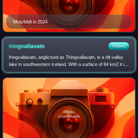
Motzfeldt in 2024
Þingvallavatn
Videos
Þingvallavatn, anglicised as Thingvallavatn, is a rift valley
lake in southwestern Iceland. With a surface of 84 km2 it is
the largest natural lake in Iceland. Its greatest depth is 114
m. At the nort
Photo
unavailable