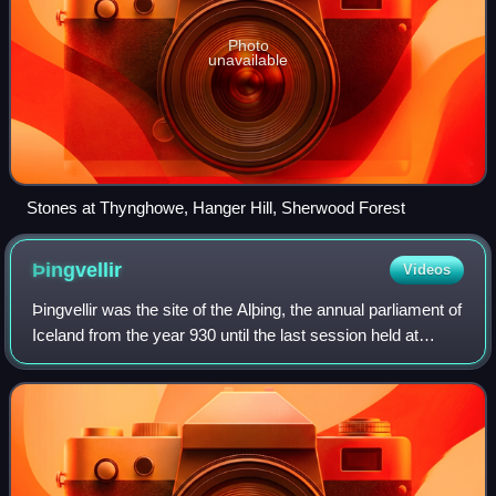
Photo
unavailable
Stones at Thynghowe, Hanger Hill, Sherwood Forest
Þingvellir
Videos
Þingvellir was the site of the Alþing, the annual parliament of
Iceland from the year 930 until the last session held at
Þingvellir in 1798. Since 1881, the parliament has been
located within Alþingis