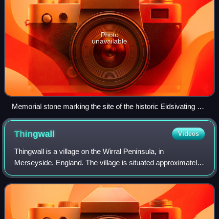
Photo
unavailable
Memorial stone marking the site of the historic Eidsivating at
Eidsvoll
Thingwall
Videos
Thingwall is a village on the Wirral Peninsula, in
Merseyside, England. The village is situated approximately
8 km to the south west of Birkenhead and 3 km north east
of Heswall. Historically part of