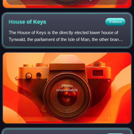
House of
Keys
Videos
The House of Keys is the directly elected lower house of
Tynwald, the parliament of the Isle of Man, the other branch
being the Legislative Council.
Photo
unavailable