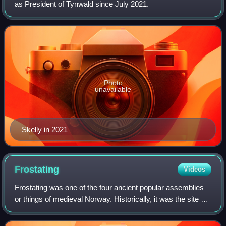
as President of Tynwald since July 2021.
Photo
unavailable
Skelly in 2021
Frostating
Videos
Frostating was one of the four ancient popular assemblies
or things of medieval Norway. Historically, it was the site of
court and assembly for Trøndelag, Nordmøre, and
Hålogaland. The assembly had it