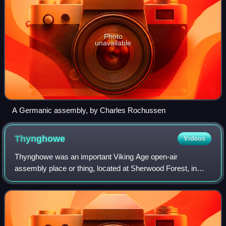
Photo
unavailable
A Germanic assembly, by Charles Rochussen
Thynghowe
Videos
Thynghowe was an important Viking Age open-air
assembly place or thing, located at Sherwood Forest, in
Nottinghamshire, England. It was lost to history until its
rediscovery in 2005 by the husband and