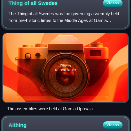
Thing of all
Swedes
Videos
The Thing of all Swedes was the governing assembly held
from pre-historic times to the Middle Ages at Gamla
Uppsala, Sweden, occurring at the end of February or early
March in conjunction with a great
Photo
unavailable
The assemblies were held at Gamla Uppsala.
Althing
Videos