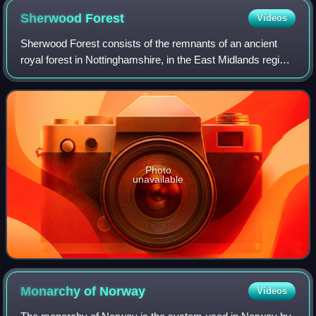
Sherwood
Forest
Videos
Sherwood Forest consists of the remnants of an ancient
royal forest in Nottinghamshire, in the East Midlands region
of England. It is associated with the legend of Robin Hood.
The forest was proclaime
Photo
unavailable
Monarchy of
Norway
Videos