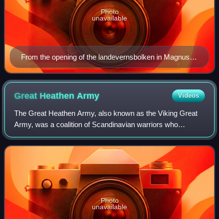
Photo
unavailable
From the opening of the landevernsbolken in Magnus
Lagabøtes landslov, from manuscript AM 305 fol, folio
10v, copied by Torgeir Håkonsson c. 1300.
Great Heathen
Army
Videos
The Great Heathen Army, also known as the Viking Great
Army, was a coalition of Scandinavian warriors who
invaded England in AD 865. Since the late 8th century, the
Vikings had been engaging in raids
Photo
unavailable