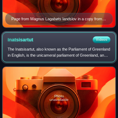
Page from Magnus Lagabøts landslov in a copy from c.
1590, held in the Norwegian Riksarkivet.
Inatsisartut
Videos
The Inatsisartut, also known as the Parliament of Greenland
in English, is the unicameral parliament of Greenland, an
autonomous territory in the Danish Realm. Established in
1979, the parliament conv
Photo
unavailable