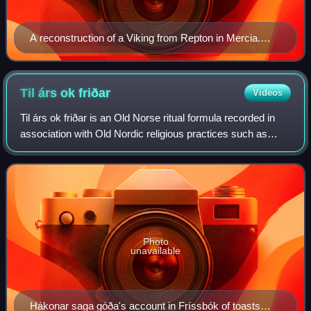
A reconstruction of a Viking from Repton in Mercia.
This model is now in Derby Museum.
Til árs ok
friðar
Videos
Til árs ok friðar is an Old Norse ritual formula recorded in
association with Old Nordic religious practices such as
drinking at blót-feasts and in the making of offerings at
howes, in particular in a
Photo
unavailable
Hákonar saga góða's account in Fríssbók of toasts