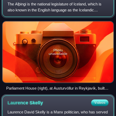
The Alþingi is the national legislature of Iceland, which is
also known in the English language as the Icelandic
Parliament or as the Parliament of Iceland. Established in
930, it is the oldest legisl
Photo
unavailable
Parliament House (right), at Austurvöllur in Reykjavík, built
1880–1881
Laurence
Skelly
Videos
Laurence David Skelly is a Manx politician, who has served