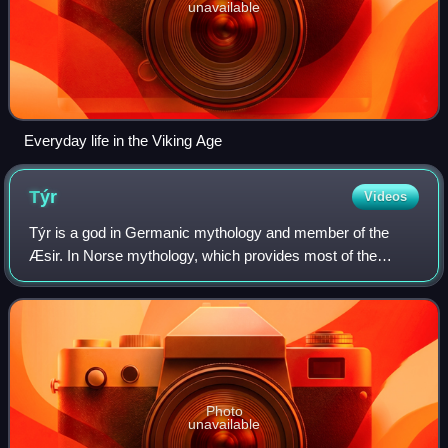
unavailable
Everyday life in the Viking Age
Týr
Videos
Týr is a god in Germanic mythology and member of the
Æsir. In Norse mythology, which provides most of the
surviving narratives about gods among the Germanic
peoples, Týr sacrifices his right hand to t
Photo
unavailable