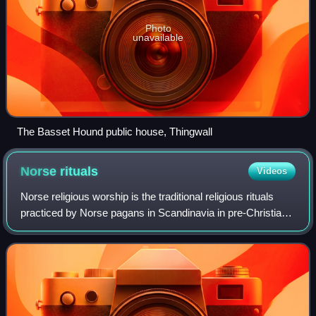
Photo
unavailable
The Basset Hound public house, Thingwall
Norse
rituals
Videos
Norse religious worship is the traditional religious rituals
practiced by Norse pagans in Scandinavia in pre-Christian
times. Norse religion was a folk religion, and its main
purpose was the survival