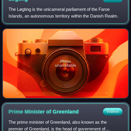
The Løgting is the unicameral parliament of the Faroe
Islands, an autonomous territory within the Danish Realm.
Photo
unavailable
Prime Minister of
Greenland
Videos
The prime minister of Greenland, also known as the
premier of Greenland, is the head of government of