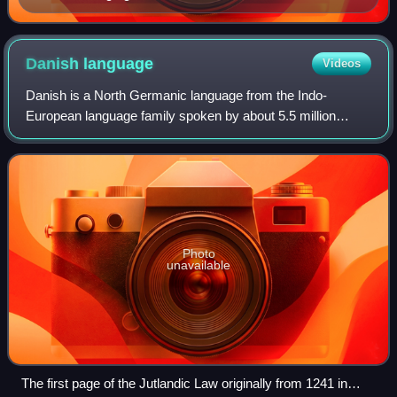
being made til árs ok friðar.
Danish
language
Videos
Danish is a North Germanic language from the Indo-
European language family spoken by about 5.5 million
people, principally in and around Denmark. Communities of
Danish speakers are also found in Green
Photo
unavailable
The first page of the Jutlandic Law originally from 1241 in