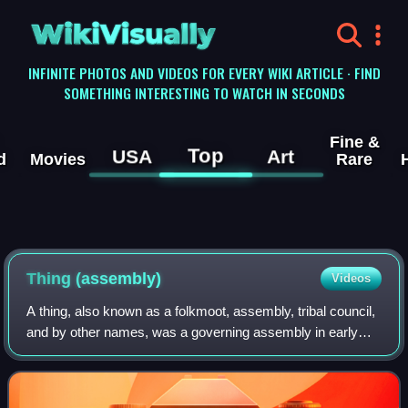
WikiVisually
INFINITE PHOTOS AND VIDEOS FOR EVERY WIKI ARTICLE · FIND
SOMETHING INTERESTING TO WATCH IN SECONDS
Fine &
Top
USA
Art
d
Movies
Rare
Thing (assembly)
Videos
A thing, also known as a folkmoot, assembly, tribal council,
and by other names, was a governing assembly in early
Germanic society, made up of the free people of the
community, and presided over by a