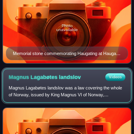
Photo
unavailable
Memorial stone commemorating Haugating at Haugar
Vestfold Kunstmuseum in Tønsberg
Magnus Lagabøtes
landslov
Videos
Magnus Lagabøtes landslov was a law covering the whole
of Norway, issued by King Magnus VI of Norway,
constituted by the regional courts between 1274 and 1276.
The law was the first to apply to Norway