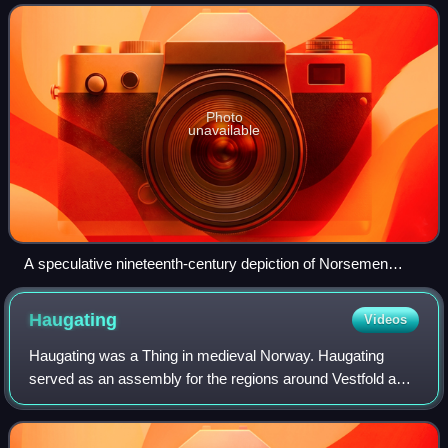
the migration are uncerta
Photo
unavailable
A speculative nineteenth-century depiction of Norsemen
landing in Iceland in 872. In reality, they did not have winged
helmets.
Haugating
Videos
Haugating was a Thing in medieval Norway. Haugating
served as an assembly for the regions around Vestfold and
the area west of Oslofjord. It was located at Tønsberg in
Vestfold, Norway.