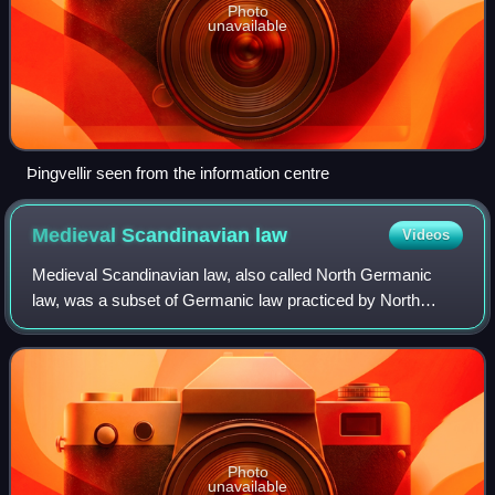
Photo
unavailable
Þingvellir seen from the information centre
Medieval Scandinavian
law
Videos
Medieval Scandinavian law, also called North Germanic
law, was a subset of Germanic law practiced by North
Germanic peoples. It was originally memorized by
lawspeakers, but after the end of the Viking
Photo
unavailable