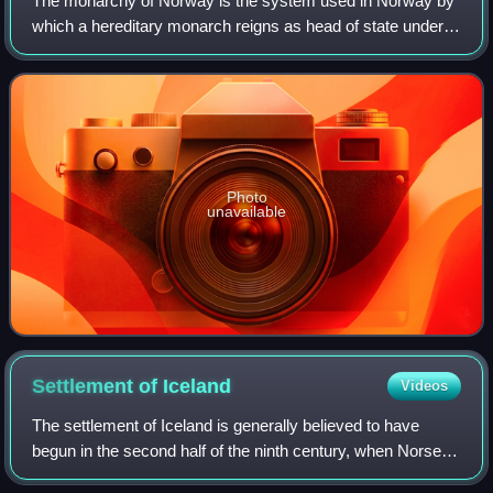
The monarchy of Norway is the system used in Norway by
which a hereditary monarch reigns as head of state under a
constitutional monarchy with a parliamentary system. The
Norwegian monarchy can trace
Photo
unavailable
Settlement of
Iceland
Videos
The settlement of Iceland is generally believed to have
begun in the second half of the ninth century, when Norse
settlers migrated across the North Atlantic. The reasons for