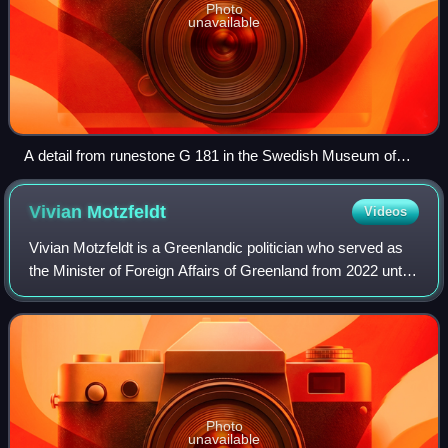
Photo
unavailable
A detail from runestone G 181 in the Swedish Museum of
National Antiquities in Stockholm. The three men are
interpreted as the Norse gods Odin, Thor, and Freyr.
Vivian
Motzfeldt
Videos
Vivian Motzfeldt is a Greenlandic politician who served as
the Minister of Foreign Affairs of Greenland from 2022 until
2026. Prior to that, she served as the speaker of the
Inatsisartut, the Parliame
Photo
unavailable