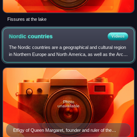
Fissures at the lake
Nordic
countries
Videos
The Nordic countries are a geographical and cultural region
in Northern Europe and North America, as well as the Arctic
and North Atlantic oceans. It includes the sovereign states
of Denmark, Finland,
Photo
unavailable
Effigy of Queen Margaret, founder and ruler of the