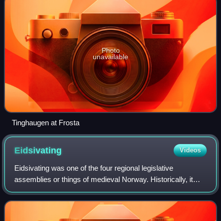
Photo
unavailable
Tinghaugen at Frosta
Eidsivating
Videos
Eidsivating was one of the four regional legislative
assemblies or things of medieval Norway. Historically, it
was the site of court and assembly for the eastern parts of
Norway, and was located at Ei