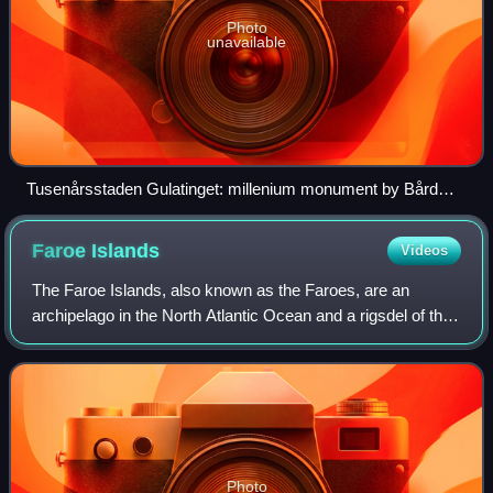
Photo
unavailable
Tusenårsstaden Gulatinget: millenium monument by Bård
Breivik erected August 2005 in commemoration of 1,000
years of the Gulating at Flolid in Gulen Municipality
Faroe
Islands
Videos
The Faroe Islands, also known as the Faroes, are an
archipelago in the North Atlantic Ocean and a rigsdel of the
Kingdom of Denmark. Located between Iceland, Norway,
and the Hebrides and Shetland isle
Photo