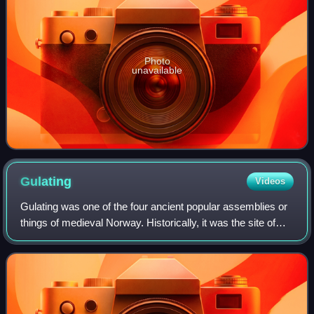
Photo
unavailable
Gulating
Videos
Gulating was one of the four ancient popular assemblies or
things of medieval Norway. Historically, it was the site of
court and assembly for most of Western Norway and the
assembly took place in what