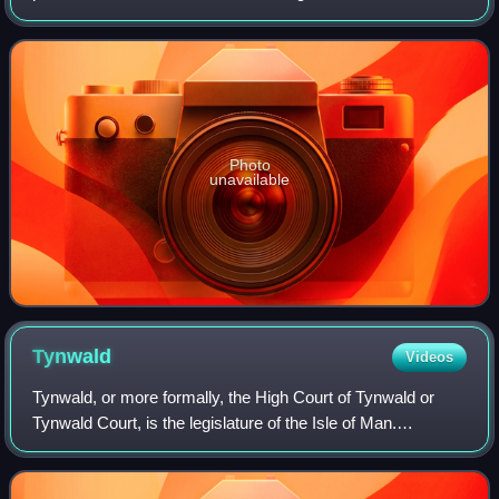
Greenland, a territory of the Kingdom of Denmark. The
prime minister is usually the person who is
Photo
unavailable
Tynwald
Videos
Tynwald, or more formally, the High Court of Tynwald or
Tynwald Court, is the legislature of the Isle of Man.
Established in 979 according to tradition or in the 13th
century according to available hi