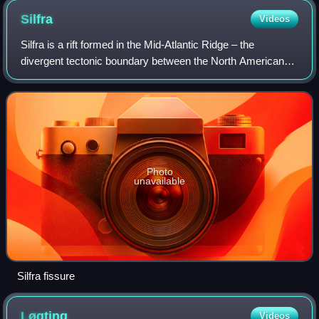
Silfra
Videos
Silfra is a rift formed in the Mid-Atlantic Ridge – the
divergent tectonic boundary between the North American
and Eurasian plates – and is located in the Þingvallavatn
Lake in the Þingvellir National
Photo
unavailable
Silfra fissure
Løgting
Videos