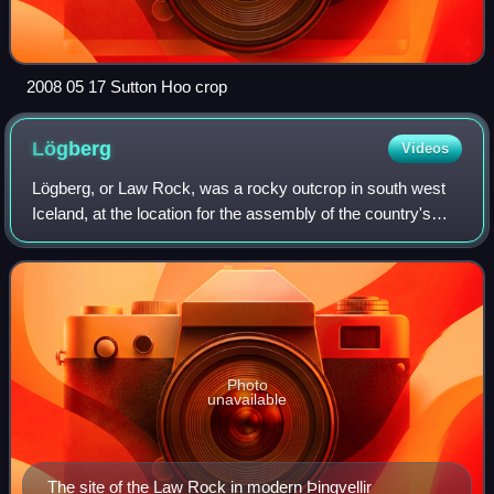
2008 05 17 Sutton Hoo crop
Lögberg
Videos
Lögberg, or Law Rock, was a rocky outcrop in south west
Iceland, at the location for the assembly of the country's
Althing parliament. The original Althing was gathered at
Þingvellir, an area of drama
Photo
unavailable
The site of the Law Rock in modern Þingvellir