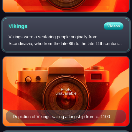
Vikings
Videos
Vikings were a seafaring people originally from
Scandinavia, who from the late 8th to the late 11th centuries
raided, pirated, traded, and settled throughout parts of
Europe. They voyaged as far as th
Photo
unavailable
Depiction of Vikings sailing a longship from c. 1100