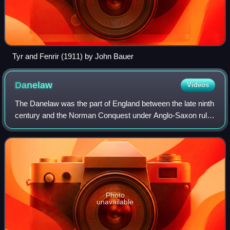
Tyr and Fenrir (1911) by John Bauer
Danelaw
Videos
The Danelaw was the part of England between the late ninth
century and the Norman Conquest under Anglo-Saxon rule
in which Danish laws applied. The Danelaw originated in the
conquest and occupation of
Photo
unavailable