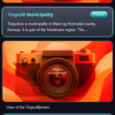
Kalmar Union
Tingvoll
Municipality
Videos
Tingvoll is a municipality in Møre og Romsdal county,
Norway. It is part of the Nordmøre region. The
administrative centre is the village of Tingvollvågen. Other
villages include Meisingset, Kvisvik,
Photo
unavailable
View of the Tingvollfjorden