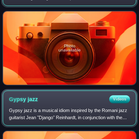
1968. It appears on his second self-titled album.
Photo
unavailable
Gypsy
jazz
Videos
Gypsy jazz is a musical idiom inspired by the Romani jazz
guitarist Jean "Django" Reinhardt, in conjunction with the
French jazz violinist Stéphane Grappelli, as expressed by
their group the Quintette