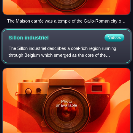
The Maison carrée was a temple of the Gallo-Roman city of
Nemausus (present-day Nîmes) and is one of the best-
preserved Roman temples anywhere.
Sillon
industriel
Videos
The Sillon industriel describes a coal-rich region running
through Belgium which emerged as the core of the
country's heavy industry during the Industrial Revolution.
Photo
unavailable