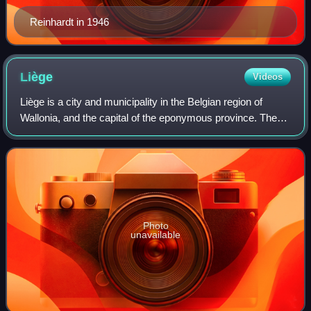
Reinhardt in 1946
Liège
Videos
Liège is a city and municipality in the Belgian region of
Wallonia, and the capital of the eponymous province. The
city is situated in the valley of the Meuse, in the east of
Belgium, not far from bor
Photo
unavailable