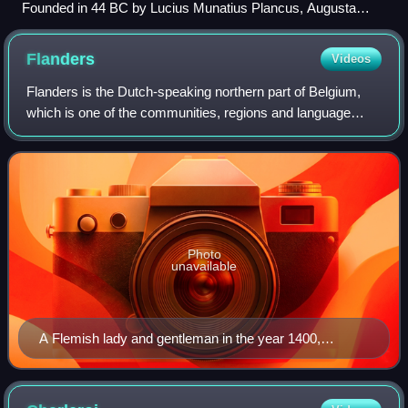
Founded in 44 BC by Lucius Munatius Plancus, Augusta
Raurica (near Basel) was the first Roman settlement on the
Rhine and is now among the most important archaeological
Flanders
Videos
sites in Switzerland.
Flanders is the Dutch-speaking northern part of Belgium,
which is one of the communities, regions and language
areas of Belgium. However, there are several overlapping
definitions, including ones rela
Photo
unavailable
A Flemish lady and gentleman in the year 1400,
illustrated in the manuscript "Théâtre de tous les
peuples et nations de la terre avec leurs habits et
ornemens divers, tant anciens que modernes,