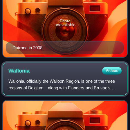
Photo
unavailable
Dutronc in 2008
Wallonia
Videos
Wallonia, officially the Walloon Region, is one of the three
regions of Belgium—along with Flanders and Brussels.
Covering the southern portion of the country, Wallonia is
primarily French-speaking. I