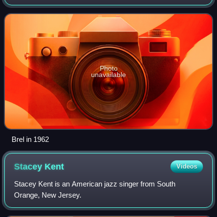
generated a large, devoted following—initially in Belgium
and France, but later throughout th
Photo
unavailable
Brel in 1962
Stacey
Kent
Videos
Stacey Kent is an American jazz singer from South
Orange, New Jersey.