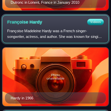
Dutronc in Lorient, France in January 2010
Françoise
Hardy
Videos
Françoise Madeleine Hardy was a French singer-
songwriter, actress, and author. She was known for singing
melancholic, sentimental ballads. Hardy rose to prominence
in the early 1960s as a leading figu
Photo
unavailable
Hardy in 1966