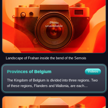
Photo
unavailable
Landscape of Frahan inside the bend of the Semois
Provinces of
Belgium
Videos
The Kingdom of Belgium is divided into three regions. Two
of these regions, Flanders and Wallonia, are each
subdivided into five provinces. The third region, Brussels,
does not belong to any province,