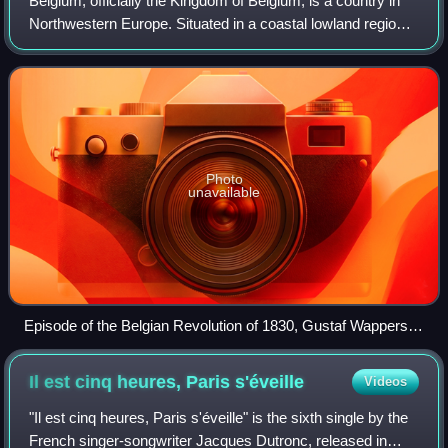
Belgium, officially the Kingdom of Belgium, is a country in
Northwestern Europe. Situated in a coastal lowland region
known as the Low Countries, it is bordered by the
Netherlands to the north, German
Photo
unavailable
Episode of the Belgian Revolution of 1830, Gustaf Wappers,
1834
Il est cinq heures, Paris
s'éveille
Videos
"Il est cinq heures, Paris s'éveille" is the sixth single by the
French singer-songwriter Jacques Dutronc, released in