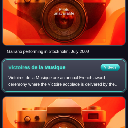
Photo
unavailable
Galliano performing in Stockholm, July 2009
Victoires de la
Musique
Videos
Victoires de la Musique are an annual French award
ceremony where the Victoire accolade is delivered by the
French Ministry of Culture to recognize outstanding
achievement in the music industry. The c