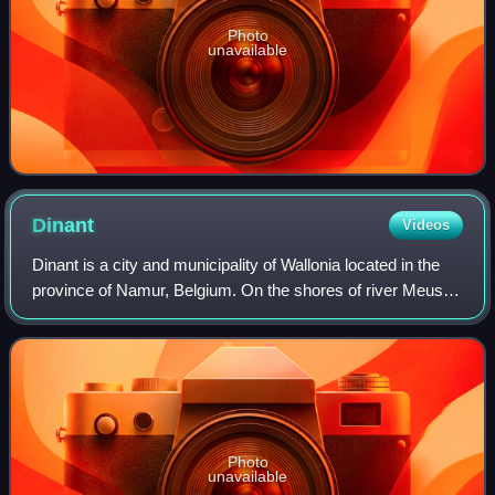
Photo
unavailable
Dinant
Videos
Dinant is a city and municipality of Wallonia located in the
province of Namur, Belgium. On the shores of river Meuse,
in the Ardennes, it lies 90 kilometres south-east of
Brussels, 30 kilometres sout
Photo
unavailable