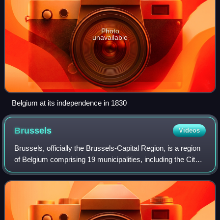
Photo
unavailable
Belgium at its independence in 1830
Brussels
Videos
Brussels, officially the Brussels-Capital Region, is a region
of Belgium comprising 19 municipalities, including the City
of Brussels, which is the capital of Belgium. The Brussels-
Capital Region is l