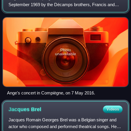
September 1969 by the Décamps brothers, Francis and
Christian.
Photo
unavailable
Ange's concert in Compiègne, on 7 May 2016.
Jacques
Brel
Videos
Jacques Romain Georges Brel was a Belgian singer and
actor who composed and performed theatrical songs. He