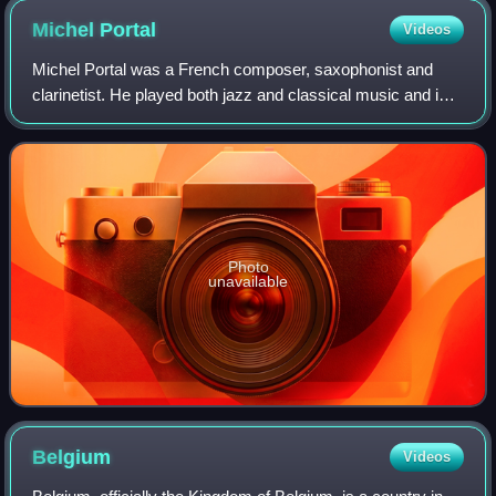
Michel
Portal
Videos
Michel Portal was a French composer, saxophonist and
clarinetist. He played both jazz and classical music and is
considered to be "one of the architects of modern European
jazz".
Photo
unavailable
Belgium
Videos