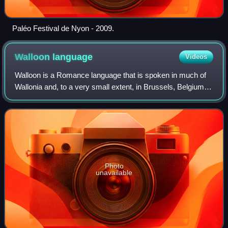
Paléo Festival de Nyon - 2009.
Walloon
language
Videos
Walloon is a Romance language that is spoken in much of
Wallonia and, to a very small extent, in Brussels, Belgium;
some villages near Givet, northern France; and a clutch of
communities in northeaste
Photo
unavailable