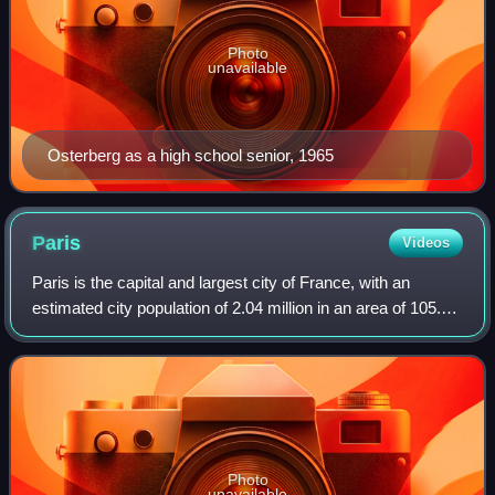
Photo
unavailable
Osterberg as a high school senior, 1965
Paris
Videos
Paris is the capital and largest city of France, with an
estimated city population of 2.04 million in an area of 105.4
km2, and a metropolitan population of 13.2 million as of
January 2026. Located on
Photo
unavailable