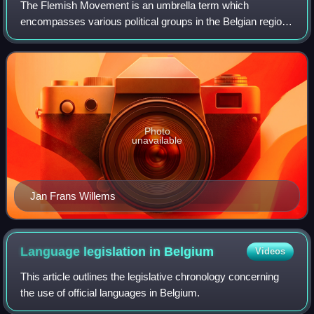
The Flemish Movement is an umbrella term which
encompasses various political groups in the Belgian region
of Flanders and, less commonly, in French Flanders.
Ideologically, it encompasses groups which
Photo
unavailable
Jan Frans Willems
Language legislation in
Belgium
Videos
This article outlines the legislative chronology concerning
the use of official languages in Belgium.