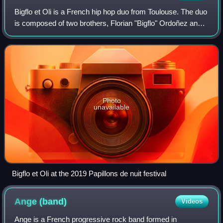
Bigflo et Oli is a French hip hop duo from Toulouse. The duo
is composed of two brothers, Florian "Bigflo" Ordoñez and
Olivio "Oli" Ordoñez. Their debut album La Cour des grands
was released in 2015 a
Photo
unavailable
Bigflo et Oli at the 2019 Papillons de nuit festival
Ange
(band)
Videos
Ange is a French progressive rock band formed in