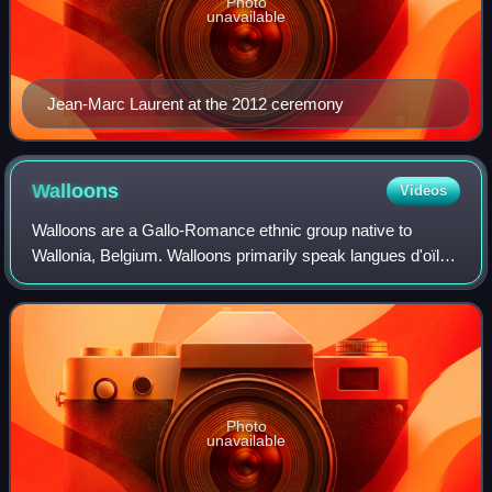
Photo
unavailable
Jean-Marc Laurent at the 2012 ceremony
Walloons
Videos
Walloons are a Gallo-Romance ethnic group native to
Wallonia, Belgium. Walloons primarily speak langues d'oïl
such as Belgian French, Picard and Walloon. Walloons are
primarily Roman Catholic, with a
Photo
unavailable