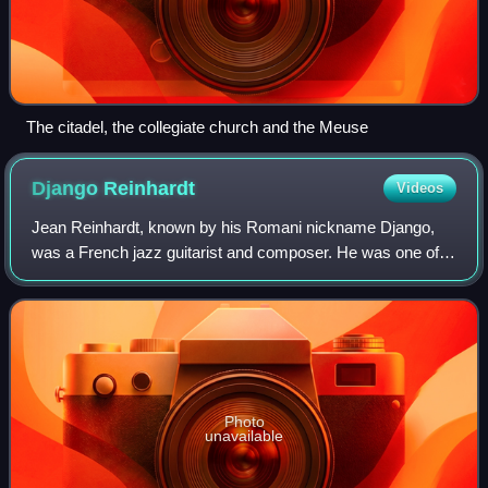
The citadel, the collegiate church and the Meuse
Django
Reinhardt
Videos
Jean Reinhardt, known by his Romani nickname Django,
was a French jazz guitarist and composer. He was one of
the first major jazz talents to emerge in Europe and has
been hailed as one of its most sig
Photo
unavailable