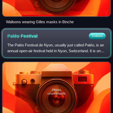
Walloons wearing Gilles masks in Binche
Paléo
Festival
Videos
The Paléo Festival de Nyon, usually just called Paléo, is an
annual open-air festival held in Nyon, Switzerland. It is one
of the major open-air music festivals in mainland Europe
and the biggest in S
Photo
unavailable