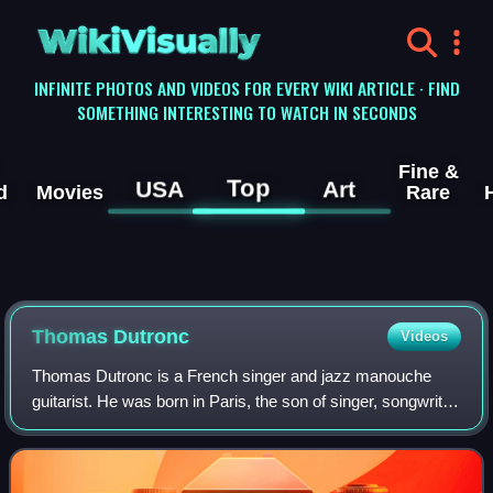
WikiVisually
INFINITE PHOTOS AND VIDEOS FOR EVERY WIKI ARTICLE · FIND
SOMETHING INTERESTING TO WATCH IN SECONDS
Fine &
Top
USA
Art
d
Movies
Rare
Thomas Dutronc
Videos
Thomas Dutronc is a French singer and jazz manouche
guitarist. He was born in Paris, the son of singer, songwriter
and guitarist Françoise Hardy and singer, songwriter,
guitarist, and film actor Jacqu