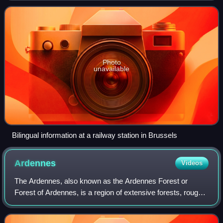
Photo
unavailable
Bilingual information at a railway station in Brussels
Ardennes
Videos
The Ardennes, also known as the Ardennes Forest or
Forest of Ardennes, is a region of extensive forests, rough
terrain, rolling hills and ridges primarily in Belgium and
Luxembourg, extending into Ger