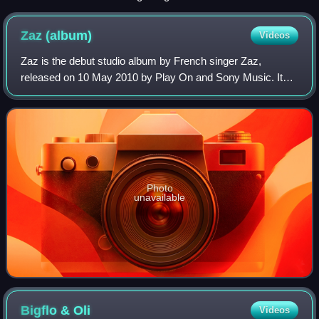
Festival 2022.
Zaz
(album)
Videos
Zaz is the debut studio album by French singer Zaz,
released on 10 May 2010 by Play On and Sony Music. It
spawned two singles, "Je veux" and "Le long de la route",
which achieved success in Belgium. T
Photo
unavailable
Bigflo &
Oli
Videos