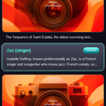
Photo
unavailable
The Sequence of Saint Eulalia, the oldest surviving text
written in what would become Old French, likely originated in
or near Wallonia.
Zaz
(singer)
Videos
Isabelle Geffroy, known professionally as Zaz, is a French
singer and songwriter who mixes jazz, French variety, soul
and acoustic. She is known for her single "Je veux", taken
from her self-titled de
Photo
unavailable