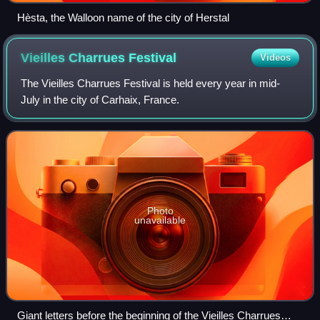
Hèsta, the Walloon name of the city of Herstal
Vieilles Charrues
Festival
Videos
The Vieilles Charrues Festival is held every year in mid-
July in the city of Carhaix, France.
Photo
unavailable
Giant letters before the beginning of the Vieilles Charrues