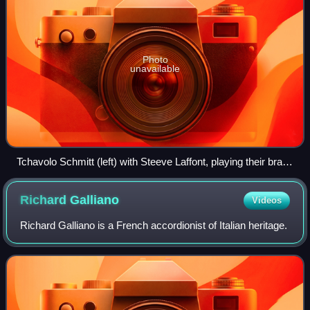
Photo
unavailable
Tchavolo Schmitt (left) with Steeve Laffont, playing their brand
of gypsy jazz at la Chope des Puces, Paris, in 2016
Richard
Galliano
Videos
Richard Galliano is a French accordionist of Italian heritage.