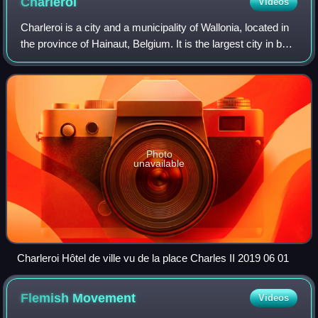
Charleroi
Videos
diligemment depeints au naturel". Painted by Lucas
Charleroi is a city and a municipality of Wallonia, located in
d'Heere in the 2nd half of the 16th century. Preserved in
the province of Hainaut, Belgium. It is the largest city in both
the Ghent University Library.
Hainaut and Wallonia. The city is situated in the valley of the
Sambre,
Photo
unavailable
Charleroi Hôtel de ville vu de la place Charles II 2019 06 01
Flemish
Movement
Videos