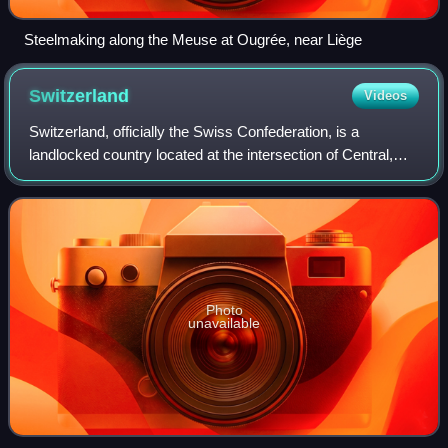
Steelmaking along the Meuse at Ougrée, near Liège
Switzerland
Videos
Switzerland, officially the Swiss Confederation, is a
landlocked country located at the intersection of Central,
Western, and Southern Europe. It is bordered by Germany
to the north, France to the wes
Photo
unavailable