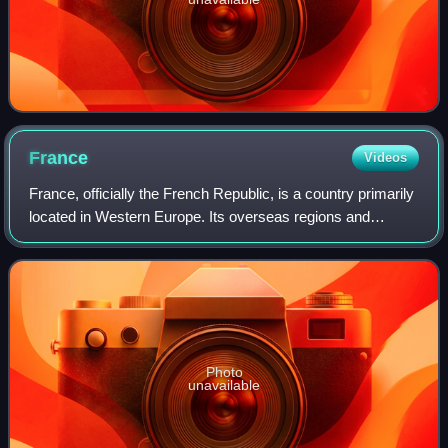
France
Videos
France, officially the French Republic, is a country primarily
located in Western Europe. Its overseas regions and
territories include French Guiana in South America, Saint
Pierre and Miquelon in the
Photo
unavailable