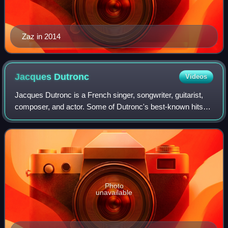
Zaz in 2014
Jacques
Dutronc
Videos
Jacques Dutronc is a French singer, songwriter, guitarist,
composer, and actor. Some of Dutronc's best-known hits
include "Il est cinq heures, Paris s'éveille", "Le
Responsable", and "Les Cactus".
Photo
unavailable