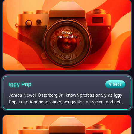
Photo
unavailable
Iggy
Pop
Videos
James Newell Osterberg Jr., known professionally as Iggy
Pop, is an American singer, songwriter, musician, and actor
who was the lead vocalist of the proto-punk band the
Stooges. Regarded as the "Godf