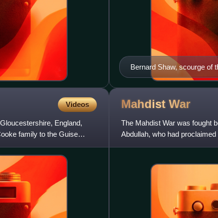
Bernard Shaw, scourge of t
Mahdist
War
Videos
 Gloucestershire, England,
The Mahdist War was fought 
Cooke family to the Guise
Abdullah, who had proclaimed h
of Egypt, initially, and l