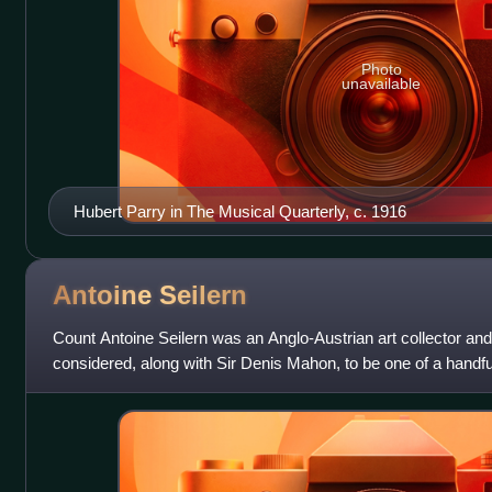
Photo
unavailable
Hubert Parry in The Musical Quarterly, c. 1916
Antoine
Seilern
Count Antoine Seilern was an Anglo-Austrian art collector and
considered, along with Sir Denis Mahon, to be one of a handfu
was also a respected scho