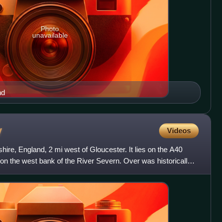
Photo
unavailable
nd
y
Videos
shire, England, 2 mi west of Gloucester. It lies on the A40
 on the west bank of the River Severn. Over was historically a