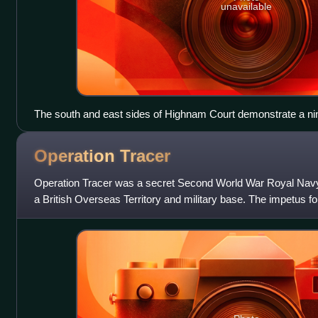
unavailable
The south and east sides of Highnam Court demonstrate a nin
Operation
Tracer
Operation Tracer was a secret Second World War Royal Navy mi
a British Overseas Territory and military base. The impetus fo
1940 scheme by G