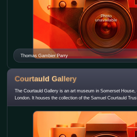
Photo
unavailable
Thomas Gambier Parry
Courtauld
Gallery
The Courtauld Gallery is an art museum in Somerset House, o
London. It houses the collection of the Samuel Courtauld Trus
part of the Courtauld Inst