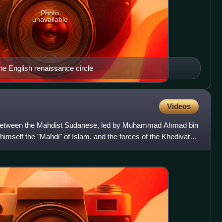
Photo
unavailable
he English renaissance circle
Videos
between the Mahdist Sudanese, led by Muhammad Ahmad bin
imself the "Mahdi" of Islam, and the forces of the Khedivate