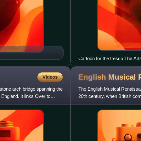
Cartoon for the fresco The Art
at the V&A Museum
English Musical
Videos
 stone arch bridge spanning the
The English Musical Renaissan
England. It links Over to
20th century, when British com
of Music, were sai