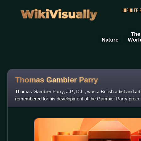
WikiVisually
INFINITE
The
Nature
Worl
Thomas Gambier Parry
Thomas Gambier Parry, J.P., D.L., was a British artist and art 
remembered for his development of the Gambier Parry process
forming the significant col