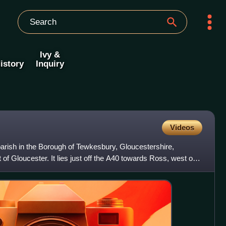
Ivy &
istory
Inquiry
Videos
 parish in the Borough of Tewkesbury, Gloucestershire,
of Gloucester. It lies just off the A40 towards Ross, west of