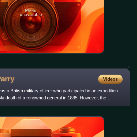
Photo
unavailable
arry
Videos
a British military officer who participated in an expedition
sly death of a renowned general in 1885. However, the