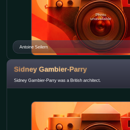
Photo
unavailable
Antoine Seilern
Sidney
Gambier-Parry
Sidney Gambier-Parry was a British architect.