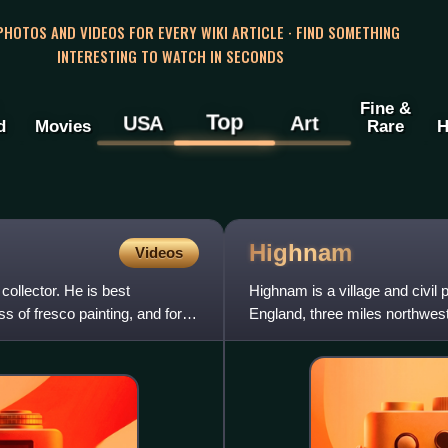
 PHOTOS AND VIDEOS FOR EVERY WIKI ARTICLE · FIND SOMETHING
INTERESTING TO WATCH IN SECONDS
Fine &
Top
USA
Art
d
Movies
Rare
H
Highnam
Videos
collector. He is best
Highnam is a village and civil
 of fresco painting, and for
England, three miles northwest 
Alney Island and Over