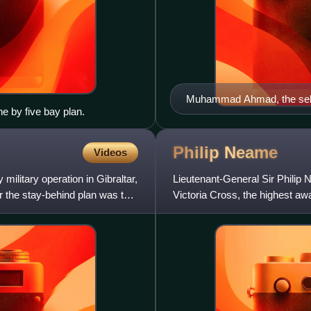
Muhammad Ahmad, the self
e by five bay plan.
Philip
Neame
Videos
litary operation in Gibraltar,
Lieutenant-General Sir Philip N
r the stay-behind plan was the
Victoria Cross, the highest aw
to British an