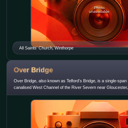
Photo
unavailable
All Saints' Church, Winthorpe
Over
Bridge
Over Bridge, also known as Telford's Bridge, is a single-span
canalised West Channel of the River Severn near Gloucester, 
Alney Island.