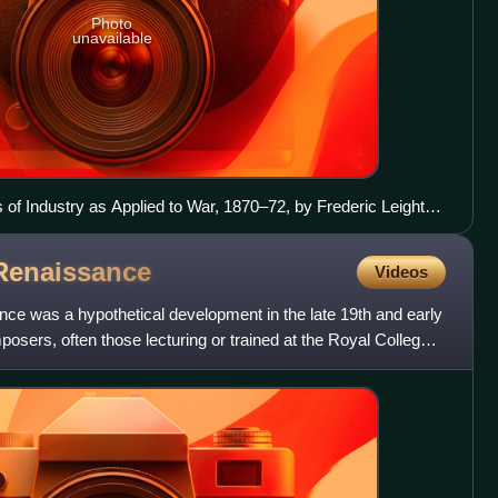
Photo
unavailable
s of Industry as Applied to War, 1870–72, by Frederic Leighton
Renaissance
Videos
ce was a hypothetical development in the late 19th and early
posers, often those lecturing or trained at the Royal College