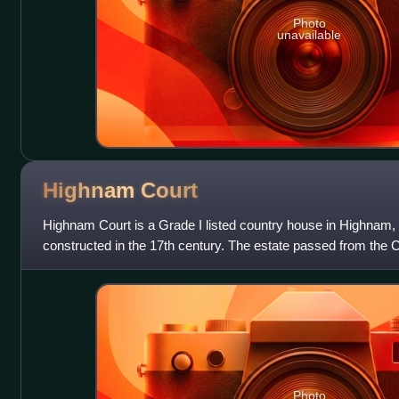
Photo
unavailable
Highnam
Court
Highnam Court is a Grade I listed country house in Highnam,
constructed in the 17th century. The estate passed from the 
family and, in the mid-19th
Photo