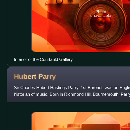
Photo
unavailable
Interior of the Courtauld Gallery
Hubert
Parry
Sir Charles Hubert Hastings Parry, 1st Baronet, was an Engl
historian of music. Born in Richmond Hill, Bournemouth, Parr
in 1880. As a composer h