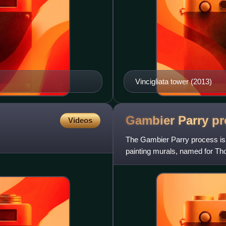
Vincigliata tower (2013)
Gambier Parry
pr
Videos
The Gambier Parry process is a
painting murals, named for T