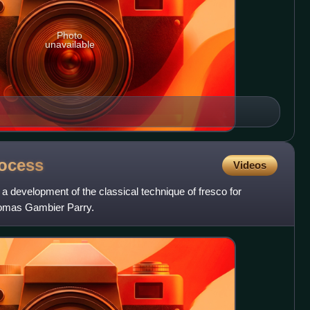
Photo
unavailable
ocess
Videos
 development of the classical technique of fresco for
homas Gambier Parry.