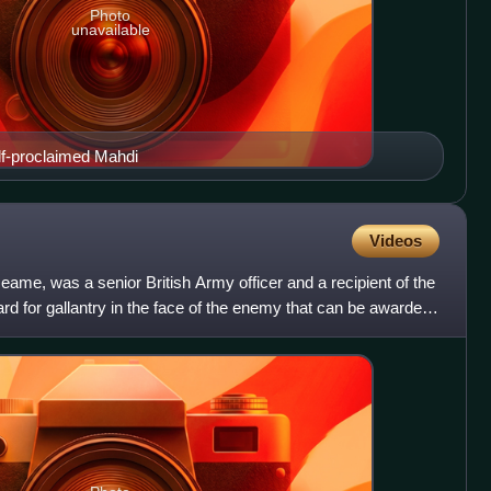
Photo
unavailable
-proclaimed Mahdi
Videos
eame, was a senior British Army officer and a recipient of the
ard for gallantry in the face of the enemy that can be awarded