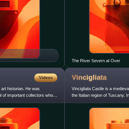
The River Severn at Over
Vincigliata
Videos
 art historian. He was
Vincigliata Castle is a medieval
l of important collectors who
the Italian region of Tuscany. I
a ruinou