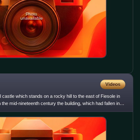
Photo
unavailable
Videos
 castle which stands on a rocky hill to the east of Fiesole in
n the mid-nineteenth century the building, which had fallen into