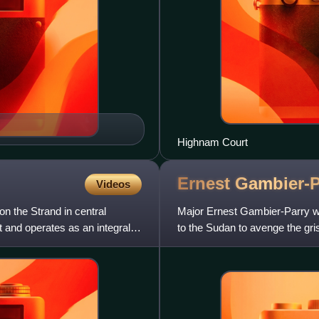
Highnam Court
Ernest
Gambier-P
Videos
n the Strand in central
Major Ernest Gambier-Parry was 
t and operates as an integral
to the Sudan to avenge the gri
wounds he sustained in t