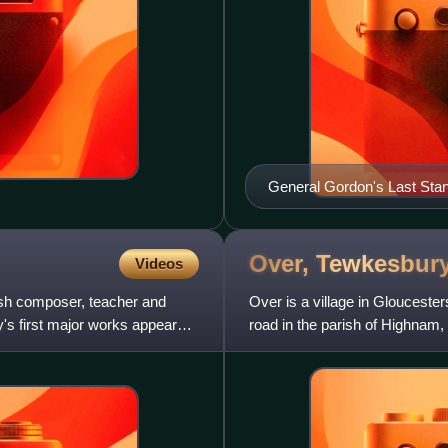
General Gordon's Last Sta
Over,
Tewkesbur
Videos
ish composer, teacher and
Over is a village in Gloucester
y's first major works appeared
road in the parish of Highnam,
hamlet of the pa