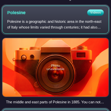
terminal moraines of a valley glacier in Manang, Nepal.
Polesine
Videos
Polesine is a geographic and historic area in the north-east
of Italy whose limits varied through centuries; it had also
been known as Polesine of Rovigo for some time.
Photo
unavailable
The middle and east parts of Polesine in 1885. You can note
that the main courses of the Adige and the Po are those of