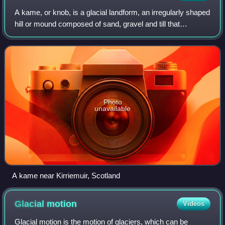
A kame, or knob, is a glacial landform, an irregularly shaped
hill or mound composed of sand, gravel and till that
accumulates in a depression on a retreating glacier, and is
then deposited on the lan
Photo
unavailable
A kame near Kirriemuir, Scotland
Glacial
motion
Videos
Glacial motion is the motion of glaciers, which can be