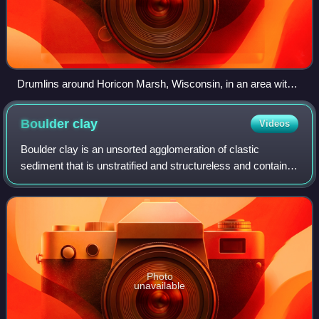
Drumlins around Horicon Marsh, Wisconsin, in an area with
one of the highest concentration of drumlins in the world. The
curved path of the Laurentide Ice Sheet is evident in the
Boulder
clay
Videos
orientation of the various mounds.
Boulder clay is an unsorted agglomeration of clastic
sediment that is unstratified and structureless and contains
gravel of various sizes, shapes, and compositions
distributed at random in a fine-grai
Photo
unavailable