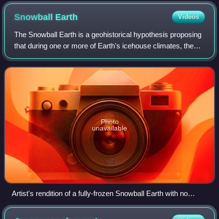
(reddish layers at the cliff base) and limestones (brown rocks
above), Virgin Formation, southwestern Utah, U.S.
Snowball
Earth
Videos
The Snowball Earth is a geohistorical hypothesis proposing
that during one or more of Earth's icehouse climates, the
planet's surface was nearly entirely frozen, with little or no
liquid water exposed
Photo
unavailable
Artist's rendition of a fully-frozen Snowball Earth with no
remaining liquid surface water