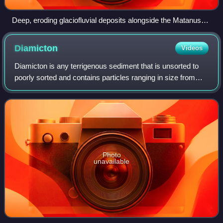
Deep, eroding glaciofluvial deposits alongside the Matanuska
River, Alaska
Diamicton
Videos
Diamicton is any terrigenous sediment that is unsorted to
poorly sorted and contains particles ranging in size from
clay to boulders, suspended in an unconsolidated matrix of
mud or sand. Today, the w
Photo
unavailable