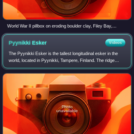
World War II pillbox on eroding boulder clay, Filey Bay,
England
Pyynikki
Esker
Videos
The Pyynikki Esker is the tallest longitudinal esker in the
world, located in Pyynikki, Tampere, Finland. The ridge
rises to a height of 160 meters above sea level and 80
meters above the surface of L
Photo
unavailable