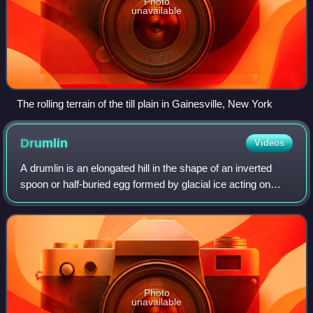
Photo
unavailable
The rolling terrain of the till plain in Gainesville, New York
Drumlin
Videos
A drumlin is an elongated hill in the shape of an inverted
spoon or half-buried egg formed by glacial ice acting on
underlying unconsolidated till or ground moraine. The name
is derived from the Irish
Photo
unavailable