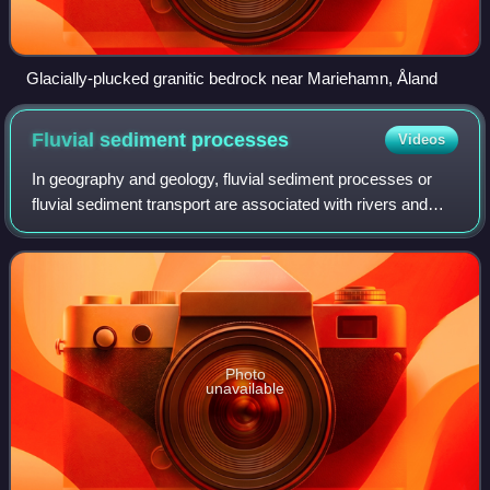
Glacially-plucked granitic bedrock near Mariehamn, Åland
Fluvial sediment
processes
Videos
In geography and geology, fluvial sediment processes or
fluvial sediment transport are associated with rivers and
streams and the deposits and landforms created by
sediments. It can result in the form
Photo
unavailable