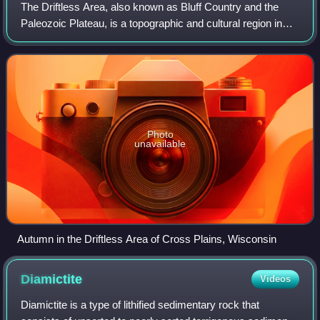
The Driftless Area, also known as Bluff Country and the
Paleozoic Plateau, is a topographic and cultural region in
the Midwestern United States that comprises southwestern
Wisconsin, southeastern Minn
Photo
unavailable
Autumn in the Driftless Area of Cross Plains, Wisconsin
Diamictite
Videos
Diamictite is a type of lithified sedimentary rock that