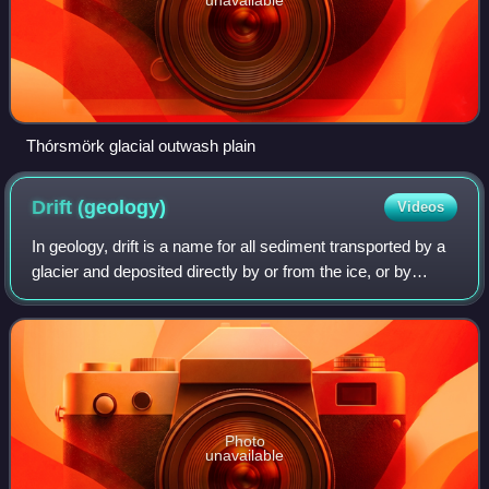
Thórsmörk glacial outwash plain
Drift
(geology)
Videos
In geology, drift is a name for all sediment transported by a
glacier and deposited directly by or from the ice, or by
glacial meltwater. Drift is often subdivided into unstratified
drift that forms m
Photo
unavailable