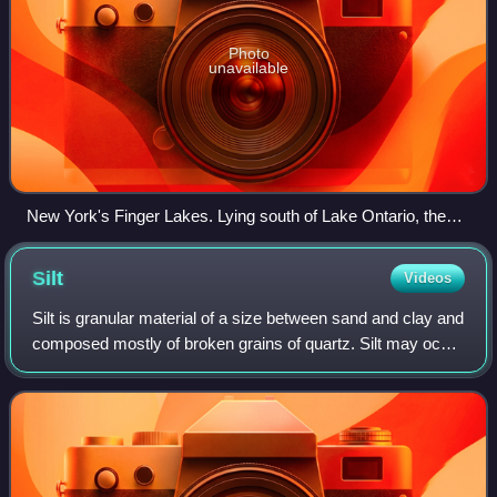
Photo
unavailable
New York's Finger Lakes. Lying south of Lake Ontario, the
Finger Lakes formed in tunnel valleys.
Silt
Videos
Silt is granular material of a size between sand and clay and
composed mostly of broken grains of quartz. Silt may occur
as a soil or as sediment mixed in suspension with water.
Silt usually has a flo