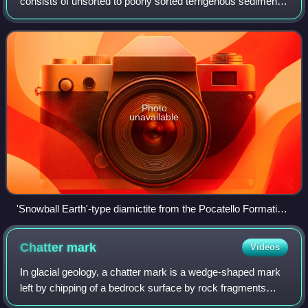
consists of unsorted to poorly sorted terrigenous sediment
containing particles that range in size from clay to boulders,
suspended in a matrix
Photo
unavailable
'Snowball Earth'-type diamictite from the Pocatello Formation,
Idaho, United States
Chatter
mark
Videos
In glacial geology, a chatter mark is a wedge-shaped mark
left by chipping of a bedrock surface by rock fragments
carried in the base of a glacier. Marks tend to be crescent-