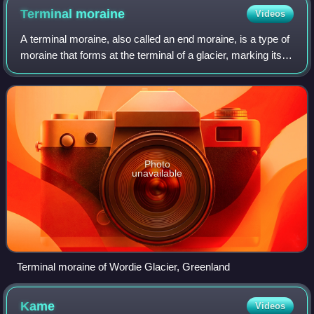
nowadays.
Terminal
moraine
Videos
A terminal moraine, also called an end moraine, is a type of
moraine that forms at the terminal of a glacier, marking its
maximum advance. At this point, debris that has
accumulated by plucking and ab
Photo
unavailable
Terminal moraine of Wordie Glacier, Greenland
Kame
Videos