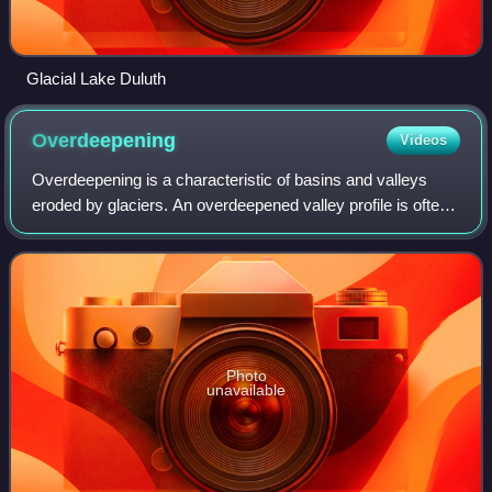
Glacial Lake Duluth
Overdeepening
Videos
Overdeepening is a characteristic of basins and valleys
eroded by glaciers. An overdeepened valley profile is often
eroded to depths which are hundreds of metres below the
lowest continuous surface li
Photo
unavailable