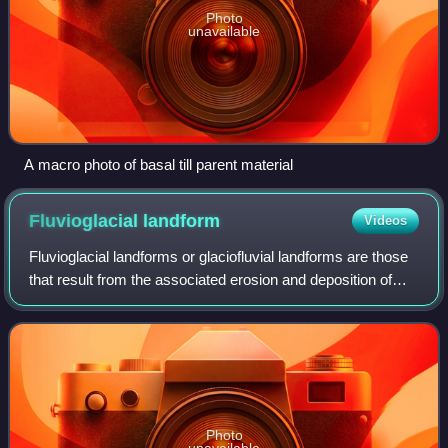
Photo
unavailable
A macro photo of basal till parent material
Fluvioglacial
landform
Videos
Fluvioglacial landforms or glaciofluvial landforms are those
that result from the associated erosion and deposition of
sediments caused by glacial meltwater. Glaciers contain
suspended sediment loads,
Photo
unavailable