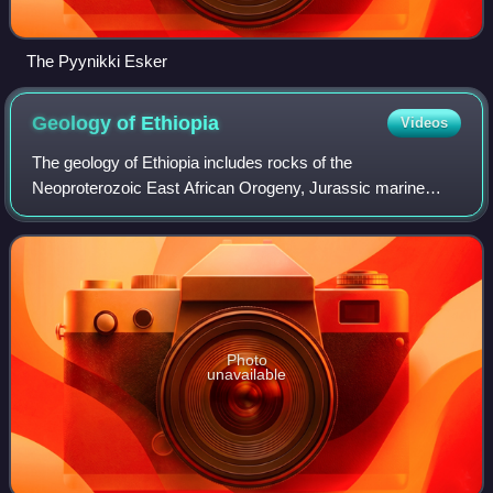
The Pyynikki Esker
Geology of
Ethiopia
Videos
The geology of Ethiopia includes rocks of the
Neoproterozoic East African Orogeny, Jurassic marine
sediments and Quaternary rift-related volcanism. Events
that greatly shaped Ethiopian geology is the
Photo
unavailable