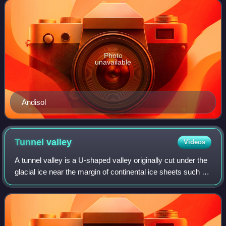
according to several parameter
Photo
unavailable
Andisol
Tunnel
valley
Videos
A tunnel valley is a U-shaped valley originally cut under the
glacial ice near the margin of continental ice sheets such as
that now covering Antarctica and formerly covering portions
of all continent