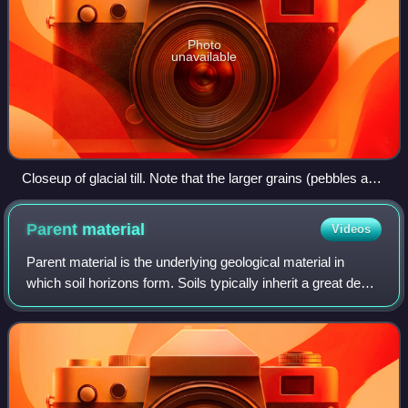
Photo
unavailable
Closeup of glacial till. Note that the larger grains (pebbles and
gravel) in the till are completely surrounded by the matrix of
finer material (silt and sand), and this characteristic, known
Parent
material
Videos
as matrix support, is diagnostic of till.
Parent material is the underlying geological material in
which soil horizons form. Soils typically inherit a great deal
of structure and minerals from their parent material, and, as
such, are often cl