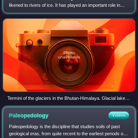
likened to rivers of ice. It has played an important role in
sculpting many landscapes. Most lakes in the world occupy
basins scoured out by glac
Photo
unavailable
Termini of the glaciers in the Bhutan-Himalaya. Glacial lakes
have been rapidly forming on the surface of the debris-
covered glaciers in this region during the last few decades.
Paleopedology
Videos
USGS researchers have found a strong correlation between
increasing temperatures and glacial retreat in this region.
Paleopedology is the discipline that studies soils of past
geological eras, from quite recent to the earliest periods of