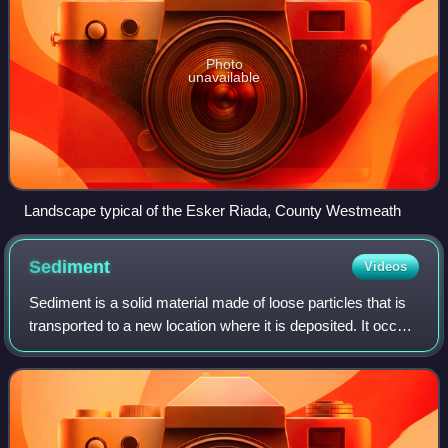
Photo
unavailable
Landscape typical of the Esker Riada, County Westmeath
Sediment
Videos
Sediment is a solid material made of loose particles that is
transported to a new location where it is deposited. It occurs
naturally and, through the processes of weathering and
erosion, is broken do