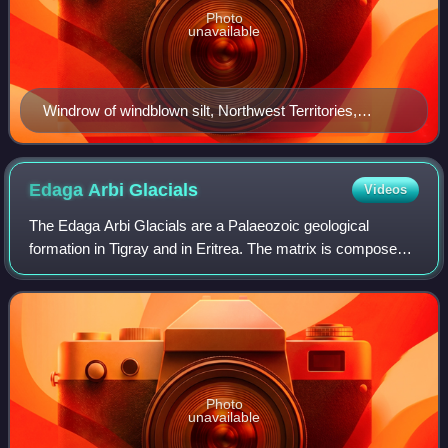
Photo
unavailable
Windrow of windblown silt, Northwest Territories,
Canada
Edaga Arbi
Glacials
Videos
The Edaga Arbi Glacials are a Palaeozoic geological
formation in Tigray and in Eritrea. The matrix is composed
of grey, black and purple clays, that contains rock
fragments up to 6 metres across. Poll
Photo
unavailable