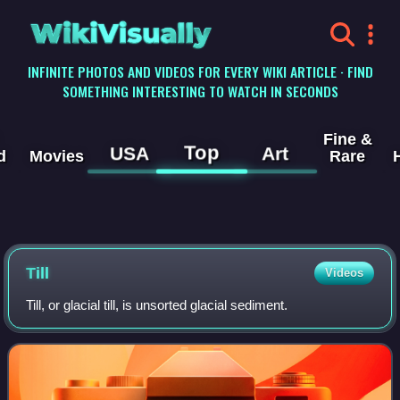
WikiVisually
INFINITE PHOTOS AND VIDEOS FOR EVERY WIKI ARTICLE · FIND
SOMETHING INTERESTING TO WATCH IN SECONDS
Fine &
Top
USA
Art
d
Movies
Rare
Till
Videos
Till, or glacial till, is unsorted glacial sediment.