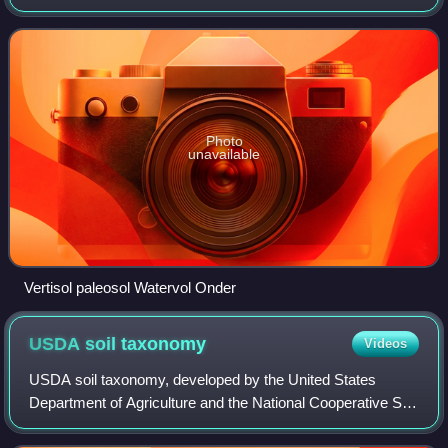
the Earth's history. Paleopedology can be seen either as a
branch of soil scien
Photo
unavailable
Vertisol paleosol Watervol Onder
USDA soil
taxonomy
Videos
USDA soil taxonomy, developed by the United States
Department of Agriculture and the National Cooperative Soil
Survey, provides an elaborate classification of soil types