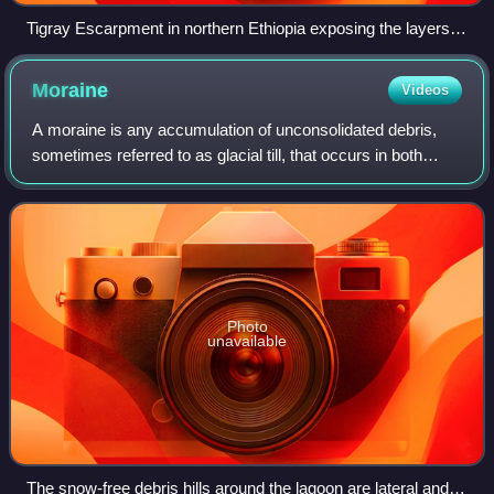
Tigray Escarpment in northern Ethiopia exposing the layers of
the Ethiopia-Yemen Continental Flood Basalts.
Moraine
Videos
A moraine is any accumulation of unconsolidated debris,
sometimes referred to as glacial till, that occurs in both
currently and formerly glaciated regions and that has been
previously carried along b
Photo
unavailable
The snow-free debris hills around the lagoon are lateral and