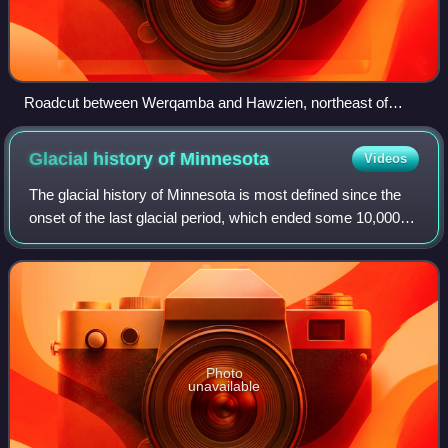
Roadcut between Werqamba and Hawzien, northeast of
Dogu’a Tembien
Glacial history of
Minnesota
Videos
The glacial history of Minnesota is most defined since the
onset of the last glacial period, which ended some 10,000
years ago. Within the last million years, most of the
Midwestern United States and
Photo
unavailable