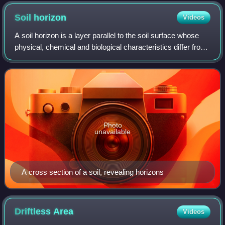
Soil
horizon
Videos
A soil horizon is a layer parallel to the soil surface whose
physical, chemical and biological characteristics differ from
the layers above and beneath. Horizons are defined in
many cases by obvious p
Photo
unavailable
A cross section of a soil, revealing horizons
Driftless
Area
Videos