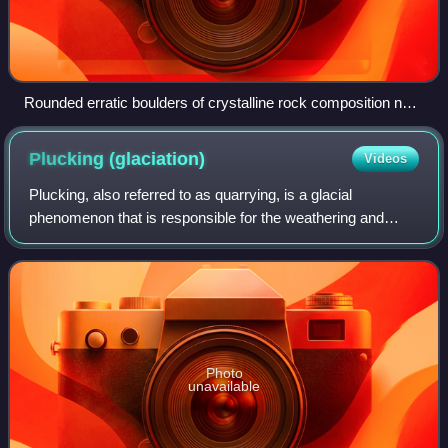
Rounded erratic boulders of crystalline rock composition next
to Ordovician limestone bank along the shoreline in NW
Osmussaar, Estonia.
Plucking
(glaciation)
Videos
Plucking, also referred to as quarrying, is a glacial
phenomenon that is responsible for the weathering and
erosion of pieces of bedrock, especially large "joint blocks".
This occurs in a type of glac
Photo
unavailable