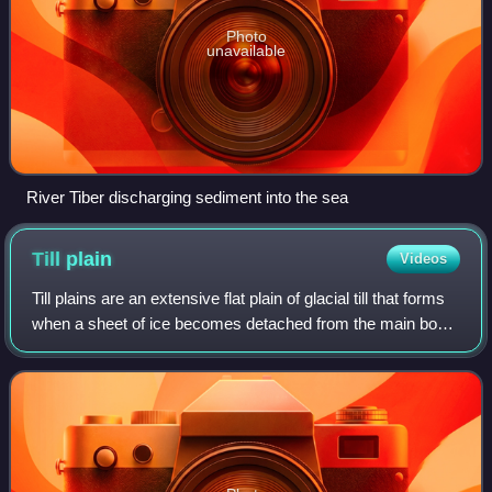
Photo
unavailable
River Tiber discharging sediment into the sea
Till
plain
Videos
Till plains are an extensive flat plain of glacial till that forms
when a sheet of ice becomes detached from the main body
of a glacier and melts in place, depositing the sediments it
carried. Ground