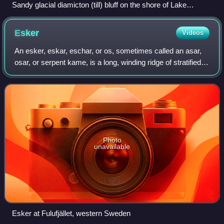
Sandy glacial diamicton (till) bluff on the shore of Lake
Superior near Speakers Cabin.
Esker
Videos
An esker, eskar, eschar, or os, sometimes called an asar,
osar, or serpent kame, is a long, winding ridge of stratified
sand and gravel, examples of which occur in glaciated and
formerly glaciated reg
Photo
unavailable
Esker at Fulufjället, western Sweden