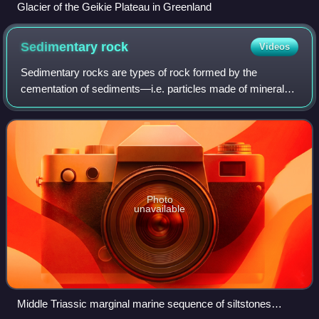
Glacier of the Geikie Plateau in Greenland
Sedimentary
rock
Videos
Sedimentary rocks are types of rock formed by the
cementation of sediments—i.e. particles made of minerals
or organic matter —that have been accumulated or
deposited at Earth's surface. Sedimentation
Photo
unavailable
Middle Triassic marginal marine sequence of siltstones