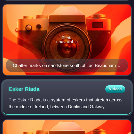
shaped and oriented at rig
Photo
unavailable
Chatter marks on sandstone south of Lac Beauchamp,
in Gatineau, Quebec, Canada
Esker
Riada
Videos
The Esker Riada is a system of eskers that stretch across
the middle of Ireland, between Dublin and Galway.