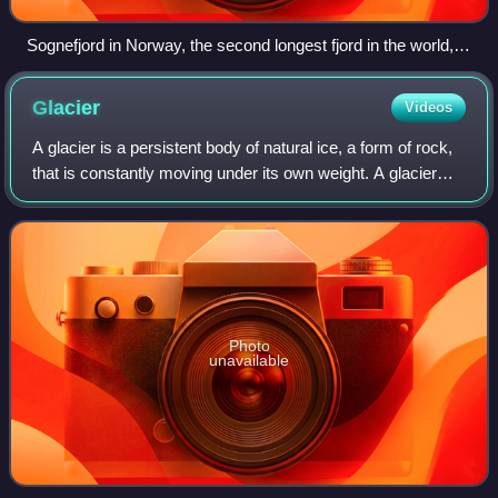
Sognefjord in Norway, the second longest fjord in the world,
shows characteristic overdeepening.
Glacier
Videos
A glacier is a persistent body of natural ice, a form of rock,
that is constantly moving under its own weight. A glacier
forms where the accumulation of snow exceeds its ablation
over many years, ofte
Photo
unavailable