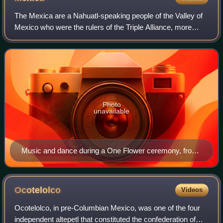
The Mexica are a Nahuatl-speaking people of the Valley of
Mexico who were the rulers of the Triple Alliance, more
commonly referred to as the Aztec Empire. The Mexica
established Tenochtitlan, a settl
Photo
unavailable
Music and dance during a One Flower ceremony, from
the Florentine Codex
Ocotelolco
Videos
Ocotelolco, in pre-Columbian Mexico, was one of the four
independent altepetl that constituted the confederation of