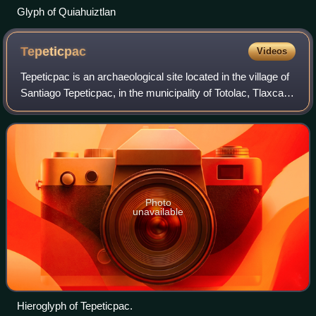
Glyph of Quiahuiztlan
Tepeticpac
Videos
Tepeticpac is an archaeological site located in the village of
Santiago Tepeticpac, in the municipality of Totolac, Tlaxcala,
in Mexico. It sits atop the hills of Cuauhtzi, El Fuerte, and
Tlaxistlan,
Photo
unavailable
Hieroglyph of Tepeticpac.