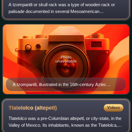
A tzompantli or skull rack was a type of wooden rack or
palisade documented in several Mesoamerican
civilizations, which was used for the public display of
human skulls, typically those of war captive
Photo
unavailable
A tzompantli, illustrated in the 16th-century Aztec
manuscript, the Durán Codex
Tlatelolco
(altepetl)
Videos
Tlatelolco was a pre-Columbian altepetl, or city-state, in the
Valley of Mexico. Its inhabitants, known as the Tlatelolca,
were part of the Mexica, a Nahuatl-speaking people who