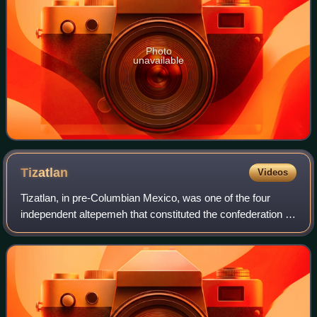
Photo
unavailable
Tizatlan
Videos
Tizatlan, in pre-Columbian Mexico, was one of the four
independent altepemeh that constituted the confederation of
Tlaxcallan. Today Tizatlan is a part of the modern city of
Tlaxcala, and the Pre-Colu