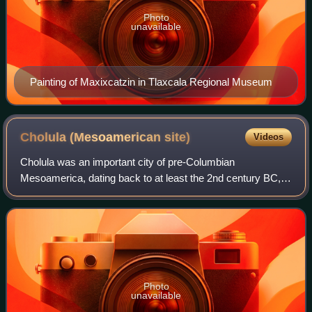
Photo
unavailable
Painting of Maxixcatzin in Tlaxcala Regional Museum
Cholula (Mesoamerican
site)
Videos
Cholula was an important city of pre-Columbian
Mesoamerica, dating back to at least the 2nd century BC,
with settlement as a village going back at least some
thousand years earlier. The site of Cholul
Photo
unavailable