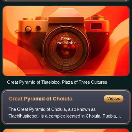
arrived in what is now
Photo
unavailable
Great Pyramid of Tlatelolco, Plaza of Three Cultures
Great Pyramid of
Cholula
Videos
The Great Pyramid of Cholula, also known as
Tlachihualtepetl, is a complex located in Cholula, Puebla,
Mexico. It is the largest archaeological site of a pyramid in
the world, as well as the largest p