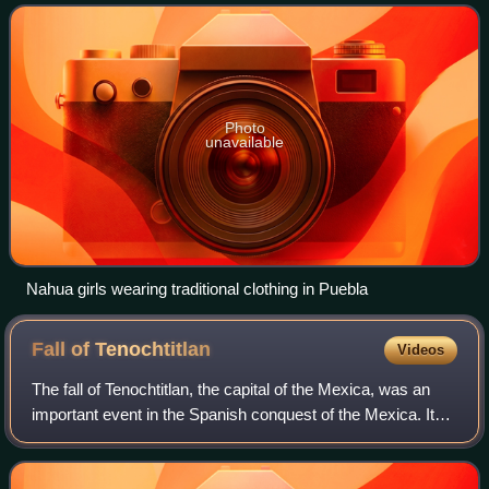
Rica. They comprise the larges
Photo
unavailable
Nahua girls wearing traditional clothing in Puebla
Fall of
Tenochtitlan
Videos
The fall of Tenochtitlan, the capital of the Mexica, was an
important event in the Spanish conquest of the Mexica. It
occurred in 1521 following extensive negotiations between
local factions and Spani