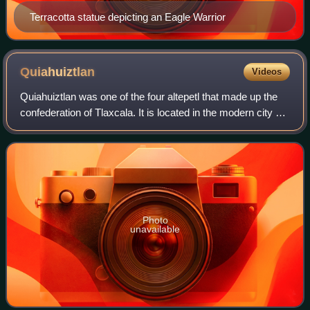
Terracotta statue depicting an Eagle Warrior
Quiahuiztlan
Videos
Quiahuiztlan was one of the four altepetl that made up the
confederation of Tlaxcala. It is located in the modern city of
Tlaxcala, Tlaxcala State, Mexico.
Photo
unavailable