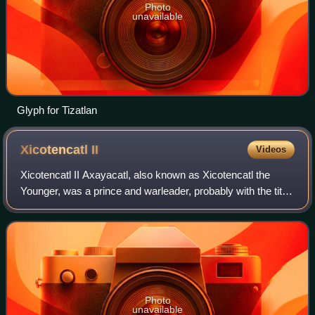
Photo
unavailable
Glyph for Tizatlan
Xicotencatl
II
Videos
Xicotencatl II Axayacatl, also known as Xicotencatl the
Younger, was a prince and warleader, probably with the title
of Tlacochcalcatl, of the pre-Columbian state of Tlaxcallān
at the time of the Span
Photo
unavailable