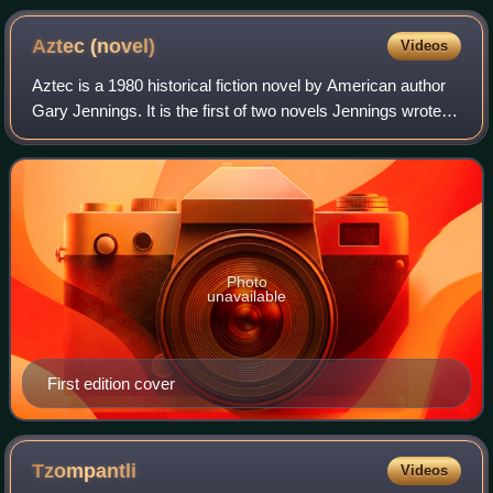
Aztec
(novel)
Videos
Aztec is a 1980 historical fiction novel by American author
Gary Jennings. It is the first of two novels Jennings wrote in
the Aztec series, followed by Aztec Autumn, 1997. The
remaining four novels w
Photo
unavailable
First edition cover
Tzompantli
Videos