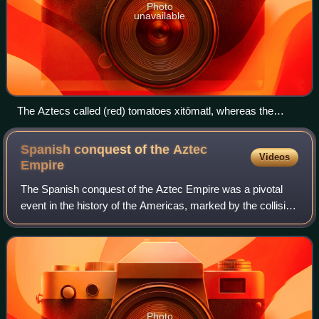
Photo
unavailable
The Aztecs called (red) tomatoes xitōmatl, whereas the
green tomatillo was called tōmatl; the latter is the source for
the English word tomato.
Spanish conquest of the Aztec
Videos
Empire
The Spanish conquest of the Aztec Empire was a pivotal
event in the history of the Americas, marked by the collision
of the Aztec Triple Alliance and the Spanish Empire with its
Indigenous allies. Bet
Photo