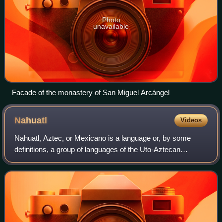
Photo
unavailable
Facade of the monastery of San Miguel Arcángel
Nahuatl
Videos
Nahuatl, Aztec, or Mexicano is a language or, by some
definitions, a group of languages of the Uto-Aztecan
language family. Varieties of Nahuatl are spoken by about
1.7 million Nahuas, most of whom li