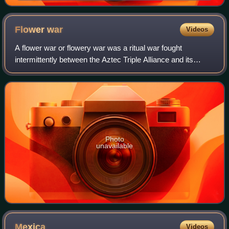
Flower
war
Videos
A flower war or flowery war was a ritual war fought
intermittently between the Aztec Triple Alliance and its
enemies on and off for many years in the vicinity and the
regions around the ancient and vi
Photo
unavailable
Mexica
Videos