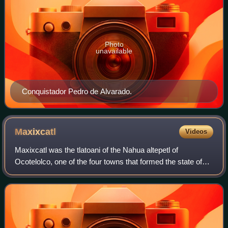
Photo
unavailable
Conquistador Pedro de Alvarado.
Maxixcatl
Videos
Maxixcatl was the tlatoani of the Nahua altepetl of
Ocotelolco, one of the four towns that formed the state of
Tlaxcallān. He was one of the main signatories of the
alliance with Hernán Cortés during