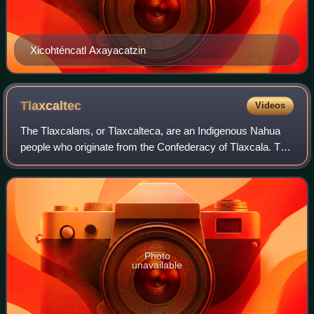
Xicohténcatl Axayacatzin
Tlaxcaltec
Videos
The Tlaxcalans, or Tlaxcalteca, are an Indigenous Nahua
people who originate from the Confederacy of Tlaxcala. The
Confederacy was instrumental in overthrowing the Aztec
Empire in 1521, alongside conq
Photo
unavailable