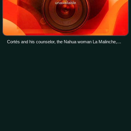
unavailable
Cortés and his counselor, the Nahua woman La Malinche,
meet Moctezuma in Tenochtitlan, 8 November 1519
Aztecs
Videos
The Aztecs were a Mesoamerican civilization that
flourished in central Mexico from 1300 to 1521. The Aztec
people included different ethnic groups of central Mexico,
particularly those groups who spok
Photo
unavailable