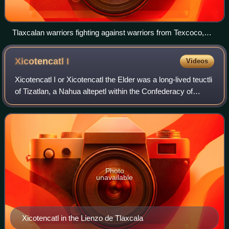
Tlaxcalan warriors fighting against warriors from Texcoco,
Cuauhtepec and Ocelotepec.
Xicotencatl
I
Videos
Xicotencatl I or Xicotencatl the Elder was a long-lived teuctli
of Tizatlan, a Nahua altepetl within the Confederacy of
Tlaxcala, in what is now Mexico. He was instrumental in
allying the Tlaxcalteca
Photo
unavailable
Xicotencatl in the Lienzo de Tlaxcala