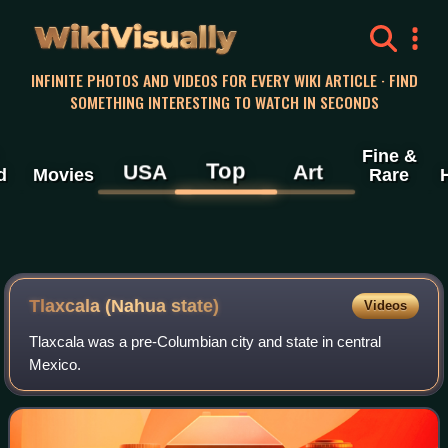
WikiVisually
INFINITE PHOTOS AND VIDEOS FOR EVERY WIKI ARTICLE · FIND
SOMETHING INTERESTING TO WATCH IN SECONDS
Fine &
Top
USA
Art
d
Movies
Rare
Tlaxcala (Nahua state)
Videos
Tlaxcala was a pre-Columbian city and state in central
Mexico.