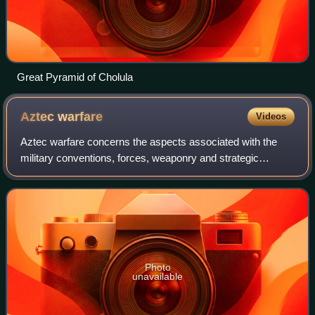
Great Pyramid of Cholula
Aztec
warfare
Videos
Aztec warfare concerns the aspects associated with the
military conventions, forces, weaponry and strategic
expansions conducted by the Late Postclassic Aztec
civilizations of Mesoamerica, including p
Photo
unavailable