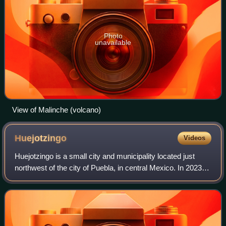
Photo
unavailable
View of Malinche (volcano)
Huejotzingo
Videos
Huejotzingo is a small city and municipality located just
northwest of the city of Puebla, in central Mexico. In 2023,
Huejotzingo was designated a Pueblo Mágico by the
Mexican government, recognizing