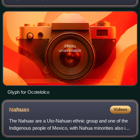
Tlaxcallan. The site is in the present day state of Tlaxcala in
central Mexico.
Photo
unavailable
Glyph for Ocotelolco
Nahuas
Videos
The Nahuas are a Uto-Nahuan ethnic group and one of the
Indigenous people of Mexico, with Nahua minorities also in
El Salvador, Guatemala, Honduras, Nicaragua, and Costa