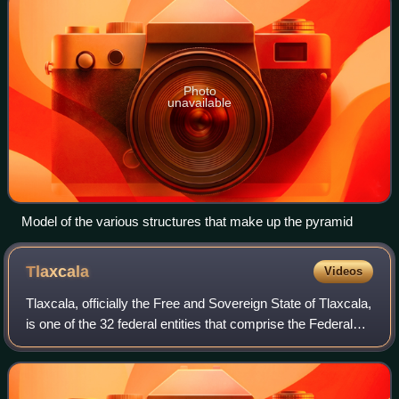
Photo
unavailable
Model of the various structures that make up the pyramid
Tlaxcala
Videos
Tlaxcala, officially the Free and Sovereign State of Tlaxcala,
is one of the 32 federal entities that comprise the Federal
Entities of Mexico. It is divided into 60 municipalities and the
capital city