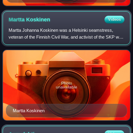
Knutson
Martta
Koskinen
Videos
Martta Johanna Koskinen was a Helsinki seamstress,
veteran of the Finnish Civil War, and activist of the SKP who
was sentenced to death for high treason and executed by
firing squad on 29 September 19
Photo
unavailable
Martta Koskinen