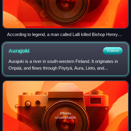
According to legend, a man called Lalli killed Bishop Henry
with an axe on the ice of Lake Köyliö in 1156. The murder of
St. Henry by Lalli, painting by Karl Anders Ekman (1854).
Aurajoki
Videos
Aurajoki is a river in south-western Finland. It originates in
Oripää, and flows through Pöytyä, Aura, Lieto, and
ultimately the city of Turku before discharging into the
Archipelago Sea. The total le
Photo
unavailable