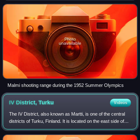
ISSF World Shooting Champi
Photo
unavailable
Malmi shooting range during the 1952 Summer Olympics
IV District,
Turku
Videos
The IV District, also known as Martti, is one of the central
districts of Turku, Finland. It is located on the east side of
the river Aura, between Tervahovinkatu in the west and
Betaniankatu and Mart