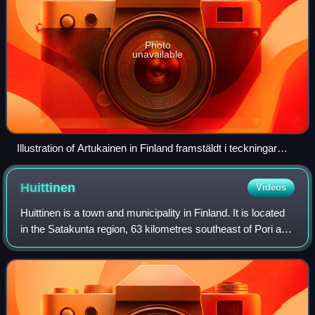
Photo
unavailable
Illustration of Artukainen in Finland framstäldt i teckningar
edited by Zacharias Topelius and published 1845-1852.
Huittinen
Videos
Huittinen is a town and municipality in Finland. It is located
in the Satakunta region, 63 kilometres southeast of Pori and
75 kilometres southwest of Tampere. The town has a
population of 9,545 and c