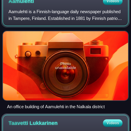
Aamulehti
Videos
Aamulehti is a Finnish-language daily newspaper published
in Tampere, Finland. Established in 1881 by Finnish patriots
in Tampere, the newspaper aimed to bolster the Finnish
language and people's iden
Photo
unavailable
An office building of Aamulehti in the Nalkala district
Taavetti
Lukkarinen
Videos