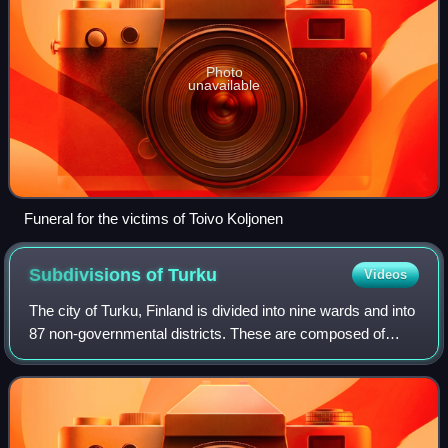
Photo
unavailable
Funeral for the victims of Toivo Koljonen
Subdivisions of
Turku
Videos
The city of Turku, Finland is divided into nine wards and into
87 non-governmental districts. These are composed of
individual suburbs, and in the very centre of the city, sectors
of the central busin