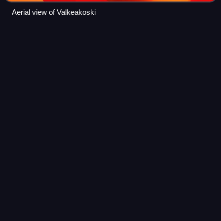
Aerial view of Valkeakoski
Execution by firing
squad
Videos
Execution by firing squad, historically called fusillading, is a
method of capital punishment, particularly common in the
military and in times of war. Some reasons for its use are
that firearms are u
Photo
unavailable
World War II killing of Soviet civilians accused of being