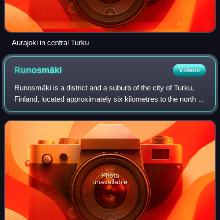
Aurajoki in central Turku
Runosmäki
Videos
Runosmäki is a district and a suburb of the city of Turku,
Finland, located approximately six kilometres to the north of
the city centre. It is the largest district in the city, with a
population of 1
Photo
unavailable