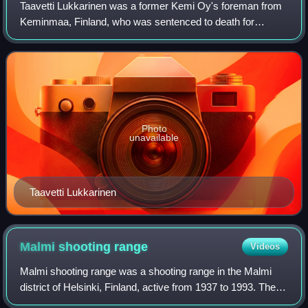
Taavetti Lukkarinen was a former Kemi Oy's foreman from
Keminmaa, Finland, who was sentenced to death for
treason after helping German prisoners of war who had fled
the Kirov Railway construction site
Photo
unavailable
Taavetti Lukkarinen
Malmi shooting
range
Videos
Malmi shooting range was a shooting range in the Malmi
district of Helsinki, Finland, active from 1937 to 1993. The
shooting range was built by the Finnish Army for the 1937