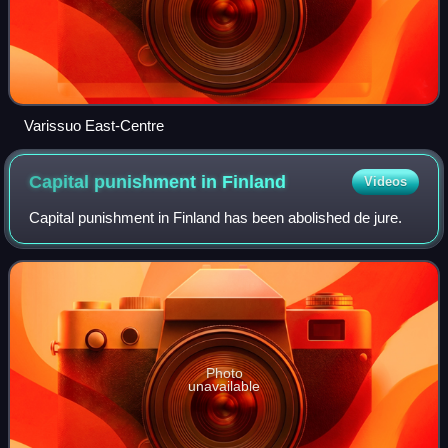
Varissuo East-Centre
Capital punishment in
Finland
Videos
Capital punishment in Finland has been abolished de jure.
Photo
unavailable