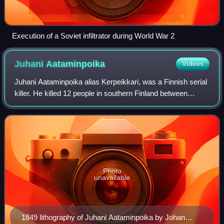
Execution of a Soviet infiltrator during World War 2
Juhani
Aataminpoika
Videos
Juhani Aataminpoika alias Kerpeikkari, was a Finnish serial
killer. He killed 12 people in southern Finland between
October and November of 1849. He has been
characterized as the first serial killer i
Photo
unavailable
1849 lithography of Juhani Aataminpoika by Johan