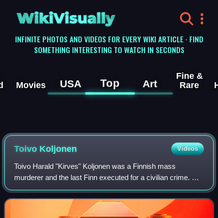
WikiVisually
INFINITE PHOTOS AND VIDEOS FOR EVERY WIKI ARTICLE · FIND
SOMETHING INTERESTING TO WATCH IN SECONDS
Fine &
Top
USA
Art
d
Movies
Rare
Toivo Koljonen
Videos
Toivo Harald "Kirves" Koljonen was a Finnish mass
murderer and the last Finn executed for a civilian crime. He
was executed by firing squad for a sextuple murder.