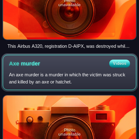
Photo
unavailable
This Airbus A320, registration D-AIPX, was destroyed while
operating Germanwings Flight 9525, having been intentionally
crashed into the Alps by its co-pilot, killing all 150 people on
Axe
murder
Videos
board.
An axe murder is a murder in which the victim was struck
and killed by an axe or hatchet.
Photo
unavailable