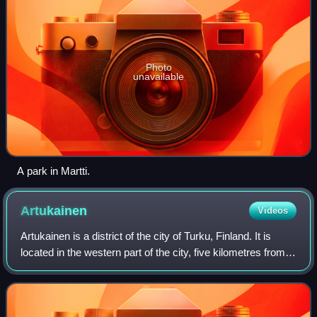
Photo
unavailable
A park in Martti.
Artukainen
Videos
Artukainen is a district of the city of Turku, Finland. It is
located in the western part of the city, five kilometres from
the city centre. It has a population of 78, making it one of the
smallest di