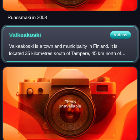
Runosmäki in 2008
Valkeakoski
Videos
Valkeakoski is a town and municipality in Finland. It is
located 35 kilometres south of Tampere, 45 km north of
Hämeenlinna and 150 km north of Helsinki in the
Pirkanmaa region. The municipality has a
Photo
unavailable