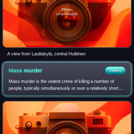
Photo
unavailable
A view from Lauttakylä, central Huittinen
Mass
murder
Videos
Mass murder is the violent crime of killing a number of
people, typically simultaneously or over a relatively short
period of time and in close geographic proximity. A mass
murder typically occurs in