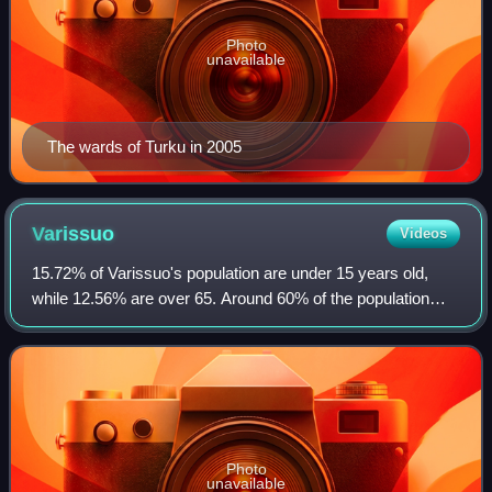
Photo
unavailable
The wards of Turku in 2005
Varissuo
Videos
15.72% of Varissuo's population are under 15 years old,
while 12.56% are over 65. Around 60% of the population
speaks an immigrant language, reflecting the suburb's wide
cultural variety. 90% of stude
Photo
unavailable