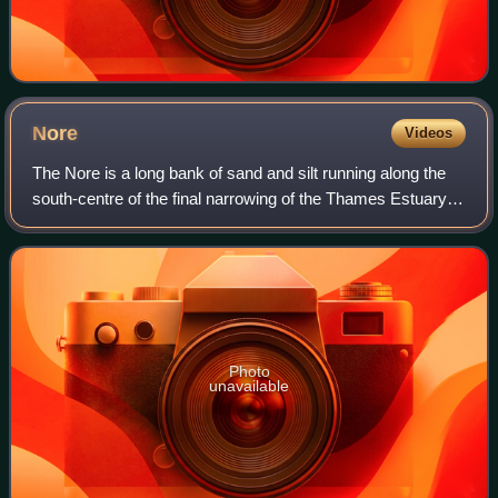
Nore
Videos
The Nore is a long bank of sand and silt running along the
south-centre of the final narrowing of the Thames Estuary,
England. Its south-west is the very narrow Nore Sand. Just
short of the Nore's eas
Photo
unavailable