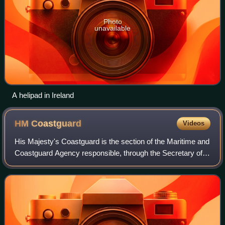
Photo
unavailable
A helipad in Ireland
HM
Coastguard
Videos
His Majesty's Coastguard is the section of the Maritime and
Coastguard Agency responsible, through the Secretary of
State for Transport to Parliament, for the initiation and co-
ordination of all marit