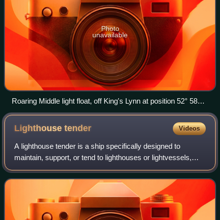
Photo
unavailable
Roaring Middle light float, off King's Lynn at position 52° 58
´·64N., 0° 21´·08E.
Lighthouse
tender
Videos
A lighthouse tender is a ship specifically designed to
maintain, support, or tend to lighthouses or lightvessels,
providing supplies, fuel, mail, and transportation. The work
is often carried out by s