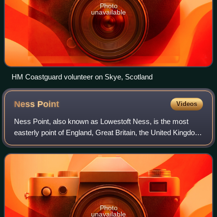
Photo
unavailable
HM Coastguard volunteer on Skye, Scotland
Ness
Point
Videos
Ness Point, also known as Lowestoft Ness, is the most
easterly point of England, Great Britain, the United Kingdom
and the British Isles. It is located in Lowestoft in the East
Suffolk district of the
Photo
unavailable