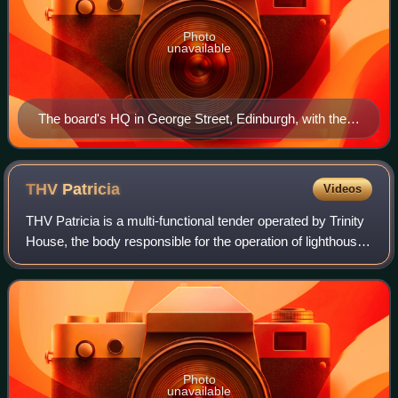
Photo
unavailable
The board's HQ in George Street, Edinburgh, with the
Commissioners’ white ensign displayed. The door's
nameplate shows the traditional title 'Commissioners of
Northern Lights'.
THV
Patricia
Videos
THV Patricia is a multi-functional tender operated by Trinity
House, the body responsible for the operation of lighthouses
and marine navigation aids around the coasts of England,
Wales and the Channe
Photo
unavailable