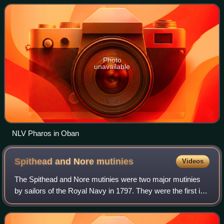
Scotland and the Isle
Photo
unavailable
NLV Pharos in Oban
Spithead and Nore
mutinies
Videos
The Spithead and Nore mutinies were two major mutinies
by sailors of the Royal Navy in 1797. They were the first in
an increasing series of outbreaks of maritime radicalism in
the Atlantic World. Desp