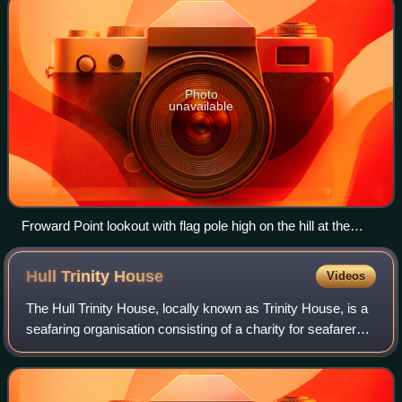
Photo
unavailable
Froward Point lookout with flag pole high on the hill at the
Brownstone Battery complex seen from across the Dart
estuary
Hull Trinity
House
Videos
The Hull Trinity House, locally known as Trinity House, is a
seafaring organisation consisting of a charity for seafarers,
a school, and a guild of mariners. The guild originated as a
religious guild