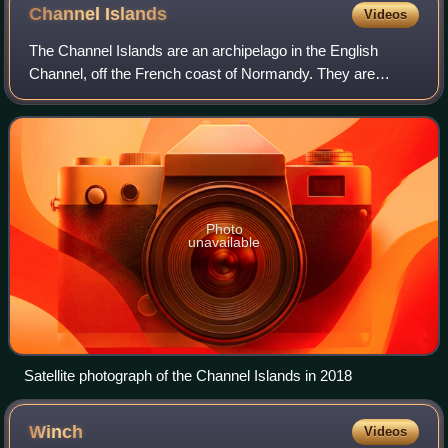
Channel
Islands
Videos
The Channel Islands are an archipelago in the English
Channel, off the French coast of Normandy. They are
divided into two Crown Dependencies: the Bailiwick of
Jersey, which is the largest of the isla
Photo
unavailable
Satellite photograph of the Channel Islands in 2018
Winch
Videos