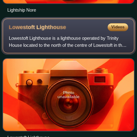
Lightship Nore
Lowestoft
Lighthouse
Videos
Lowestoft Lighthouse is a lighthouse operated by Trinity
House located to the north of the centre of Lowestoft in the
English county of Suffolk. It stands on the North Sea coast
close to Ness Point, t
Photo
unavailable