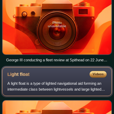
Photo
unavailable
George III conducting a fleet review at Spithead on 22 June
1773
Light
float
Videos
A light float is a type of lighted navigational aid forming an
intermediate class between lightvessels and large lighted
buoys; they are generally smaller than lightvessels and
carry less powerful lig