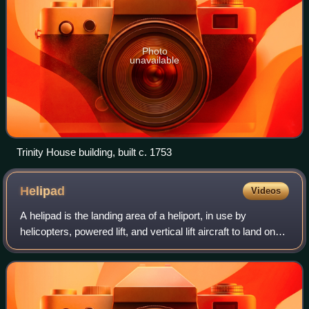
Photo
unavailable
Trinity House building, built c. 1753
Helipad
Videos
A helipad is the landing area of a heliport, in use by
helicopters, powered lift, and vertical lift aircraft to land on
surface.