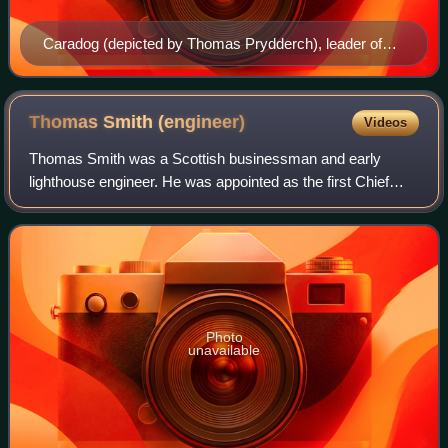
Caradog (depicted by Thomas Prydderch), leader of
the north Wales Celtic tribe the Ordovices.
Thomas Smith
(engineer)
Videos
Thomas Smith was a Scottish businessman and early
lighthouse engineer. He was appointed as the first Chief
Engineer to the Northern Lighthouse Board in 1786.
Photo
unavailable