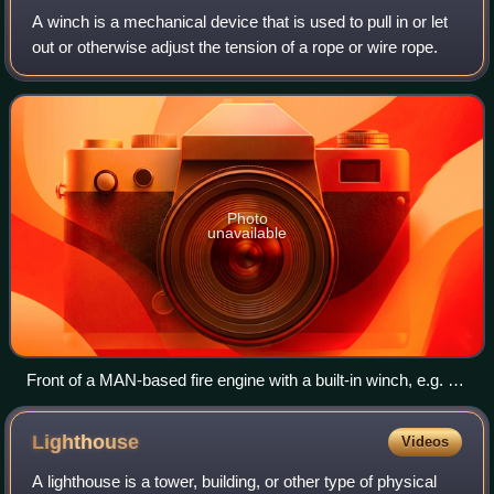
A winch is a mechanical device that is used to pull in or let
out or otherwise adjust the tension of a rope or wire rope.
Photo
unavailable
Front of a MAN-based fire engine with a built-in winch, e.g. for
towing damaged cars after an accident
Lighthouse
Videos
A lighthouse is a tower, building, or other type of physical