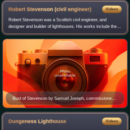
Robert Stevenson (civil
engineer)
Videos
Robert Stevenson was a Scottish civil engineer, and
designer and builder of lighthouses. His works include the
Bell Rock Lighthouse.
Photo
unavailable
Bust of Stevenson by Samuel Joseph, commissioned
19 July 1824 by the Northern Lighthouse Board.
Illustration from the Biographical Sketch of the Late
Robert Stevenson: Civil Engineer by his son Alan
Dungeness
Lighthouse
Videos
Stevenson, 1851