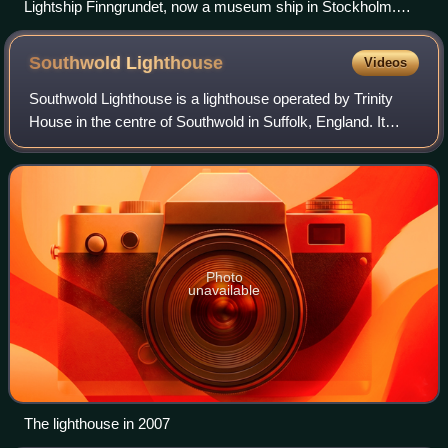
Lightship Finngrundet, now a museum ship in Stockholm.
The day markers can be seen on the masts.
Southwold
Lighthouse
Videos
Southwold Lighthouse is a lighthouse operated by Trinity
House in the centre of Southwold in Suffolk, England. It
stands on the North Sea coast, acting as a warning light for
shipping passing along th
Photo
unavailable
The lighthouse in 2007