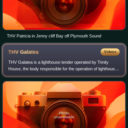
THV Patricia in Jenny cliff Bay off Plymouth Sound
THV
Galatea
Videos
THV Galatea is a lighthouse tender operated by Trinity
House, the body responsible for the operation of lighthouses
and marine navigation aids around the coasts of England,
Wales and the Channel Islan
Photo
unavailable