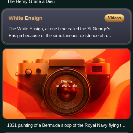
The Henry Grace a Dieu
White
Ensign
Videos
The White Ensign, at one time called the St George's
Ensign because of the simultaneous existence of a
crossless version of the flag, is an ensign worn on British
Royal Navy ships and shore establishm
Photo
unavailable
1831 painting of a Bermuda sloop of the Royal Navy flying the
White Ensign