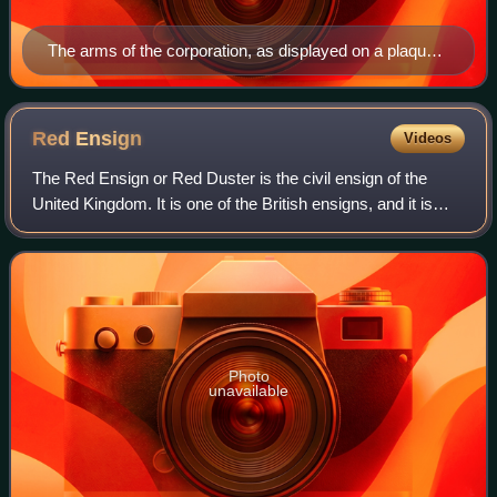
The arms of the corporation, as displayed on a plaque
in the main courtyard.
Red
Ensign
Videos
The Red Ensign or Red Duster is the civil ensign of the
United Kingdom. It is one of the British ensigns, and it is
used either plain or defaced with either a badge or a charge,
mostly in the right ha
Photo
unavailable