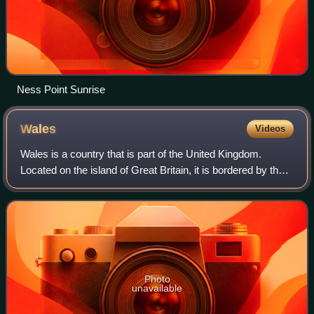
Ness Point Sunrise
Wales
Videos
Wales is a country that is part of the United Kingdom.
Located on the island of Great Britain, it is bordered by the
Irish Sea to the north and west, England to the east, the
Bristol Channel to the so
Photo
unavailable