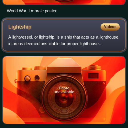
World War II morale poster
Lightship
Videos
A lightvessel, or lightship, is a ship that acts as a lighthouse
in areas deemed unsuitable for proper lighthouse
construction. Although some records exist of fire beacons
being placed on ships in Rom
Photo
unavailable