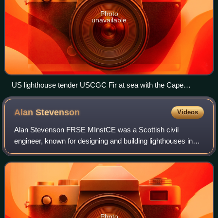
Photo
unavailable
US lighthouse tender USCGC Fir at sea with the Cape
Flattery Light in the background.
Alan
Stevenson
Videos
Alan Stevenson FRSE MInstCE was a Scottish civil
engineer, known for designing and building lighthouses in
and around Scotland.
Photo