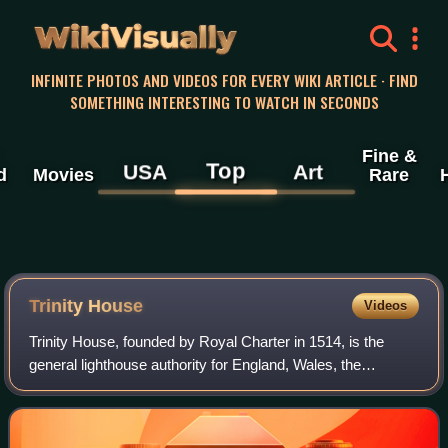
WikiVisually
INFINITE PHOTOS AND VIDEOS FOR EVERY WIKI ARTICLE · FIND
SOMETHING INTERESTING TO WATCH IN SECONDS
Fine &
Top
USA
Art
d
Movies
Rare
Trinity House
Videos
Trinity House, founded by Royal Charter in 1514, is the
general lighthouse authority for England, Wales, the
Channel Islands, and Gibraltar. It maintains navigational
aids such as lightvessels and buo