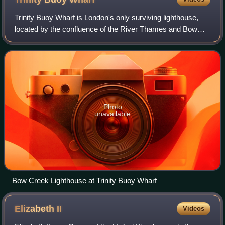
Elizabeth II, who can be seen on the bridge.
Trinity Buoy Wharf is London's only surviving lighthouse,
located by the confluence of the River Thames and Bow
Creek on the Leamouth Peninsula, Poplar. It lies within the
London Borough of Tower Haml
Photo
unavailable
Bow Creek Lighthouse at Trinity Buoy Wharf
Elizabeth
II
Videos