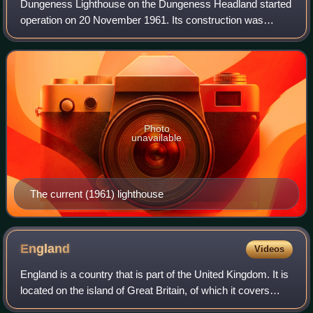
Dungeness Lighthouse on the Dungeness Headland started
operation on 20 November 1961. Its construction was
prompted by the building of Dungeness nuclear power
station, which obscured the light of its
Photo
unavailable
The current (1961) lighthouse
England
Videos
England is a country that is part of the United Kingdom. It is
located on the island of Great Britain, of which it covers
about 62%, and more than 100 smaller adjacent islands.