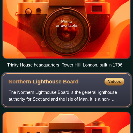
Photo
unavailable
Trinity House headquarters, Tower Hill, London, built in 1796.
Northern Lighthouse
Board
Videos
The Northern Lighthouse Board is the general lighthouse
authority for Scotland and the Isle of Man. It is a non-
departmental public body responsible for marine navigation
aids around coastal areas.