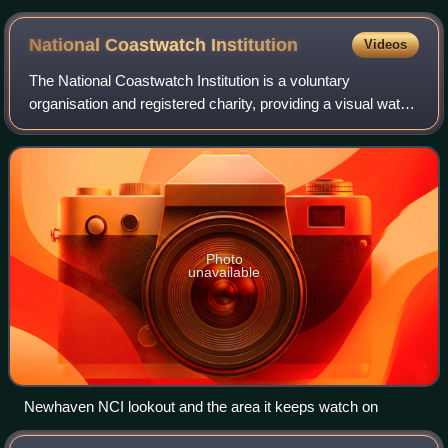
National Coastwatch
Institution
Videos
The National Coastwatch Institution is a voluntary
organisation and registered charity, providing a visual watch
along the UK's coasts, and is not to be confused with HM
Coastguard.
Photo
unavailable
Newhaven NCI lookout and the area it keeps watch on