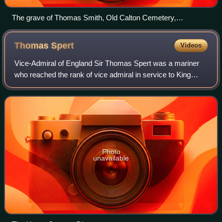
The grave of Thomas Smith, Old Calton Cemetery,
Edinburgh
Thomas
Spert
Videos
Vice-Admiral of England Sir Thomas Spert was a mariner
who reached the rank of vice admiral in service to King
Henry VIII of England. He was sailing master of the
flagships Mary Rose and Henry Grace a
Photo
unavailable