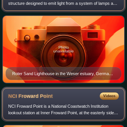
structure designed to emit light from a system of lamps and
lenses and to serve as a beacon for navigational aid for
maritime pilots at sea
Photo
unavailable
Roter Sand Lighthouse in the Weser estuary, Germany,
facing the North Sea
NCI Froward
Point
Videos
NCI Froward Point is a National Coastwatch Institution
lookout station at Inner Froward Point, at the easterly side of
the mouth of the River Dart, two miles by coastal path from
Kingswear in Devon, E