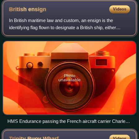
British
ensign
Videos
In British maritime law and custom, an ensign is the
identifying flag flown to designate a British ship, either
military or civilian. Such flags display the United Kingdom
Union Jack in the canton, wi
Photo
unavailable
HMS Endurance passing the French aircraft carrier Charles
de Gaulle, flying the Union Jack at the jackstaff and also at
the masthead to signify the royal presence of Queen
Trinity Buoy
Wharf
Videos