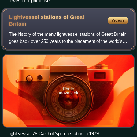
Lowestoft Lighthouse
Lightvessel stations of Great
Videos
Britain
The history of the many lightvessel stations of Great Britain
goes back over 250 years to the placement of the world's
first lightship at the Nore in the early 18th century.
Photo
unavailable
Light vessel 78 Calshot Spit on station in 1979