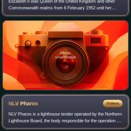
Elizabeth II was Queen of the United Kingdom and other
Commonwealth realms from 6 February 1952 until her
death in 2022. She was queen regnant of 32 sovereign
states during her lifetime and was the mo
Photo
unavailable
NLV
Pharos
Videos
NLV Pharos is a lighthouse tender operated by the Northern
Lighthouse Board, the body responsible for the operation of
lighthouses and marine navigation aids around the coasts of