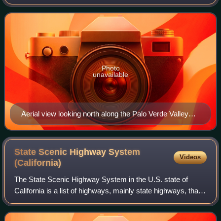
California with Arizona, United States. It is located on the
Colorado Desert within the Sono
Photo
unavailable
Aerial view looking north along the Palo Verde Valley
and into the Parker Valley, where the Colorado River
defines the border between California (left) and Arizona
(right). A portion of the city of Blythe, California, and
State Scenic Highway System
Videos
Ehrenberg, Arizona, and Interstate Highway 10 are
(California)
visible at the bottom.
The State Scenic Highway System in the U.S. state of
California is a list of highways, mainly state highways, that
have been designated by the California Department of
Transportation as scenic highway