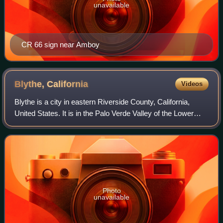
unavailable
CR 66 sign near Amboy
Blythe,
California
Videos
Blythe is a city in eastern Riverside County, California,
United States. It is in the Palo Verde Valley of the Lower
Colorado River Valley region, an agricultural area and part
of the Colorado Desert
Photo
unavailable