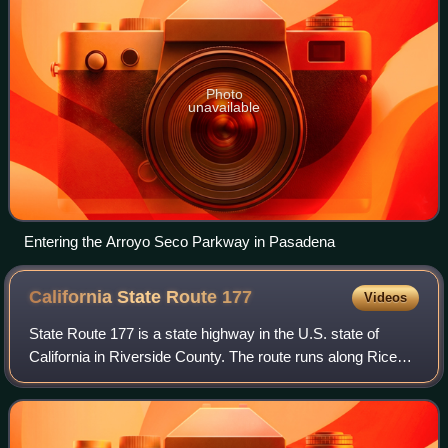
Photo
unavailable
Entering the Arroyo Seco Parkway in Pasadena
California State Route
177
Videos
State Route 177 is a state highway in the U.S. state of
California in Riverside County. The route runs along Rice
Road, linking Interstate 10 midway between the Coachella
Valley and Blythe on the Cali