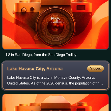
Photo
unavailable
I-8 in San Diego, from the San Diego Trolley
Lake Havasu City,
Arizona
Videos
Lake Havasu City is a city in Mohave County, Arizona,
United States. As of the 2020 census, the population of the
city was 57,144, up from 52,527 in 2010. It is served by
Lake Havasu City Airport.