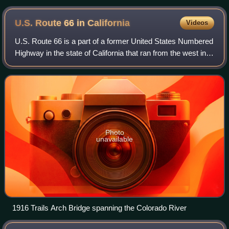
Monica, although it legally begins farther east at the SR 1
interchange at Lincoln Boulevard.
U.S. Route 66 in
California
Videos
U.S. Route 66 is a part of a former United States Numbered
Highway in the state of California that ran from the west in
Santa Monica on the Pacific Ocean through Los Angeles
and San Bernardino to Need
Photo
unavailable
1916 Trails Arch Bridge spanning the Colorado River