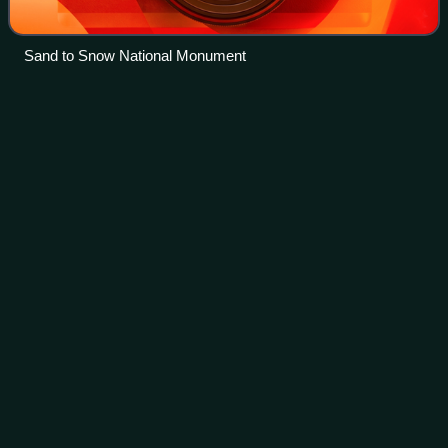
Sand to Snow National Monument
Concurrency
(road)
Videos
In a road network, a concurrency is an instance of one
physical roadway bearing two or more different route
numbers. The practice is often economically and practically
advantageous when multiple route
Photo
unavailable