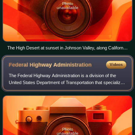
Photo
unavailable
The High Desert at sunset in Johnson Valley, along California
State Route 247
Federal Highway
Administration
Videos
The Federal Highway Administration is a division of the
United States Department of Transportation that specializes
in highway transportation. The agency's major activities are
grouped into two progra
Photo
unavailable