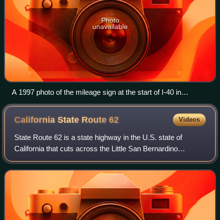
Photo
unavailable
A 1997 photo of the mileage sign at the start of I-40 in
Barstow, showing the distance to the freeway's eastern
terminus in Wilmington, North Carolina. This sign had been
California State Route
62
Videos
stolen several times.
State Route 62 is a state highway in the U.S. state of
California that cuts across the Little San Bernardino
Mountains in Riverside and San Bernardino counties. Its
western terminus is at Interstate 1