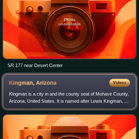
Photo
unavailable
SR 177 near Desert Center
Kingman,
Arizona
Videos
Kingman is a city in and the county seat of Mohave County,
Arizona, United States. It is named after Lewis Kingman, an
engineer for the Atlantic and Pacific Railroad. The
population was 32,693 at the