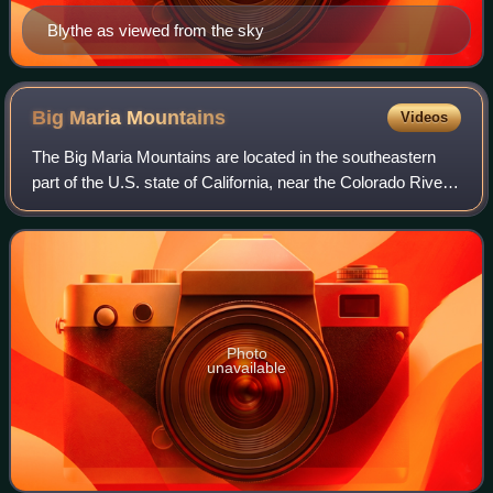
Blythe as viewed from the sky
Big Maria
Mountains
Videos
The Big Maria Mountains are located in the southeastern
part of the U.S. state of California, near the Colorado River
and Arizona. The range lies between Blythe and Vidal, and
west of U.S. Route 95 in
Photo
unavailable