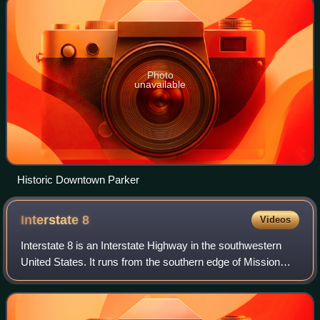
Photo
unavailable
Historic Downtown Parker
Interstate
8
Videos
Interstate 8 is an Interstate Highway in the southwestern
United States. It runs from the southern edge of Mission
Bay at Sunset Cliffs Boulevard in San Diego, California,
almost at the Pacific Ocean,