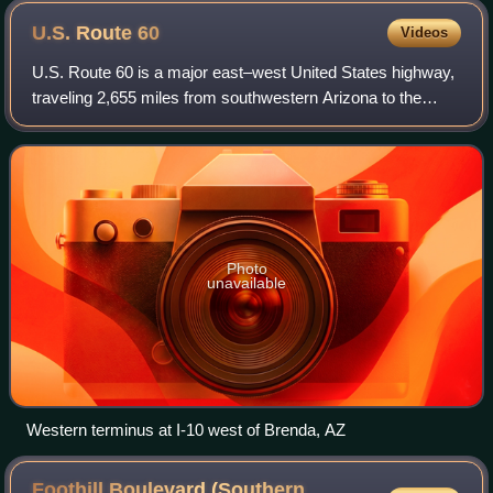
U.S. Route
60
Videos
U.S. Route 60 is a major east–west United States highway,
traveling 2,655 miles from southwestern Arizona to the
Atlantic Ocean coast in Virginia. The highway's eastern
terminus is in Virginia Beach,
Photo
unavailable
Western terminus at I-10 west of Brenda, AZ
Foothill Boulevard (Southern