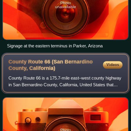
Photo
unavailable
Signage at the eastern terminus in Parker, Arizona
County Route 66 (San Bernardino
Videos
County,
California)
County Route 66 is a 175.7-mile east–west county highway
in San Bernardino County, California, United States that
runs along a section of former U.S. Route 66. It goes from
Oro Grande to U.S. Route 95
Photo