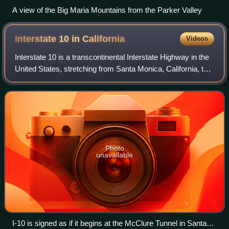
A view of the Big Maria Mountains from the Parker Valley
Interstate 10 in
California
Videos
Interstate 10 is a transcontinental Interstate Highway in the
United States, stretching from Santa Monica, California, to
Jacksonville, Florida. The segment of I-10 in California, also
known as the Pe
Photo
unavailable
I-10 is signed as if it begins at the McClure Tunnel in Santa