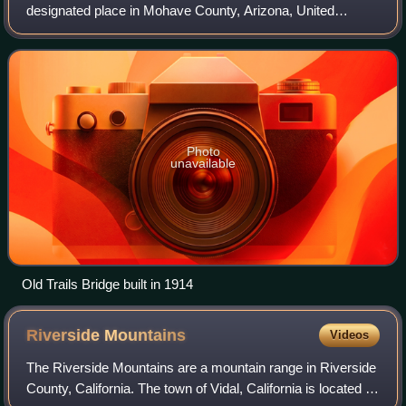
designated place in Mohave County, Arizona, United
States. As of the 2020 census, the population within the
CDP was 2. Topock and the surrounding
Photo
unavailable
Old Trails Bridge built in 1914
Riverside
Mountains
Videos
The Riverside Mountains are a mountain range in Riverside
County, California. The town of Vidal, California is located in