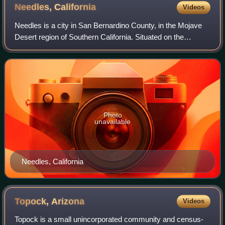
Needles,
California
Videos
Needles is a city in San Bernardino County, in the Mojave
Desert region of Southern California. Situated on the
western banks of the Colorado River, Needles is located
near the California border with
Photo
unavailable
Needles, California
Topock,
Arizona
Videos
Topock is a small unincorporated community and census-