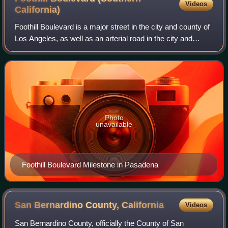
Videos
California)
Foothill Boulevard is a major street in the city and county of
Los Angeles, as well as an arterial road in the city and
county of San Bernardino, stretching well over 60 miles in
length, with some not
Photo
unavailable
Foothill Boulevard Milestone in Pasadena
San Bernardino County,
California
Videos
San Bernardino County, officially the County of San