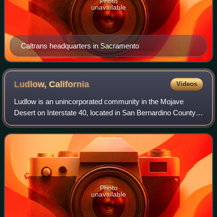
Photo
unavailable
Caltrans headquarters in Sacramento
Ludlow,
California
Videos
Ludlow is an unincorporated community in the Mojave
Desert on Interstate 40, located in San Bernardino County,
California, United States. The older remains of the ghost
town are along historic Route 6
Photo
unavailable