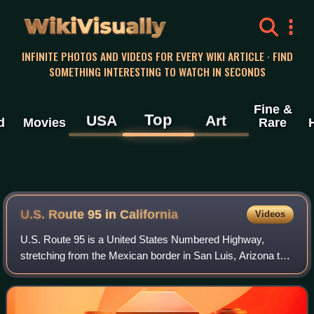
WikiVisually
INFINITE PHOTOS AND VIDEOS FOR EVERY WIKI ARTICLE · FIND
SOMETHING INTERESTING TO WATCH IN SECONDS
Fine &
Top
USA
Art
d
Movies
Rare
U.S. Route 95 in California
Videos
U.S. Route 95 is a United States Numbered Highway,
stretching from the Mexican border in San Luis, Arizona to
the Canadian border near Eastport, Idaho. The California
portion of US 95 traverses throug