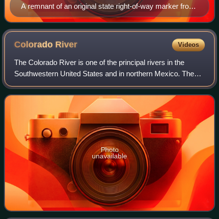
A remnant of an original state right-of-way marker from
early construction of US 66
Colorado
River
Videos
The Colorado River is one of the principal rivers in the
Southwestern United States and in northern Mexico. The
1,450-mile-long river, the 5th longest in the United States,
drains an expansive, arid w
Photo
unavailable