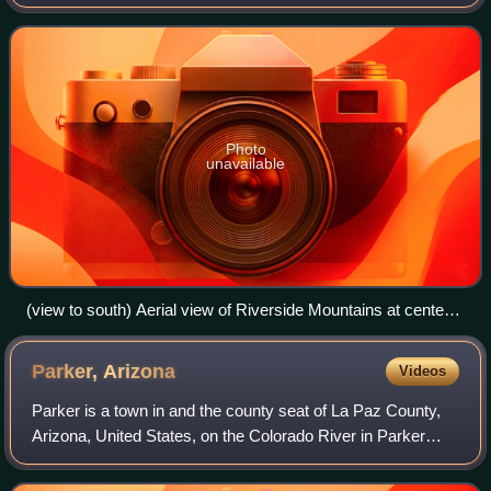
the West Riverside Mountains.
Photo
unavailable
(view to south) Aerial view of Riverside Mountains at center
right-(the West Riversides are just to right (out of view) but
attached to the south of the Riversides). The Big Maria
Parker,
Arizona
Videos
Mountains are above at right (on horizon) to the south. The
small mountain range across the Colorado River in Arizona
Parker is a town in and the county seat of La Paz County,
(to the east) is the Mesquite Mountains.
Arizona, United States, on the Colorado River in Parker
Valley. As of the 2020 census, the population of the city was
3,417.