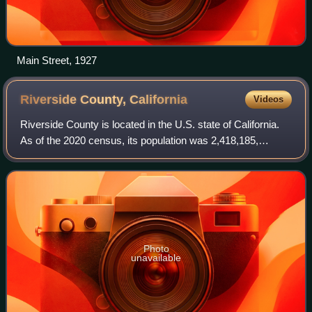
Main Street, 1927
Riverside County,
California
Videos
Riverside County is located in the U.S. state of California.
As of the 2020 census, its population was 2,418,185,
making it the fourth-most populous county in California and
the 10th-most populous in
Photo
unavailable