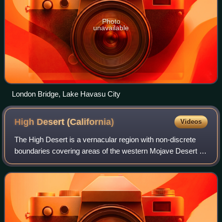
Photo
unavailable
London Bridge, Lake Havasu City
High Desert
(California)
Videos
The High Desert is a vernacular region with non-discrete
boundaries covering areas of the western Mojave Desert in
Southern California. The region encompasses various
terrain with elevations generally