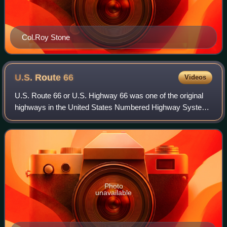
Col.Roy Stone
U.S. Route
66
Videos
U.S. Route 66 or U.S. Highway 66 was one of the original
highways in the United States Numbered Highway System.
Established on November 11, 1926, with signage erected
the following year, the highway r
Photo
unavailable