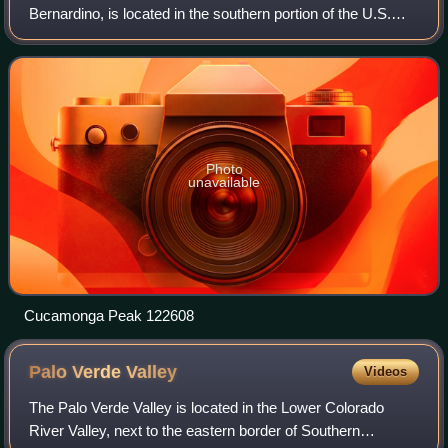
Bernardino, is located in the southern portion of the U.S.
state of California, and is located within the Inland Empire
area. As of the 2020 United
Photo
unavailable
Cucamonga Peak 122608
Palo Verde
Valley
Videos
The Palo Verde Valley is located in the Lower Colorado
River Valley, next to the eastern border of Southern