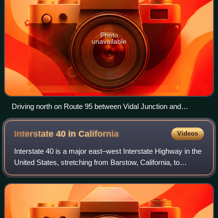
Photo
unavailable
Driving north on Route 95 between Vidal Junction and
Needles
Interstate 40 in
California
Videos
Interstate 40 is a major east–west Interstate Highway in the
United States, stretching from Barstow, California, to
Wilmington, North Carolina. The segment of I-40 in
California is sometimes called th