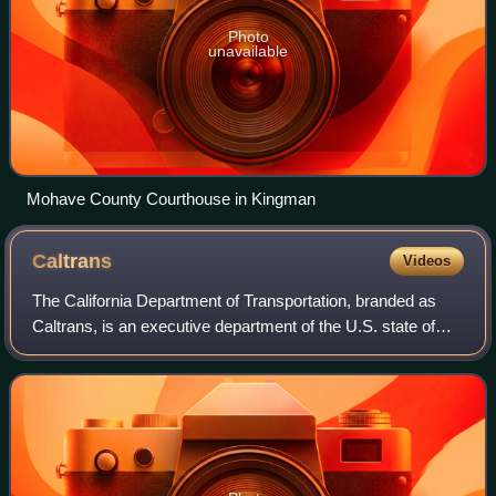
Photo
unavailable
Mohave County Courthouse in Kingman
Caltrans
Videos
The California Department of Transportation, branded as
Caltrans, is an executive department of the U.S. state of
California. Headquartered in Sacramento, it is part of the
cabinet-level California St