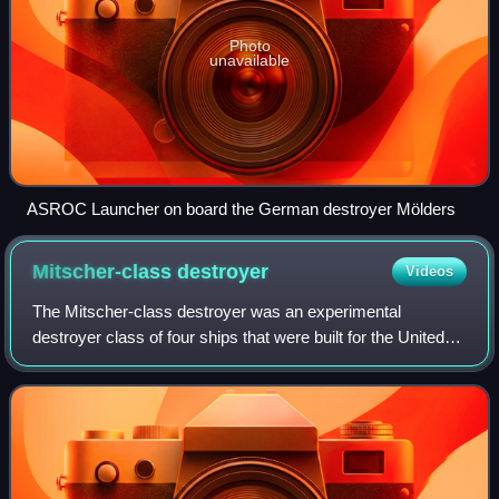
Photo
unavailable
ASROC Launcher on board the German destroyer Mölders
Mitscher-class
destroyer
Videos
The Mitscher-class destroyer was an experimental
destroyer class of four ships that were built for the United
States Navy shortly after World War II. Considerably larger
than all previous destroyers,