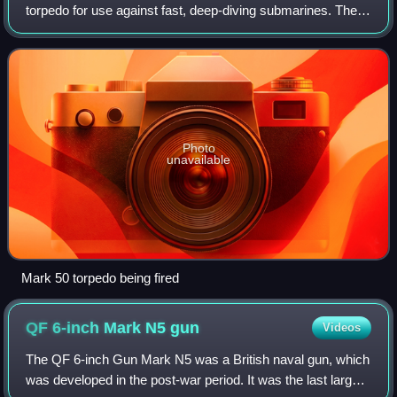
torpedo for use against fast, deep-diving submarines. The
Mk 50 can be launched from all anti-submarine aircraft and
from torpedo tubes aboard s
Photo
unavailable
Mark 50 torpedo being fired
QF 6-inch Mark N5
gun
Videos
The QF 6-inch Gun Mark N5 was a British naval gun, which
was developed in the post-war period. It was the last large