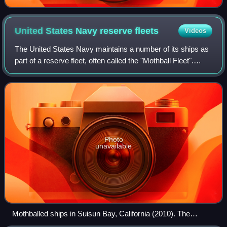
United States Navy reserve
fleets
Videos
The United States Navy maintains a number of its ships as
part of a reserve fleet, often called the "Mothball Fleet".
While the details of the maintenance activity have changed
several times, the basi
Photo
unavailable
Mothballed ships in Suisun Bay, California (2010). The
battleship USS Iowa at the right-side end of the group has