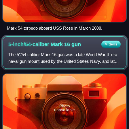
Mark 54 torpedo aboard USS Ross in March 2008.
5-inch/54-caliber Mark 16
gun
Videos
The 5"/54 caliber Mark 16 gun was a late World War II–era
naval gun mount used by the United States Navy, and later,
the Japan Maritime Self-Defense Force. These guns,
designed originally for the Mont
Photo
unavailable