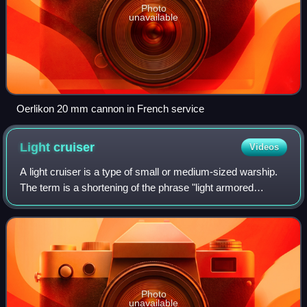
Photo
unavailable
Oerlikon 20 mm cannon in French service
Light
cruiser
Videos
A light cruiser is a type of small or medium-sized warship.
The term is a shortening of the phrase "light armored
cruiser", describing a small ship that carried armor in the
same way as an armored cru
Photo
unavailable