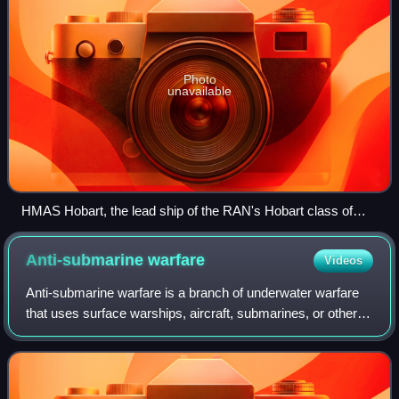
Photo
unavailable
HMAS Hobart, the lead ship of the RAN's Hobart class of
destroyers
Anti-submarine
warfare
Videos
Anti-submarine warfare is a branch of underwater warfare
that uses surface warships, aircraft, submarines, or other
platforms, to find, track, and deter, damage, or destroy
enemy submarines. Such oper