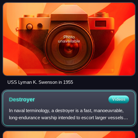
class was named for Allen Melanc
Photo
unavailable
USS Lyman K. Swenson in 1955
Destroyer
Videos
In naval terminology, a destroyer is a fast, manoeuvrable,
long-endurance warship intended to escort larger vessels in
a fleet, convoy, or carrier battle group and defend them
against a wide range of