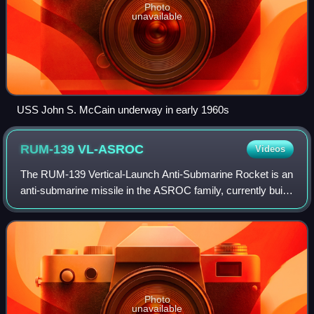
Photo
unavailable
USS John S. McCain underway in early 1960s
RUM-139
VL-ASROC
Videos
The RUM-139 Vertical-Launch Anti-Submarine Rocket is an
anti-submarine missile in the ASROC family, currently built
by Lockheed Martin for the U.S. Navy.
Photo
unavailable