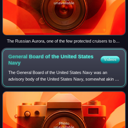
unavailable
The Russian Aurora, one of the few protected cruisers to be
preserved, is one of the world's most visited vessels
General Board of the United States
Videos
Navy
The General Board of the United States Navy was an
advisory body of the United States Navy, somewhat akin to
a naval general staff. The General Board was established
by general order 544, issued on Ma
Photo
unavailable