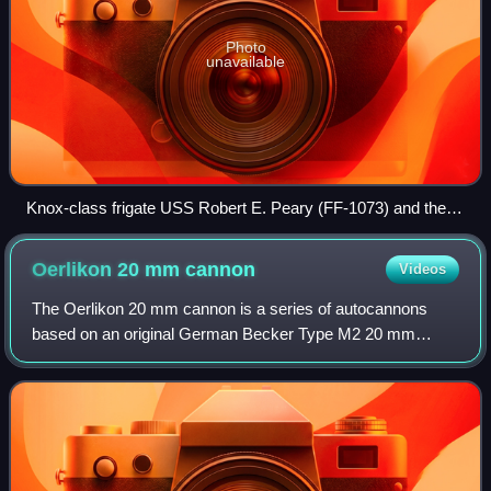
Photo
unavailable
Knox-class frigate USS Robert E. Peary (FF-1073) and the
skyline of San Francisco in the background
Oerlikon 20 mm
cannon
Videos
The Oerlikon 20 mm cannon is a series of autocannons
based on an original German Becker Type M2 20 mm
cannon design that appeared very early in World War I.
Widely produced by Oerlikon Contraves and b