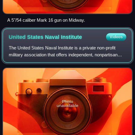
A 5"/54 caliber Mark 16 gun on Midway.
United States Naval
Institute
Videos
The United States Naval Institute is a private non-profit
military association that offers independent, nonpartisan
forums for debate of national security issues. In addition to
publishing magazines a
Photo
unavailable