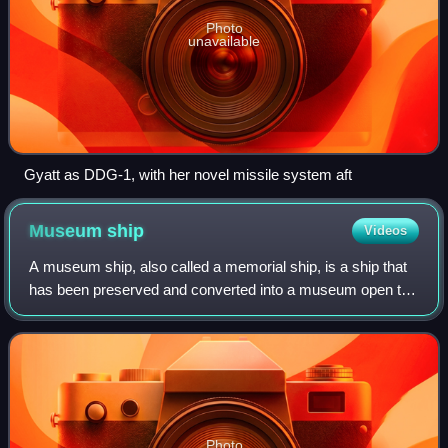
Photo
unavailable
Gyatt as DDG-1, with her novel missile system aft
Museum
ship
Videos
A museum ship, also called a memorial ship, is a ship that
has been preserved and converted into a museum open to
the public for educational or memorial purposes. Some are
also used for training and r
Photo