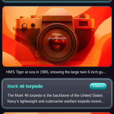
gun to be operational with the Royal Navy.
Photo
unavailable
HMS Tiger at sea in 1965, showing the large twin 6 inch gun
mounting
Mark 46
torpedo
Videos
The Mark 46 torpedo is the backbone of the United States
Navy's lightweight anti-submarine warfare torpedo inventory
and is the NATO standard. These aerial torpedoes are
designed to attack high-perfor