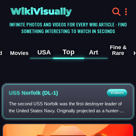
WikiVisually
INFINITE PHOTOS AND VIDEOS FOR EVERY WIKI ARTICLE · FIND
SOMETHING INTERESTING TO WATCH IN SECONDS
Fine &
Top
USA
Art
d
Movies
Rare
USS Norfolk (DL-1)
Videos
The second USS Norfolk was the first destroyer leader of
the United States Navy. Originally projected as a hunter-
killer cruiser, she was in service until 1970, and was
scrapped in 1974.