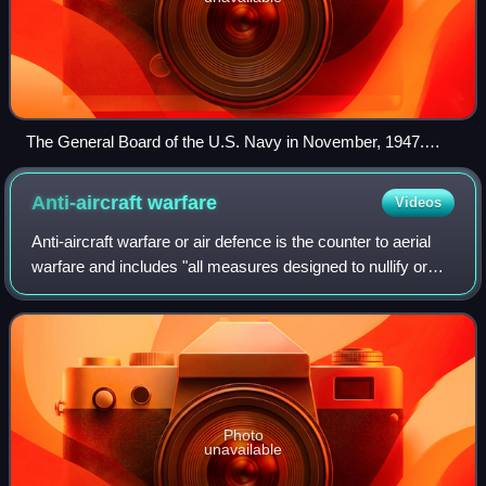
The General Board of the U.S. Navy in November, 1947.
From left to right: Colonel Randolph M. Pate; Admiral Walter
F. Boone; Admiral Charles H. McMorris; Admiral John H.
Anti-aircraft
warfare
Videos
Towers; Rear Admiral Charles B. Momsen; Captain Leon J.
Huffman; Commander J. M. Lee; Captain Arleigh A. Burke
Anti-aircraft warfare or air defence is the counter to aerial
warfare and includes "all measures designed to nullify or
reduce the effectiveness of hostile air action". It
encompasses surface-based, s
Photo
unavailable