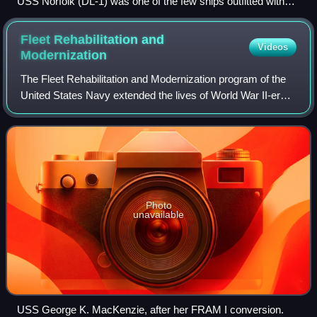
USS Norfolk (DL-1) was one of the few ships outfitted with
Weapon Alpha. Two of the four mounts can be seen side-by-
side forward of the bridge.
Fleet Rehabilitation and
Videos
Modernization
The Fleet Rehabilitation and Modernization program of the
United States Navy extended the lives of World War II-era
destroyers by shifting their mission from a surface attack
role to that of a submari
Photo
unavailable
USS George K. MacKenzie, after her FRAM I conversion.