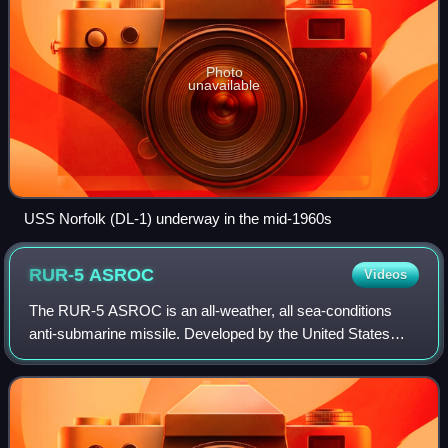
Photo
unavailable
USS Norfolk (DL-1) underway in the mid-1960s
RUR-5
ASROC
Videos
The RUR-5 ASROC is an all-weather, all sea-conditions
anti-submarine missile. Developed by the United States
Navy in the 1950s, it was deployed in the 1960s, updated in
the 1990s, and eventually insta