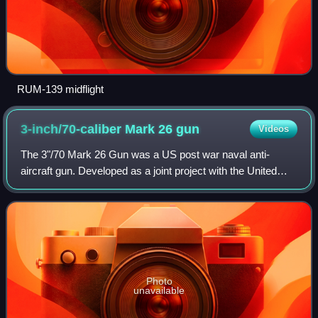
RUM-139 midflight
3-inch/70-caliber Mark 26
gun
Videos
The 3"/70 Mark 26 Gun was a US post war naval anti-
aircraft gun. Developed as a joint project with the United
Kingdom, which called it the QF 3-inch Mark N1 gun, it had
a water-cooled barrel combined
Photo
unavailable