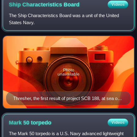
Ship Characteristics
Board
Videos
The Ship Characteristics Board was a unit of the United
States Navy.
Photo
unavailable
Thresher, the first result of project SCB 188, at sea on
24 July 1961
Mark 50
torpedo
Videos
The Mark 50 torpedo is a U.S. Navy advanced lightweight