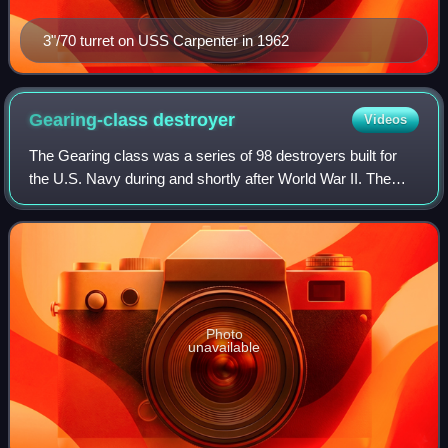
3"/70 turret on USS Carpenter in 1962
Gearing-class
destroyer
Videos
The Gearing class was a series of 98 destroyers built for
the U.S. Navy during and shortly after World War II. The
Gearing design was a minor modification of the Allen M.
Sumner class, whereby the hul
Photo
unavailable