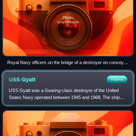
Photo
unavailable
Royal Navy officers on the bridge of a destroyer on convoy
escort duties keep a sharp look out for enemy submarines
during the Battle of the Atlantic, October 1941
USS
Gyatt
Videos
USS Gyatt was a Gearing-class destroyer of the United
States Navy operated between 1945 and 1968. The ship
was named for Edward Gyatt, a United States Marine
Corps private and Marine Raider killed dur