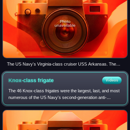
Photo
unavailable
The US Navy's Virginia-class cruiser USS Arkansas. The
Virginia class was the last class of nuclear-powered cruisers
to be built in North America.
Knox-class
frigate
Videos
The 46 Knox-class frigates were the largest, last, and most
numerous of the US Navy's second-generation anti-
submarine warfare escorts. Originally laid down as ocean
escorts, they were all redesignate