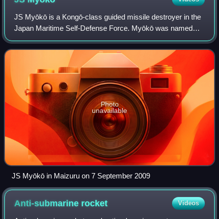
JS Myōkō is a Kongō-class guided missile destroyer in the
Japan Maritime Self-Defense Force. Myōkō was named
after Mount Myōkō.
Photo
unavailable
JS Myōkō in Maizuru on 7 September 2009
Anti-submarine
rocket
Videos