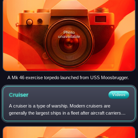
Photo
unavailable
A Mk 46 exercise torpedo launched from USS Moosbrugger.
Cruiser
Videos
A cruiser is a type of warship. Modern cruisers are
generally the largest ships in a fleet after aircraft carriers
and amphibious assault ships, and can usually perform
several operational roles from