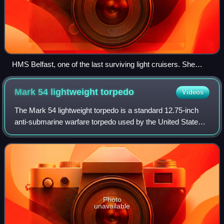
HMS Belfast, one of the last surviving light cruisers. She
carries 12 6-inch guns and displaces 11,553 tons – "light" in
World War II referred to gun size, not displacement.
Mark 54 lightweight
torpedo
Videos
The Mark 54 lightweight torpedo is a standard 12.75-inch
anti-submarine warfare torpedo used by the United States
Navy and several other nations' armed forces.
Photo
unavailable