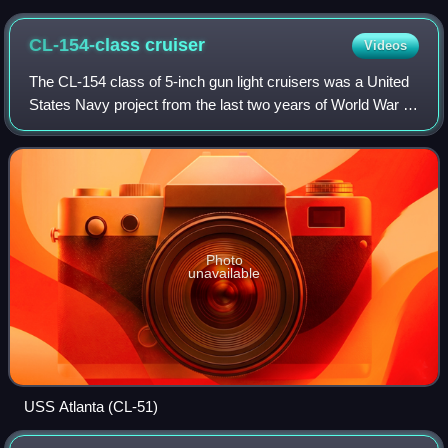
CL-154-class
cruiser
Videos
The CL-154 class of 5-inch gun light cruisers was a United
States Navy project from the last two years of World War II,
with antecedents reaching back to 1938 and earlier. The
CL-154 class was contemp
Photo
unavailable
USS Atlanta (CL-51)