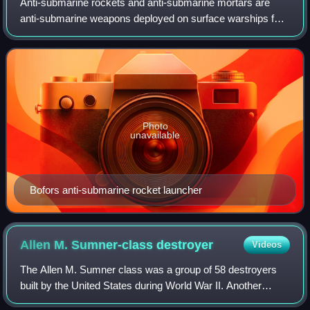
Anti-submarine rockets and anti-submarine mortars are
anti-submarine weapons deployed on surface warships for
the purpose of sinking or damaging submarines by small
explosive charges.
Photo
unavailable
Bofors anti-submarine rocket launcher
Allen M. Sumner-class
destroyer
Videos
The Allen M. Sumner class was a group of 58 destroyers
built by the United States during World War II. Another
twelve ships were completed as destroyer minelayers. The