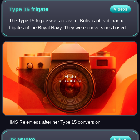
since become a restored museum ship in San Pedro, Los
Type 15
frigate
Videos
Angeles.
The Type 15 frigate was a class of British anti-submarine
frigates of the Royal Navy. They were conversions based
on the hulls of World War II-era destroyers built to the
standard War Emergency Progra
Photo
unavailable
HMS Relentless after her Type 15 conversion
JS
Myōkō
Videos