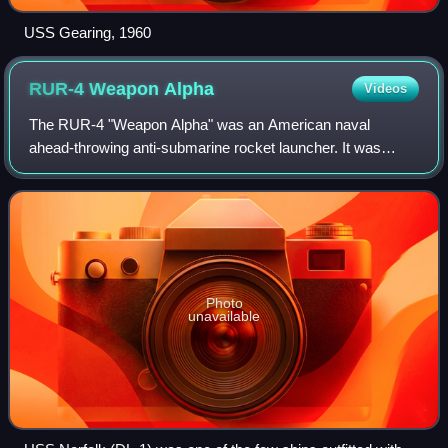
USS Gearing, 1960
RUR-4 Weapon
Alpha
Videos
The RUR-4 "Weapon Alpha" was an American naval
ahead-throwing anti-submarine rocket launcher. It was
designed between 1946 and 1949, and was installed on
warships from 1951 to 1969. Unlike depth charg
Photo
unavailable