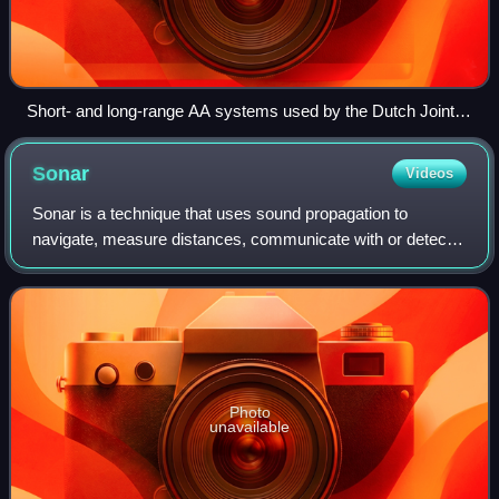
Short- and long-range AA systems used by the Dutch Joint
Ground-based Air Defence Command
Sonar
Videos
Sonar is a technique that uses sound propagation to
navigate, measure distances, communicate with or detect
objects on or under the surface of the water, such as other
vessels.
Photo
unavailable