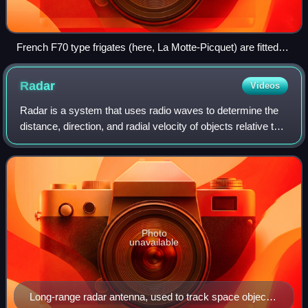
French F70 type frigates (here, La Motte-Picquet) are fitted
with variable depth sonar (VDS) type DUBV43 or DUBV43C
towed sonars.
Radar
Videos
Radar is a system that uses radio waves to determine the
distance, direction, and radial velocity of objects relative to
the site. It is a radiodetermination method used to detect
and track aircraft,
Photo
unavailable
Long-range radar antenna, used to track space objects