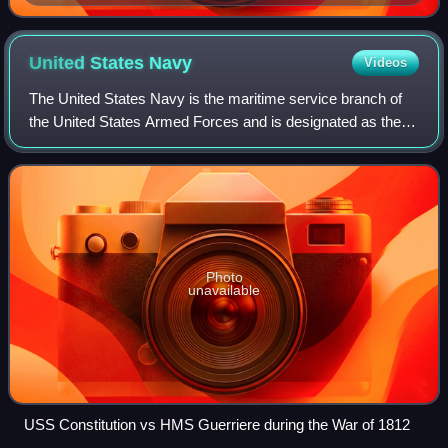
and ballistic missiles.
United States
Navy
Videos
The United States Navy is the maritime service branch of
the United States Armed Forces and is designated as the
navy of the United States in the Constitution. With 290
combat vessels, it is the world
Photo
unavailable
USS Constitution vs HMS Guerriere during the War of 1812