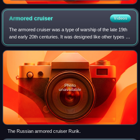
Suez Canal and the Panama Canal
Armored
cruiser
Videos
The armored cruiser was a type of warship of the late 19th
and early 20th centuries. It was designed like other types of
cruisers to operate as a long-range, independent warship,
capable of defeating
Photo
unavailable
The Russian armored cruiser Rurik.