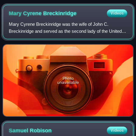
the post-1869 sleeve style
Mary Cyrene
Breckinridge
Videos
Mary Cyrene Breckinridge was the wife of John C.
Breckinridge and served as the second lady of the United
States from March 4, 1857, until March 4, 1861, while her
husband was the 14th vice president
Photo
unavailable
Samuel
Robison
Videos