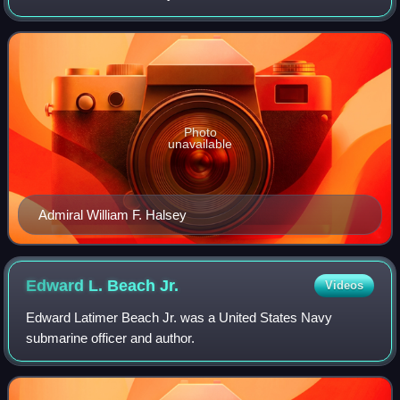
responsibility includes approximately fifty million square
miles of the eastern and norther
Photo
unavailable
Admiral William F. Halsey
Edward L. Beach
Jr.
Videos
Edward Latimer Beach Jr. was a United States Navy
submarine officer and author.