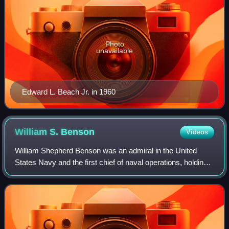
Photo
unavailable
Edward L. Beach Jr. in 1960
William S.
Benson
Videos
William Shepherd Benson was an admiral in the United
States Navy and the first chief of naval operations, holding
the post throughout World War I.