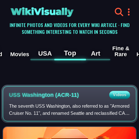
WikiVisually
INFINITE PHOTOS AND VIDEOS FOR EVERY WIKI ARTICLE · FIND
SOMETHING INTERESTING TO WATCH IN SECONDS
Fine &
Top
USA
Art
d
Movies
Rare
USS Washington (ACR-11)
Videos
The seventh USS Washington, also referred to as "Armored
Cruiser No. 11", and renamed Seattle and reclassified CA-
11 and IX-39, was a United States Navy Tennessee-class
armored cruiser. Commissioned i