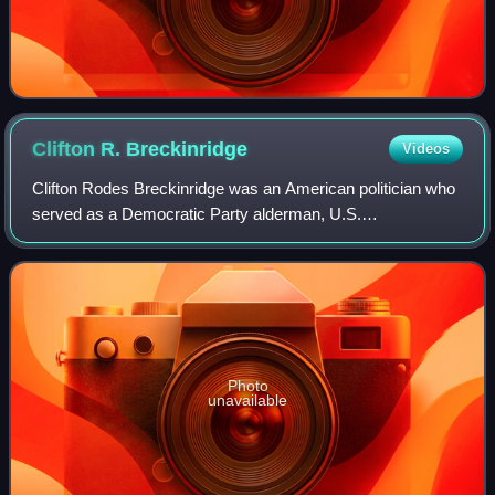
Clifton R.
Breckinridge
Videos
Clifton Rodes Breckinridge was an American politician who
served as a Democratic Party alderman, U.S.
representative, diplomat, and businessman. He also served
in both the Confederate States Army and
Photo
unavailable