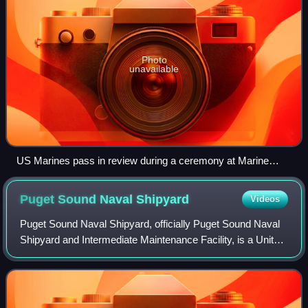
Photo
unavailable
US Marines pass in review during a ceremony at Marine
Barracks Washington during May 2013
Puget Sound Naval
Shipyard
Videos
Puget Sound Naval Shipyard, officially Puget Sound Naval
Shipyard and Intermediate Maintenance Facility, is a United
States Navy shipyard covering 179 acres on Puget Sound
at Bremerton, Washington, in