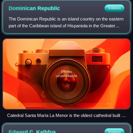
Dominican
Republic
Videos
The Dominican Republic is an island country on the eastern
part of the Caribbean island of Hispaniola in the Greater
Antilles of the Caribbean Sea in the North Atlantic Ocean. It
shares a maritime bor
Photo
unavailable
Catedral Santa María La Menor is the oldest cathedral built in
the Americas.
Edward C.
Kalbfus
Videos