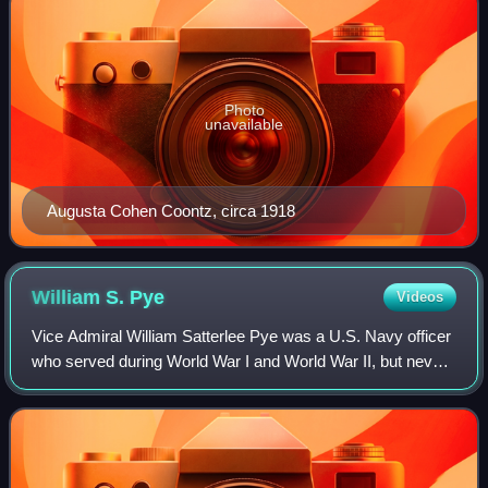
Photo
unavailable
Augusta Cohen Coontz, circa 1918
William S.
Pye
Videos
Vice Admiral William Satterlee Pye was a U.S. Navy officer
who served during World War I and World War II, but never
saw combat action. His last active-duty appointment was
as President of the Naval W