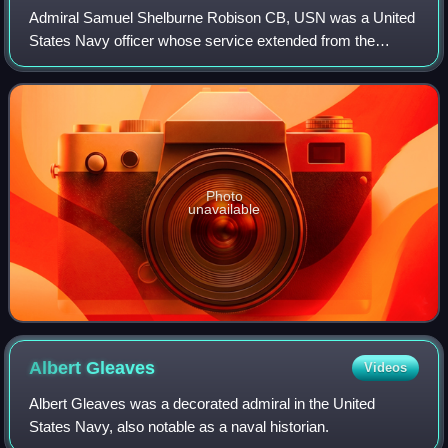
Admiral Samuel Shelburne Robison CB, USN was a United
States Navy officer whose service extended from the
1890s through the early 1930s. He held several major
commands during World War I, and from 192
Photo
unavailable
Albert
Gleaves
Videos
Albert Gleaves was a decorated admiral in the United
States Navy, also notable as a naval historian.