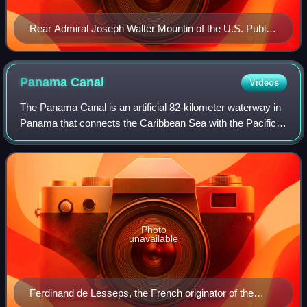
Rear Admiral Joseph Walter Mountin of the U.S. Public
Health Service Commissioned Corps wearing two-star
rank insignia.
Panama
Canal
Videos
The Panama Canal is an artificial 82-kilometer waterway in
Panama that connects the Caribbean Sea with the Pacific
Ocean. It cuts across the narrowest point of the Isthmus of
Panama, and is a conduit
Photo
unavailable
Ferdinand de Lesseps, the French originator of the