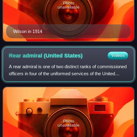
Photo
unavailable
Wilson in 1914
Rear admiral (United
States)
Videos
A rear admiral is one of two distinct ranks of commissioned
officers in four of the uniformed services of the United
States; "rear admiral ", a one-star flag officer, and "rear
admiral", a two-star fl
Photo
unavailable