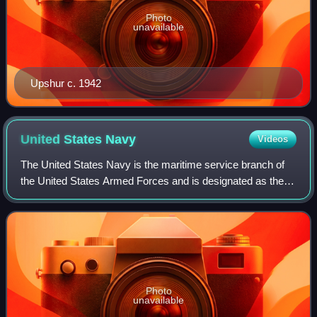
Photo
unavailable
Upshur c. 1942
United States
Navy
Videos
The United States Navy is the maritime service branch of
the United States Armed Forces and is designated as the
navy of the United States in the Constitution. With 290
combat vessels, it is the world
Photo
unavailable