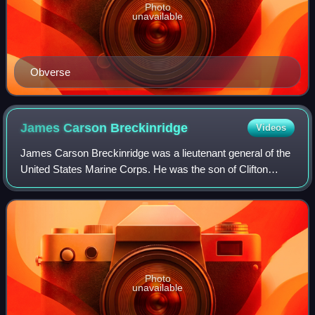
Photo
unavailable
Obverse
James Carson
Breckinridge
Videos
James Carson Breckinridge was a lieutenant general of the
United States Marine Corps. He was the son of Clifton
Rhodes Breckinridge and grandson of Vice President and
Confederate Major General John C.
Photo
unavailable