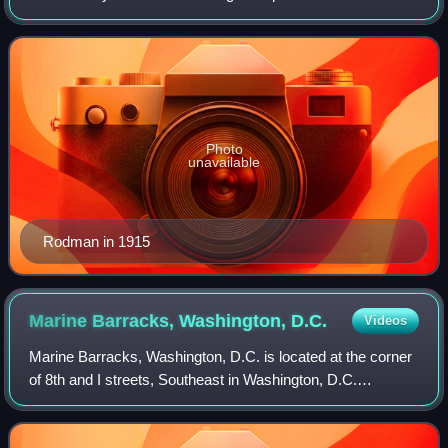
and World War I, later serving as the Commander-in-Chief,
U.S. Pacific Fleet from 1919 to 19
Photo
unavailable
Rodman in 1915
Marine Barracks, Washington,
D.C.
Videos
Marine Barracks, Washington, D.C. is located at the corner
of 8th and I streets, Southeast in Washington, D.C.
Established in 1801, it is a National Historic Landmark, the
oldest post in the United St