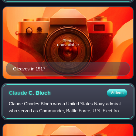
Photo
unavailable
Gleaves in 1917
Claude C.
Bloch
Videos
Claude Charles Bloch was a United States Navy admiral
who served as Commander, Battle Force, U.S. Fleet from
1937 to 1938; and Commander in Chief, U.S. Fleet from
1938 to 1940.