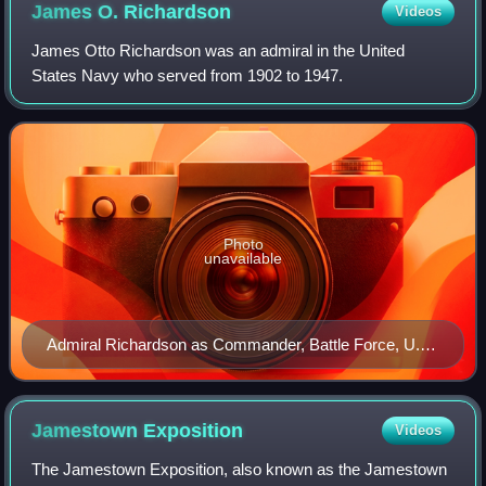
James O.
Richardson
Videos
James Otto Richardson was an admiral in the United
States Navy who served from 1902 to 1947.
Photo
unavailable
Admiral Richardson as Commander, Battle Force, U.S.
Fleet, 1939
Jamestown
Exposition
Videos
The Jamestown Exposition, also known as the Jamestown