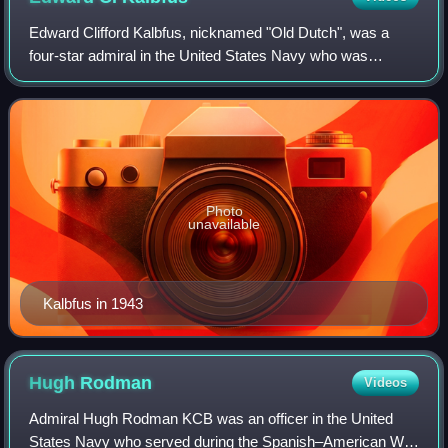
Edward Clifford Kalbfus, nicknamed "Old Dutch", was a
four-star admiral in the United States Navy who was
commander of the Battle Force of the United States Fleet
from 1938 to 1939 and President of th
Photo
unavailable
Kalbfus in 1943
Hugh
Rodman
Videos
Admiral Hugh Rodman KCB was an officer in the United
States Navy who served during the Spanish–American War