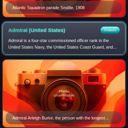
Atlantic Squadron parade Seattle, 1908
Admiral (United
States)
Videos
Admiral is a four-star commissioned officer rank in the
United States Navy, the United States Coast Guard, and
the United States Public Health Service Commissioned
Corps with the pay grade of O-10. Ad
Photo
unavailable
Admiral Arleigh Burke, the person with the longest
tenure as Chief of Naval Operations, in a uniform with