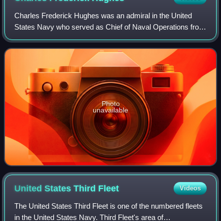
Charles Frederick Hughes was an admiral in the United
States Navy who served as Chief of Naval Operations from
1927 to 1930.
Photo
unavailable
United States Third
Fleet
Videos
The United States Third Fleet is one of the numbered fleets
in the United States Navy. Third Fleet's area of