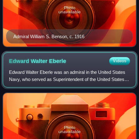
Photo
unavailable
Admiral William S. Benson, c. 1916
Edward Walter
Eberle
Videos
Edward Walter Eberle was an admiral in the United States
Navy, who served as Superintendent of the United States
Naval Academy and the third Chief of Naval Operations.
Photo
unavailable