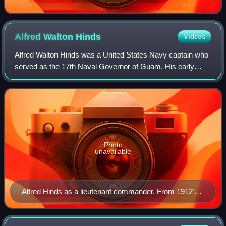
Alfred Walton
Hinds
Videos
Alfred Walton Hinds was a United States Navy captain who
served as the 17th Naval Governor of Guam. His early
naval service included serving as Assistant Engineer
aboard USS Texas, the United States N
Photo
unavailable
Alfred Hinds as a lieutenant commander. From 1912's
Lucky Bag, the Naval Academy yearbook.