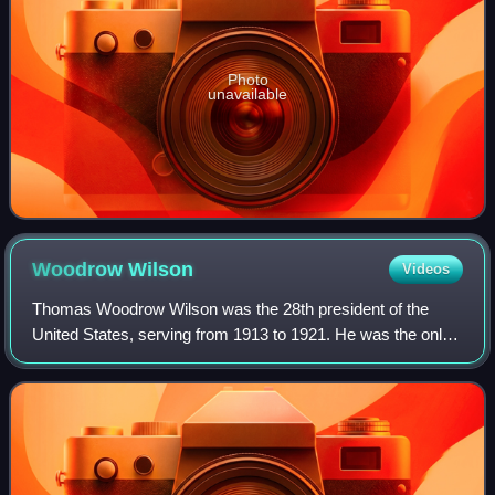
Photo
unavailable
Woodrow
Wilson
Videos
Thomas Woodrow Wilson was the 28th president of the
United States, serving from 1913 to 1921. He was the only
Democrat to serve as president during the Progressive Era,
when Republicans dominated the