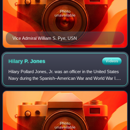
Photo
unavailable
Vice Admiral William S. Pye, USN
Hilary P.
Jones
Videos
Hilary Pollard Jones, Jr. was an officer in the United States
Navy during the Spanish–American War and World War I.
During the early 1920s, he served as Commander in Chief,
United States Fleet.
Photo
unavailable