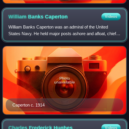
William Banks
Caperton
Videos
William Banks Caperton was an admiral of the United
States Navy. He held major posts ashore and afloat, chief
of which were commanding the naval forces intervening in
Haiti and Santo Domingo, and Comm
Photo
unavailable
Caperton c. 1914
Charles Frederick
Hughes
Videos