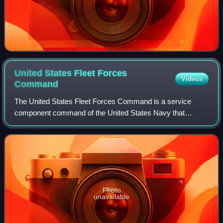
United States Fleet Forces
Videos
Command
The United States Fleet Forces Command is a service
component command of the United States Navy that
provides naval forces to a wide variety of U.S. forces. The
naval resources may be allocated to com
Photo
unavailable