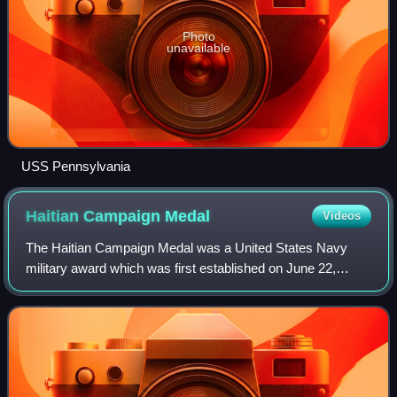
Photo
unavailable
USS Pennsylvania
Haitian Campaign
Medal
Videos
The Haitian Campaign Medal was a United States Navy
military award which was first established on June 22,
1917, and again on December 6, 1921 for American
soldiers participating in the United States