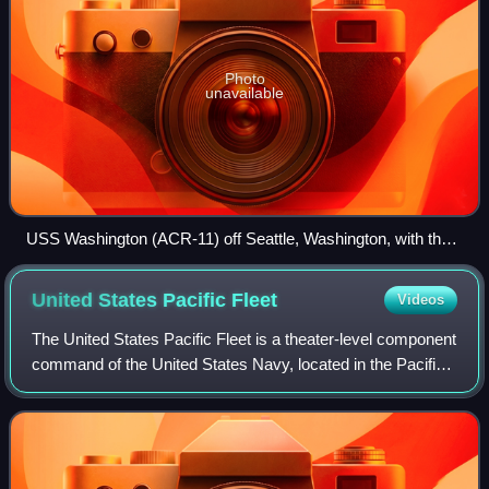
Photo
unavailable
USS Washington (ACR-11) off Seattle, Washington, with the
Olympic Mountains in the distance, 1908.
United States Pacific
Fleet
Videos
The United States Pacific Fleet is a theater-level component
command of the United States Navy, located in the Pacific
Ocean. It provides naval forces to the Pacific Command.
Fleet headquarters is at