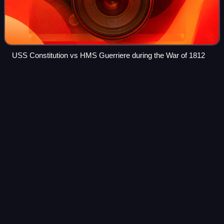
USS Constitution vs HMS Guerriere during the War of 1812
Adolphus
Andrews
Videos
Adolphus Andrews was a decorated officer in the United
States Navy with the rank of Vice Admiral. A Naval
Academy graduate and veteran of three wars, he is most
noted for his service as Commander, Eas
Photo
unavailable