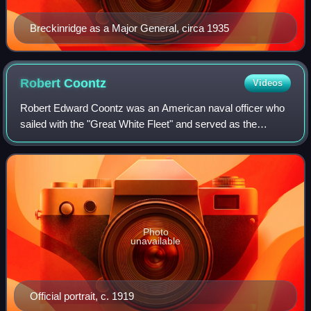
Breckinridge as a Major General, circa 1935
Robert
Coontz
Videos
Robert Edward Coontz was an American naval officer who
sailed with the "Great White Fleet" and served as the
second Chief of Naval Operations from 1919 to 1923.
Photo
unavailable
Official portrait, c. 1919