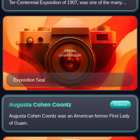
Ter-Centennial Exposition of 1907, was one of the many
world's fairs and expositions that were popular in the United
States in the early part of t
Photo
unavailable
Exposition Seal
Augusta Cohen
Coontz
Videos
Augusta Cohen Coontz was an American former First Lady
of Guam.