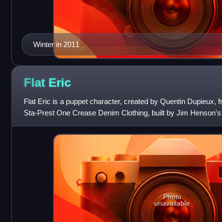
Winter in 2011
Flat
Eric
Flat Eric is a puppet character, created by Quentin Dupieux, 
Sta-Prest One Crease Denim Clothing, built by Jim Henson'
comes from an idea for a com
Photo
unavailable