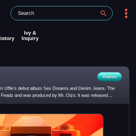
Ivy &
istory
Inquiry
Videos
rom Uffie's debut album Sex Dreams and Denim Jeans. The
nd Feadz and was produced by Mr. Oizo. It was released
n