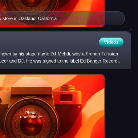
store in Oakland, California
Videos
 known by his stage name DJ Mehdi, was a French-Tunisian
ucer and DJ. He was signed to the label Ed Banger Records,
Photo
unavailable