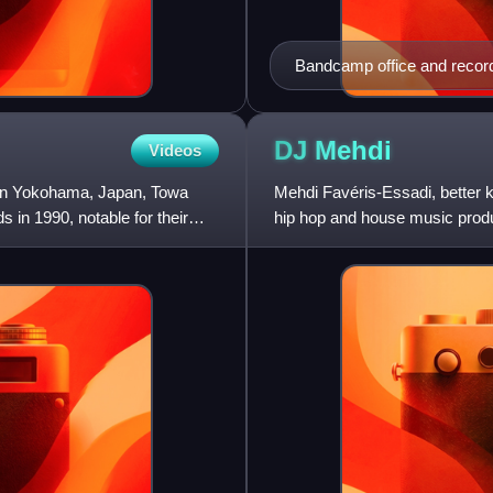
Bandcamp office and record 
DJ
Mehdi
Videos
n in Yokohama, Japan, Towa
Mehdi Favéris-Essadi, better
in 1990, notable for their
hip hop and house music prod
founded by his friend Pedro