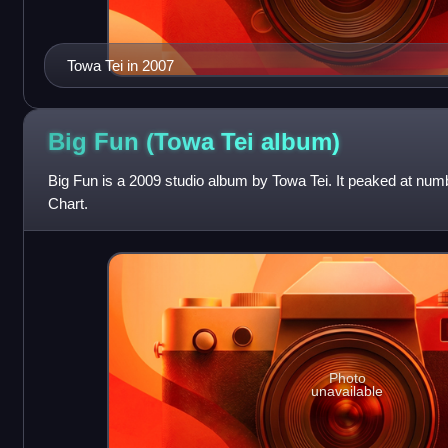
Towa Tei in 2007
Big Fun (Towa Tei
album)
Big Fun is a 2009 studio album by Towa Tei. It peaked at nu
Chart.
Photo
unavailable