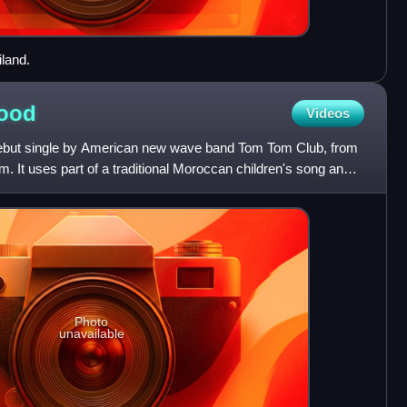
land.
ood
Videos
ebut single by American new wave band Tom Tom Club, from
bum. It uses part of a traditional Moroccan children's song and
Photo
unavailable