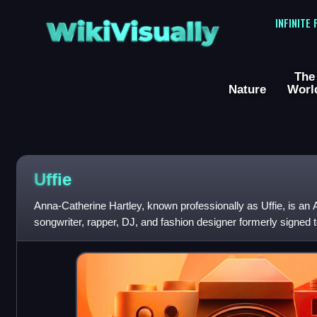
WikiVisually
INFINITE
The
Nature
Worl
Uffie
Anna-Catherine Hartley, known professionally as Uffie, is an
songwriter, rapper, DJ, and fashion designer formerly signed 
record label Ed Banger