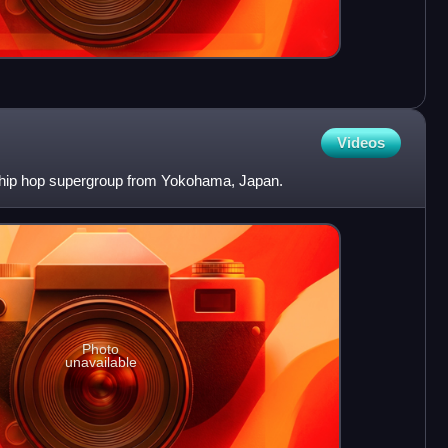
Videos
 hip hop supergroup from Yokohama, Japan.
Photo
unavailable