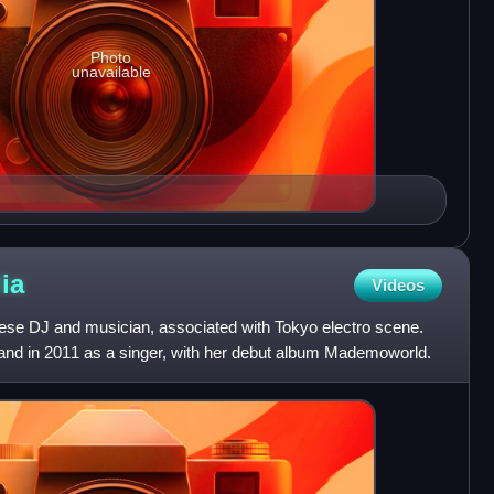
Photo
unavailable
ia
Videos
ese DJ and musician, associated with Tokyo electro scene.
and in 2011 as a singer, with her debut album Mademoworld.