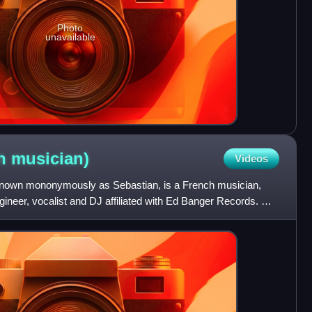
Photo
unavailable
ch
musician)
Videos
nown mononymously as Sebastian, is a French musician,
ineer, vocalist and DJ affiliated with Ed Banger Records. He