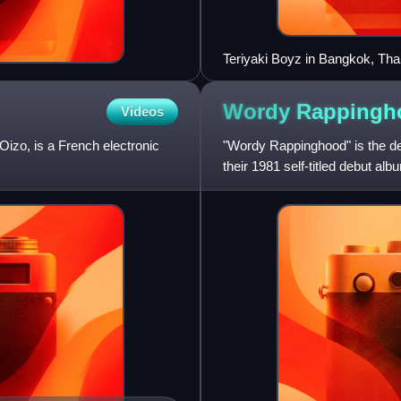
Teriyaki Boyz in Bangkok, Thai
Wordy
Rappingh
Videos
izo, is a French electronic
"Wordy Rappinghood" is the d
their 1981 self-titled debut al
game, "A Ram Sam Sam