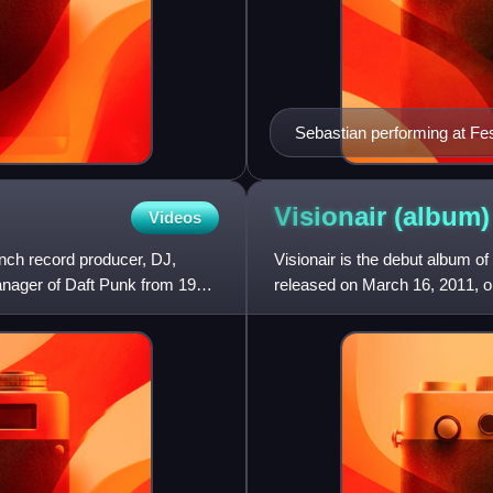
Sebastian performing at Fes
Visionair
(album)
Videos
nch record producer, DJ,
Visionair is the debut album o
anager of Daft Punk from 1996
released on March 16, 2011, on
hits album, MF10: 10th Ann