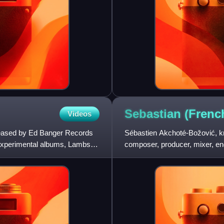
Sebastian (Fren
Videos
eleased by Ed Banger Records
Sébastien Akchoté-Božović, k
 experimental albums, Lambs
composer, producer, mixer, eng
has worked as a solo electr