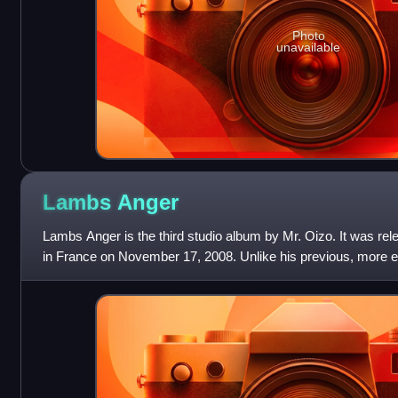
Photo
unavailable
Lambs
Anger
Lambs Anger is the third studio album by Mr. Oizo. It was r
in France on November 17, 2008. Unlike his previous, more
Anger features more dance-f