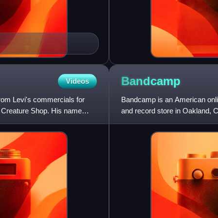
Bandcamp
Videos
from Levi's commercials for
Bandcamp is an American online
s Creature Shop. His name
and record store in Oakland, 
sold to the music-l