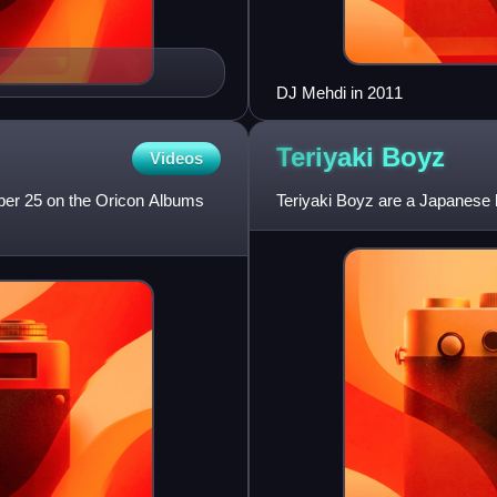
DJ Mehdi in 2011
Teriyaki
Boyz
Videos
mber 25 on the Oricon Albums
Teriyaki Boyz are a Japanese