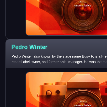
Photo
unavailable
Pedro
Winter
Pedro Winter, also known by the stage name Busy P, is a Fre
record label owner, and former artist manager. He was the m
to 2008, and in 2003 founde
Photo
unavailable