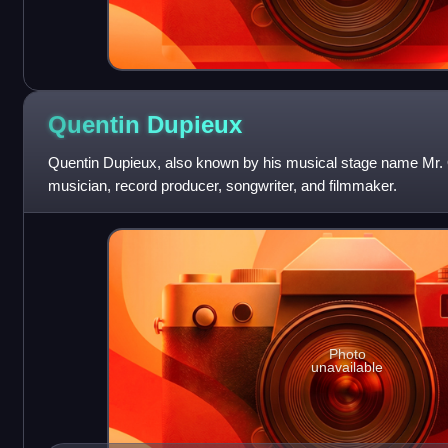
Quentin
Dupieux
Quentin Dupieux, also known by his musical stage name Mr. O
musician, record producer, songwriter, and filmmaker.
Photo
unavailable