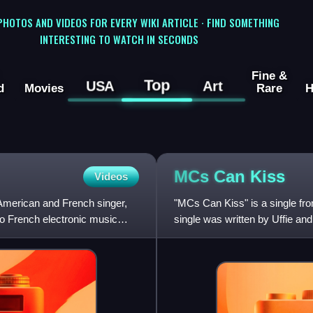
 PHOTOS AND VIDEOS FOR EVERY WIKI ARTICLE · FIND SOMETHING
INTERESTING TO WATCH IN SECONDS
Fine &
Top
USA
Art
d
Movies
Rare
H
MCs Can
Kiss
Videos
 American and French singer,
"MCs Can Kiss" is a single f
to French electronic music
single was written by Uffie a
digitally on January 12, 2010 a