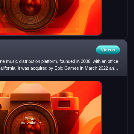
Videos
 music distribution platform, founded in 2008, with an office
California. It was acquired by Epic Games in March 2022 and
Photo
unavailable