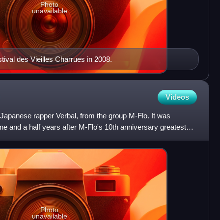
Photo
unavailable
tival des Vieilles Charrues in 2008.
Videos
f Japanese rapper Verbal, from the group M-Flo. It was
e and a half years after M-Flo's 10th anniversary greatest
Photo
unavailable