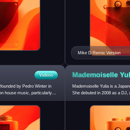
Mike D Remix Version
Mademoiselle
Yul
Videos
 founded by Pedro Winter in
Mademoiselle Yulia is a Japan
on house music, particularly
She debuted in 2008 as a DJ, 