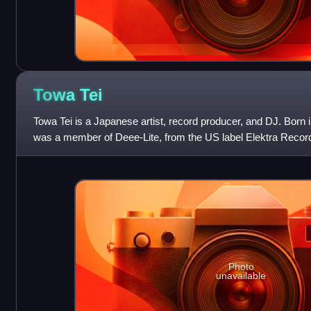
Towa
Tei
Towa Tei is a Japanese artist, record producer, and DJ. Bor
was a member of Deee-Lite, from the US label Elektra Records 
international hit single,
Photo
unavailable