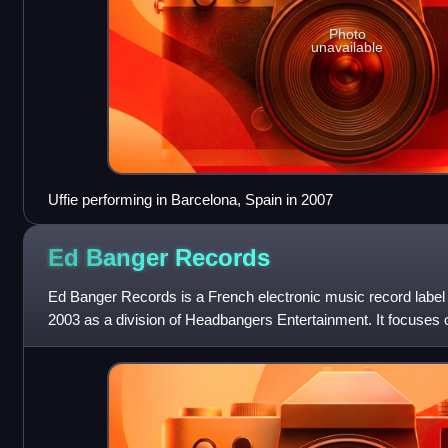
Photo
unavailable
Uffie performing in Barcelona, Spain in 2007
Ed Banger
Records
Ed Banger Records is a French electronic music record label
2003 as a division of Headbangers Entertainment. It focuses 
French house, as well as