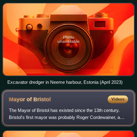
features to alter drainage, navigabil
Photo
unavailable
Excavator dredger in Neeme harbour, Estonia (April 2023)
Mayor of
Bristol
Videos
The Mayor of Bristol has existed since the 13th century.
Bristol's first mayor was probably Roger Cordewainer, a
confident of King John, and likely appointed by him in 1216.
Cordwainer was followed by