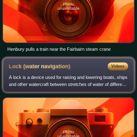
Photo
unavailable
Henbury pulls a train near the Fairbairn steam crane
Lock (water
navigation)
Videos
A lock is a device used for raising and lowering boats, ships
and other watercraft between stretches of water of different
levels on river and canal waterways. The distinguishing
feature of a lock is
Photo
unavailable