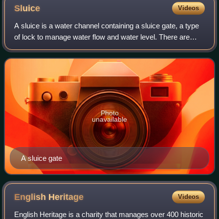
Sluice
Videos
A sluice is a water channel containing a sluice gate, a type
of lock to manage water flow and water level. There are
various types of sluice gates, including flap sluice gates and
fan gates.
Photo
unavailable
A sluice gate
English
Heritage
Videos
English Heritage is a charity that manages over 400 historic