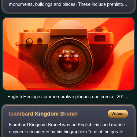
monuments, buildings and places. These include prehistoric
sites, a battlefield, medieval castles, Roman forts, historic
industrial sites,
Photo
unavailable
English Heritage commemorative plaques conference, 2010.
English Heritage began administering the London blue plaque
scheme in 1986.
Isambard Kingdom
Brunel
Videos
Isambard Kingdom Brunel was an English civil and marine
engineer considered by his biographers "one of the greatest