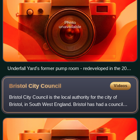
Photo
unavailable
Underfall Yard's former pump room - redeveloped in the 2015
project to become the visitor centre
Bristol City
Council
Videos
Bristol City Council is the local authority for the city of
Bristol, in South West England. Bristol has had a council
from medieval times, which has been reformed on
numerous occasions. Since 1996 the