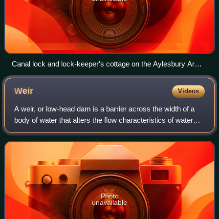
Canal lock and lock-keeper's cottage on the Aylesbury Arm
of the Grand Union Canal at Marsworth in Buckinghamshire,
England
Weir
Videos
A weir, or low-head dam is a barrier across the width of a
body of water that alters the flow characteristics of water
and usually results in a change in the height of the water
level. Weirs are used
Photo
unavailable