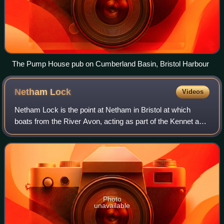
The Pump House pub on Cumberland Basin, Bristol Harbour
Netham
Lock
Videos
Netham Lock is the point at Netham in Bristol at which
boats from the River Avon, acting as part of the Kennet and
Avon Canal, gain access to Bristol's Floating Harbour.
Photo
unavailable