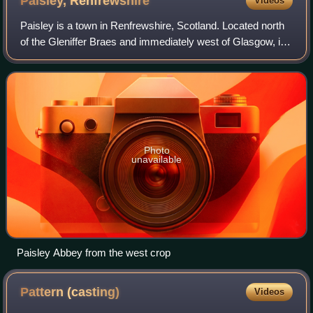
Paisley,
Renfrewshire
Videos
Paisley is a town in Renfrewshire, Scotland. Located north
of the Gleniffer Braes and immediately west of Glasgow, it
straddles the banks of the White Cart Water, a tributary of
the River Clyde. It se
Photo
unavailable
Paisley Abbey from the west crop
Pattern
(casting)
Videos