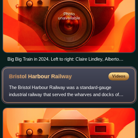
Photo
unavailable
Big Big Train in 2024. Left to right: Claire Lindley, Alberto
Bravin, Paul Mitchell, Oskar Holldorff, Rikard Sjöblom,
Gregory Spawton and Nick D'Virgilio.
Bristol Harbour
Railway
Videos
The Bristol Harbour Railway was a standard-gauge
industrial railway that served the wharves and docks of
Bristol, England. The line, which had a network of
approximately 5 mi of track, connected the F