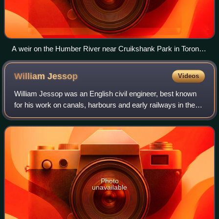
A weir on the Humber River near Cruikshank Park in Toronto,
Ontario, Canada
William
Jessop
Videos
William Jessop was an English civil engineer, best known
for his work on canals, harbours and early railways in the
late 18th and early 19th centuries.
Photo
unavailable