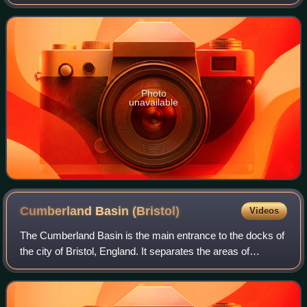
Photo
unavailable
Cumberland Basin
(Bristol)
Videos
The Cumberland Basin is the main entrance to the docks of
the city of Bristol, England. It separates the areas of
Hotwells from the tip of Spike Island.