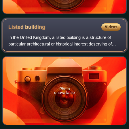
Listed
building
Videos
In the United Kingdom, a listed building is a structure of
particular architectural or historical interest deserving of
special protection. Such buildings are placed on one of the
four statutory lists
Photo
unavailable