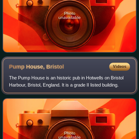
Photo
unavailable
Pump House,
Bristol
Videos
The Pump House is an historic pub in Hotwells on Bristol
Harbour, Bristol, England. It is a grade II listed building.
Photo
unavailable