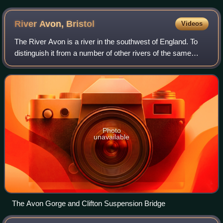
River Avon,
Bristol
Videos
The River Avon is a river in the southwest of England. To
distinguish it from a number of other rivers of the same
name, it is often called the Bristol Avon. The name 'Avon' is
from an ancestor of the
Photo
unavailable
The Avon Gorge and Clifton Suspension Bridge