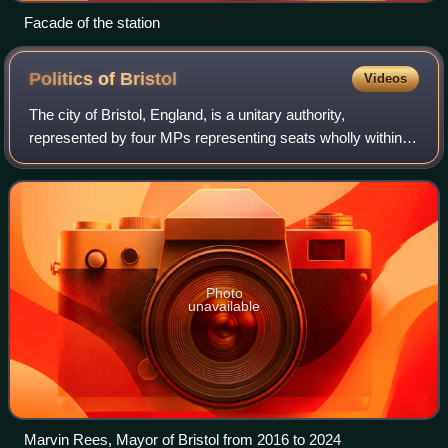
Facade of the station
Politics of
Bristol
Videos
The city of Bristol, England, is a unitary authority,
represented by four MPs representing seats wholly within
the city boundaries. The overall trend of both local and
national representation became l
Photo
unavailable
Marvin Rees, Mayor of Bristol from 2016 to 2024