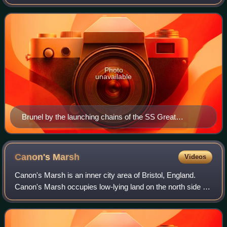
figures of the Industrial Revolution", "perhaps the most
eminent Victorian engineer"
Photo
unavailable
Brunel by the launching chains of the SS Great
Eastern, by Robert Howlett, 1857
Canon's
Marsh
Videos
Canon's Marsh is an inner city area of Bristol, England.
Canon's Marsh occupies low-lying land on the north side of
the Floating Harbour, immediately to the west of the River
Frome spur of the harbour