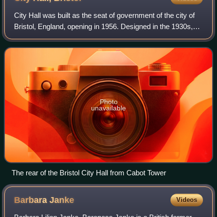
City Hall was built as the seat of government of the city of
Bristol, England, opening in 1956. Designed in the 1930s,
with construction delayed by the Second World War, it is in
a restrained Neo-Geor
Photo
unavailable
The rear of the Bristol City Hall from Cabot Tower
Barbara
Janke
Videos