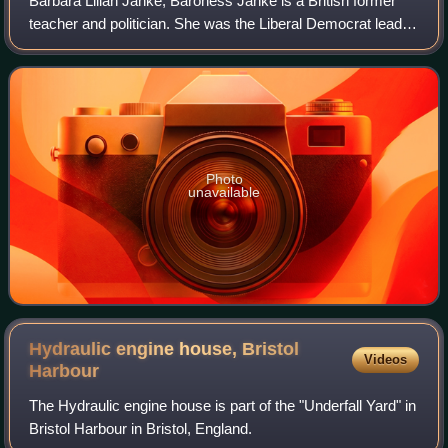
Barbara Lilian Janke, Baroness Janke is a British former
teacher and politician. She was the Liberal Democrat leader
of Bristol City Council from 2005 to 2007 and from 2009 to
2012. She was first elec
Photo
unavailable
Hydraulic engine house, Bristol
Videos
Harbour
The Hydraulic engine house is part of the "Underfall Yard" in
Bristol Harbour in Bristol, England.