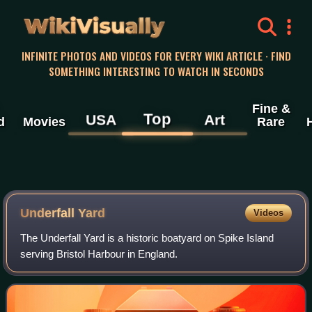
WikiVisually
INFINITE PHOTOS AND VIDEOS FOR EVERY WIKI ARTICLE · FIND
SOMETHING INTERESTING TO WATCH IN SECONDS
Fine &
Top
USA
Art
d
Movies
Rare
Underfall Yard
Videos
The Underfall Yard is a historic boatyard on Spike Island
serving Bristol Harbour in England.