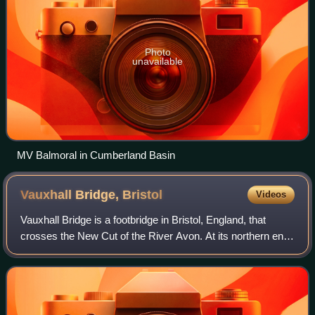
Photo
unavailable
MV Balmoral in Cumberland Basin
Vauxhall Bridge,
Bristol
Videos
Vauxhall Bridge is a footbridge in Bristol, England, that
crosses the New Cut of the River Avon. At its northern end,
the bridge also passes over the Bristol Harbour Railway line
from Ashton Gate to W