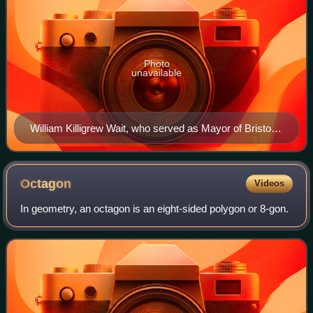
Photo
unavailable
William Killigrew Wait, who served as Mayor of Bristol
in 1869.
Octagon
Videos
In geometry, an octagon is an eight-sided polygon or 8-gon.