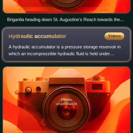
Brigantia heading down St. Augustine's Reach towards the
City Centre landing stage
Hydraulic
accumulator
Videos
A hydraulic accumulator is a pressure storage reservoir in
which an incompressible hydraulic fluid is held under
pressure that is applied by an external source of
mechanical energy. The external sourc
Photo
unavailable