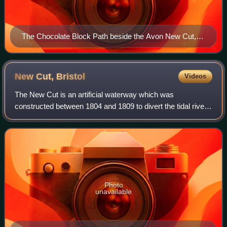
The Chocolate Block Path beside the Avon New Cut,
Spike Island
New Cut,
Bristol
Videos
The New Cut is an artificial waterway which was
constructed between 1804 and 1809 to divert the tidal river
Avon through south and east Bristol, England. This was part
of the process of constructing B
Photo
unavailable