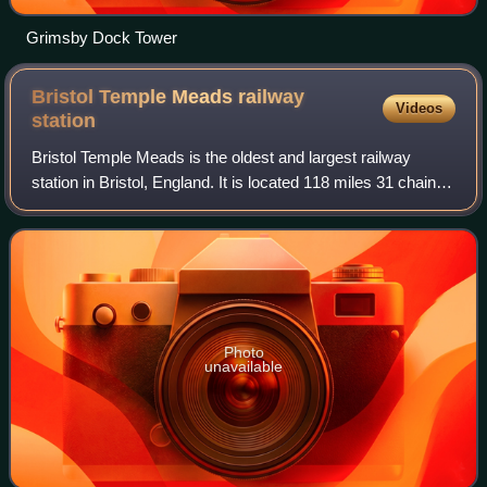
Grimsby Dock Tower
Bristol Temple Meads railway
Videos
station
Bristol Temple Meads is the oldest and largest railway
station in Bristol, England. It is located 118 miles 31 chains
away from London Paddington. It is an important transport
hub for public transport
Photo
unavailable