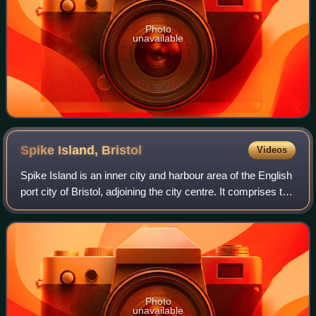
Photo
unavailable
Spike Island,
Bristol
Videos
Spike Island is an inner city and harbour area of the English
port city of Bristol, adjoining the city centre. It comprises the
strip of land between the Floating Harbour to the north and
the tidal Ne
Photo
unavailable