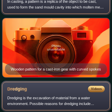
In casting, a pattern is a replica of the object to be cast,
used to form the sand mould cavity into which molten metal
is poured during the casting process. Once the pattern has
been used to form the
Photo
unavailable
Wooden pattern for a cast-iron gear with curved spokes
Dredging
Videos
Dredging is the excavation of material from a water
environment. Possible reasons for dredging include
improving existing water features; reshaping land and water