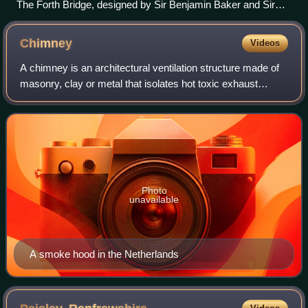
The Forth Bridge, designed by Sir Benjamin Baker and Sir
John Fowler, which opened in 1890, and is now owned by
Network Rail, is designated as a Category A listed building by
Chimney
Videos
Historic Environment Scotland.
A chimney is an architectural ventilation structure made of
masonry, clay or metal that isolates hot toxic exhaust
gases or smoke produced by a boiler, stove, furnace,
incinerator, or fireplace from h
Photo
unavailable
A smoke hood in the Netherlands