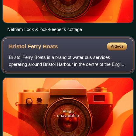
Netham Lock & lock-keeper's cottage
Bristol Ferry
Boats
Videos
Bristol Ferry Boats is a brand of water bus services
operating around Bristol Harbour in the centre of the English
city of Bristol, using a fleet of distinctive yellow-and-blue
painted ferry boats. Th
Photo
unavailable