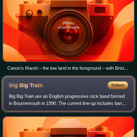
Photo
unavailable
Canon's Marsh – the low land in the foreground – with Bristol
Cathedral and St Michael's Hill behind.
Big Big
Train
Videos
Big Big Train are an English progressive rock band formed
in Bournemouth in 1990. The current line-up includes band
founder Gregory Spawton, along with Nick D'Virgilio, Rikard
Sjöblom, Clare Lindley,