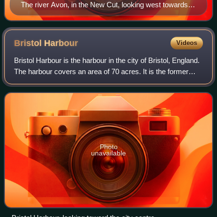
The river Avon, in the New Cut, looking west towards
Southville and St Pauls church, Bedminster
Bristol
Harbour
Videos
Bristol Harbour is the harbour in the city of Bristol, England.
The harbour covers an area of 70 acres. It is the former
natural tidal river Avon through the city but was made into
its current form in
Photo
unavailable