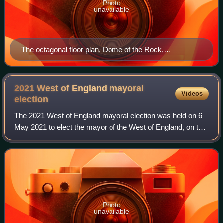
Photo
unavailable
The octagonal floor plan, Dome of the Rock,
Jerusalem.
2021 West of England mayoral
Videos
election
The 2021 West of England mayoral election was held on 6
May 2021 to elect the mayor of the West of England, on the
same day as other local elections across the country. It
was the second election for
Photo
unavailable