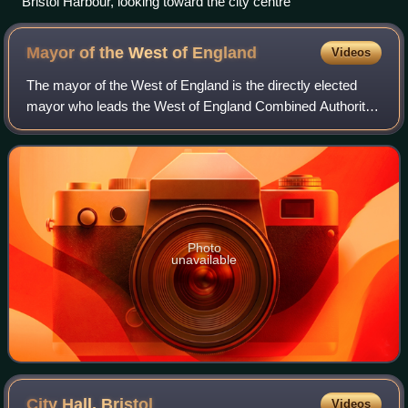
Bristol Harbour, looking toward the city centre
Mayor of the West of
England
Videos
The mayor of the West of England is the directly elected
mayor who leads the West of England Combined Authority.
The body, a combined authority, is responsible for strategic
administration, including
Photo
unavailable
City Hall,
Bristol
Videos