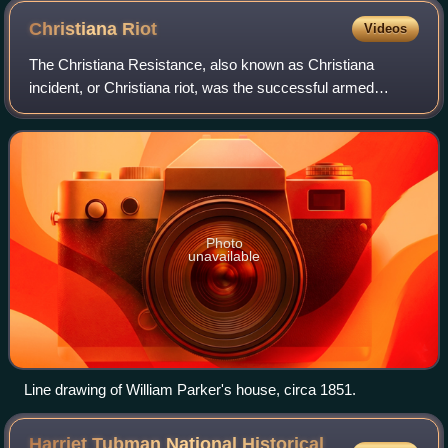
Christiana
Riot
Videos
The Christiana Resistance, also known as Christiana
incident, or Christiana riot, was the successful armed
resistance by free Blacks and escaped slaves to a raid led
by a federal marshal to recover fo
Photo
unavailable
Line drawing of William Parker's house, circa 1851.
Harriet Tubman National Historical