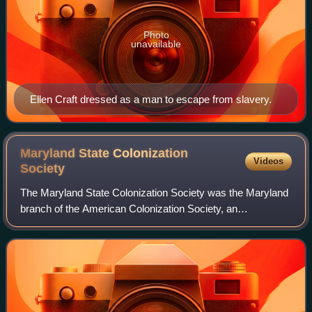
Photo
unavailable
Ellen Craft dressed as a man to escape from slavery.
Maryland State Colonization
Videos
Society
The Maryland State Colonization Society was the Maryland
branch of the American Colonization Society, an
organization founded in 1816 with the purpose of sending
free African Americans to what many So