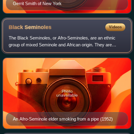
Gerrit Smith of New York
Black
Seminoles
Videos
The Black Seminoles, or Afro-Seminoles, are an ethnic
group of mixed Seminole and African origin. They are
mostly blood descendants of the Seminole people, free
Africans, and escaped former slaves, wh
Photo
unavailable
An Afro-Seminole elder smoking from a pipe (1952)