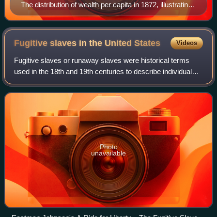
The distribution of wealth per capita in 1872, illustrating
the disparity between North and South in that period
Fugitive slaves in the United
States
Videos
Fugitive slaves or runaway slaves were historical terms
used in the 18th and 19th centuries to describe individuals
who fled the institution of slavery in the United States.
Modern historical scholars
Photo
unavailable