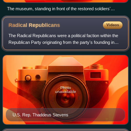
The museum, standing in front of the restored soldiers'
barracks
Radical
Republicans
Videos
The Radical Republicans were a political faction within the
Republican Party originating from the party's founding in
1854—some six years before the Civil War—until the
Compromise of 1877, which effec
Photo
unavailable
U.S. Rep. Thaddeus Stevens