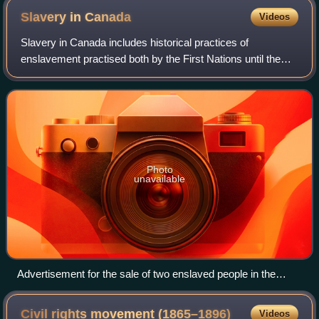
Slavery in
Canada
Videos
Slavery in Canada includes historical practices of
enslavement practised both by the First Nations until the
latter half of the 19th century, and by colonists during the
period of European colonizatio
Photo
unavailable
Advertisement for the sale of two enslaved people in the
Upper Canada Gazette, 10 February 1806
Civil rights movement
(1865–1896)
Videos