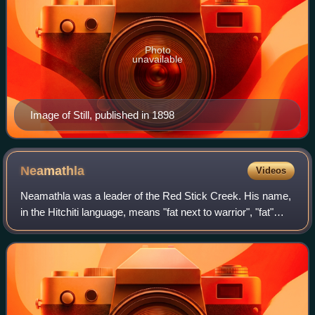
Photo
unavailable
Image of Still, published in 1898
Neamathla
Videos
Neamathla was a leader of the Red Stick Creek. His name,
in the Hitchiti language, means "fat next to warrior", "fat"
being a reference to great courage. The Hitchiti language
had no written form, but