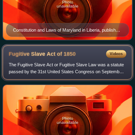
Photo
unavailable
Constitution and Laws of Maryland in Liberia, published
by the Maryland State Colonization Society, 1847
Fugitive Slave Act of
1850
Videos
The Fugitive Slave Act or Fugitive Slave Law was a statute
passed by the 31st United States Congress on September
18, 1850, as part of the Compromise of 1850 between
Southern interests in slavery and
Photo
unavailable