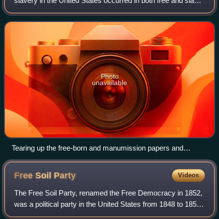
slavery in the United States occurred in both free and slave
states, and both fugitive slaves and free negroes were
transported to slave markets
Photo
unavailable
Tearing up the free-born and manumission papers and
kidnapping of a free black, in the U.S. free states, to be sold
into Southern slavery, from an 1838 abolitionist anti-slavery
Free Soil
Party
Videos
almanac
The Free Soil Party, renamed the Free Democracy in 1852,
was a political party in the United States from 1848 to 1854,
when it merged into the Republican Party. The party was