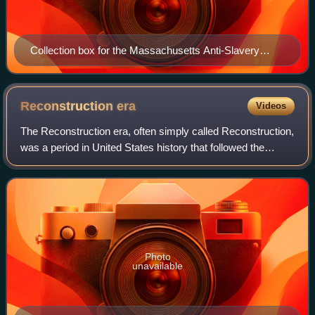
Collection box for the Massachusetts Anti-Slavery
Society, c. 1850, design partly based on the Wedgwood
anti-slavery medallion
Reconstruction
era
Videos
The Reconstruction era, often simply called Reconstruction,
was a period in United States history that followed the
American Civil War and was dominated by the legal, social,
and political challenges
Photo
unavailable