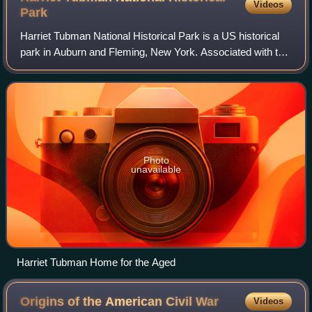
Videos
Park
Harriet Tubman National Historical Park is a US historical
park in Auburn and Fleming, New York. Associated with the
life of Harriet Tubman, it has three properties: the Harriet
Tubman Home for the Ag
Photo
unavailable
Harriet Tubman Home for the Aged
Origins of the American Civil
War
Videos