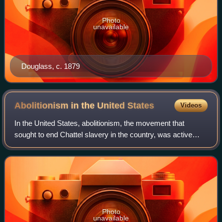
Photo
unavailable
Douglass, c. 1879
Abolitionism in the United
States
Videos
In the United States, abolitionism, the movement that
sought to end Chattel slavery in the country, was active
from the colonial era until the American Civil War, the end of
which brought about the ab
Photo
unavailable