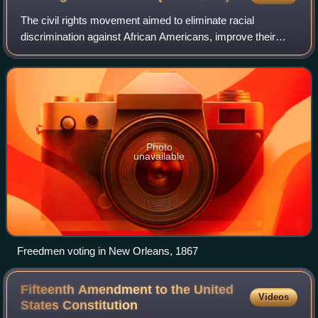
The civil rights movement aimed to eliminate racial
discrimination against African Americans, improve their
educational and employment opportunities, and establish
their electoral power, just after th
Photo
unavailable
Freedmen voting in New Orleans, 1867
Fifteenth Amendment to the United
Videos
States
Constitution