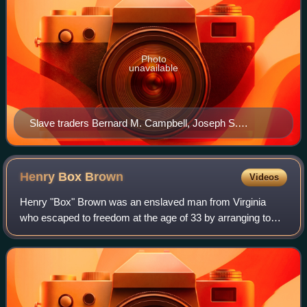
Photo
unavailable
Slave traders Bernard M. Campbell, Joseph S.
Donovan, and Hope H. Slatter advertise their jails in
The Baltimore Sun, January 19, 1844
Henry Box
Brown
Videos
Henry "Box" Brown was an enslaved man from Virginia
who escaped to freedom at the age of 33 by arranging to
have himself mailed in a wooden crate in 1849 to
abolitionists in Philadelphia, Pennsylvania