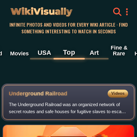
WikiVisually
INFINITE PHOTOS AND VIDEOS FOR EVERY WIKI ARTICLE · FIND
SOMETHING INTERESTING TO WATCH IN SECONDS
Fine &
Top
USA
Art
d
Movies
Rare
Underground Railroad
Videos
The Underground Railroad was an organized network of
secret routes and safe houses for fugitive slaves to escape
to the abolitionist Northern United States and Eastern
Canada during the era of slavery