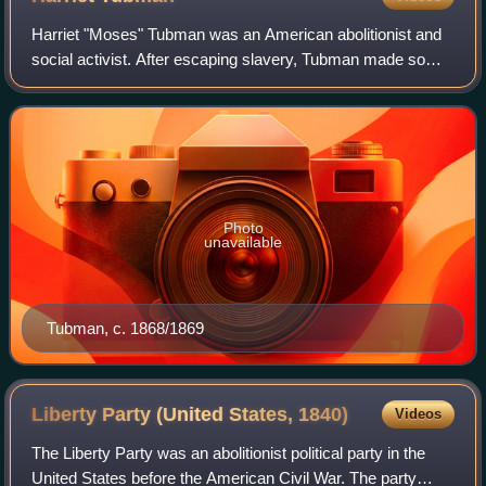
Harriet "Moses" Tubman was an American abolitionist and
social activist. After escaping slavery, Tubman made some
13 missions to rescue approximately 70 enslaved people,
including her family and frien
Photo
unavailable
Tubman, c. 1868/1869
Liberty Party (United States,
1840)
Videos
The Liberty Party was an abolitionist political party in the
United States before the American Civil War. The party