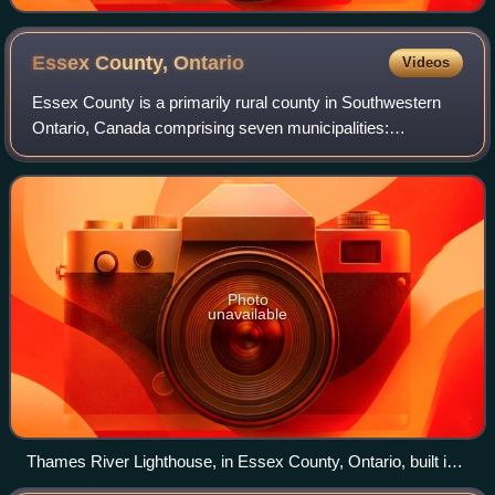
Essex County,
Ontario
Videos
Essex County is a primarily rural county in Southwestern
Ontario, Canada comprising seven municipalities:
Amherstburg, Kingsville, Lakeshore, LaSalle, Leamington,
Tecumseh and the administrative seat,
Photo
unavailable
Thames River Lighthouse, in Essex County, Ontario, built in
1818.