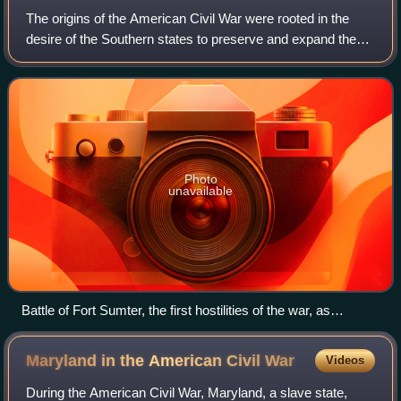
The origins of the American Civil War were rooted in the
desire of the Southern states to preserve and expand the
institution of slavery. Historians in the 21st century
overwhelmingly agree on the cen
Photo
unavailable
Battle of Fort Sumter, the first hostilities of the war, as
depicted by Currier and Ives
Maryland in the American Civil
War
Videos
During the American Civil War, Maryland, a slave state,