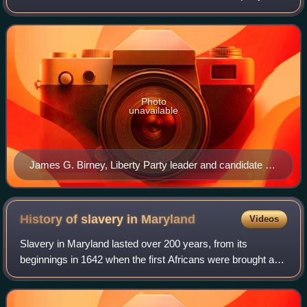
experienced its greatest activity during the 1840s, while
remnants persisted as late
Photo
unavailable
James G. Birney, Liberty Party leader and candidate for
president in 1840 and 1844.
History of slavery in
Maryland
Videos
Slavery in Maryland lasted over 200 years, from its
beginnings in 1642 when the first Africans were brought as
slaves to St. Mary's City, to its end after the Civil War. While
Maryland developed simil