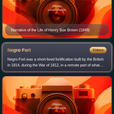
Photo
unavailable
Narrative of the Life of Henry Box Brown (1849)
Negro
Fort
Videos
Negro Fort was a short-lived fortification built by the British
in 1814, during the War of 1812, in a remote part of what
was at the time Spanish Florida. It was intended to support
a never-realized B
Photo
unavailable