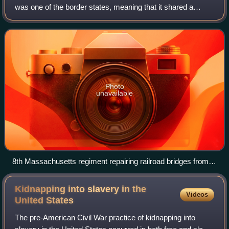
was one of the border states, meaning that it shared a
border with a non slave-holding state of the North. Despite
some popular support for the
Photo
unavailable
8th Massachusetts regiment repairing railroad bridges from
Annapolis to Washington.
Kidnapping into slavery in the
Videos
United
States
The pre-American Civil War practice of kidnapping into