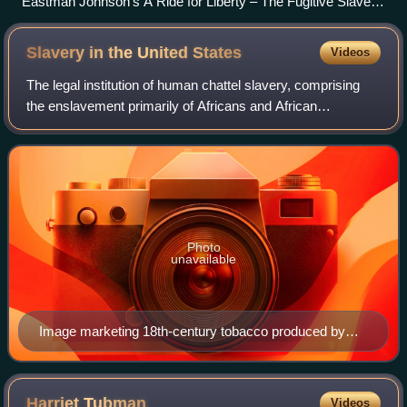
Eastman Johnson's A Ride for Liberty – The Fugitive Slaves,
1863, Brooklyn Museum
Slavery in the United
States
Videos
The legal institution of human chattel slavery, comprising
the enslavement primarily of Africans and African
Americans, was prevalent in the United States from its
founding in 1776 until 1865, predomi
Photo
unavailable
Image marketing 18th-century tobacco produced by
enslaved laborers in the Colony of Virginia (Colonial
Williamsburg Foundation)
Harriet
Tubman
Videos