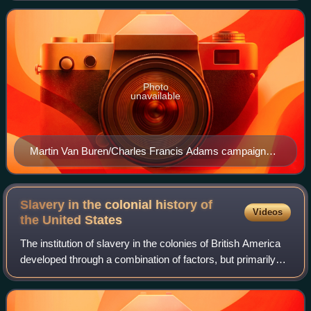
focused on opposing the e
Photo
unavailable
Martin Van Buren/Charles Francis Adams campaign
banner
Slavery in the colonial history of
Videos
the United
States
The institution of slavery in the colonies of British America
developed through a combination of factors, but primarily
from a boom in industrialized agriculture and the early
existence of large slave