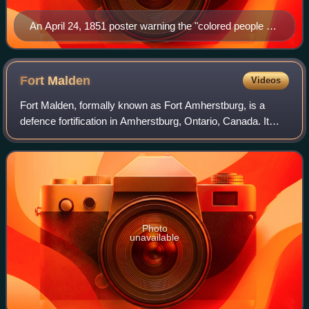
An April 24, 1851 poster warning the "colored people of
Boston" about policemen acting as slave catchers
Fort
Malden
Videos
Fort Malden, formally known as Fort Amherstburg, is a
defence fortification in Amherstburg, Ontario, Canada. It
was built in 1795 by Great Britain in order to ensure the
security of British North Amer
Photo
unavailable