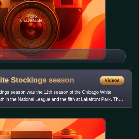
Photo
unavailable
r
ite Stockings
season
Videos
ings season was the 11th season of the Chicago White
h in the National League and the fifth at Lakefront Park. The