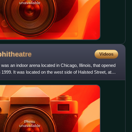
unavailable
hitheatre
Videos
 was an indoor arena located in Chicago, Illinois, that opened
1999. It was located on the west side of Halsted Street, at
Photo
unavailable