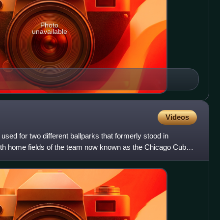
Photo
unavailable
Videos
ed for two different ballparks that formerly stood in
both home fields of the team now known as the Chicago Cubs