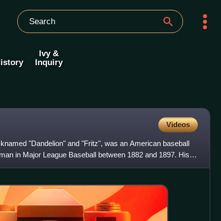
Ivy &
istory
Inquiry
Videos
icknamed "Dandelion" and "Fritz", was an American baseball
man in Major League Baseball between 1882 and 1897. His