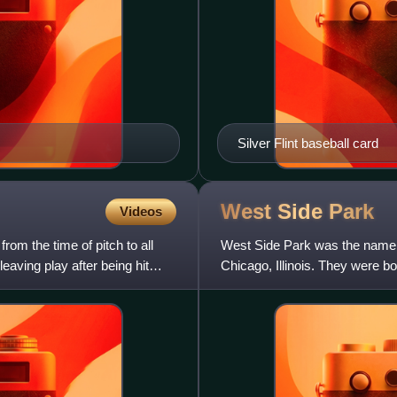
Silver Flint baseball card
West Side
Park
Videos
rom the time of pitch to all
West Side Park was the name us
leaving play after being hit
Chicago, Illinois. They were 
of the National League. Both