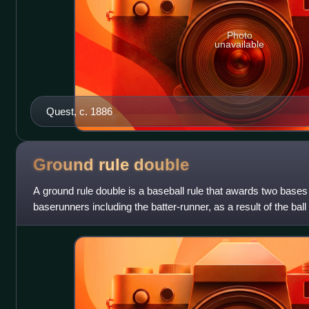
Photo
unavailable
Quest, c. 1886
Ground rule
double
A ground rule double is a baseball rule that awards two bases f
baserunners including the batter-runner, as a result of the ball 
fairly and lea