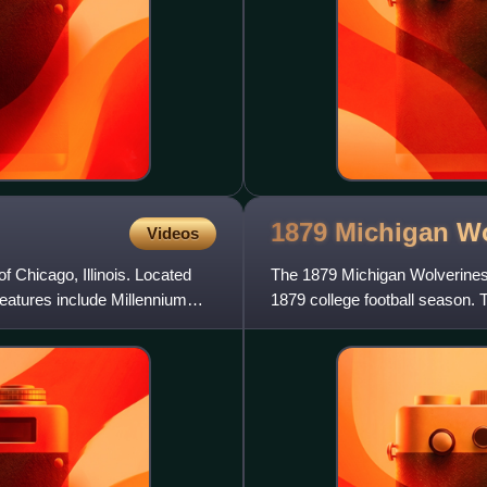
1879 Michigan Wo
Videos
f Chicago, Illinois. Located
The 1879 Michigan Wolverines f
 features include Millennium
1879 college football season. T
represent the University