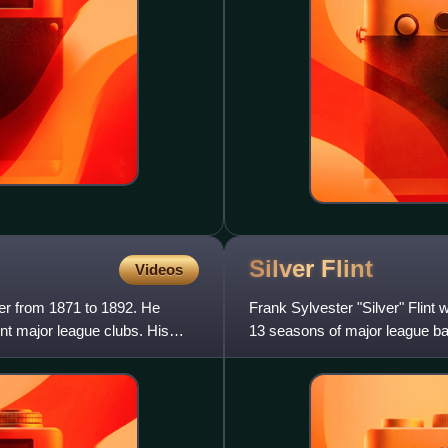
Silver
Flint
Videos
er from 1871 to 1892. He
Frank Sylvester "Silver" Flin
nt major league clubs. His
13 seasons of major league bas
Chicago White Sto