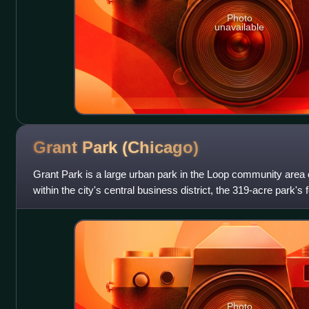
Photo
unavailable
Grant Park
(Chicago)
Grant Park is a large urban park in the Loop community area o
within the city's central business district, the 319-acre park's
Park, Buckingham
Photo