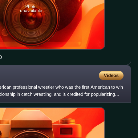
Photo
unavailable
9
Videos
ican professional wrestler who was the first American to win
ship in catch wrestling, and is credited for popularizing