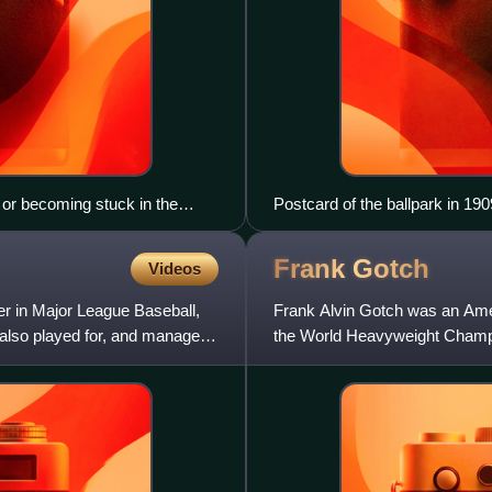
r or becoming stuck in the
Postcard of the ballpark in 190
Frank
Gotch
Videos
r in Major League Baseball,
Frank Alvin Gotch was an Amer
also played for, and managed,
the World Heavyweight Champion
professional wrestling