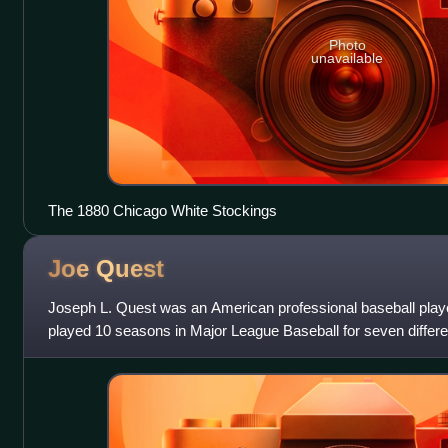
Photo
unavailable
The 1880 Chicago White Stockings
Joe
Quest
Joseph L. Quest was an American professional baseball play
played 10 seasons in Major League Baseball for seven differe
longest time with one team was