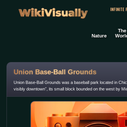
WikiVisually
INFINITE
The
Nature
Worl
Union Base-Ball Grounds
Union Base-Ball Grounds was a baseball park located in Chi
visibly downtown", its small block bounded on the west by Mi
Randolph Street, and on th