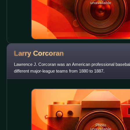
unavailable
Larry
Corcoran
Lawrence J. Corcoran was an American professional baseball 
different major-league teams from 1880 to 1887.
Photo
unavailable