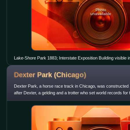
Photo
unavailable
Lake-Shore Park 1883; Interstate Exposition Building visible i
Dexter Park
(Chicago)
Dexter Park, a horse race track in Chicago, was constructed 
after Dexter, a gelding and a trotter who set world records for 
of several towns