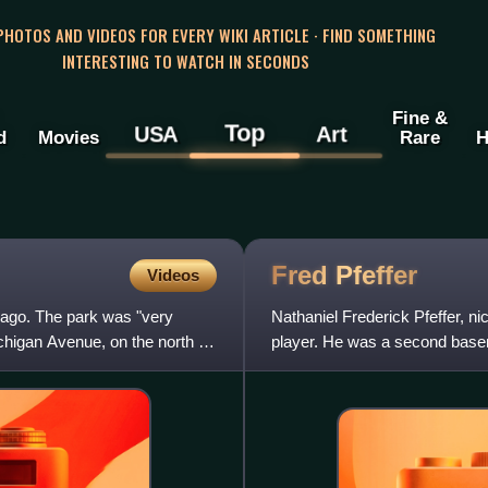
 PHOTOS AND VIDEOS FOR EVERY WIKI ARTICLE · FIND SOMETHING
INTERESTING TO WATCH IN SECONDS
Fine &
Top
USA
Art
d
Movies
Rare
H
Fred
Pfeffer
Videos
cago. The park was "very
Nathaniel Frederick Pfeffer, n
chigan Avenue, on the north by
player. He was a second base
final game took place on Ju