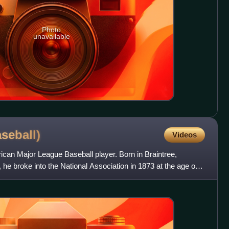
Photo
unavailable
aseball)
Videos
an Major League Baseball player. Born in Braintree,
he broke into the National Association in 1873 at the age of