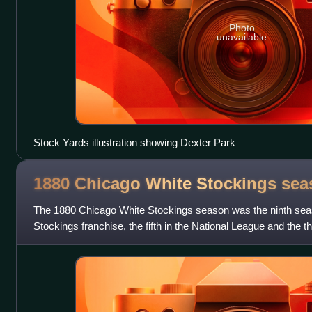
Photo
unavailable
Stock Yards illustration showing Dexter Park
1880 Chicago White Stockings
sea
The 1880 Chicago White Stockings season was the ninth sea
Stockings franchise, the fifth in the National League and the t
White Stockings won the Nat