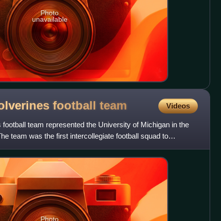
Photo
unavailable
lverines football
team
Videos
ootball team represented the University of Michigan in the
he team was the first intercollegiate football squad to
Photo