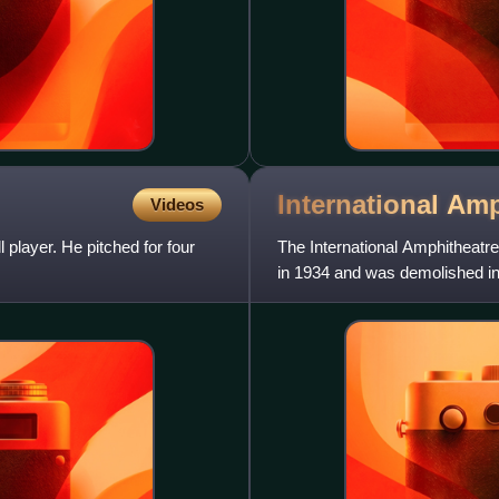
International
Amp
Videos
player. He pitched for four
The International Amphitheatre
in 1934 and was demolished in 
42nd Street, on t