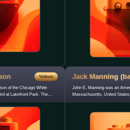
son
Jack Manning
(b
Videos
son of the Chicago White
John E. Manning was an Americ
hird at Lakefront Park. The
Massachusetts, United States, 
19. His career covered 12 se