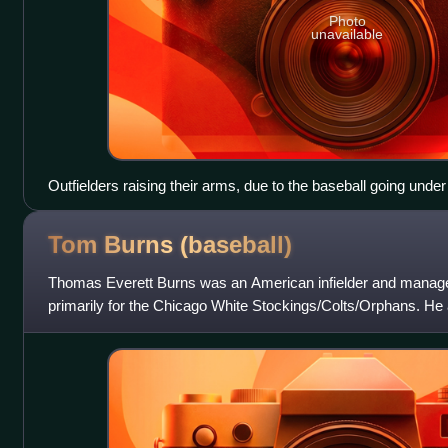
Photo
unavailable
Outfielders raising their arms, due to the baseball going unde
fence, resulting in a ground rule double.
Tom Burns
(baseball)
Thomas Everett Burns was an American infielder and manage
primarily for the Chicago White Stockings/Colts/Orphans. He 
the Pittsburgh Pirates fo