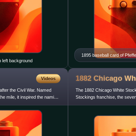
1895 baseball card of Pfeffe
n left background
1882 Chicago Wh
Videos
after the Civil War. Named
The 1882 Chicago White Stock
the mile, it inspired the naming
Stockings franchise, the sevent
White Stockings won the Na