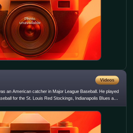
Photo
unavailable
Videos
t was an American catcher in Major League Baseball. He played
eball for the St. Louis Red Stockings, Indianapolis Blues and