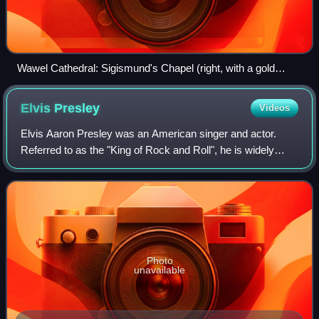
Wawel Cathedral: Sigismund's Chapel (right, with a gold
dome) and Vasa chapel (left)
Elvis
Presley
Videos
Elvis Aaron Presley was an American singer and actor.
Referred to as the "King of Rock and Roll", he is widely
regarded as one of the most culturally significant figures of
the 20th century. Presley's
Photo
unavailable