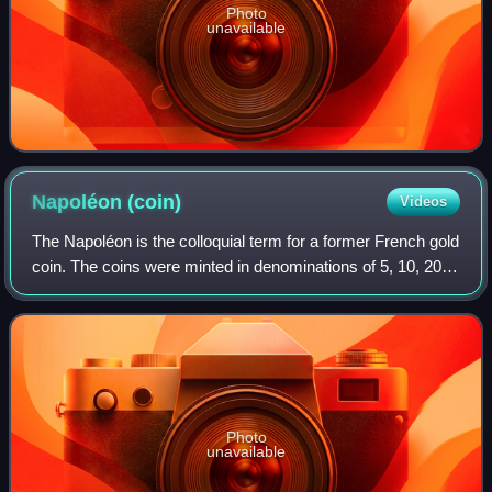
Photo
unavailable
Napoléon
(coin)
Videos
The Napoléon is the colloquial term for a former French gold
coin. The coins were minted in denominations of 5, 10, 20,
40, 50, and 100 francs. This article focuses on the 20 franc
coins issued during
Photo
unavailable