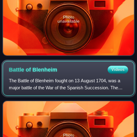
Photo
unavailable
Battle of
Blenheim
Videos
The Battle of Blenheim fought on 13 August 1704, was a
major battle of the War of the Spanish Succession. The
overwhelming Allied victory ensured the safety of Vienna
from the Franco-Bavarian army, th
Photo