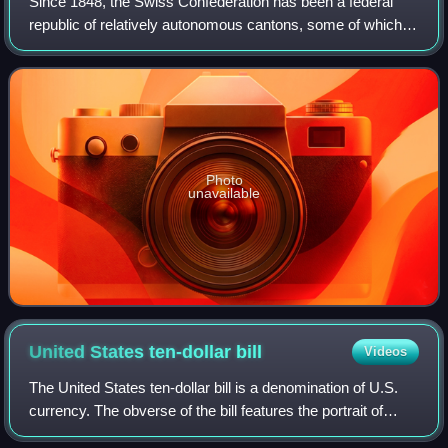
Since 1848, the Swiss Confederation has been a federal
republic of relatively autonomous cantons, some of which
have a history of federation that goes back more than 700
years, putting them among the
Photo
unavailable
United States ten-dollar
bill
Videos
The United States ten-dollar bill is a denomination of U.S.
currency. The obverse of the bill features the portrait of
Alexander Hamilton, who served as the first U.S. secretary