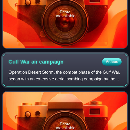
Photo
unavailable
Gulf War air
campaign
Videos
Operation Desert Storm, the combat phase of the Gulf War,
began with an extensive aerial bombing campaign by the air
forces of the coalition against targets in Iraq and Iraqi-
occupied Kuwait from 17 J
Photo
unavailable