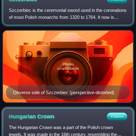
Szczerbiec is the ceremonial sword used in the coronations
of most Polish monarchs from 1320 to 1764. It now is
displayed in the treasure vault of the royal Wawel Castle in
Kraków, as the only preserv
Photo
unavailable
Obverse side of Szczerbiec (perspective-distorted)
Hungarian
Crown
Videos
The Hungarian Crown was a part of the Polish crown
jewels. It was made in the 16th century, resembling the