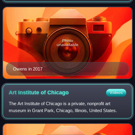
National Football League. Also known by his initials "T.O.",
Owens ranks third in NFL care
Photo
unavailable
Owens in 2017
Art Institute of
Chicago
Videos
The Art Institute of Chicago is a private, nonprofit art
museum in Grant Park, Chicago, Illinois, United States.