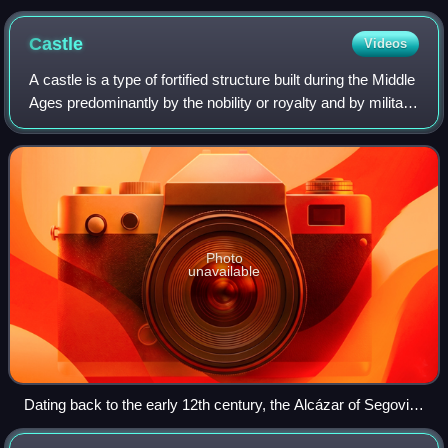
Castle
Videos
A castle is a type of fortified structure built during the Middle
Ages predominantly by the nobility or royalty and by military
orders. Scholars usually consider a castle to be the private
fortified r
Photo
unavailable
Dating back to the early 12th century, the Alcázar of Segovia,
Spain, is one of the most distinctive castles in Europe.