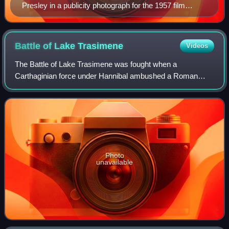
Presley in a publicity photograph for the 1957 film
Jailhouse Rock
Battle of Lake
Trasimene
Videos
The Battle of Lake Trasimene was fought when a
Carthaginian force under Hannibal ambushed a Roman
army commanded by Gaius Flaminius on 21 June 217 BC,
during the Second Punic War. The battle took plac
Photo
unavailable