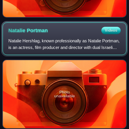
Natalie
Portman
Videos
Natalie Hershlag, known professionally as Natalie Portman,
is an actress, film producer and director with dual Israeli
and American citizenship. She has had a prolific screen
career from her teenage y
Photo
unavailable