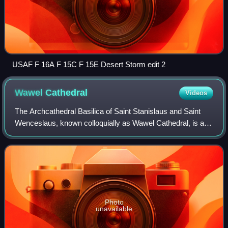
USAF F 16A F 15C F 15E Desert Storm edit 2
Wawel
Cathedral
Videos
The Archcathedral Basilica of Saint Stanislaus and Saint
Wenceslaus, known colloquially as Wawel Cathedral, is a
Catholic cathedral situated on Wawel Hill in Kraków, Poland.
Nearly 1,000 years old, it
Photo
unavailable