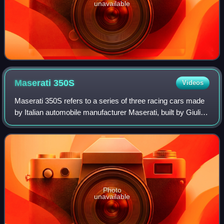
unavailable
Maserati
350S
Videos
Maserati 350S refers to a series of three racing cars made
by Italian automobile manufacturer Maserati, built by Giulio
Alfieri, with an aluminium body designed by Medardo
Fantuzzi, both Maserati engi
Photo
unavailable