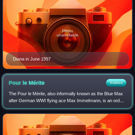
Photo
unavailable
Diana in June 1997
Pour le
Mérite
Videos
The Pour le Mérite, also informally known as the Blue Max
after German WWI flying ace Max Immelmann, is an order
of merit established in 1740 by King Frederick II of Prussia.
Alongside the extinct Ord