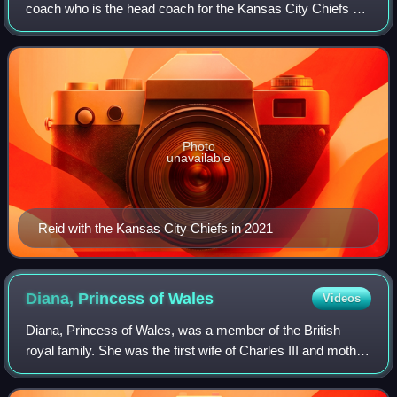
coach who is the head coach for the Kansas City Chiefs of
the National Football League. He was previously the head
coach of the Philadelphia Eag
Photo
unavailable
Reid with the Kansas City Chiefs in 2021
Diana, Princess of
Wales
Videos
Diana, Princess of Wales, was a member of the British
royal family. She was the first wife of Charles III and mother
of Princes William and Harry. Her activism and glamour
made her an international ic