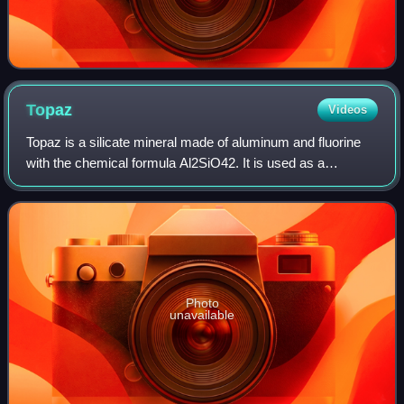
Topaz
Videos
Topaz is a silicate mineral made of aluminum and fluorine
with the chemical formula Al2SiO42. It is used as a
gemstone in jewelry and other adornments. Common topaz
in its natural state is colorless,
Photo
unavailable