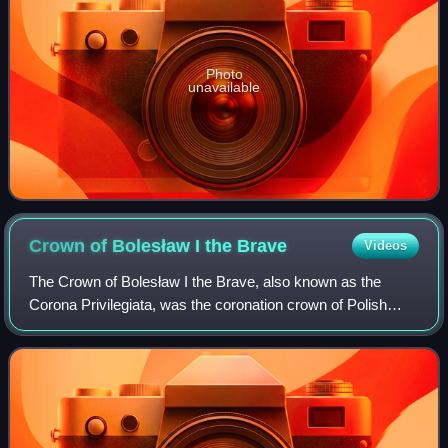
Photo
unavailable
Crown of Bolesław I the
Brave
Videos
The Crown of Bolesław I the Brave, also known as the
Corona Privilegiata, was the coronation crown of Polish
monarchs and the centrepiece of the Polish crown jewels.
The original crown was made for th