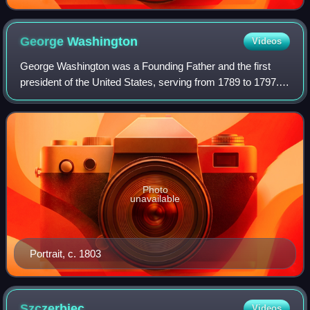
George
Washington
Videos
George Washington was a Founding Father and the first
president of the United States, serving from 1789 to 1797.
As commander of the Continental Army, Washington led
Patriot forces to victory in the A
Photo
unavailable
Portrait, c. 1803
Szczerbiec
Videos