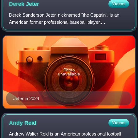
Derek
Jeter
Videos
Derek Sanderson Jeter, nicknamed "the Captain", is an
American former professional baseball player,
businessman, and baseball executive. A shortstop, Jeter
spent his entire 20-year Major League Baseba
Photo
unavailable
Jeter in 2024
Andy
Reid
Videos
Andrew Walter Reid is an American professional football