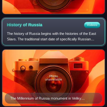
History of
Russia
Videos
The history of Russia begins with the histories of the East
Slavs. The traditional start date of specifically Russian
history is the establishment of the Rus' state in the north in
the year 862, ruled
Photo
unavailable
The Millennium of Russia monument in Veliky
Novgorod (unveiled on 8 September 1862)