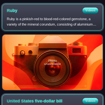
Ruby
Videos
Ruby is a pinkish-red to blood-red-colored gemstone, a
variety of the mineral corundum, consisting of aluminium
oxide. Ruby is one of the most popular traditional jewelry
gems and is very durable. Oth
Photo
unavailable
United States five-dollar
bill
Videos