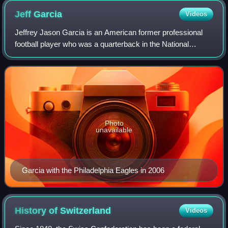
Jeff
Garcia
Videos
Jeffrey Jason Garcia is an American former professional
football player who was a quarterback in the National
Football League and Canadian Football League. After
attending high school and junior colle
Photo
unavailable
Garcia with the Philadelphia Eagles in 2006
History of
Switzerland
Videos