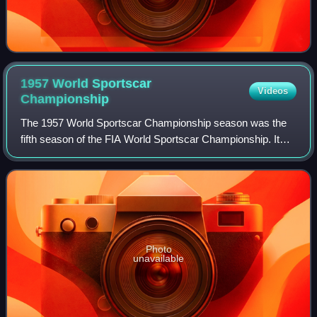
1957 World Sportscar
Videos
Championship
The 1957 World Sportscar Championship season was the
fifth season of the FIA World Sportscar Championship. It
was a series for sportscars that ran in many worldwide
endurance events. It ran from 20 Ja
Photo
unavailable