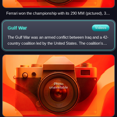
Ferrari won the championship with its 290 MM (pictured), 315
S and 335 S models
Gulf
War
Videos
The Gulf War was an armed conflict between Iraq and a 42-
country coalition led by the United States. The coalition's
efforts were in two phases: Operation Desert Shield, which
marked the military buil
Photo
unavailable