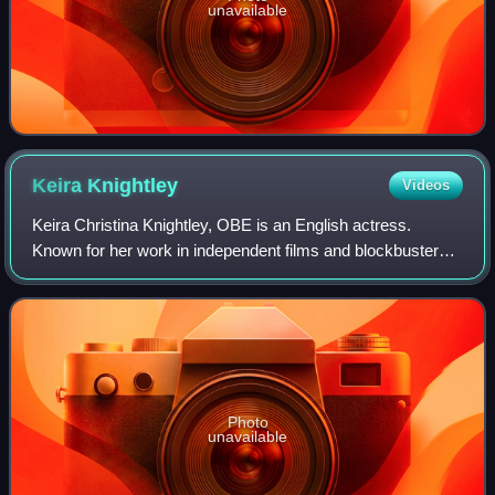
unavailable
Keira
Knightley
Videos
Keira Christina Knightley, OBE is an English actress.
Known for her work in independent films and blockbusters,
particularly period dramas, she has received numerous
accolades, including nominations f
Photo
unavailable