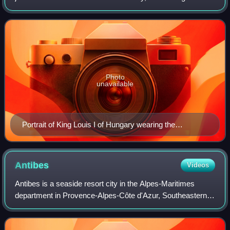
Crown of Saint Stephen, as a private crown of John II
Sigismund Zápolya.
Photo
unavailable
Portrait of King Louis I of Hungary wearing the
"Hungarian Crown"
Antibes
Videos
Antibes is a seaside resort city in the Alpes-Maritimes
department in Provence-Alpes-Côte d'Azur, Southeastern
France. It is located on the French Riviera between Cannes
and Nice; it is the largest ya