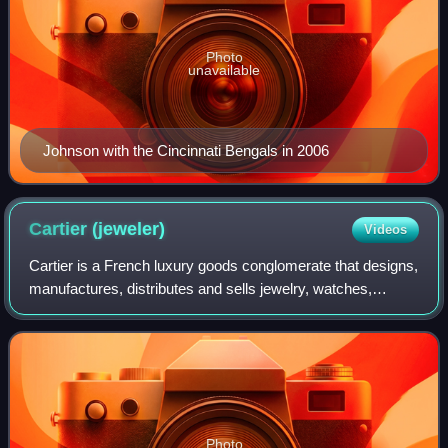
Photo
unavailable
Johnson with the Cincinnati Bengals in 2006
Cartier
(jeweler)
Videos
Cartier is a French luxury goods conglomerate that designs,
manufactures, distributes and sells jewelry, watches,
leather goods, sunglasses and eyeglasses. Founded in
1847 by Louis-François Cartier in
Photo