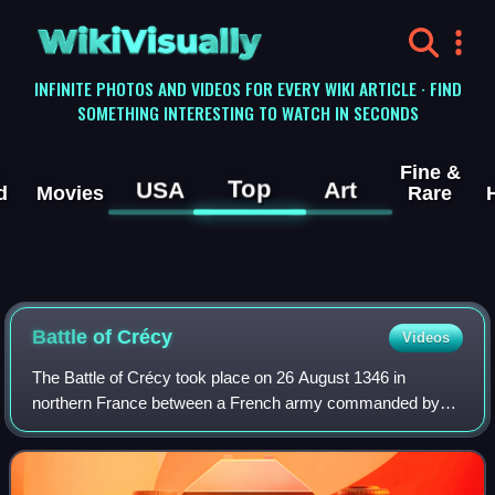
WikiVisually
INFINITE PHOTOS AND VIDEOS FOR EVERY WIKI ARTICLE · FIND
SOMETHING INTERESTING TO WATCH IN SECONDS
Fine &
Top
USA
Art
d
Movies
Rare
Battle of
Crécy
Videos
The Battle of Crécy took place on 26 August 1346 in
northern France between a French army commanded by
King Philip VI and an English army led by King Edward III.
The French attacked the English while