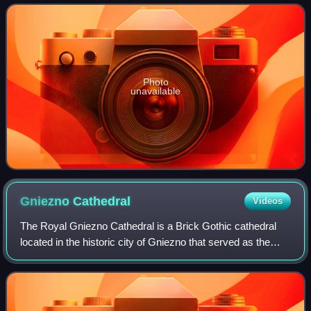
of the treasury, two r
Photo
unavailable
Gniezno
Cathedral
Videos
The Royal Gniezno Cathedral is a Brick Gothic cathedral
located in the historic city of Gniezno that served as the
coronation place for several Polish monarchs and as the
seat of Polish church officia