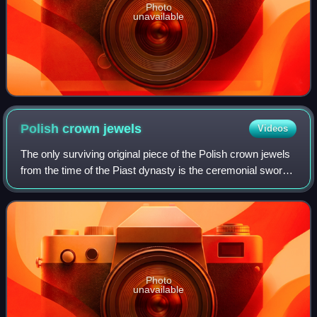
Photo
unavailable
Polish crown
jewels
Videos
The only surviving original piece of the Polish crown jewels
from the time of the Piast dynasty is the ceremonial sword
Szczerbiec. It is currently on display along with other
preserved royal items at
Photo
unavailable