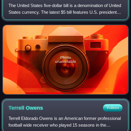
The United States five-dollar bill is a denomination of United
States currency. The latest $5 bill features U.S. president
Abraham Lincoln and the coat of arms of United States on
the front and the Li
Photo
unavailable
Terrell
Owens
Videos
Terrell Eldorado Owens is an American former professional
football wide receiver who played 15 seasons in the