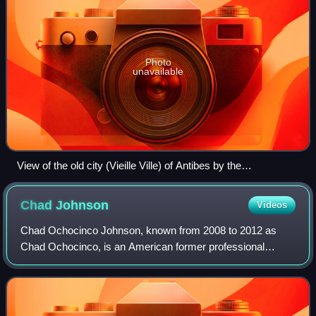
Photo
unavailable
View of the old city (Vieille Ville) of Antibes by the
Mediterranean
Chad
Johnson
Videos
Chad Ochocinco Johnson, known from 2008 to 2012 as
Chad Ochocinco, is an American former professional
football player who was a wide receiver for 11 seasons in
the National Football League. He played