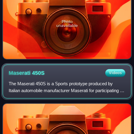
Photo
unavailable
Maserati
450S
Videos
The Maserati 450S is a Sports prototype produced by
Italian automobile manufacturer Maserati for participating in
FIA's endurance World Sportscar Championship racing. A
total of nine were made.