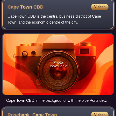
Cape Town
CBD
Videos
Cape Town CBD is the central business district of Cape
Town, and the economic centre of the city.
Photo
unavailable
Cape Town CBD in the background, with the blue Portside
Tower in the center - the city's tallest building
Rosebank, Cape
Town
Videos