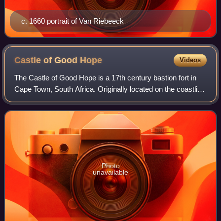
c. 1660 portrait of Van Riebeeck
Castle of Good
Hope
Videos
The Castle of Good Hope is a 17th century bastion fort in
Cape Town, South Africa. Originally located on the coastline
of Table Bay, following land reclamation the fort is now
located inland. In 1936
Photo
unavailable