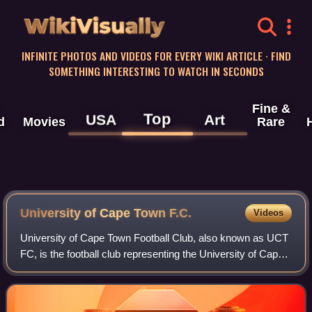
WikiVisually
INFINITE PHOTOS AND VIDEOS FOR EVERY WIKI ARTICLE · FIND
SOMETHING INTERESTING TO WATCH IN SECONDS
Fine &
Top
USA
Art
d
Movies
Rare
University of Cape Town F.C.
Videos
University of Cape Town Football Club, also known as UCT
FC, is the football club representing the University of Cape
Town based in Cape Town, South Africa.