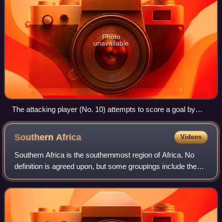
Photo
unavailable
The attacking player (No. 10) attempts to score a goal by
kicking the ball into the net behind the opposing team's
goalkeeper.
Southern
Africa
Videos
Southern Africa is the southernmost region of Africa. No
definition is agreed upon, but some groupings include the
United Nations geoscheme, the intergovernmental Southern
African Development Communit