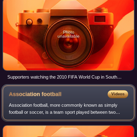
Photo
unavailable
Supporters watching the 2010 FIFA World Cup in South
Africa, with vuvuzelas
Association
football
Videos
Association football, more commonly known as simply
football or soccer, is a team sport played between two
teams of 11 players who almost exclusively use their feet to
propel a ball around a pitch.