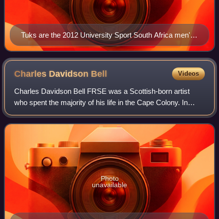
Tuks are the 2012 University Sport South Africa men's
football champions
Charles Davidson
Bell
Videos
Charles Davidson Bell FRSE was a Scottish-born artist
who spent the majority of his life in the Cape Colony. In
addition to serving as the Surveyor-General of the colony,
he was also a heraldist who d
Photo
unavailable