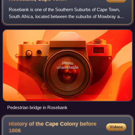
Rosebank is one of the Southern Suburbs of Cape Town,
South Africa, located between the suburbs of Mowbray and
Rondebosch.
Photo
unavailable
Pedestrian bridge in Rosebank
History of the Cape Colony before
Videos
1806