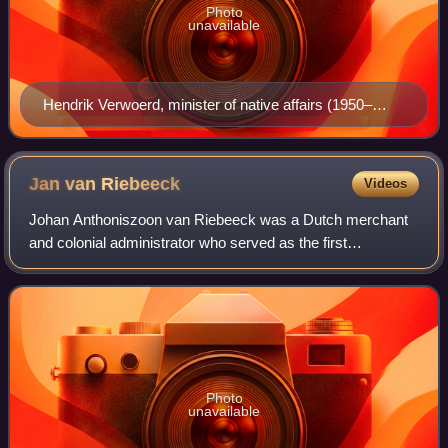
Photo
unavailable
Hendrik Verwoerd, minister of native affairs (1950–
1958) and prime minister (1958–1966), earned the
nickname 'Architect of Apartheid' from his large role in
creating legislation.
Jan van
Riebeeck
Videos
Johan Anthoniszoon van Riebeeck was a Dutch merchant
and colonial administrator who served as the first
Commander of the Cape from 1652 to 1662.
Photo
unavailable