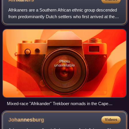
Afrikaners are a Southern African ethnic group descended
from predominantly Dutch settlers who first arrived at the
Cape of Good Hope in 1652. Until 1994, they dominated
South Africa's politics as wel
Photo
unavailable
Mixed-race "Afrikander" Trekboer nomads in the Cape
Colony, ancestral people to the Oorlam and Griqua
migrations, produced in the 1890s
Johannesburg
Videos