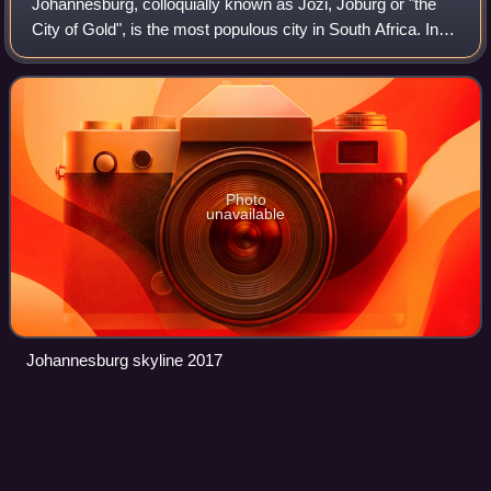
Johannesburg, colloquially known as Jozi, Joburg or "the
City of Gold", is the most populous city in South Africa. In
2022, the City of Johannesburg Metropolitan Municipality
had a population of 4,803
Photo
unavailable
Johannesburg skyline 2017
Coloureds
Videos
Coloured people are multiracial people in South Africa,
Namibia and to a smaller extent Zimbabwe and Zambia.