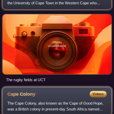
the University of Cape Town in the Western Cape who
compete in the FNB Varsity Cup.
Photo
unavailable
The rugby fields at UCT
Cape
Colony
Videos
The Cape Colony, also known as the Cape of Good Hope,
was a British colony in present-day South Africa named