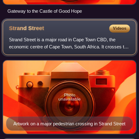
Gateway to the Castle of Good Hope
Strand
Street
Videos
Strand Street is a major road in Cape Town CBD, the
economic centre of Cape Town, South Africa. It crosses the
CBD north to south, just behind the Foreshore area, running
from the southern part of Gre
Photo
unavailable
Artwork on a major pedestrian crossing in Strand Street