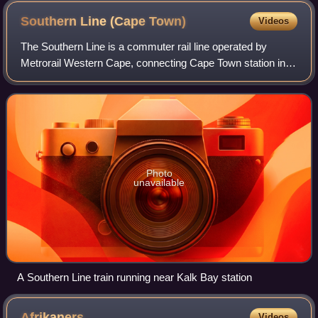
Southern Line (Cape
Town)
Videos
The Southern Line is a commuter rail line operated by
Metrorail Western Cape, connecting Cape Town station in
central Cape Town, South Africa with the Southern Suburbs
and the towns on the west coast
Photo
unavailable
A Southern Line train running near Kalk Bay station
Afrikaners
Videos