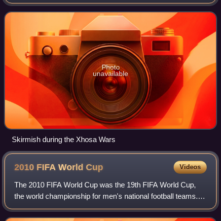
after the Cape of Good Hope. It existed from 1795 to 1802,
and again from 1806 to 1910, whe
Photo
unavailable
Skirmish during the Xhosa Wars
2010 FIFA World
Cup
Videos
The 2010 FIFA World Cup was the 19th FIFA World Cup,
the world championship for men's national football teams. It
took place in South Africa from 11 June to 11 July 2010.
The bidding process for hosti