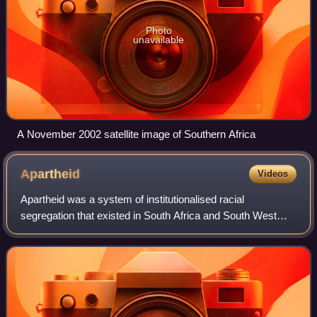
Photo
unavailable
A November 2002 satellite image of Southern Africa
Apartheid
Videos
Apartheid was a system of institutionalised racial
segregation that existed in South Africa and South West
Africa from 1948 to the early 1990s. It was characterised by
an authoritarian political cultu