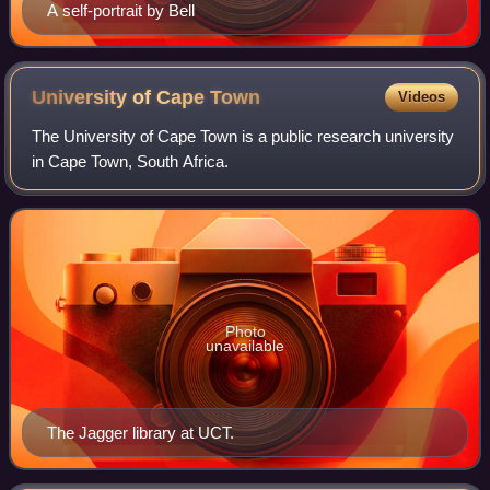
A self-portrait by Bell
University of Cape
Town
Videos
The University of Cape Town is a public research university
in Cape Town, South Africa.
Photo
unavailable
The Jagger library at UCT.