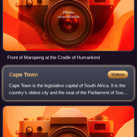
Photo
unavailable
Front of Maropeng at the Cradle of Humankind
Cape
Town
Videos
Cape Town is the legislative capital of South Africa. It is the
country's oldest city and the seat of the Parliament of South
Africa. Cape Town is the country's second-largest city by
population, afte