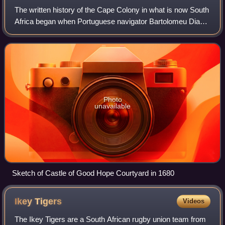
The written history of the Cape Colony in what is now South
Africa began when Portuguese navigator Bartolomeu Dias
became the first modern European to round the Cape of
Good Hope in 1488. In 1497, Vas
Photo
unavailable
Sketch of Castle of Good Hope Courtyard in 1680
Ikey
Tigers
Videos
The Ikey Tigers are a South African rugby union team from