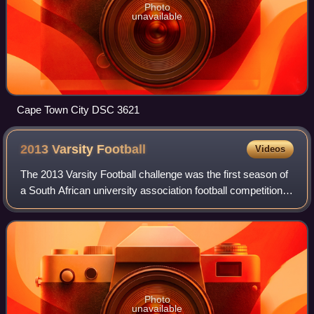
Photo
unavailable
Cape Town City DSC 3621
2013 Varsity
Football
Videos
The 2013 Varsity Football challenge was the first season of
a South African university association football competition.
It involved some of the top football playing universities in the
country, which
Photo
unavailable