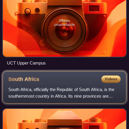
Photo
unavailable
UCT Upper Campus
South
Africa
Videos
South Africa, officially the Republic of South Africa, is the
southernmost country in Africa. Its nine provinces are
bounded to the south by 2,798 kilometres of coastline that
stretches along the Sout