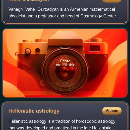
Vahagn "Vahe" Gurzadyan is an Armenian mathematical
physicist and a professor and head of Cosmology Center at
Yerevan Physics Institute, Yerevan, Armenia, best known
for co-writing "Concentric circles
Photo
unavailable
Hellenistic
astrology
Videos
Hellenistic astrology is a tradition of horoscopic astrology
that was developed and practiced in the late Hellenistic