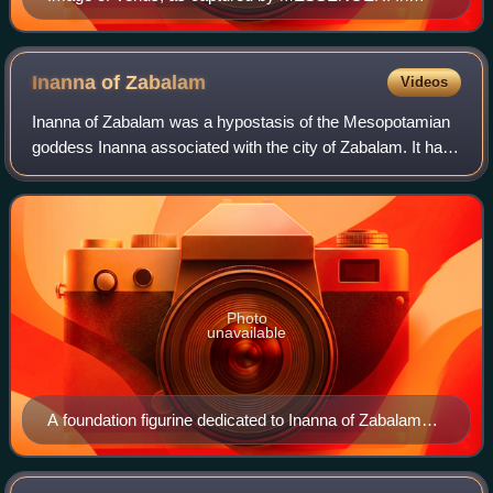
natural colour, Venus is a featureless sphere as a cloud
layer permanently obscures the surface.
Inanna of
Zabalam
Videos
Inanna of Zabalam was a hypostasis of the Mesopotamian
goddess Inanna associated with the city of Zabalam. It has
been proposed that she was initially a separate deity,
perhaps known under the name Ni
Photo
unavailable
A foundation figurine dedicated to Inanna of Zabalam
from the reign of Warad-Sin of Larsa