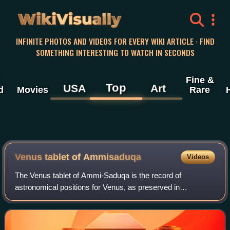
WikiVisually
INFINITE PHOTOS AND VIDEOS FOR EVERY WIKI ARTICLE · FIND
SOMETHING INTERESTING TO WATCH IN SECONDS
Fine &
Top
USA
Art
d
Movies
Rare
Venus tablet of Ammisaduqa
Videos
The Venus tablet of Ammi-Saduqa is the record of
astronomical positions for Venus, as preserved in
numerous cuneiform tablets dating from the first millennium
BC. Scholars believe that this astronomic