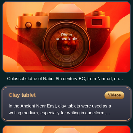
Photo
unavailable
Colossal statue of Nabu, 8th century BC, from Nimrud, on
display in the National Museum of Iraq
Clay
tablet
Videos
In the Ancient Near East, clay tablets were used as a
writing medium, especially for writing in cuneiform,
throughout the Bronze Age and well into the Iron Age.