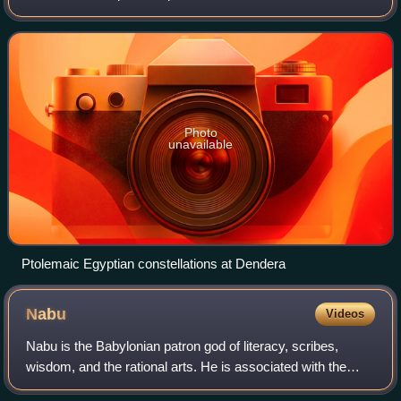
period in and around the Mediterranean Basin region,
especially in Egypt. The text
Photo
unavailable
Ptolemaic Egyptian constellations at Dendera
Nabu
Videos
Nabu is the Babylonian patron god of literacy, scribes,
wisdom, and the rational arts. He is associated with the
classical planet Mercury in Babylonian astronomy.