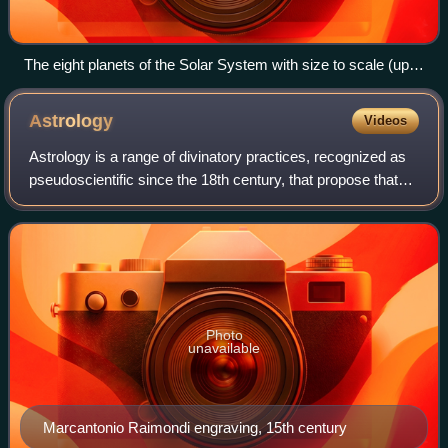
The eight planets of the Solar System with size to scale (up
to down, left to right): Saturn, Jupiter, Uranus, Neptune (outer
planets), Earth, Venus, Mars, and Mercury (inner planets)
Astrology
Videos
Astrology is a range of divinatory practices, recognized as
pseudoscientific since the 18th century, that propose that
information about human affairs and terrestrial events may
be discerned by studyi
Photo
unavailable
Marcantonio Raimondi engraving, 15th century