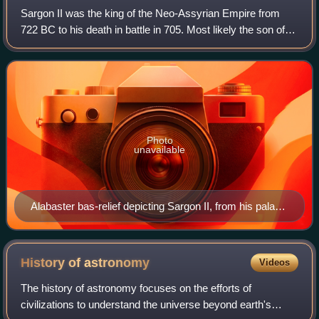
Sargon II was the king of the Neo-Assyrian Empire from
722 BC to his death in battle in 705. Most likely the son of
Tiglath-Pileser III, Sargon is generally believed to have
become king after overthro
Photo
unavailable
Alabaster bas-relief depicting Sargon II, from his palace
in Dur-Sharrukin
History of
astronomy
Videos
The history of astronomy focuses on the efforts of
civilizations to understand the universe beyond earth's