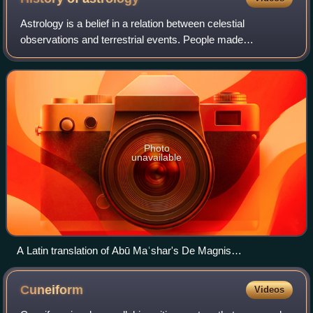
Astrology is a belief in a relation between celestial
observations and terrestrial events. People made
conscious attempts to measure, record, and predict
seasonal changes by reference to astronomical
Photo
unavailable
A Latin translation of Abū Maʿshar's De Magnis
Coniunctionibus ("Of the great conjunctions"), Venice, 1515.
Cuneiform
Videos