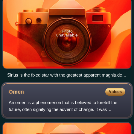
Photo
unavailable
Sirius is the fixed star with the greatest apparent magnitude
and one which is almost non-variable. The Pleiades, a key
feature of Taurus shown across Orion in the same
Omen
Videos
photograph also experience an annual period of visibility
("rising and setting"). Photo taken at sunset.
An omen is a phenomenon that is believed to foretell the
future, often signifying the advent of change. It was
commonly believed in ancient history, and still believed by
some today, that omens bring