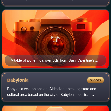
of fixed stars, appearing as wandering stars. Visible to
humans on Earth there a
Photo
unavailable
A table of alchemical symbols from Basil Valentine’s
The Last Will and Testament, 1670 CE
Babylonia
Videos
Babylonia was an ancient Akkadian-speaking state and
cultural area based on the city of Babylon in central-
southern Mesopotamia. It emerged as an Akkadian-
populated but Amorite-ruled state c. 1894 BC.