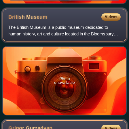
British
Museum
Videos
The British Museum is a public museum dedicated to
human history, art and culture located in the Bloomsbury
area of London. Its permanent collection of eight million
works is the largest in the world.
Photo
unavailable
Grigor
Gurzadyan
Videos