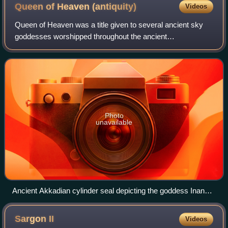
Queen of Heaven
(antiquity)
Videos
Queen of Heaven was a title given to several ancient sky
goddesses worshipped throughout the ancient
Mediterranean and the ancient Near East. Goddesses
known to have been referred to by the title incl
Photo
unavailable
Ancient Akkadian cylinder seal depicting the goddess Inanna
resting her foot on the back of a lion while Ninshubur stands
in front of her paying obeisance, c. 2334-2154 BC
Sargon
II
Videos