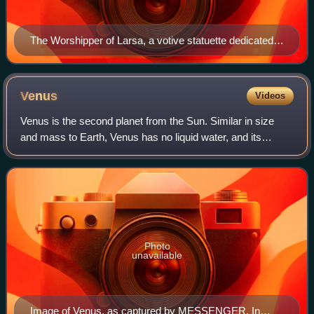
The Worshipper of Larsa, a votive statuette dedicated
to the god Amurru for Hammurabi's life, early 2nd
millennium BC, Louvre
Venus
Videos
Venus is the second planet from the Sun. Similar in size
and mass to Earth, Venus has no liquid water, and its
atmosphere is far thicker and denser than that of any other
rocky body in the Solar Syste
Photo
unavailable
Image of Venus, as captured by MESSENGER. In