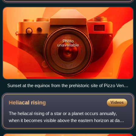
atmosphere. Astronomy is one of the oldest natural
sciences, achieving a high level of succes
Photo
unavailable
Sunset at the equinox from the prehistoric site of Pizzo Vento
at Fondachelli Fantina, Sicily
Heliacal
rising
Videos
The heliacal rising of a star or a planet occurs annually,
when it becomes visible above the eastern horizon at dawn
in the brief moment just before sunrise. A heliacal rising
marks the time when a st