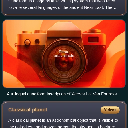
Cuneiform is a logo-syllabic writing system that was used
to write several languages of the ancient Near East. The
script was in active use from the early Bronze Age until the
1st century BC. Cuneifor
Photo
unavailable
A trilingual cuneiform inscription of Xerxes I at Van Fortress in
Turkey, an Achaemenid royal inscription written in Old
Persian, Elamite and Babylonian forms of cuneiform
Classical
planet
Videos
A classical planet is an astronomical object that is visible to
the naked eye and moves across the sky and its backdrop