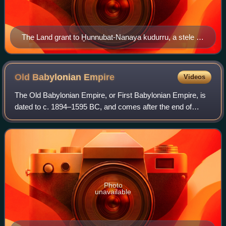
The Land grant to Ḫunnubat-Nanaya kudurru, a stele of
King Meli-Shipak II (1186–1172 BCE). Nanaya, seated
on a throne, is being presented the daughter of the king,
Ḫunnubat-Nanaya. Kassite period limestone stele,
Old Babylonian
Empire
Videos
Louvre.
The Old Babylonian Empire, or First Babylonian Empire, is
dated to c. 1894–1595 BC, and comes after the end of
Sumerian power with the destruction of the Third Dynasty of
Ur, and the subsequent Isin-L
Photo
unavailable