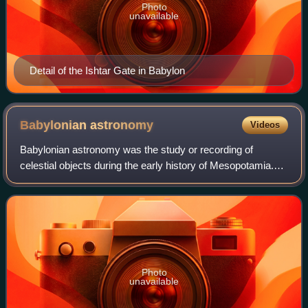
Photo
unavailable
Detail of the Ishtar Gate in Babylon
Babylonian
astronomy
Videos
Babylonian astronomy was the study or recording of
celestial objects during the early history of Mesopotamia.
The numeral system used, sexagesimal, was based on 60,
as opposed to ten in the modern dec
Photo
unavailable