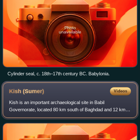
Photo
unavailable
Cylinder seal, c. 18th–17th century BC. Babylonia.
Kish
(Sumer)
Videos
Kish is an important archaeological site in Babil
Governorate, located 80 km south of Baghdad and 12 km
east of the ancient city of Babylon. The Ubaid period site of
Ras al-Amiyah is 8 km away. It was