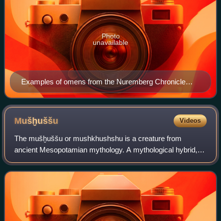
Photo
unavailable
Examples of omens from the Nuremberg Chronicle
(1493): natural phenomena and unnatural births.
Mušḫuššu
Videos
The mušḫuššu or mushkhushshu is a creature from
ancient Mesopotamian mythology. A mythological hybrid, it
is a scaly animal with hind legs resembling the talons of an
eagle, lion-like forelimbs, a lon