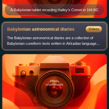
A Babylonian tablet recording Halley's Comet in 164 BC
Babylonian astronomical
diaries
Videos
The Babylonian astronomical diaries are a collection of
Babylonian cuneiform texts written in Akkadian language
that contain systematic records of astronomical
observations and political events, predi
Photo
unavailable