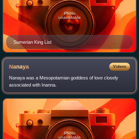
Photo
unavailable
Sumerian King List
Nanaya
Videos
Nanaya was a Mesopotamian goddess of love closely
associated with Inanna.
Photo
unavailable