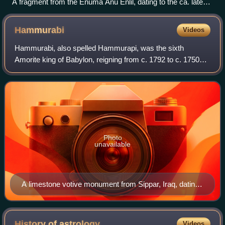
A fragment from the Enuma Anu Enlil, dating to the ca. late
1st millennium BCE.
Hammurabi
Videos
Hammurabi, also spelled Hammurapi, was the sixth
Amorite king of Babylon, reigning from c. 1792 to c. 1750
BC. He was preceded by his father, Sin-Muballit, who
abdicated due to failing health. During
Photo
unavailable
A limestone votive monument from Sippar, Iraq, dating
to c. 1792 – c. 1750 BC showing King Hammurabi
raising his right arm in worship, now held in the British
Museum
History of
astrology
Videos