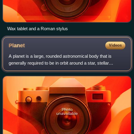
Wax tablet and a Roman stylus
Planet
Videos
A planet is a large, rounded astronomical body that is
generally required to be in orbit around a star, stellar
remnant, or brown dwarf, and is not one itself. The Solar
System has eight planets by th
Photo
unavailable