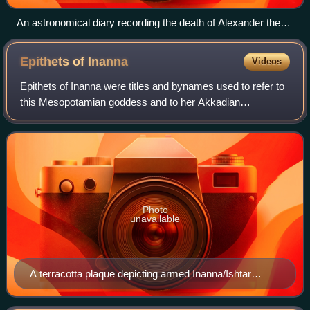
An astronomical diary recording the death of Alexander the
Great (British Museum)
Epithets of
Inanna
Videos
Epithets of Inanna were titles and bynames used to refer to
this Mesopotamian goddess and to her Akkadian
counterpart Ishtar. In Mesopotamia, epithets were
commonly used in place of the main name of t
Photo
unavailable
A terracotta plaque depicting armed Inanna/Ishtar
standing on a lion. Her association with these animals
was exemplied by the epithet Labbattu.