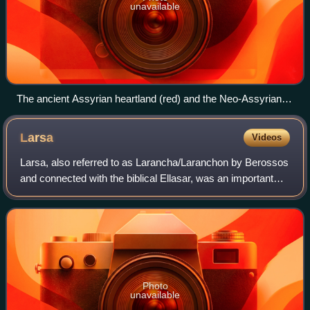
unavailable
The ancient Assyrian heartland (red) and the Neo-Assyrian
Empire in the 7th century BC (orange)
Larsa
Videos
Larsa, also referred to as Larancha/Laranchon by Berossos
and connected with the biblical Ellasar, was an important
city-state of ancient Sumer, the center of the cult of the sun
god Utu with his temp
Photo
unavailable