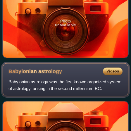
Photo
unavailable
Babylonian
astrology
Videos
Babylonian astrology was the first known organized system
of astrology, arising in the second millennium BC.