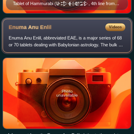
Tablet of Hammurabi (𒄩𒄠𒈬𒊏𒁉, 4th line from
the top), King of Babylon. British Museum.
Enuma Anu
Enlil
Videos
Enuma Anu Enlil, abbreviated EAE, is a major series of 68
or 70 tablets dealing with Babylonian astrology. The bulk of
the work is a substantial collection of omens, estimated to
number between 6500 a
Photo
unavailable