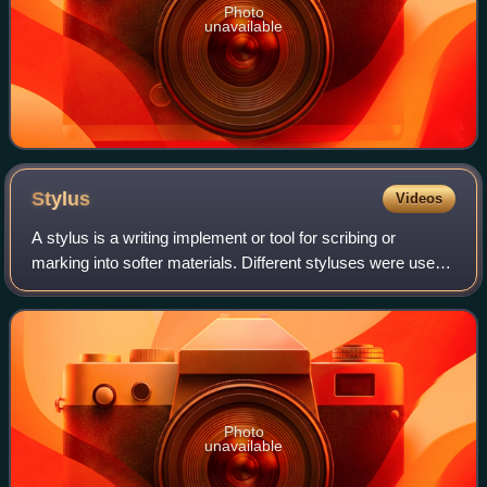
Photo
unavailable
Stylus
Videos
A stylus is a writing implement or tool for scribing or
marking into softer materials. Different styluses were used
to write in cuneiform by pressing into wet clay, and to scribe
or carve into a wax t
Photo
unavailable