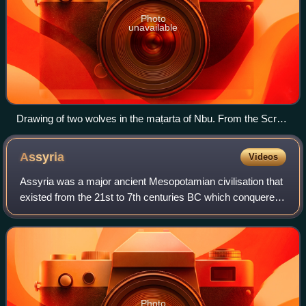
Photo
unavailable
Drawing of two wolves in the maṭarta of Nbu. From the Scroll
of Abatur (MS DC 8).
Assyria
Videos
Assyria was a major ancient Mesopotamian civilisation that
existed from the 21st to 7th centuries BC which conquered
and administered most of West Asia from the Assyrian
heartland in Upper Mesopotamia
Photo