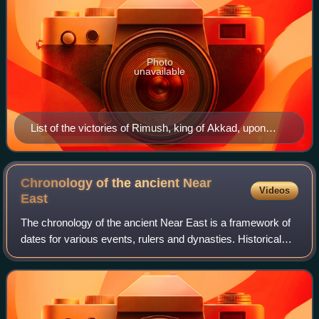
Photo
unavailable
List of the victories of Rimush, king of Akkad, upon
Abalgamash, king of Marhashi, and upon Emahsini,
King of Elam, c. 2270 BCE.
Chronology of the ancient Near
Videos
East
The chronology of the ancient Near East is a framework of
dates for various events, rulers and dynasties. Historical
inscriptions and texts customarily record events in terms of
a succession of offici