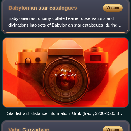
Babylonian star
catalogues
Videos
Babylonian astronomy collated earlier observations and
divinations into sets of Babylonian star catalogues, during
and after the Kassite rule over Babylonia. These star
catalogues, written in cuneifor
Photo
unavailable
Star list with distance information, Uruk (Iraq), 3200-1500 BC,
the list gives each constellation, the number of stars and the
distance information to the next constellation in ells.
Vahe
Gurzadyan
Videos