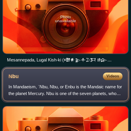
Photo
unavailable
Mesannepada, Lugal Kish-ki (𒈩𒀭𒉌𒅆𒊒𒁕 𒈗
𒆧𒆠), "Mesannepada, King of Kish", on a seal impression
found in the Royal Cemetery at Ur. The last column of
Nbu
Videos
characters, is thought to mean "his wife..." (𒁮𒉡𒍼, dam-
nu-gig).
In Mandaeism, ʿNbu, Nbu, or Enbu is the Mandaic name for
the planet Mercury. Nbu is one of the seven planets, who
are part of the entourage of Ruha in the World of Darkness.
This name was borrowed fro