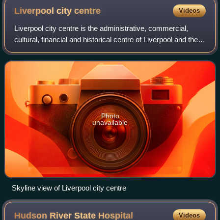
façade which features a fine relief of birds, flowers,
Liverpool city
centre
Videos
leaves and typical Art Deco sunbursts under the
Liverpool city centre is the administrative, commercial,
windows.
cultural, financial and historical centre of Liverpool and the
Liverpool City Region, England. There are different
definitions of the city cent
Photo
unavailable
Skyline view of Liverpool city centre
Hudson River State
Hospital
Videos