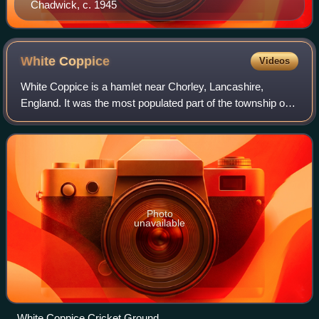
Chadwick, c. 1945
White
Coppice
Videos
White Coppice is a hamlet near Chorley, Lancashire,
England. It was the most populated part of the township of
Anglezarke in the 19th century. Close to the settlement in
the early 19th century were qu
Photo
unavailable
White Coppice Cricket Ground