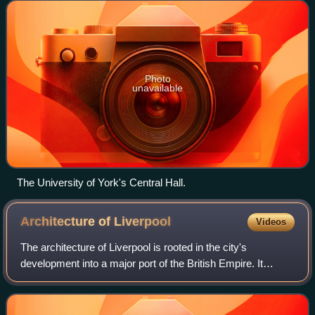
were established follo
Photo
unavailable
The University of York's Central Hall.
Architecture of
Liverpool
Videos
The architecture of Liverpool is rooted in the city's
development into a major port of the British Empire. It
encompasses a variety of architectural styles of the past
300 years, while next to nothing