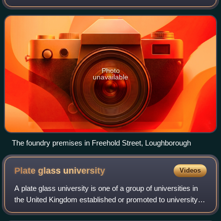
of Loughborough, or simply Taylor's, is the world's largest
working bell foundry. It
Photo
unavailable
The foundry premises in Freehold Street, Loughborough
Plate glass
university
Videos
A plate glass university is one of a group of universities in
the United Kingdom established or promoted to university
status in the 1960s. The original plate glass universities