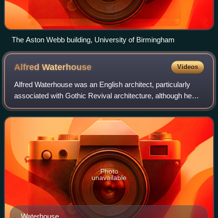
The Aston Webb building, University of Birmingham
Alfred
Waterhouse
Videos
Alfred Waterhouse was an English architect, particularly
associated with Gothic Revival architecture, although he
designed using other architectural styles as well. He is
perhaps best known for his de
Photo
unavailable
Waterhouse