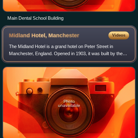
Main Dental School Building
Midland Hotel,
Manchester
Videos
The Midland Hotel is a grand hotel on Peter Street in
Manchester, England. Opened in 1903, it was built by the
Midland Railway to serve Manchester Central railway
station, its northern terminus for it
Photo
unavailable