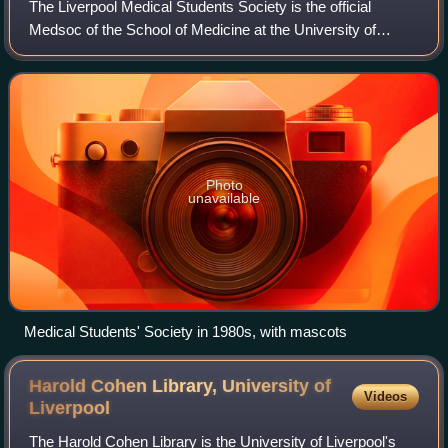
The Liverpool Medical Students Society is the official
Medsoc of the School of Medicine at the University of
Liverpool. The mission of the society is to represent and
care for the students of the Scho
Photo
unavailable
Medical Students' Society in 1980s, with mascots
Harold Cohen Library, University of
Videos
Liverpool
The Harold Cohen Library is the University of Liverpool's