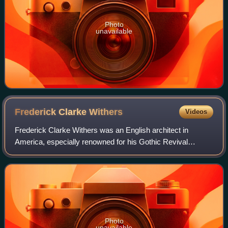
Photo
unavailable
Frederick Clarke
Withers
Videos
Frederick Clarke Withers was an English architect in
America, especially renowned for his Gothic Revival
ecclesiastical designs. For portions of his professional
career, he partnered with fellow immig
Photo
unavailable