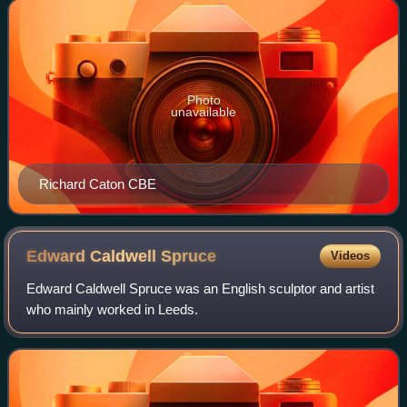
and laid the groundwork for Ha
Photo
unavailable
Richard Caton CBE
Edward Caldwell
Spruce
Videos
Edward Caldwell Spruce was an English sculptor and artist
who mainly worked in Leeds.