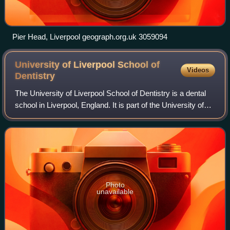
Pier Head, Liverpool geograph.org.uk 3059094
University of Liverpool School of
Videos
Dentistry
The University of Liverpool School of Dentistry is a dental
school in Liverpool, England. It is part of the University of
Liverpool. The dental school is attached to an associated
hospital, which cont
Photo
unavailable