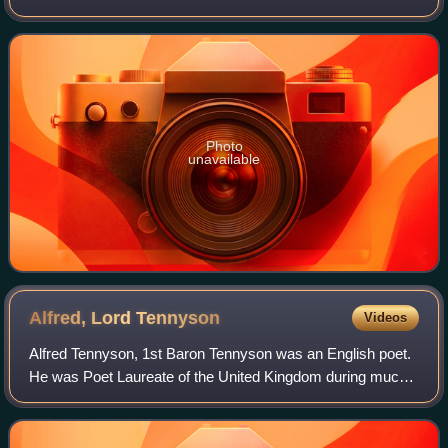
themes in her work as "the nature of Man; the 'horseness'
of horses; and the divine in hu
Photo
unavailable
Alfred, Lord
Tennyson
Videos
Alfred Tennyson, 1st Baron Tennyson was an English poet.
He was Poet Laureate of the United Kingdom during much
of Queen Victoria's reign. In 1829 he was awarded the
Chancellor's Gold Medal at Cambrid