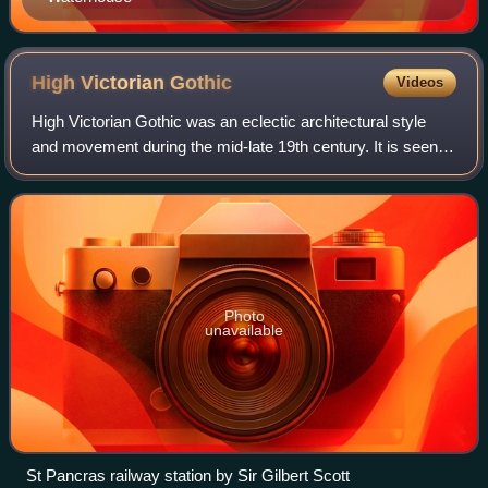
High Victorian
Gothic
Videos
High Victorian Gothic was an eclectic architectural style
and movement during the mid-late 19th century. It is seen
by architectural historians as either a sub-style of the
broader Gothic Revival styl
Photo
unavailable
St Pancras railway station by Sir Gilbert Scott