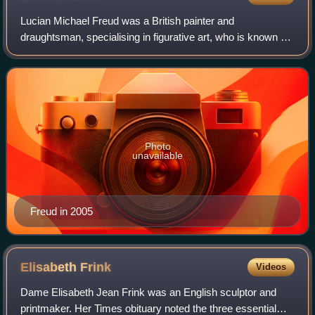
Lucian Michael Freud was a British painter and
draughtsman, specialising in figurative art, who is known as
one of the foremost 20th-century English portraitists.
Photo
unavailable
Freud in 2005
Elisabeth
Frink
Videos
Dame Elisabeth Jean Frink was an English sculptor and
printmaker. Her Times obituary noted the three essential