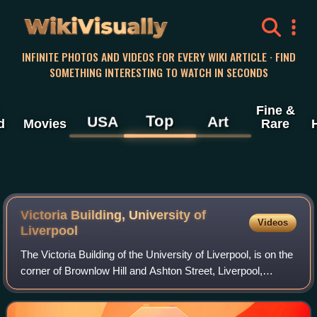
WikiVisually
INFINITE PHOTOS AND VIDEOS FOR EVERY WIKI ARTICLE · FIND
SOMETHING INTERESTING TO WATCH IN SECONDS
Fine &
Top
USA
Art
d
Movies
Rare
Victoria Building, University of
Videos
Liverpool
The Victoria Building of the University of Liverpool, is on the
corner of Brownlow Hill and Ashton Street, Liverpool,
Merseyside, England. It is recorded in the National Heritage
List for England as a