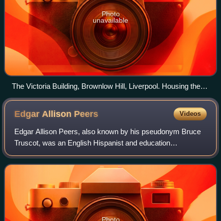
Photo
unavailable
The Victoria Building, Brownlow Hill, Liverpool. Housing the
Victoria Gallery and Museum.
Edgar Allison
Peers
Videos
Edgar Allison Peers, also known by his pseudonym Bruce
Truscot, was an English Hispanist and education
management scholar. He was Professor in Hispanic
Studies at the University of Liverpool and is no
Photo