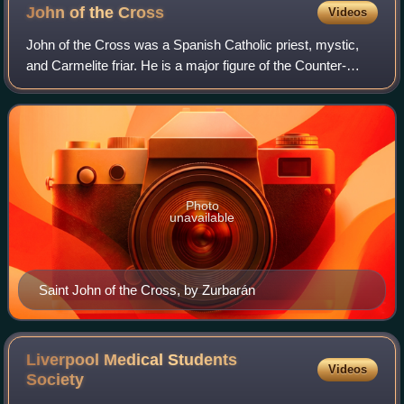
John of the
Cross
Videos
John of the Cross was a Spanish Catholic priest, mystic,
and Carmelite friar. He is a major figure of the Counter-
Reformation in Spain, and he is one of the 38 Doctors of the
Church.
Photo
unavailable
Saint John of the Cross, by Zurbarán
Liverpool Medical Students
Videos
Society