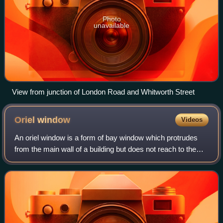
Photo
unavailable
View from junction of London Road and Whitworth Street
Oriel
window
Videos
An oriel window is a form of bay window which protrudes
from the main wall of a building but does not reach to the
ground. Supported by corbels, brackets, or similar
cantilevers, an oriel window gener