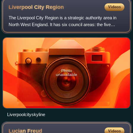
Liverpool City
Region
Videos
The Liverpool City Region is a strategic authority area in
North West England. It has six council areas: the five
metropolitan boroughs of Merseyside and the unitary
authority of Halton in Cheshire. T
Photo
unavailable
Liverpoolcityskyline
Lucian
Freud
Videos