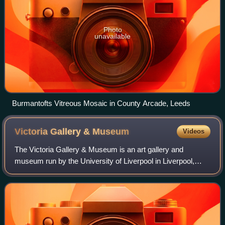
Photo
unavailable
Burmantofts Vitreous Mosaic in County Arcade, Leeds
Victoria Gallery &
Museum
Videos
The Victoria Gallery & Museum is an art gallery and
museum run by the University of Liverpool in Liverpool,
Merseyside, England.