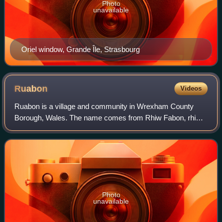
Photo
unavailable
Oriel window, Grande Île, Strasbourg
Ruabon
Videos
Ruabon is a village and community in Wrexham County
Borough, Wales. The name comes from Rhiw Fabon, rhiw
being the Welsh word for "slope" or "hillside" and Fabon
being a mutation from St Mabon, the or
Photo
unavailable