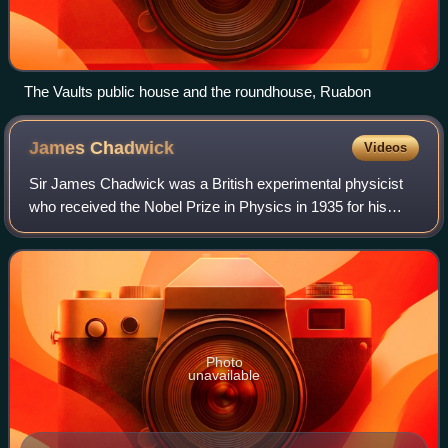
The Vaults public house and the roundhouse, Ruabon
James
Chadwick
Videos
Sir James Chadwick was a British experimental physicist
who received the Nobel Prize in Physics in 1935 for his
discovery of the neutron. In 1941, he wrote the final draft of
the MAUD Report, which in
Photo
unavailable