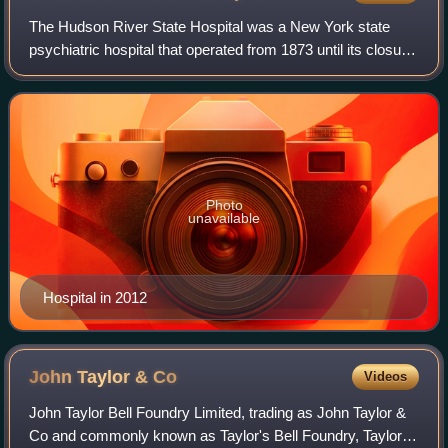
The Hudson River State Hospital was a New York state
psychiatric hospital that operated from 1873 until its closure
in the early 2000s. The campus is notable for its main
building, known as a "Kirkbri
Photo
unavailable
Hospital in 2012
John Taylor &
Co
Videos
John Taylor Bell Foundry Limited, trading as John Taylor &
Co and commonly known as Taylor's Bell Foundry, Taylor's