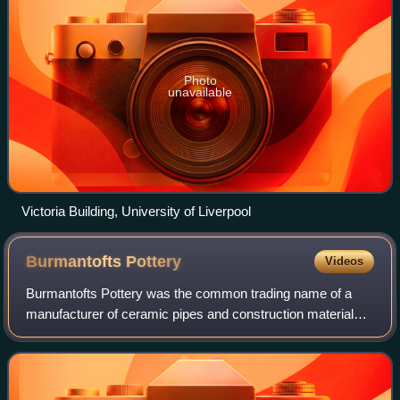
Photo
unavailable
Victoria Building, University of Liverpool
Burmantofts
Pottery
Videos
Burmantofts Pottery was the common trading name of a
manufacturer of ceramic pipes and construction materials,
named after the Burmantofts district of Leeds, England.