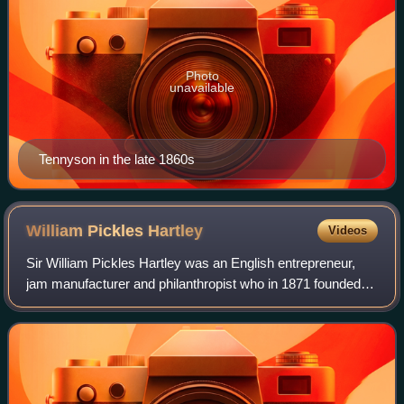
Photo
unavailable
Tennyson in the late 1860s
William Pickles
Hartley
Videos
Sir William Pickles Hartley was an English entrepreneur,
jam manufacturer and philanthropist who in 1871 founded
the Hartley's jam company.