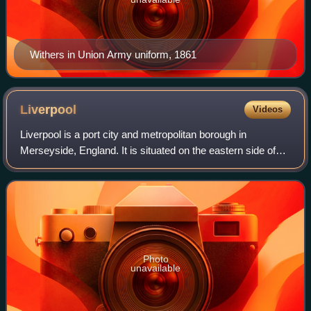
Withers in Union Army uniform, 1861
Liverpool
Videos
Liverpool is a port city and metropolitan borough in
Merseyside, England. It is situated on the eastern side of
the Mersey Estuary, near the Irish Sea, 178 miles north-
west of London. It had a populat
Photo
unavailable