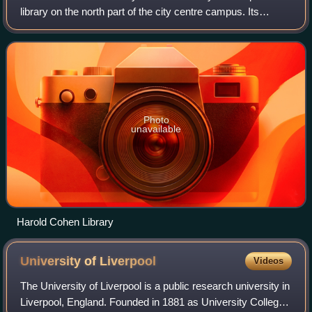
library on the north part of the city centre campus. Its
resources cater for students studying within the Faculty of
Science & Engineering and
Photo
unavailable
Harold Cohen Library
University of
Liverpool
Videos
The University of Liverpool is a public research university in
Liverpool, England. Founded in 1881 as University College