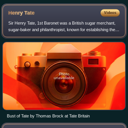
Henry
Tate
Videos
Sir Henry Tate, 1st Baronet was a British sugar merchant,
sugar-baker and philanthropist, known for establishing the
Tate Gallery and Henry Tate & Sons, which later became
Tate & Lyle.
Photo
unavailable
Bust of Tate by Thomas Brock at Tate Britain