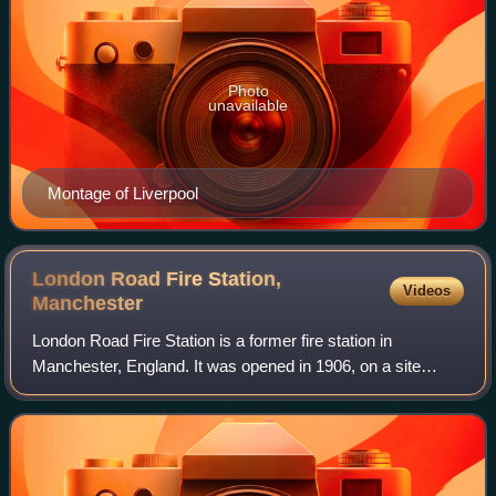
Photo
unavailable
Montage of Liverpool
London Road Fire Station,
Videos
Manchester
London Road Fire Station is a former fire station in
Manchester, England. It was opened in 1906, on a site
bounded by London Road, Whitworth Street, Minshull Street
South and Fairfield Street. Designe