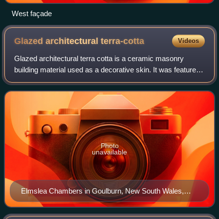
West façade
Glazed architectural
terra-cotta
Videos
Glazed architectural terra cotta is a ceramic masonry
building material used as a decorative skin. It was featured
widely in the 'terracotta revival' from the 1880s until the
1930s.
Photo
unavailable
Elmslea Chambers in Goulburn, New South Wales,
Australia – built in 1933, it was one of the first buildings
in Australia to use coloured polychrome terracotta in its