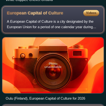
European Capital of
Culture
Videos
A European Capital of Culture is a city designated by the
European Union for a period of one calendar year during
which it organises a series of cultural events with a strong
pan-European dimension. B
Photo
unavailable
Oulu (Finland), European Capital of Culture for 2026