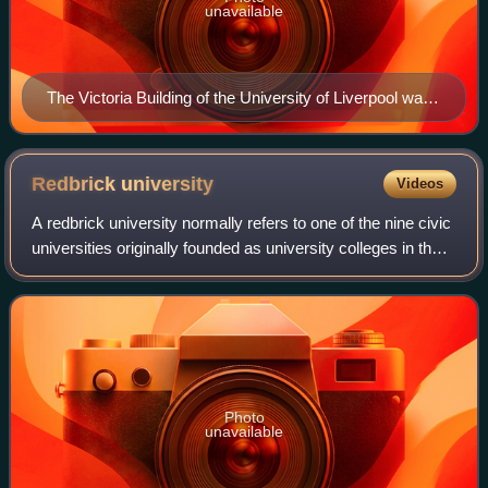
unavailable
The Victoria Building of the University of Liverpool was
designed by Alfred Waterhouse and opened in 1892.
Like many Victorian university buildings, it is built of red
bricks.
Redbrick
university
Videos
A redbrick university normally refers to one of the nine civic
universities originally founded as university colleges in the
major industrial cities of England in the second half of the
19th century.
Photo
unavailable