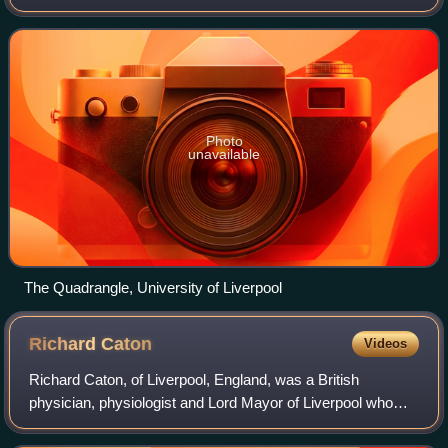
Liverpool and affiliated with Victoria University in 1884, it
received a royal
Photo
unavailable
The Quadrangle, University of Liverpool
Richard
Caton
Videos
Richard Caton, of Liverpool, England, was a British
physician, physiologist and Lord Mayor of Liverpool who
was crucial in discovering the electrical nature of the brain