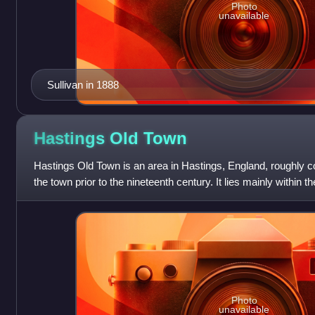
Photo
unavailable
Sullivan in 1888
Hastings Old
Town
Hastings Old Town is an area in Hastings, England, roughly co
the town prior to the nineteenth century. It lies mainly within t
current town. Th
Photo
unavailable