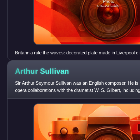
Photo
unavailable
Britannia rule the waves: decorated plate made in Liverpool 
Révolution française).
Arthur
Sullivan
Sir Arthur Seymour Sullivan was an English composer. He is
opera collaborations with the dramatist W. S. Gilbert, includi
of Penzance and The Mik