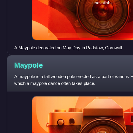
unavailable
A Maypole decorated on May Day in Padstow, Cornwall
Maypole
A maypole is a tall wooden pole erected as a part of various E
which a maypole dance often takes place.