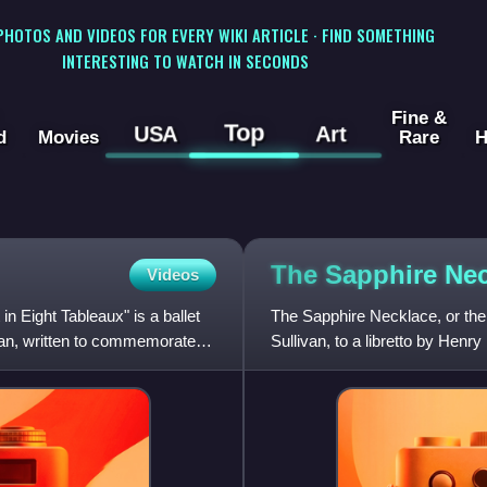
 PHOTOS AND VIDEOS FOR EVERY WIKI ARTICLE · FIND SOMETHING
INTERESTING TO WATCH IN SECONDS
Fine &
Top
USA
Art
d
Movies
Rare
H
The Sapphire
Nec
Videos
in Eight Tableaux" is a ballet
The Sapphire Necklace, or the
van, written to commemorate
Sullivan, to a libretto by Henr
and libretto are now lost