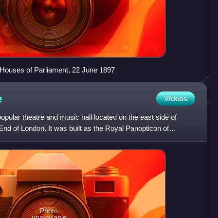
 Houses of Parliament, 22 June 1897
e
Videos
ular theatre and music hall located on the east side of
End of London. It was built as the Royal Panopticon of
Photo
unavailable