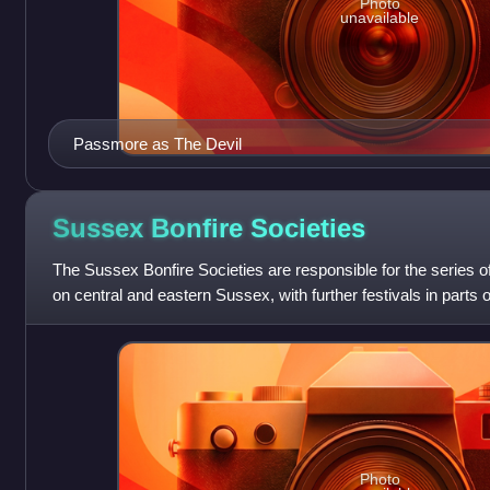
Photo
unavailable
Passmore as The Devil
Sussex Bonfire
Societies
The Sussex Bonfire Societies are responsible for the series of
on central and eastern Sussex, with further festivals in parts
September to Novemb
Photo