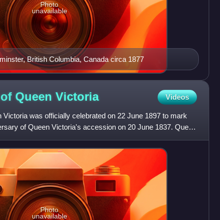
Photo
unavailable
nster, British Columbia, Canada circa 1877
 of Queen
Victoria
Videos
Victoria was officially celebrated on 22 June 1897 to mark
versary of Queen Victoria's accession on 20 June 1837. Queen
Photo
unavailable