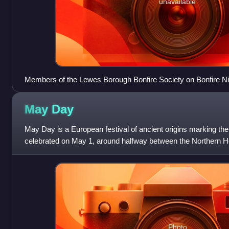
unavailable
Members of the Lewes Borough Bonfire Society on Bonfire Ni
May
Day
May Day is a European festival of ancient origins marking th
celebrated on May 1, around halfway between the Northern H
and midsummer solstice.
Photo