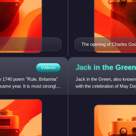
The opening of Charles Godf
Jack in the
Gree
Videos
the 1740 poem "Rule, Britannia"
Jack in the Green, also known
me year. It is most strongly
with the celebration of May Da
framework, decorated with