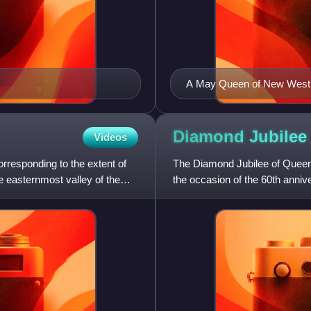
A May Queen of New Westmi
Diamond Jubilee
Videos
rresponding to the extent of
The Diamond Jubilee of Queen 
he easternmost valley of the
the occasion of the 60th anni
Victoria was the first