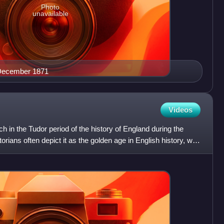
Photo
unavailable
 December 1871
Videos
h in the Tudor period of the history of England during the
orians often depict it as the golden age in English history, with