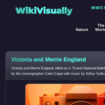
WikiVisually
INFINITE
The
Nature
Worl
Victoria and Merrie England
Victoria and Merrie England, billed as a "Grand National Ballet 
by the choreographer Carlo Coppi with music by Arthur Sulli
the 1897 Diamond J