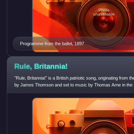
Photo
unavailable
Programme from the ballet, 1897
Rule,
Britannia!
"Rule, Britannia!" is a British patriotic song, originating from 
by James Thomson and set to music by Thomas Arne in the sa
associated with