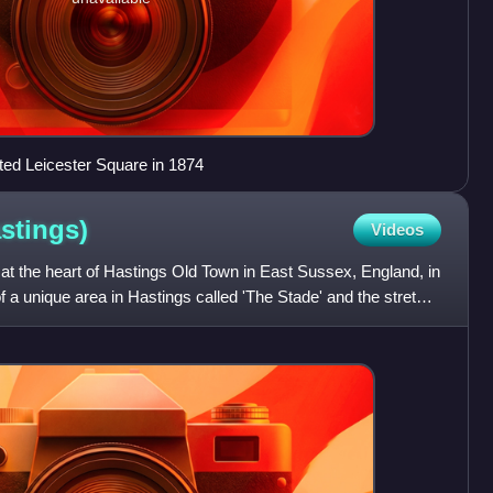
ed Leicester Square in 1874
stings)
Videos
nd at the heart of Hastings Old Town in East Sussex, England, in
of a unique area in Hastings called 'The Stade' and the stretch