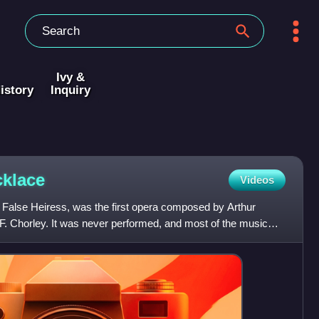
Ivy &
istory
Inquiry
klace
Videos
 False Heiress, was the first opera composed by Arthur
y F. Chorley. It was never performed, and most of the music