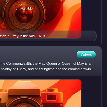
Photo
unavailable
ston, Surrey in the mid-1970s.
Videos
s of the Commonwealth, the May Queen or Queen of May is a
 holiday of 1 May, and of springtime and the coming growing