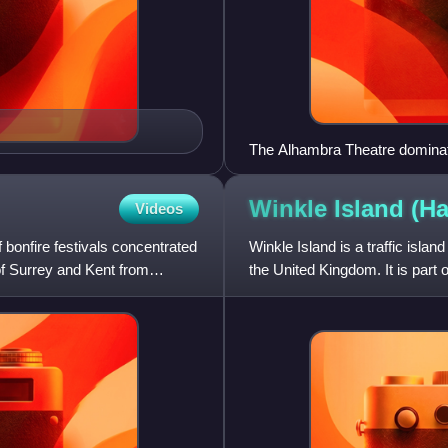
The Alhambra Theatre dominat
Winkle Island
(Ha
Videos
 bonfire festivals concentrated
Winkle Island is a traffic isla
 of Surrey and Kent from
the United Kingdom. It is part 
of shingl