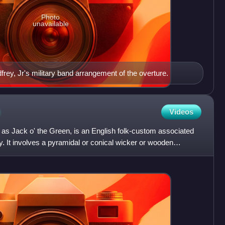
Photo
unavailable
rey, Jr's military band arrangement of the overture.
n
Videos
 as Jack o' the Green, is an English folk-custom associated
y. It involves a pyramidal or conical wicker or wooden