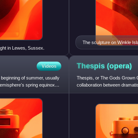
The sculpture on Winkle Isl
ght in Lewes, Sussex.
Thespis
(opera)
Videos
e beginning of summer, usually
Thespis, or The Gods Grown Old
emisphere's spring equinox
collaboration between dramati
score of Thespis was ever pub