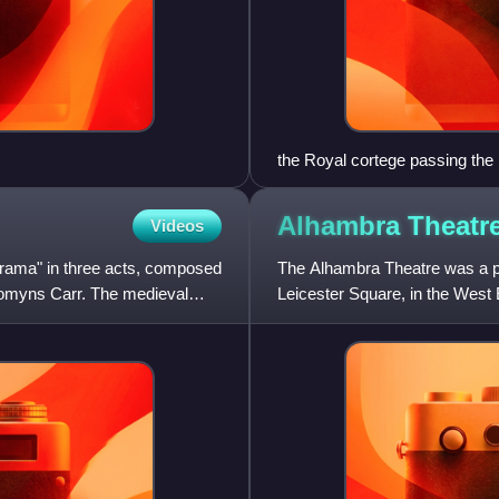
the Royal cortege passing the
Alhambra
Theatr
Videos
drama" in three acts, composed
The Alhambra Theatre was a pop
 Comyns Carr. The medieval
Leicester Square, in the West 
Science and Arts, opening on