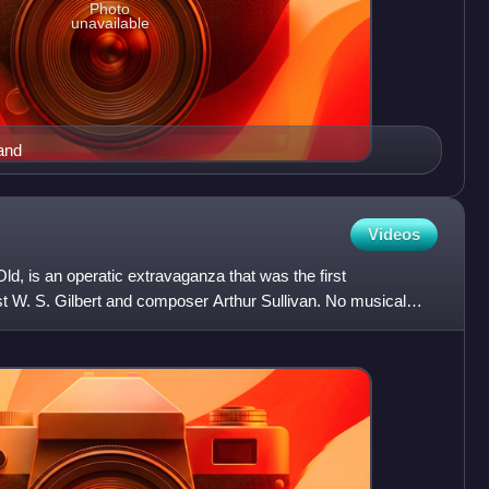
Photo
unavailable
and
Videos
, is an operatic extravaganza that was the first
st W. S. Gilbert and composer Arthur Sullivan. No musical
lishe