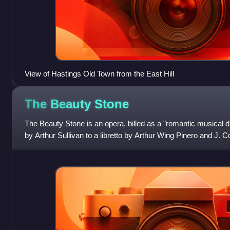
View of Hastings Old Town from the East Hill
The Beauty
Stone
The Beauty Stone is an opera, billed as a "romantic musical 
by Arthur Sullivan to a libretto by Arthur Wing Pinero and J.
Faustian story concer