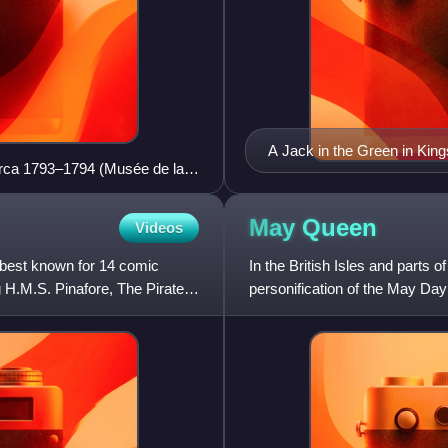
A Jack in the Green in King
circa 1793–1794 (Musée de la
May
Queen
Videos
 best known for 14 comic
In the British Isles and part
ng H.M.S. Pinafore, The Pirates
personification of the May Day
season. The May Queen i