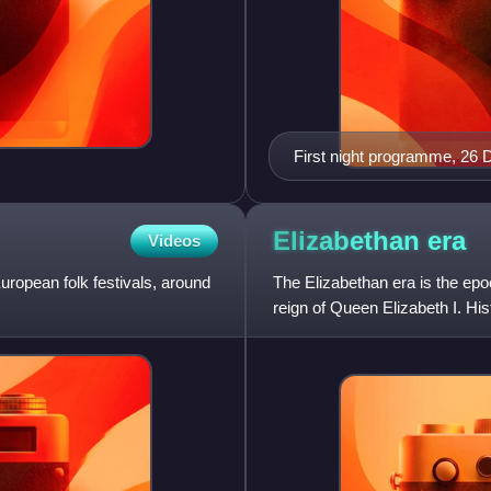
First night programme, 26
Elizabethan
era
Videos
uropean folk festivals, around
The Elizabethan era is the epoc
reign of Queen Elizabeth I. Hist
an effective