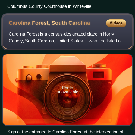
Columbus County Courthouse in Whiteville
Carolina Forest, South
Carolina
Videos
Carolina Forest is a census-designated place in Horry
County, South Carolina, United States. It was first listed as
a CDP in the 2020 census with a population of 23,342.
Photo
unavailable
Sign at the entrance to Carolina Forest at the intersection of