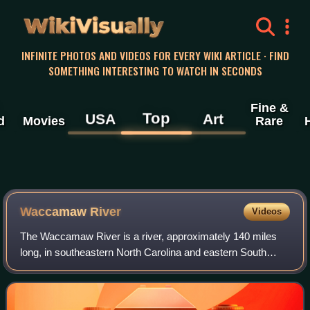
WikiVisually
INFINITE PHOTOS AND VIDEOS FOR EVERY WIKI ARTICLE · FIND
SOMETHING INTERESTING TO WATCH IN SECONDS
Fine &
Top
USA
Art
d
Movies
Rare
Waccamaw River
Videos
The Waccamaw River is a river, approximately 140 miles
long, in southeastern North Carolina and eastern South
Carolina in the United States. It drains an area of
approximately 1,110 square miles in th