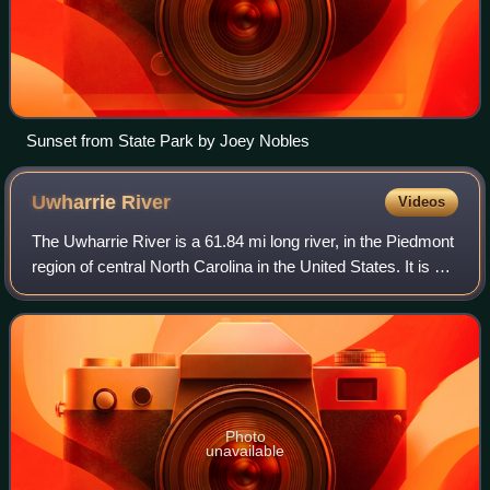
Sunset from State Park by Joey Nobles
Uwharrie
River
Videos
The Uwharrie River is a 61.84 mi long river, in the Piedmont
region of central North Carolina in the United States. It is a
tributary of the Pee Dee River, which flows to the Atlantic
Ocean.
Photo
unavailable