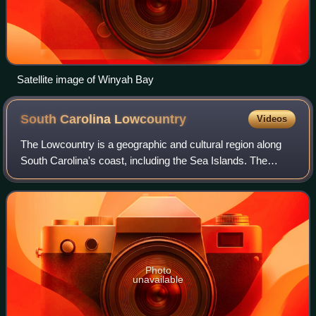
Satellite image of Winyah Bay
South Carolina
Lowcountry
Videos
The Lowcountry is a geographic and cultural region along
South Carolina's coast, including the Sea Islands. The
region includes significant salt marshes and other coastal
waterways, making it an impor
Photo
unavailable