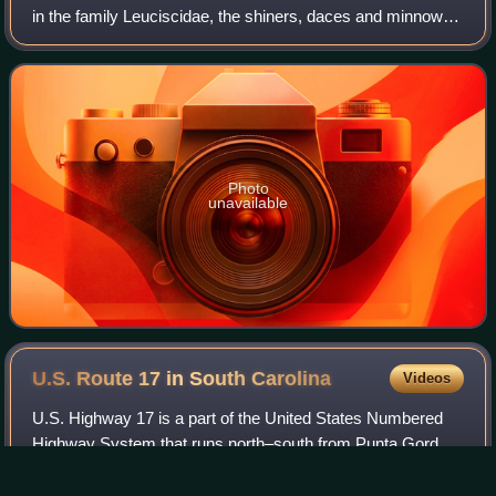
in the family Leuciscidae, the shiners, daces and minnows.
It is endemic to the United States where it is found in
Atlantic and Gulf slope
Photo
unavailable
U.S. Route 17 in South
Carolina
Videos
U.S. Highway 17 is a part of the United States Numbered
Highway System that runs north–south from Punta Gorda,
Florida to Winchester, Virginia. In South Carolina, it is a 221-
mile major highway that t