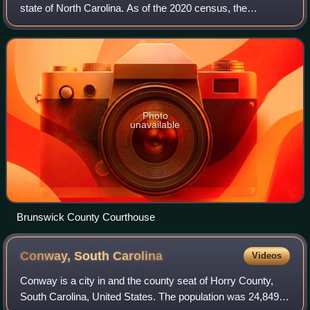
state of North Carolina. As of the 2020 census, the
population was 136,693. Its population was only 73,143 in
2000, making it one of the fastest
Photo
unavailable
Brunswick County Courthouse
Conway, South
Carolina
Videos
Conway is a city in and the county seat of Horry County,
South Carolina, United States. The population was 24,849