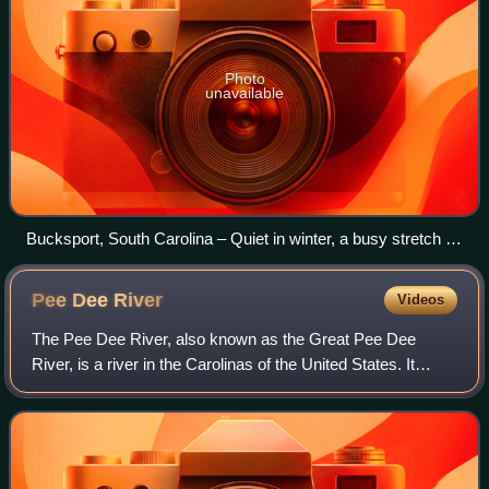
Photo
unavailable
Bucksport, South Carolina – Quiet in winter, a busy stretch of
the Intracoastal Waterway in spring and fall when snowbirds
are boating north and south
Pee Dee
River
Videos
The Pee Dee River, also known as the Great Pee Dee
River, is a river in the Carolinas of the United States. It
originates in the Appalachian Mountains in North Carolina,
where its upper course, above