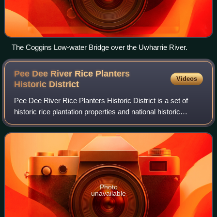
The Coggins Low-water Bridge over the Uwharrie River.
Pee Dee River Rice Planters
Videos
Historic
District
Pee Dee River Rice Planters Historic District is a set of
historic rice plantation properties and national historic
district located near Georgetown, Georgetown County,
South Carolina.
Photo
unavailable