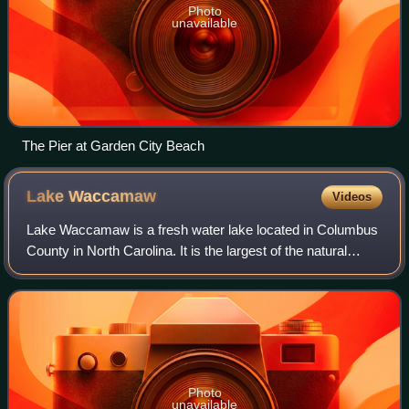
Photo
unavailable
The Pier at Garden City Beach
Lake
Waccamaw
Videos
Lake Waccamaw is a fresh water lake located in Columbus
County in North Carolina. It is the largest of the natural
Carolina Bay lakes. Although bay trees are present within
many Carolina Bays, the ter
Photo
unavailable