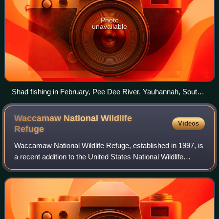
Photo
unavailable
Shad fishing in February, Pee Dee River, Yauhannah, South
Carolina
Waccamaw National Wildlife
Videos
Refuge
Waccamaw National Wildlife Refuge, established in 1997, is
a recent addition to the United States National Wildlife
Refuge system. It is located in parts of northeastern
Georgetown County, South Carol