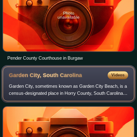
Photo
unavailable
Pender County Courthouse in Burgaw
Garden City, South
Carolina
Videos
Garden City, sometimes known as Garden City Beach, is a
census-designated place in Horry County, South Carolina,
United States. The population was 9,209 at the 2010
census. Garden City Beach is locate