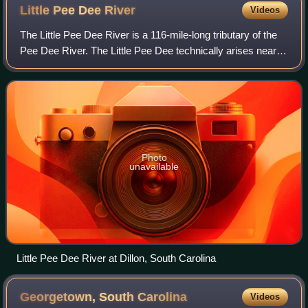
Little Pee Dee
River
Videos
The Little Pee Dee River is a 116-mile-long tributary of the
Pee Dee River. The Little Pee Dee technically arises near
Laurinburg, North Carolina as Gum Swamp, which flows
southward, receiving several
Photo
unavailable
Little Pee Dee River at Dillon, South Carolina
Georgetown, South
Carolina
Videos