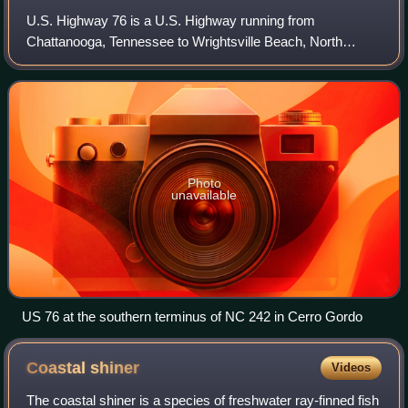
U.S. Highway 76 is a U.S. Highway running from
Chattanooga, Tennessee to Wrightsville Beach, North
Carolina. In North Carolina the highway runs for 80.4 miles
in the southeastern region of the state.
Photo
unavailable
US 76 at the southern terminus of NC 242 in Cerro Gordo
Coastal
shiner
Videos
The coastal shiner is a species of freshwater ray-finned fish