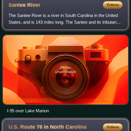
Santee
River
Videos
The Santee River is a river in South Carolina in the United
States, and is 143 miles long. The Santee and its tributaries
provide the principal drainage for the coastal areas of
southeastern South Car
Photo
unavailable
I-95 over Lake Marion
U.S. Route 76 in North
Carolina
Videos