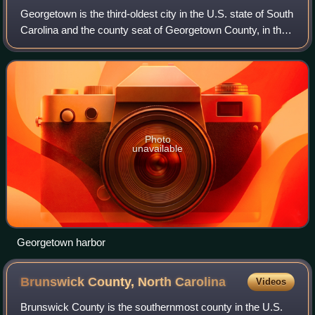
Georgetown is the third-oldest city in the U.S. state of South
Carolina and the county seat of Georgetown County, in the
Lowcountry. As of the 2020 census it had a population of
8,403, a decrease from
Photo
unavailable
Georgetown harbor
Brunswick County, North
Carolina
Videos
Brunswick County is the southernmost county in the U.S.