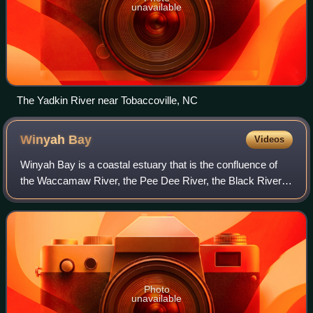
unavailable
The Yadkin River near Tobaccoville, NC
Winyah
Bay
Videos
Winyah Bay is a coastal estuary that is the confluence of
the Waccamaw River, the Pee Dee River, the Black River,
and the Sampit River in Georgetown County, in eastern
South Carolina. Its name comes f
Photo
unavailable