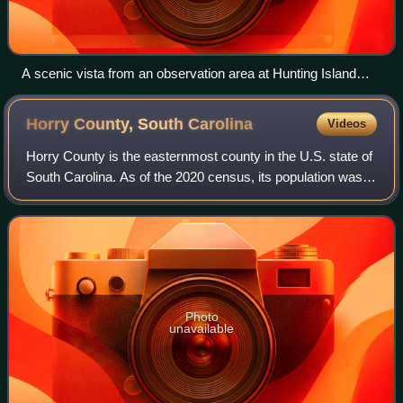
A scenic vista from an observation area at Hunting Island
State Park near Beaufort. Such salt marshes are emblematic
of the Lowcountry and its landscapes, but are also vulnerable
Horry County, South
Carolina
Videos
to climate change caused sea level rise and development of
tourism and housing.
Horry County is the easternmost county in the U.S. state of
South Carolina. As of the 2020 census, its population was
351,029. It is the fourth-most populous county in South
Carolina. The county seat
Photo
unavailable