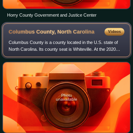
Horry County Government and Justice Center
Columbus County, North
Carolina
Videos
Columbus County is a county located in the U.S. state of
North Carolina. Its county seat is Whiteville. At the 2020
census, the population was 50,623.
Photo
unavailable