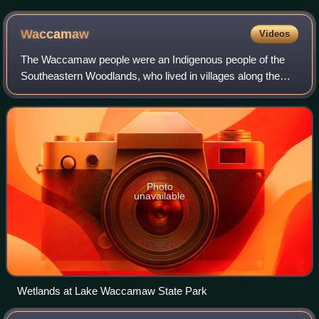
Waccamaw
Videos
The Waccamaw people were an Indigenous people of the
Southeastern Woodlands, who lived in villages along the
Waccamaw and Pee Dee rivers in North and South
Carolina in the 18th century.
Photo
unavailable
Wetlands at Lake Waccamaw State Park