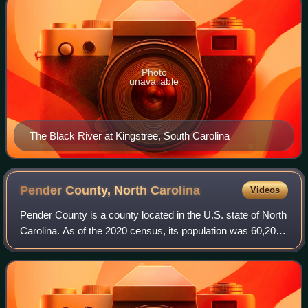
Photo
unavailable
The Black River at Kingstree, South Carolina
Pender County, North
Carolina
Videos
Pender County is a county located in the U.S. state of North
Carolina. As of the 2020 census, its population was 60,203.
Its county seat is Burgaw. Pender County is part of the
Wilmington, NC metropol