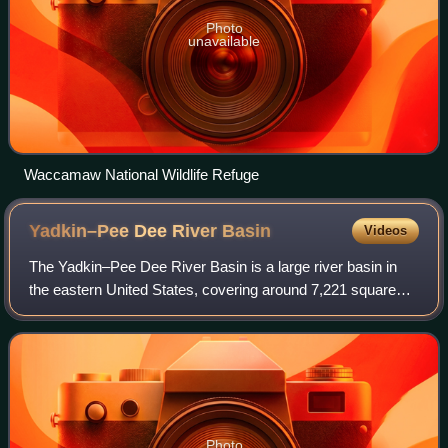
Photo
unavailable
Waccamaw National Wildlife Refuge
Yadkin–Pee Dee River
Basin
Videos
The Yadkin–Pee Dee River Basin is a large river basin in
the eastern United States, covering around 7,221 square
miles, making it the second largest in the state of North
Carolina. Its headwaters rise
Photo