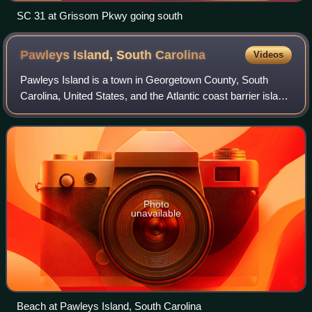
SC 31 at Grissom Pkwy going south
Pawleys Island, South
Carolina
Videos
Pawleys Island is a town in Georgetown County, South
Carolina, United States, and the Atlantic coast barrier island
on which the town is located.
Photo
unavailable
Beach at Pawleys Island, South Carolina