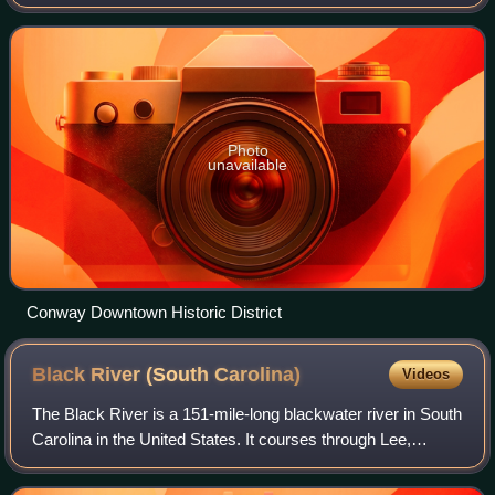
at the 2020 census, up from 17,103 in the 2010 census,
making it the 18th-most populou
Photo
unavailable
Conway Downtown Historic District
Black River (South
Carolina)
Videos
The Black River is a 151-mile-long blackwater river in South
Carolina in the United States. It courses through Lee,
Sumter, Clarendon, and Williamsburg counties before
merging with the Great Pee Dee R