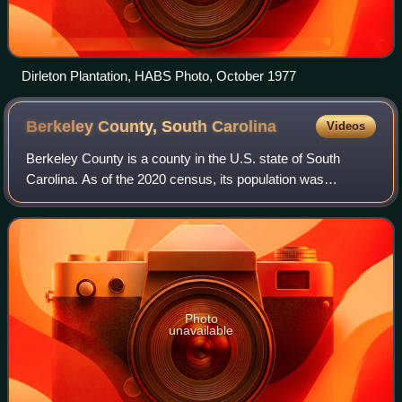
Dirleton Plantation, HABS Photo, October 1977
Berkeley County, South
Carolina
Videos
Berkeley County is a county in the U.S. state of South
Carolina. As of the 2020 census, its population was
229,861. Its county seat is Moncks Corner, and the largest
community is Goose Creek.
Photo
unavailable