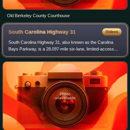
Old Berkeley County Courthouse
South Carolina Highway
31
Videos
South Carolina Highway 31, also known as the Carolina
Bays Parkway, is a 28.097-mile six-lane, limited-access
highway that parallels the Intracoastal Waterway around
Myrtle Beach. The first phase open
Photo
unavailable