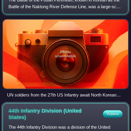
Battle of the Naktong River Defense Line, was a large-scale
battle between United Nations Command and North Korean
forces lasting from August
Photo
unavailable
UN soldiers from the 27th US Infantry await North Korean
attacks across the Naktong River from positions on the
Pusan Perimeter, September 1950.
44th Infantry Division (United
Videos
States)
The 44th Infantry Division was a division of the United