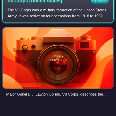
VII Corps (United
States)
Videos
The VII Corps was a military formation of the United States
Army. It was active on four occasions from 1918 to 1992.
Activated in 1918 for World War I, it was reactivated for
World War II and again du
Photo
unavailable
Major General J. Lawton Collins, VII Corps, describes the
taking of Cherbourg to General Omar Bradley, First Army.
Courtney
Whitney
Videos