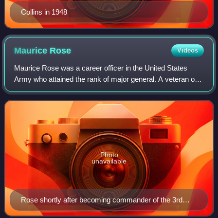
Collins in 1948
Maurice
Rose
Videos
Maurice Rose was a career officer in the United States
Army who attained the rank of major general. A veteran of
World War I and World War II, Rose was commanding the
3rd Armored Division when he was
Photo
unavailable
Rose shortly after becoming commander of the 3rd
Armored Division in the fall of 1944