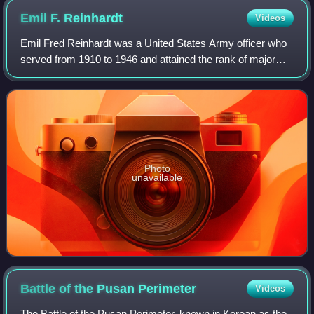
Emil F.
Reinhardt
Videos
Emil Fred Reinhardt was a United States Army officer who
served from 1910 to 1946 and attained the rank of major
general. He is most noted during World War II as
commander of the 69th Infantry Divisio
Photo
unavailable
Battle of the Pusan
Perimeter
Videos
The Battle of the Pusan Perimeter, known in Korean as the