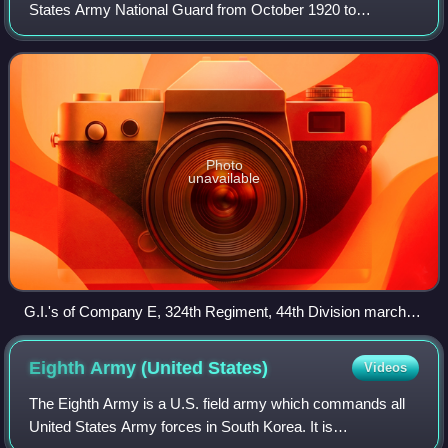
States Army National Guard from October 1920 to
November 1945, when it was inactivated after Federal
Service during World War II. A second 44th
Photo
unavailable
G.I.'s of Company E, 324th Regiment, 44th Division march
through the Strasbourg area of France, November 1944.
Eighth Army (United
States)
Videos
The Eighth Army is a U.S. field army which commands all
United States Army forces in South Korea. It is