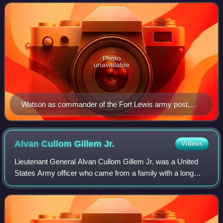
served in the Pancho Villa Expedi
Photo
unavailable
Watson as commander of the Fort Lewis army post,
circa 1950. US Army Public Affairs photo.
Alvan Cullom Gillem
Jr.
Videos
Lieutenant General Alvan Cullom Gillem Jr. was a United
States Army officer who came from a family with a long
military tradition and served in World War I, the Russian
Civil War, and World War II. Gi