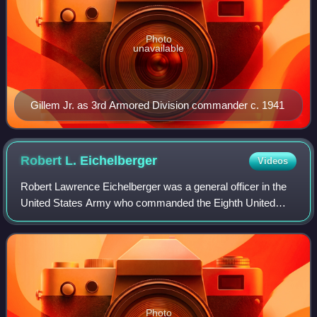
Photo
unavailable
Gillem Jr. as 3rd Armored Division commander c. 1941
Robert L.
Eichelberger
Videos
Robert Lawrence Eichelberger was a general officer in the
United States Army who commanded the Eighth United
States Army in the Southwest Pacific Area during World
War II.
Photo