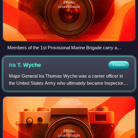
Photo
unavailable
Members of the 1st Provisional Marine Brigade carry a
wounded man on a stretcher during the Battle of Pusan
Perimeter in 1950.
Ira T.
Wyche
Videos
Major General Ira Thomas Wyche was a career officer in
the United States Army who ultimately became Inspector
General of the United States Army. A graduate of the United
States Military Academy at Wes
Photo
unavailable