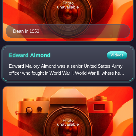
Photo
unavailable
Dean in 1950
Edward
Almond
Videos
Edward Mallory Almond was a senior United States Army
officer who fought in World War I, World War II, where he
commanded the 92nd Infantry Division, and the Korean
War, where he commanded the U.S. X
Photo
unavailable