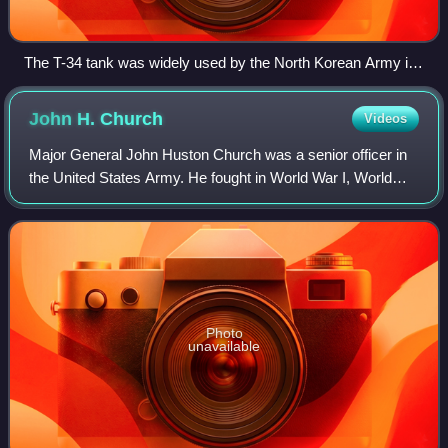
The T-34 tank was widely used by the North Korean Army in
1950. Over a dozen T-34s were observed at Pyongtaek but
American forces had no effective weapons to fight them.
John H.
Church
Videos
Major General John Huston Church was a senior officer in
the United States Army. He fought in World War I, World
War II and in the Korean War. During the latter conflict, he
provided assistance to the
Photo
unavailable