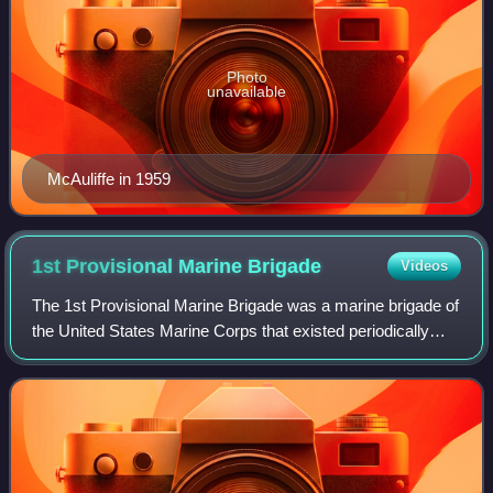
Photo
unavailable
McAuliffe in 1959
1st Provisional Marine
Brigade
Videos
The 1st Provisional Marine Brigade was a marine brigade of
the United States Marine Corps that existed periodically
from 1912 to 1950. It was an ad hoc unit formed for specific
operations and not cons