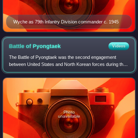
Wyche as 79th Infantry Division commander c. 1945
Battle of
Pyongtaek
Videos
The Battle of Pyongtaek was the second engagement
between United States and North Korean forces during the
Korean War, occurring on July 6, 1950, in the village of
Pyongtaek in western South Korea. Th
Photo
unavailable