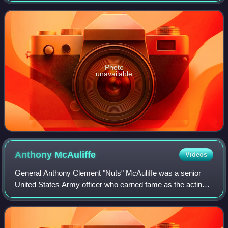
Europe, campaigns of World War I
Photo
unavailable
Anthony
McAuliffe
Videos
General Anthony Clement "Nuts" McAuliffe was a senior
United States Army officer who earned fame as the acting
commander of the 101st Airborne Division defending
Bastogne, Belgium, during the Battle o