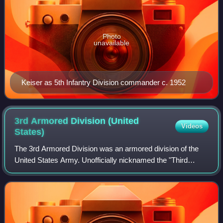
Photo
unavailable
Keiser as 5th Infantry Division commander c. 1952
3rd Armored Division (United
Videos
States)
The 3rd Armored Division was an armored division of the
United States Army. Unofficially nicknamed the "Third
Herd", the division was first activated in 1941 and was
active in the European Theater of