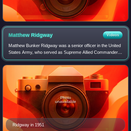
Matthew
Ridgway
Videos
Matthew Bunker Ridgway was a senior officer in the United
States Army, who served as Supreme Allied Commander
Europe and the 19th Chief of Staff of the United States
Army. Although he saw no combat se
Photo
unavailable
Ridgway in 1951