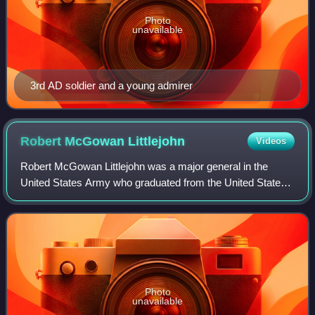
Photo
unavailable
3rd AD soldier and a young admirer
Robert McGowan
Littlejohn
Videos
Robert McGowan Littlejohn was a major general in the
United States Army who graduated from the United States
Military Academy at West Point, New York, in 1912. He
served with the Pancho Villa Expediti
Photo
unavailable