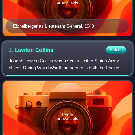
unavailable
Eichelberger as Lieutenant General, 1943
J. Lawton
Collins
Videos
Joseph Lawton Collins was a senior United States Army
officer. During World War II, he served in both the Pacific
and European Theaters of Operations, one of a few senior
American commanders to do so.
Photo
unavailable