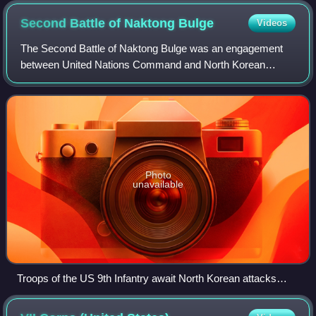
Second Battle of Naktong
Bulge
Videos
The Second Battle of Naktong Bulge was an engagement
between United Nations Command and North Korean
forces early in the Korean War from September 1 to
September 15, 1950, along the Naktong River in S
Photo
unavailable
Troops of the US 9th Infantry await North Korean attacks
across the Naktong River, September 3.