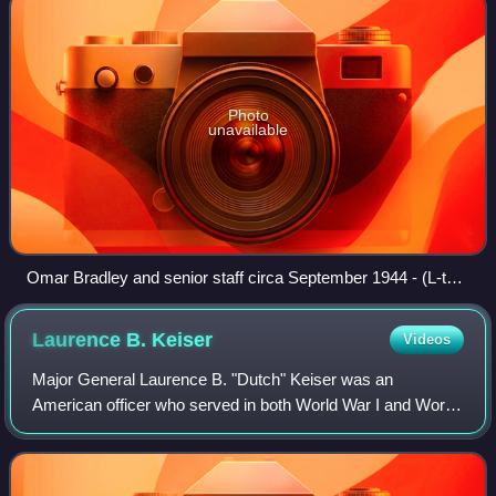
Photo
unavailable
Omar Bradley and senior staff circa September 1944 - (L-to-
R); Sibert, Kibler, Allen, Bradley, Moses, O'Hare
Laurence B.
Keiser
Videos
Major General Laurence B. "Dutch" Keiser was an
American officer who served in both World War I and World
War II. During the early stages of the Korean War, he
commanded the 2nd Infantry Division.