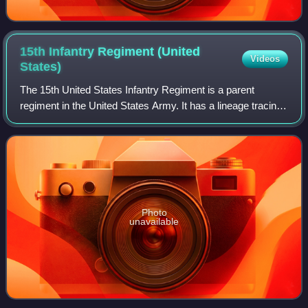
15th Infantry Regiment (United
Videos
States)
The 15th United States Infantry Regiment is a parent
regiment in the United States Army. It has a lineage tracing
back to the American Civil War, having participated in many
battles.
Photo
unavailable