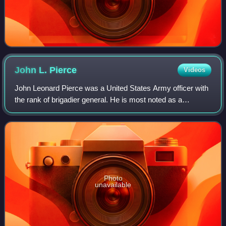
John L.
Pierce
Videos
John Leonard Pierce was a United States Army officer with
the rank of brigadier general. He is most noted as a
commander of the 16th Armored Division during World War
II.
Photo
unavailable