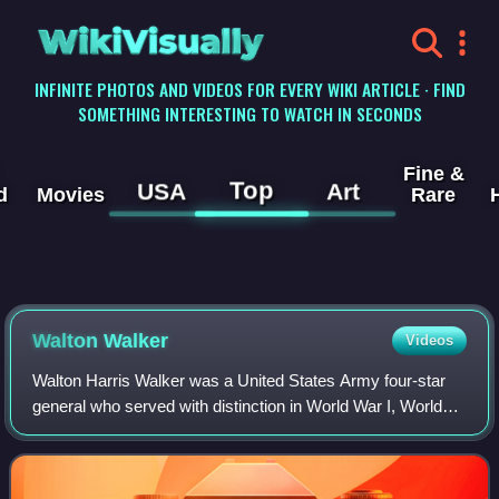
WikiVisually
INFINITE PHOTOS AND VIDEOS FOR EVERY WIKI ARTICLE · FIND
SOMETHING INTERESTING TO WATCH IN SECONDS
Fine &
Top
USA
Art
d
Movies
Rare
Walton Walker
Videos
Walton Harris Walker was a United States Army four-star
general who served with distinction in World War I, World
War II, and the Korean War, where he commanded the
Eighth United States Army before dy