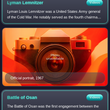
Admiral Forrest Sherman (the Chief of Naval Operations,
Lyman
Lemnitzer
Videos
right) upon their arrival in Tokyo, Japan. MacArthur used their
meeting to convince other military leaders that the assault on
Lyman Louis Lemnitzer was a United States Army general
Incheon was necessary.
of the Cold War. He notably served as the fourth chairman
of the Joint Chiefs of Staff from 1960 to 1962 and Supreme
Allied Commander Europe of N
Photo
unavailable
Official portrait, 1967
Battle of
Osan
Videos
The Battle of Osan was the first engagement between the