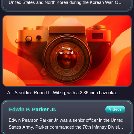
United States and North Korea during the Korean War. On
July 5, 1950, Task Force Smith, an American task force of
540 infantry supported by an a
Photo
unavailable
A US soldier, Robert L. Witzig, with a 2.36-inch bazooka
prepares to take aim at a North Korean tank during the Battle
of Pyongtaek which took place after the Battle of Osan. On
Edwin P. Parker
Jr.
Videos
his right is Kenneth R. Shadrick, who was later reported as
the first American killed in the Korean War.
Edwin Pearson Parker Jr. was a senior officer in the United
States Army. Parker commanded the 78th Infantry Division
during the Ardennes-Alsace, Rhineland, and Central