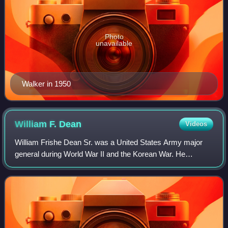
Photo
unavailable
Walker in 1950
William F.
Dean
Videos
William Frishe Dean Sr. was a United States Army major
general during World War II and the Korean War. He
received the Medal of Honor for his actions on July 20 and
21, 1950 during the Battle of Daejo