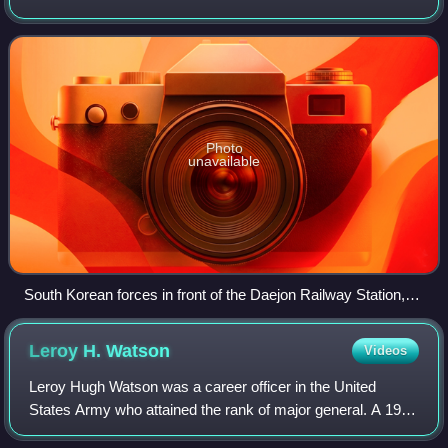
United States Army attempted to defend the headquarters
of the 24th Infantry Division. T
Photo
unavailable
South Korean forces in front of the Daejon Railway Station,
July 1950
Leroy H.
Watson
Videos
Leroy Hugh Watson was a career officer in the United
States Army who attained the rank of major general. A 1915
graduate of the United States Military Academy, Watson