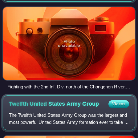
headquartered at the Camp Humphreys in the Anjeong-ri of
Pyeongtaek, South Korea. Eighth Army re
Photo
unavailable
Fighting with the 2nd Inf. Div. north of the Chongchon River,
SFC Major Cleveland, weapons squad leader, points out
Communist-led North Korean position to his machine gun
Twelfth United States Army
Group
Videos
crew, 20 November 1950, PFC James Cox.
The Twelfth United States Army Group was the largest and
most powerful United States Army formation ever to take to
the field, commanding four field armies at its peak in 1945:
First United States Arm