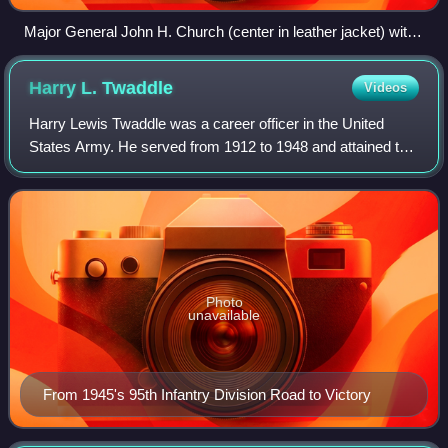
Major General John H. Church (center in leather jacket) with
Lieutenant General Walton Walker and General J. Lawton
Collins in Korea.
Harry L.
Twaddle
Videos
Harry Lewis Twaddle was a career officer in the United
States Army. He served from 1912 to 1948 and attained the
rank of major general. A veteran of World War I and World
War II, he commanded the 95th
Photo
unavailable
From 1945's 95th Infantry Division Road to Victory