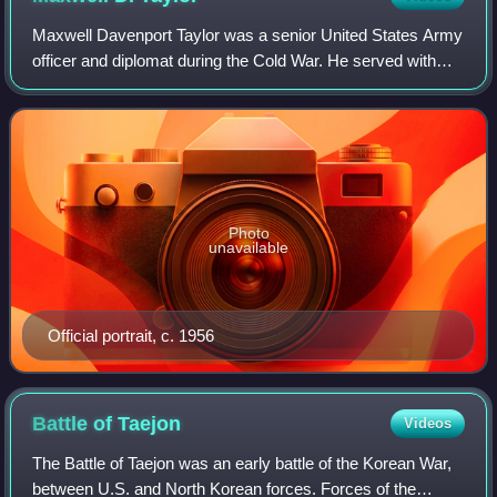
Maxwell Davenport Taylor was a senior United States Army
officer and diplomat during the Cold War. He served with
distinction in World War II, most notably as commander of
the 101st Airborne Division,
Photo
unavailable
Official portrait, c. 1956
Battle of
Taejon
Videos
The Battle of Taejon was an early battle of the Korean War,
between U.S. and North Korean forces. Forces of the