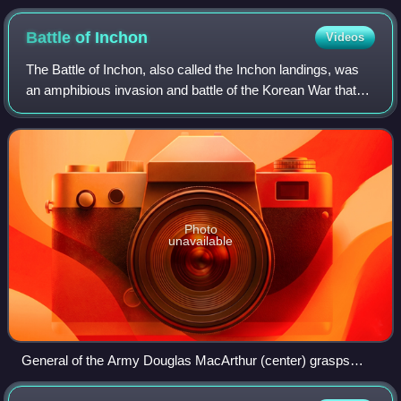
Battle of
Inchon
Videos
The Battle of Inchon, also called the Inchon landings, was
an amphibious invasion and battle of the Korean War that
resulted in a decisive victory and strategic reversal in favor
of the United Nations
Photo
unavailable
General of the Army Douglas MacArthur (center) grasps
General J. Lawton Collins (the Army Chief of Staff, left) and