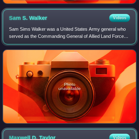
Sam S.
Walker
Videos
Sam Sims Walker was a United States Army general who
served as the Commanding General of Allied Land Forces,
South East Europe from 1977 to 1978.
Photo
unavailable
Maxwell D.
Taylor
Videos