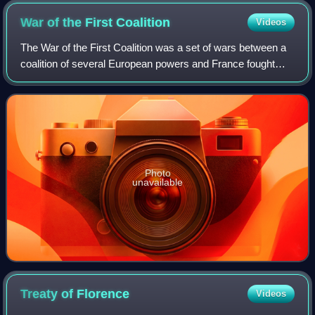
War of the First
Coalition
Videos
The War of the First Coalition was a set of wars between a
coalition of several European powers and France fought
between 1792 and 1797. The coalition was only loosely
allied and fought without much c
Photo
unavailable
Treaty of
Florence
Videos