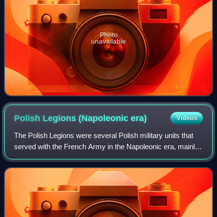
Photo
unavailable
Polish Legions (Napoleonic
era)
Videos
The Polish Legions were several Polish military units that
served with the French Army in the Napoleonic era, mainly
from 1797 to 1803, although some units continued to serve
until 1815.