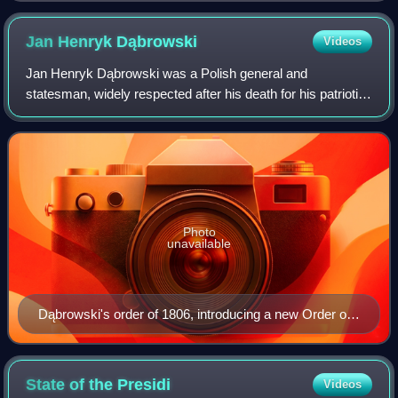
Jan Henryk
Dąbrowski
Videos
Jan Henryk Dąbrowski was a Polish general and
statesman, widely respected after his death for his patriotic
attitude, and described as a national hero who spent his
whole life fighting to restore the
Photo
unavailable
Dąbrowski's order of 1806, introducing a new Order of
Battle for the Polish voivodeships
State of the
Presidi
Videos