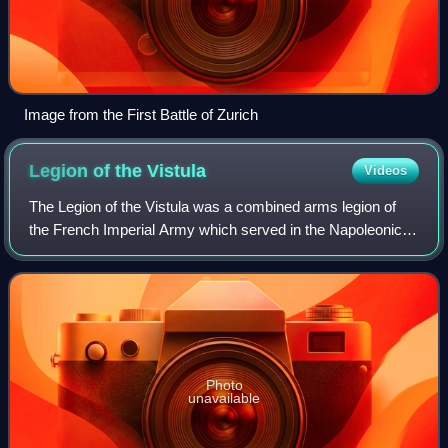
Image from the First Battle of Zurich
Legion of the
Vistula
Videos
The Legion of the Vistula was a combined arms legion of
the French Imperial Army which served in the Napoleonic
Wars. Raised in 1806, the legion served in the Peninsular
War, French invasion of Russia
Photo
unavailable