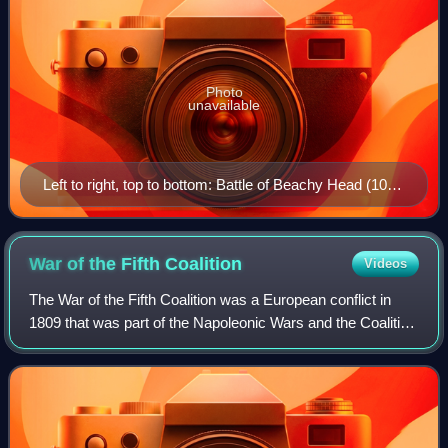
Photo
unavailable
Left to right, top to bottom: Battle of Beachy Head (10
July 1690) Battle of Blenheim (13 August 1704) Battle
of Fontenoy (11 May 1745) Battle of Carillon (8 July
1758) Battle of the Plains of Abraham (13 September
War of the Fifth
Coalition
Videos
1759) Siege of Yorktown (19 October 1781) Battle of
The War of the Fifth Coalition was a European conflict in
Trafalgar (21 October 1805) Battle of Waterloo (18 June
1809 that was part of the Napoleonic Wars and the Coalition
1815)
Wars. The main conflict took place in Central Europe
between the Austrian Empire o