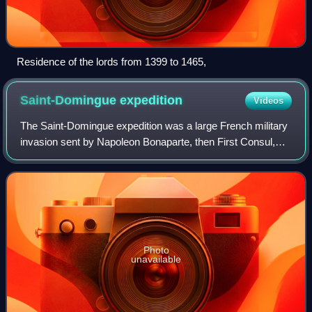
Residence of the lords from 1399 to 1465,
Saint-Domingue
expedition
Videos
The Saint-Domingue expedition was a large French military
invasion sent by Napoleon Bonaparte, then First Consul,
under his brother-in-law Charles Victor Emmanuel Leclerc
in an attempt to regain Frenc
Photo
unavailable