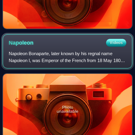
Napoleon
Videos
Napoleon Bonaparte, later known by his regnal name
Napoleon I, was Emperor of the French from 18 May 1804
until his first abdication in 1814, with a brief restoration
during the Hundred Days in 1815.
Photo
unavailable