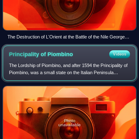
The Destruction of L'Orient at the Battle of the Nile George
Arnald, 1827
Principality of
Piombino
Videos
The Lordship of Piombino, and after 1594 the Principality of
Piombino, was a small state on the Italian Peninsula
centered on the town of Piombino and including part of the
island of Elba. A vassal of
Photo
unavailable