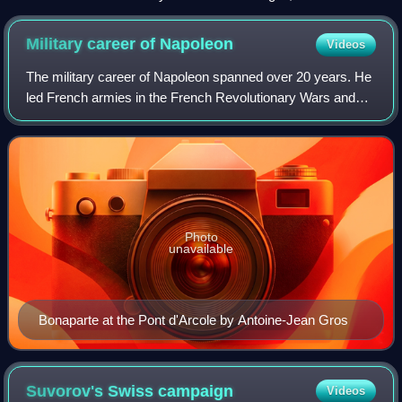
Military career of
Napoleon
Videos
The military career of Napoleon spanned over 20 years. He
led French armies in the French Revolutionary Wars and
later, as emperor, in the Napoleonic Wars. Despite his
comprehensive battle-winning rec
Photo
unavailable
Bonaparte at the Pont d'Arcole by Antoine-Jean Gros
Suvorov's Swiss
campaign
Videos