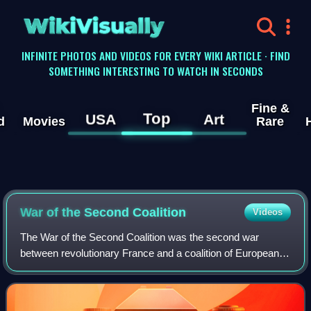
WikiVisually
INFINITE PHOTOS AND VIDEOS FOR EVERY WIKI ARTICLE · FIND
SOMETHING INTERESTING TO WATCH IN SECONDS
Fine &
Top
USA
Art
d
Movies
Rare
War of the Second Coalition
Videos
The War of the Second Coalition was the second war
between revolutionary France and a coalition of European
monarchies, led by Britain, Austria and Russia, and
including the Ottoman Empire, Portugal,