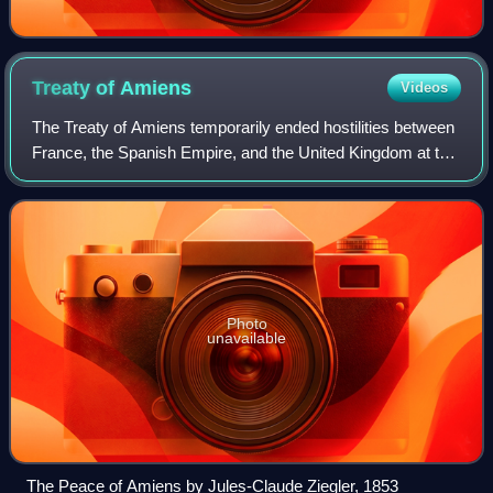
Treaty of
Amiens
Videos
The Treaty of Amiens temporarily ended hostilities between
France, the Spanish Empire, and the United Kingdom at the
end of the War of the Second Coalition. It marked the end of
the French Revolutiona
Photo
unavailable
The Peace of Amiens by Jules-Claude Ziegler, 1853