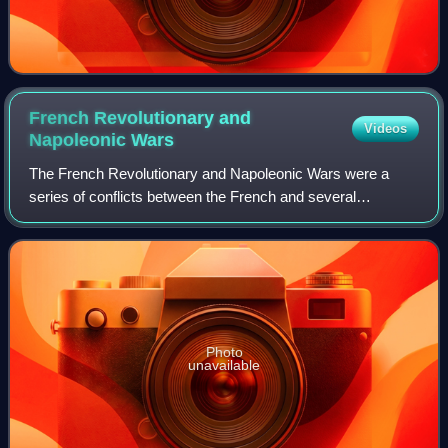
French Revolutionary and
Videos
Napoleonic
Wars
The French Revolutionary and Napoleonic Wars were a
series of conflicts between the French and several
European monarchies between 1792 and 1815. They
encompass first the French Revolutionary Wars aga
Photo
unavailable