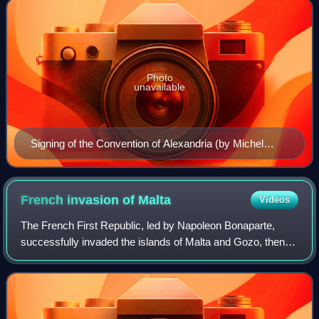
Photo
unavailable
Signing of the Convention of Alexandria (by Michel
Martin Drolling)
French invasion of
Malta
Videos
The French First Republic, led by Napoleon Bonaparte,
successfully invaded the islands of Malta and Gozo, then
ruled by the Knights Hospitaller, in June 1798 as part of the
Mediterranean campaign of t