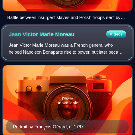
Battle between insurgent slaves and Polish troops sent by
Napoleon in 1802
Jean Victor Marie
Moreau
Videos
Jean Victor Marie Moreau was a French general who
helped Napoleon Bonaparte rise to power, but later became
his chief military and political rival and was banished to the
United States. A product of t
Photo
unavailable
Portrait by François Gérard, c. 1797