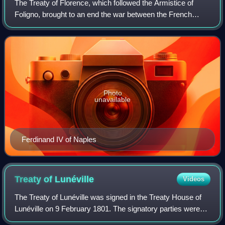
The Treaty of Florence, which followed the Armistice of
Foligno, brought to an end the war between the French
Republic and the Kingdom of Naples, one of the Wars of the
French Revolution. Forced by th
Photo
unavailable
Ferdinand IV of Naples
Treaty of
Lunéville
Videos
The Treaty of Lunéville was signed in the Treaty House of
Lunéville on 9 February 1801. The signatory parties were
the French Republic and Emperor Francis II, who signed on