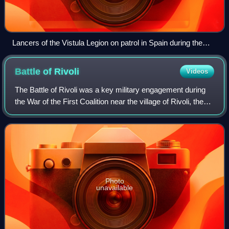
Lancers of the Vistula Legion on patrol in Spain during the
Peninsular War by Juliusz Kossak, 1875
Battle of
Rivoli
Videos
The Battle of Rivoli was a key military engagement during
the War of the First Coalition near the village of Rivoli, then
part of the Republic of Venice. In the climax of the Italian
campaign of 1796–
Photo
unavailable