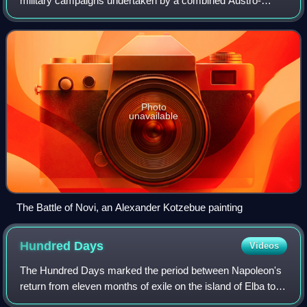
military campaigns undertaken by a combined Austro-
Russian army under overall command of the Russian
Marshal Alexander Suvorov against French forc
Photo
unavailable
The Battle of Novi, an Alexander Kotzebue painting
Hundred
Days
Videos
The Hundred Days marked the period between Napoleon's
return from eleven months of exile on the island of Elba to
Paris on 20 March 1815 and the second restoration of King