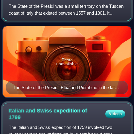
The State of the Presidi was a small territory on the Tuscan
coast of Italy that existed between 1557 and 1801. It
consisted of remnants of the former Republic of Siena—the
five towns of Porto Ercole
Photo
unavailable
The State of the Presidi, Elba and Piombino in the late
18th century
Italian and Swiss expedition of
Videos
1799
The Italian and Swiss expedition of 1799 involved two