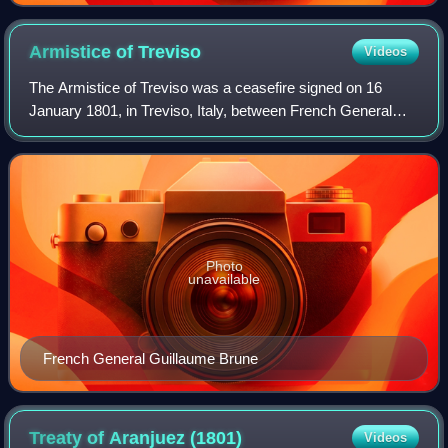
Armistice of
Treviso
Videos
The Armistice of Treviso was a ceasefire signed on 16
January 1801, in Treviso, Italy, between French General
Guillaume Brune and the Austrians during the War of the
Second Coalition. Brune had defeat
Photo
unavailable
French General Guillaume Brune
Treaty of Aranjuez
(1801)
Videos