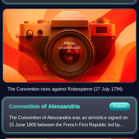
the committee of five men vested with executive power.
The Directory governed the Fren
Photo
unavailable
The Convention rises against Robespierre (27 July 1794)
Convention of
Alessandria
Videos
The Convention of Alessandria was an armistice signed on
15 June 1800 between the French First Republic led by
Napoleon and Austria during the War of the Second
Coalition. Following the Austrian defea