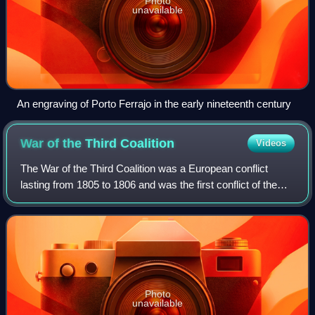
Photo
unavailable
An engraving of Porto Ferrajo in the early nineteenth century
War of the Third
Coalition
Videos
The War of the Third Coalition was a European conflict
lasting from 1805 to 1806 and was the first conflict of the
Napoleonic Wars. During the war, France and its client
states under Napoleon I and it
Photo
unavailable