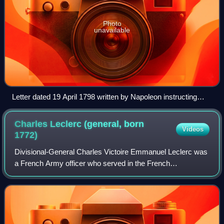
Photo
unavailable
Letter dated 19 April 1798 written by Napoleon instructing
General Louis Desaix to set sail from Civitavecchia and meet
up with him at Malta
Charles Leclerc (general, born
Videos
1772)
Divisional-General Charles Victoire Emmanuel Leclerc was
a French Army officer who served in the French
Revolutionary Wars. He was the husband of Pauline
Bonaparte, the younger sister of Napoleon. In