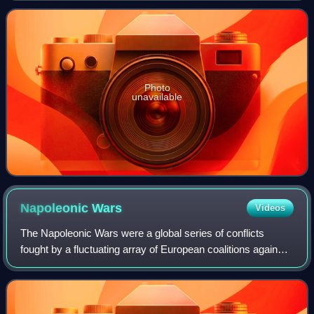
Louis XVIII on 8 July 1815.
Photo
unavailable
Napoleonic
Wars
Videos
The Napoleonic Wars were a global series of conflicts
fought by a fluctuating array of European coalitions against
the French First Republic under the First Consul followed by
the First French Empire