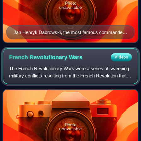
Photo
unavailable
Jan Henryk Dąbrowski, the most famous commander
of the Polish Legions
French Revolutionary
Wars
Videos
The French Revolutionary Wars were a series of sweeping
military conflicts resulting from the French Revolution that
lasted from 1792 until 1802. They pitted France against
Great Britain, Austria, Pru
Photo
unavailable