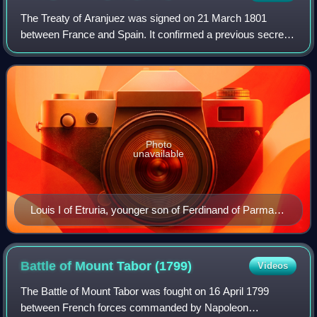
The Treaty of Aranjuez was signed on 21 March 1801
between France and Spain. It confirmed a previous secret
agreement in which Spain agreed to exchange Louisiana for
territories in Tuscany. The treaty
Photo
unavailable
Louis I of Etruria, younger son of Ferdinand of Parma,
and son-in-law of Charles IV of Spain
Battle of Mount Tabor
(1799)
Videos
The Battle of Mount Tabor was fought on 16 April 1799
between French forces commanded by Napoleon