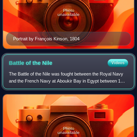
Photo
unavailable
Portrait by François Kinson, 1804
Battle of the
Nile
Videos
The Battle of the Nile was fought between the Royal Navy
and the French Navy at Aboukir Bay in Egypt between 1
and 3 August 1798. It was the climax of the Mediterranean
campaign of 1798, which had sta
Photo
unavailable