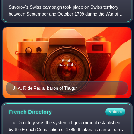
Suvorov's Swiss campaign took place on Swiss territory
between September and October 1799 during the War of
the Second Coalition. Russo-Austrian troops, who had
already repeatedly defeated the French
Photo
unavailable
J. A. F. de Paula, baron of Thugut
French
Directory
Videos
The Directory was the system of government established
by the French Constitution of 1795. It takes its name from