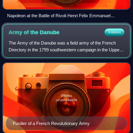
Napoleon at the Battle of Rivoli Henri Félix Emmanuel
Philippoteaux, 1844
Army of the
Danube
Videos
The Army of the Danube was a field army of the French
Directory in the 1799 southwestern campaign in the Upper
Danube valley. It was formed on 2 March 1799 by the
simple expedient of renaming the Army
Photo
unavailable
Fusilier of a French Revolutionary Army