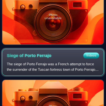
Photo
unavailable
Siege of Porto
Ferrajo
Videos
The siege of Porto Ferrajo was a French attempt to force
the surrender of the Tuscan fortress town of Porto Ferrajo
on the island of Elba following the French occupation of
mainland Tuscany in 1801 du