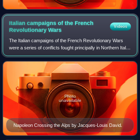
Italian campaigns of the French
Videos
Revolutionary
Wars
The Italian campaigns of the French Revolutionary Wars
were a series of conflicts fought principally in Northern Italy
between the French Revolutionary Army and a Coalition of
Austria, Russia, Piedmon
Photo
unavailable
Napoleon Crossing the Alps by Jacques-Louis David.