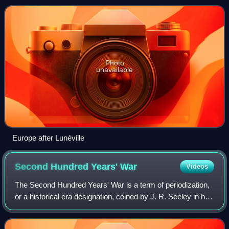
his own behalf as ruler of
Photo
unavailable
Europe after Lunéville
Second Hundred Years'
War
Videos
The Second Hundred Years' War is a term of periodization,
or a historical era designation, coined by J. R. Seeley in his
work The Expansion of England. This term has been used
to describe the series o