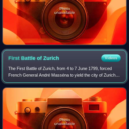
Photo
unavailable
First Battle of
Zurich
Videos
The First Battle of Zurich, from 4 to 7 June 1799, forced
French General André Masséna to yield the city of Zurich to
the Austrians, under Archduke Charles, and to retreat
beyond the Limmat, where he
Photo
unavailable