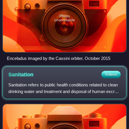
Photo
unavailable
Enceladus imaged by the Cassini orbiter, October 2015
Sanitation
Videos
Sanitation refers to public health conditions related to clean
drinking water and treatment and disposal of human excreta
and sewage. Preventing human contact with feces is part of
sanitation, as is h