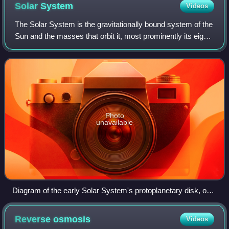
Solar
System
Videos
The Solar System is the gravitationally bound system of the
Sun and the masses that orbit it, most prominently its eight
planets, of which Earth is one. The Solar System is an
isolated single-star pla
Photo
unavailable
Diagram of the early Solar System's protoplanetary disk, out
of which Earth and other Solar System bodies formed
Reverse
osmosis
Videos