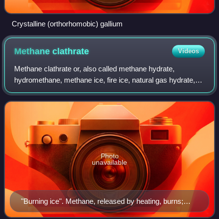
Crystalline (orthorhomobic) gallium
Methane
clathrate
Videos
Methane clathrate or, also called methane hydrate,
hydromethane, methane ice, fire ice, natural gas hydrate,
methane gas, or gas hydrate, is a solid clathrate compound
in which a large amount of metha
Photo
unavailable
"Burning ice". Methane, released by heating, burns;
water drips. Inset: clathrate structure (University of