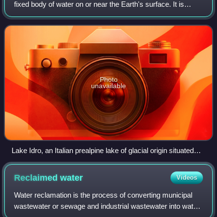
fixed body of water on or near the Earth's surface. It is
localized in a basin or interconnected basins surrounded by
dry land. Lakes lie co
Photo
unavailable
Lake Idro, an Italian prealpine lake of glacial origin situated
largely within the province of Brescia (Lombardy) and in part
in Trentino.
Reclaimed
water
Videos
Water reclamation is the process of converting municipal
wastewater or sewage and industrial wastewater into water