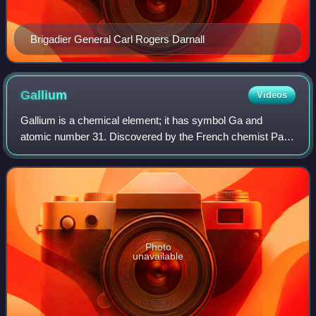
Brigadier General Carl Rogers Darnall
Gallium
Videos
Gallium is a chemical element; it has symbol Ga and
atomic number 31. Discovered by the French chemist Paul-
Émile Lecoq de Boisbaudran in Paris, France, 1875,
elemental gallium is a soft, silvery meta
Photo
unavailable