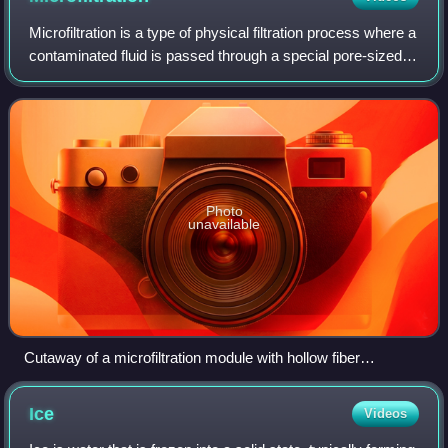
Microfiltration is a type of physical filtration process where a
contaminated fluid is passed through a special pore-sized
membrane filter to separate microorganisms and
suspended particles from proce
Photo
unavailable
Cutaway of a microfiltration module with hollow fiber
membranes
Ice
Videos