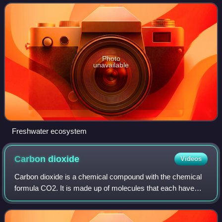
seawater and brackish w
Photo
unavailable
Freshwater ecosystem
Carbon
dioxide
Videos
Carbon dioxide is a chemical compound with the chemical
formula CO2. It is made up of molecules that each have
one carbon atom covalently double bonded to two oxygen
atoms. It is found in a gas state