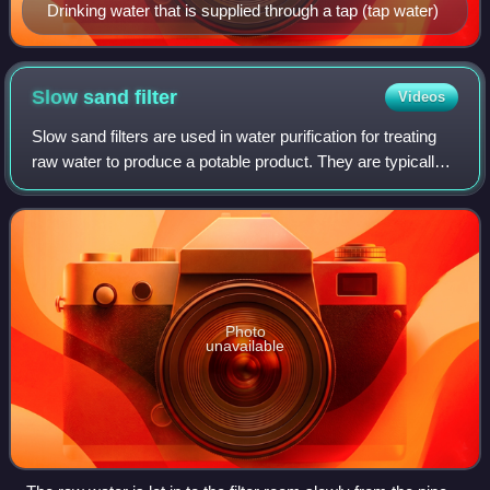
Drinking water that is supplied through a tap (tap water)
Slow sand
filter
Videos
Slow sand filters are used in water purification for treating
raw water to produce a potable product. They are typically
1–2 m deep, can be rectangular or cylindrical in cross
section and are used pri
Photo
unavailable