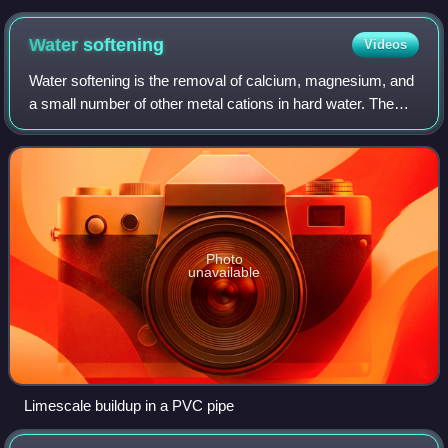
solid state
Water
softening
Videos
Water softening is the removal of calcium, magnesium, and
a small number of other metal cations in hard water. The
resulting soft water requires less soap for the same
cleaning effort, as soap is not
Photo
unavailable
Limescale buildup in a PVC pipe