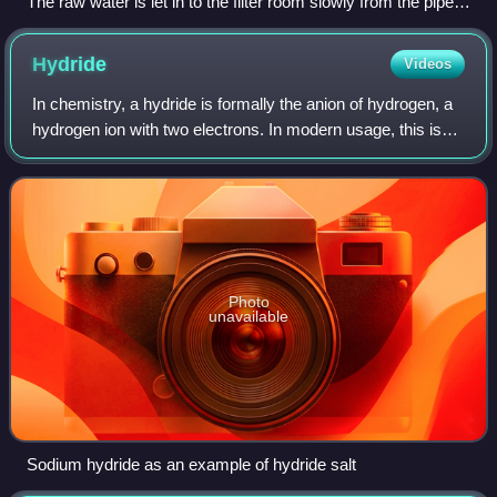
The raw water is let in to the filter room slowly from the pipe
on the right. The water will pass through the sand layers
down to the bottom of this room. The Schmutzdecke layer
Hydride
Videos
can be observed in this picture.
In chemistry, a hydride is formally the anion of hydrogen, a
hydrogen ion with two electrons. In modern usage, this is
typically only used for ionic bonds, but it is sometimes
applied to all compounds
Photo
unavailable
Sodium hydride as an example of hydride salt