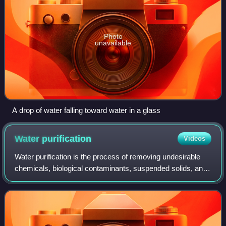
Photo
unavailable
A drop of water falling toward water in a glass
Water
purification
Videos
Water purification is the process of removing undesirable
chemicals, biological contaminants, suspended solids, and
gases from water. The goal is to produce water that is fit for
specific purposes. Mo