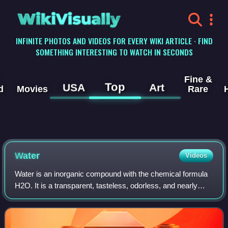
WikiVisually
INFINITE PHOTOS AND VIDEOS FOR EVERY WIKI ARTICLE · FIND
SOMETHING INTERESTING TO WATCH IN SECONDS
Fine &
Top
USA
Art
d
Movies
Rare
Water
Videos
Water is an inorganic compound with the chemical formula
H2O. It is a transparent, tasteless, odorless, and nearly
colorless chemical substance. It is the main constituent of
Earth's streams, lakes, a