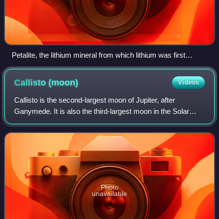
Petalite, the lithium mineral from which lithium was first
isolated
Callisto
(moon)
Videos
Callisto is the second-largest moon of Jupiter, after
Ganymede. It is also the third-largest moon in the Solar
System, following Ganymede and Saturn's moon Titan, and
nearly as large as the planet Mer
Photo
unavailable