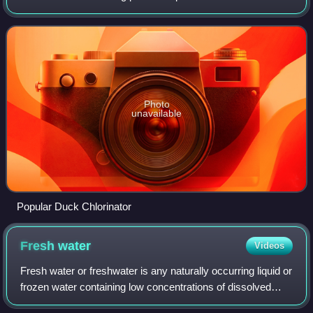
to maintain the visual clarity of water and to prevent the
transmission of infecti
Photo
unavailable
Popular Duck Chlorinator
Fresh
water
Videos
Fresh water or freshwater is any naturally occurring liquid or
frozen water containing low concentrations of dissolved
salts and other total dissolved solids. The term excludes