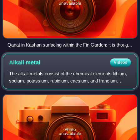
unavailable
Qanat in Kashan surfacing within the Fin Garden; it is thought
to have served Iran's Sialk area for thousands of years.
Alkali
metal
Videos
The alkali metals consist of the chemical elements lithium,
sodium, potassium, rubidium, caesium, and francium.
Together with hydrogen they constitute group 1, which lies
in the s-block of the periodi
Photo
unavailable