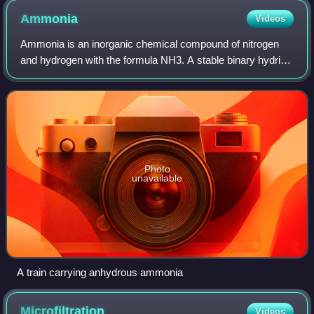
Ammonia
Videos
Ammonia is an inorganic chemical compound of nitrogen
and hydrogen with the formula NH3. A stable binary hydride
and the simplest pnictogen hydride, ammonia is a
colourless gas with a distinctive pung
Photo
unavailable
A train carrying anhydrous ammonia
Microfiltration
Videos