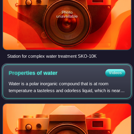
Photo
unavailable
Station for complex water treatment SKO-10K
Properties of
water
Videos
Water is a polar inorganic compound that is at room
temperature a tasteless and odorless liquid, which is nearly
colorless apart from an inherent hint of blue. It is by far the
most studied chemical c