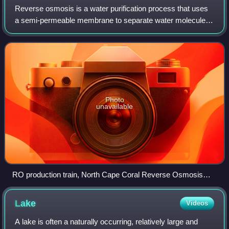
Reverse osmosis is a water purification process that uses
a semi-permeable membrane to separate water molecules
from other substances. RO applies pressure to overcome
osmotic pressure that favors even
Photo
unavailable
RO production train, North Cape Coral Reverse Osmosis
Plant
Lake
Videos
A lake is often a naturally occurring, relatively large and