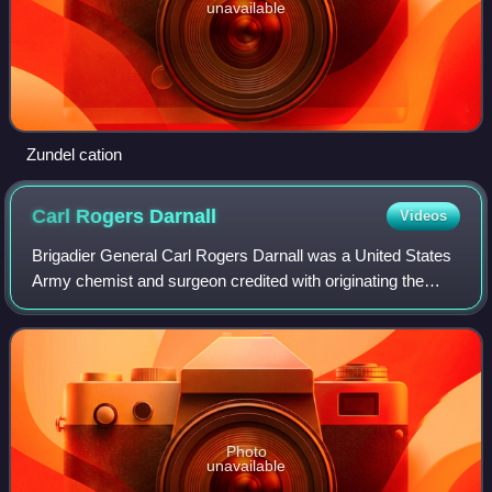
unavailable
Zundel cation
Carl Rogers
Darnall
Videos
Brigadier General Carl Rogers Darnall was a United States
Army chemist and surgeon credited with originating the
technique of liquid chlorination of drinking water. Chlorination
has been an exceedingl
Photo
unavailable