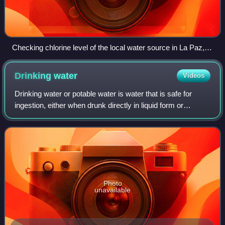
Checking chlorine level of the local water source in La Paz,
Honduras.
Drinking
water
Videos
Drinking water or potable water is water that is safe for
ingestion, either when drunk directly in liquid form or
consumed indirectly through food preparation. It is often
supplied through taps, in wh
Photo
unavailable