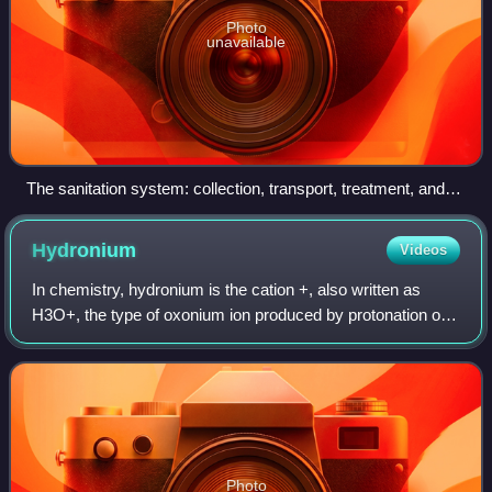
Photo
unavailable
The sanitation system: collection, transport, treatment, and
disposal or reuse
Hydronium
Videos
In chemistry, hydronium is the cation +, also written as
H3O+, the type of oxonium ion produced by protonation of
water. It is often viewed as the positive ion present when an
Arrhenius acid is dissol
Photo