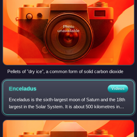
Photo
unavailable
Pellets of "dry ice", a common form of solid carbon dioxide
Enceladus
Videos
Enceladus is the sixth-largest moon of Saturn and the 18th
largest in the Solar System. It is about 500 kilometres in
diameter, about a tenth of that of Saturn's largest moon,
Titan. It is covered by