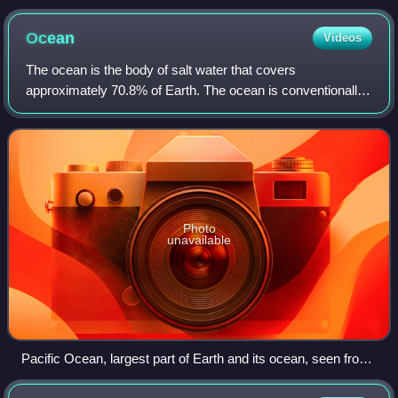
Göttingen, GZG. Abt. Kristallographie). Source: United
States Geological Survey.
Ocean
Videos
The ocean is the body of salt water that covers
approximately 70.8% of Earth. The ocean is conventionally
divided into large bodies of water, which are also referred to
as oceans, and are themselves m
Photo
unavailable
Pacific Ocean, largest part of Earth and its ocean, seen from
space in 2023