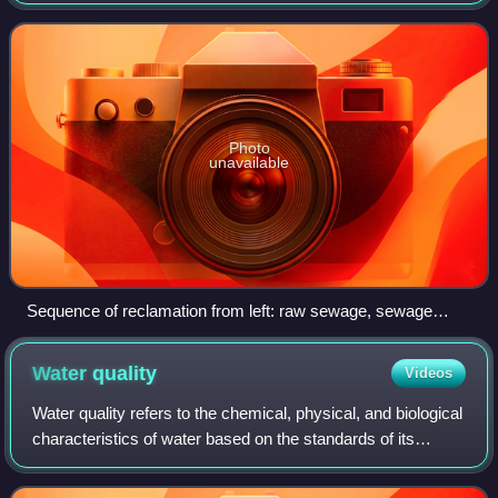
that can be reused for a variety of purposes. It is also called
wastewater reuse, wat
Photo
unavailable
Sequence of reclamation from left: raw sewage, sewage
treatment plant effluent, and finally reclaimed water (after
several treatment steps)
Water
quality
Videos
Water quality refers to the chemical, physical, and biological
characteristics of water based on the standards of its
usage. It is most frequently used by reference to a set of
standards against which