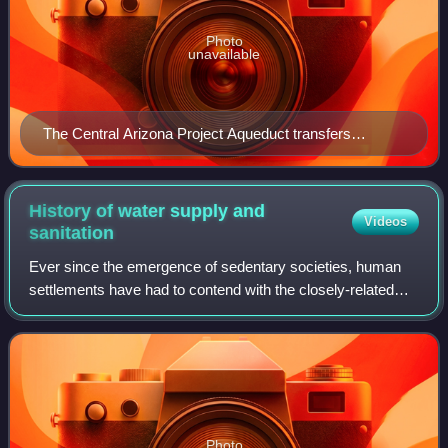
Photo
unavailable
The Central Arizona Project Aqueduct transfers
untreated water
History of water supply and
Videos
sanitation
Ever since the emergence of sedentary societies, human
settlements have had to contend with the closely-related
logistical challenges of sanitation and of reliably obtaining
clean water. Where water r
Photo