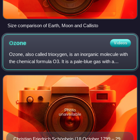
Size comparison of Earth, Moon and Callisto
Ozone
Videos
Ozone, also called trioxygen, is an inorganic molecule with
the chemical formula O3. It is a pale-blue gas with a
distinctively pungent odour. It is an allotrope of oxygen that
is much less stable tha
Photo
unavailable
Christian Friedrich Schönbein (18 October 1799 – 29