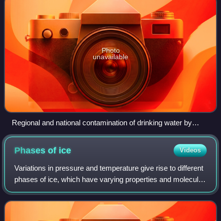
Photo
unavailable
Regional and national contamination of drinking water by
chemical type and population size at risk of exposure
Phases of
ice
Videos
Variations in pressure and temperature give rise to different
phases of ice, which have varying properties and molecular
geometries. Currently, twenty-two crystalline phases have
been observed, includ