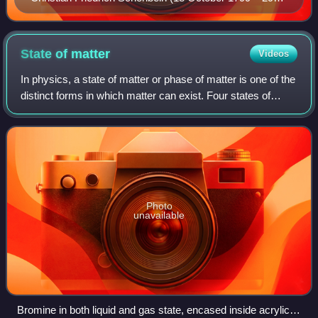
August 1868)
State of
matter
Videos
In physics, a state of matter or phase of matter is one of the
distinct forms in which matter can exist. Four states of
matter are observable in everyday life: solid, liquid, gas, and
plasma.
Photo
unavailable
Bromine in both liquid and gas state, encased inside acrylic in