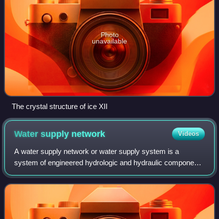
Photo
unavailable
The crystal structure of ice XII
Water supply
network
Videos
A water supply network or water supply system is a
system of engineered hydrologic and hydraulic components
that provide water supply. A water supply system typically
includes the following: