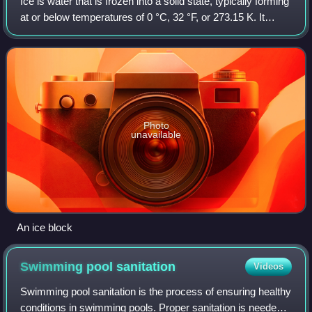
Ice is water that is frozen into a solid state, typically forming
at or below temperatures of 0 °C, 32 °F, or 273.15 K. It
occurs naturally on Earth, on other planets, in Oort cloud
objects, and as in
Photo
unavailable
An ice block
Swimming pool
sanitation
Videos
Swimming pool sanitation is the process of ensuring healthy
conditions in swimming pools. Proper sanitation is needed