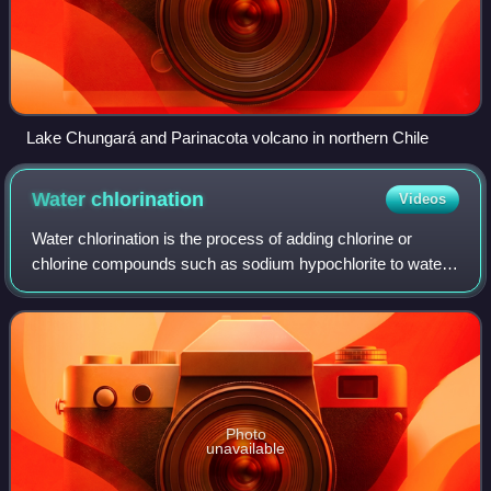
Lake Chungará and Parinacota volcano in northern Chile
Water
chlorination
Videos
Water chlorination is the process of adding chlorine or
chlorine compounds such as sodium hypochlorite to water.
This method is used to kill bacteria, viruses and other
microbes in water. In particula
Photo
unavailable