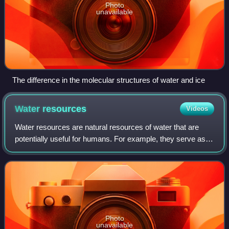
Photo
unavailable
The difference in the molecular structures of water and ice
Water
resources
Videos
Water resources are natural resources of water that are
potentially useful for humans. For example, they serve as a
source of drinking water or irrigation water. These
resources may consist of freshwa
Photo
unavailable