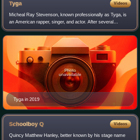
Tyga
Videos
Micheal Ray Stevenson, known professionally as Tyga, is
an American rapper, singer, and actor. After several
independent releases, he signed a recording contract with
Lil Wayne's Young Money Entertain
Photo
unavailable
Tyga in 2019
Schoolboy
Q
Videos
Quincy Matthew Hanley, better known by his stage name