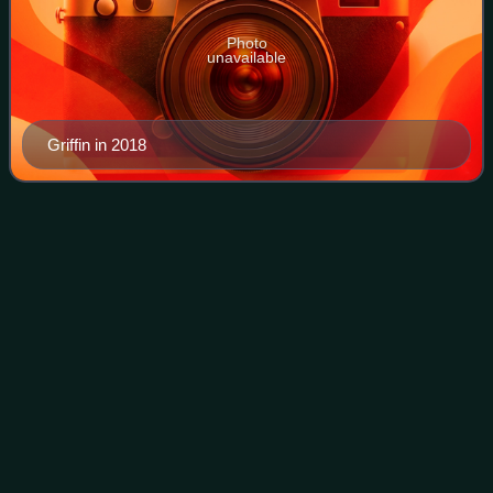
Photo
unavailable
Griffin in 2018
28
Grams
Videos
28 Grams is the twelfth mixtape by American rapper Wiz
Khalifa. It was released on May 25, 2014, by Taylor Gang
Records and Rostrum Records. On the same day, Khalifa
was arrested for marijuana possess
Photo
unavailable