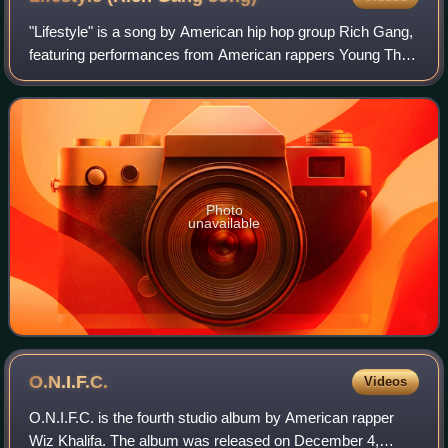
"Lifestyle" is a song by American hip hop group Rich Gang,
featuring performances from American rappers Young Thug
and Rich Homie Quan. The song, produced by London on
da Track, was released on June 5
Photo
unavailable
O.N.I.F.C.
Videos
O.N.I.F.C. is the fourth studio album by American rapper
Wiz Khalifa. The album was released on December 4,