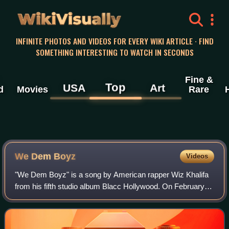
WikiVisually
INFINITE PHOTOS AND VIDEOS FOR EVERY WIKI ARTICLE · FIND
SOMETHING INTERESTING TO WATCH IN SECONDS
Fine &
Top
USA
Art
d
Movies
Rare
We Dem Boyz
Videos
"We Dem Boyz" is a song by American rapper Wiz Khalifa
from his fifth studio album Blacc Hollywood. On February
11, 2014, it was released by Rostrum Records and Atlantic
Records as the album's first s