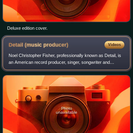
Deluxe edition cover.
Detail (music
producer)
Videos
Noel Christopher Fisher, professionally known as Detail, is
an American record producer, singer, songwriter and
rapper. Hailing from Detroit, Michigan, Detail is best known
for producing several hit s
Photo
unavailable