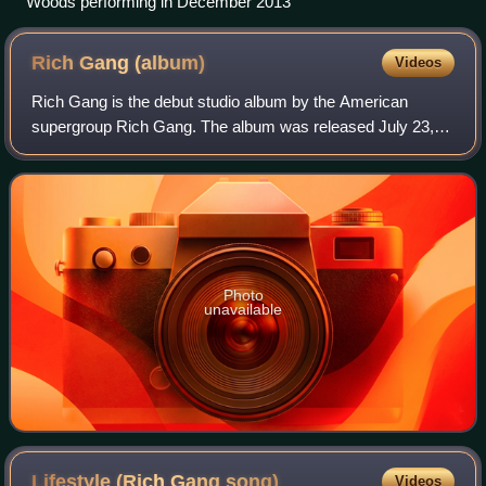
Woods performing in December 2013
Rich Gang
(album)
Videos
Rich Gang is the debut studio album by the American
supergroup Rich Gang. The album was released July 23,
2013, by Young Money Cash Money Billionaires, Young
Money Entertainment, Cash Money Records, a
Photo
unavailable
Lifestyle (Rich Gang
song)
Videos