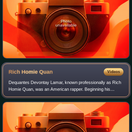
Photo
unavailable
Rich Homie
Quan
Videos
Dequantes Devontay Lamar, known professionally as Rich
Homie Quan, was an American rapper. Beginning his
career in 2011, Lamar first saw mainstream success with
his 2013 single "Type of Way", which pe