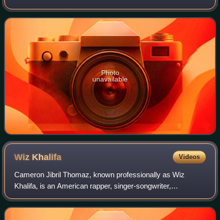
2012, by Atlantic Records and Rostrum Records. The
album's title was inspired by the album H
Photo
unavailable
Wiz
Khalifa
Videos
Cameron Jibril Thomaz, known professionally as Wiz
Khalifa, is an American rapper, singer-songwriter,
entrepreneur, and actor. Raised in Pittsburgh, Pennsylvania,
he signed with the local independent