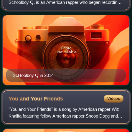
Schoolboy Q, is an American rapper who began recording
in 2007, and released his first two mixtapes, ScHoolboy
Turned Hustla and Gangsta & Soul to
Photo
unavailable
ScHoolboy Q in 2014
You and Your
Friends
Videos
"You and Your Friends" is a song by American rapper Wiz
Khalifa featuring fellow American rapper Snoop Dogg and
American singer Ty Dolla Sign from the former's fifth studio
album Blacc Hollywood. It w