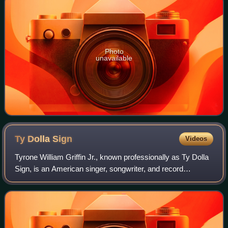
Photo
unavailable
Ty Dolla
Sign
Videos
Tyrone William Griffin Jr., known professionally as Ty Dolla
Sign, is an American singer, songwriter, and record
producer. Born and raised in Los Angeles, California, Griffin
gained initial recognitio