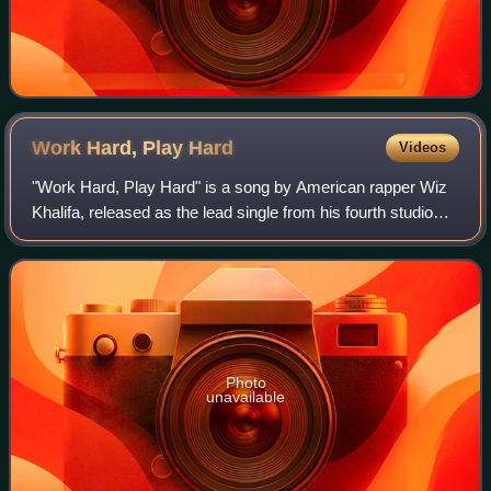
Work Hard, Play
Hard
Videos
"Work Hard, Play Hard" is a song by American rapper Wiz
Khalifa, released as the lead single from his fourth studio
album, O.N.I.F.C.. The track features production from
Benny Blanco and Stargate.
Photo
unavailable