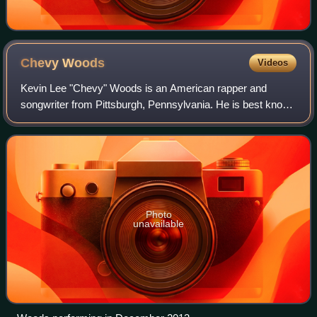
Chevy
Woods
Videos
Kevin Lee "Chevy" Woods is an American rapper and
songwriter from Pittsburgh, Pennsylvania. He is best known
for his affiliation with hometown native rapper Wiz Khalifa,
having signed to his Taylor Ga
Photo
unavailable