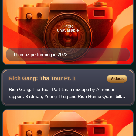
Photo
unavailable
Thomaz performing in 2023
Rich Gang: Tha Tour Pt.
1
Videos
Rich Gang: The Tour, Part 1 is a mixtape by American
rappers Birdman, Young Thug and Rich Homie Quan, billed
collectively as Rich Gang. It was released on September
29, 2014, by Cash Money Records. Pr