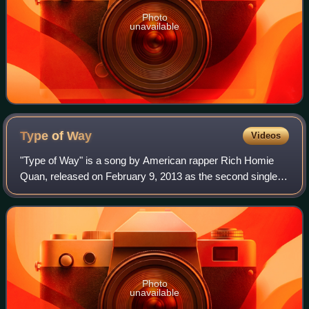
Photo
unavailable
Type of
Way
Videos
"Type of Way" is a song by American rapper Rich Homie
Quan, released on February 9, 2013 as the second single
from Quan's third mixtape Still Goin In: Reloaded. The song
was written by Quan and produc
Photo
unavailable