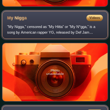
My
Nigga
Videos
"My Nigga," censored as "My Hitta" or "My N*gga," is a
song by American rapper YG, released by Def Jam
Recordings and CTE World on September 17, 2013, as the
lead single from his debut studio album My
Photo
unavailable