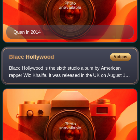
Photo
unavailable
Quan in 2014
Blacc
Hollywood
Videos
Blacc Hollywood is the sixth studio album by American
rapper Wiz Khalifa. It was released in the UK on August 18,
2014 and in the US a day later, by Rostrum Records and
Atlantic Records. The album fea
Photo
unavailable