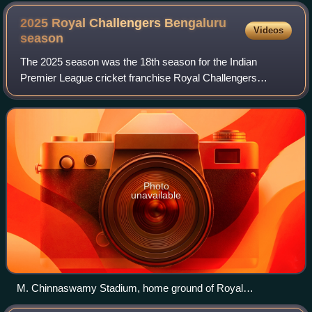
Australia during the 2005 Boxing Day Test match at the
Melbourne Cricket Ground.
2025 Royal Challengers Bengaluru
Videos
season
The 2025 season was the 18th season for the Indian
Premier League cricket franchise Royal Challengers
Bengaluru. They were one of the ten teams that competed
in the 2025 IPL. Ahead of the season, Raja
Photo
unavailable
M. Chinnaswamy Stadium, home ground of Royal
Challengers Bengaluru