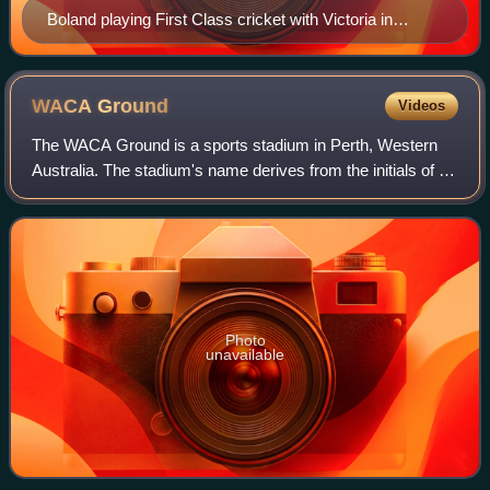
Boland playing First Class cricket with Victoria in
October 2025
WACA
Ground
Videos
The WACA Ground is a sports stadium in Perth, Western
Australia. The stadium's name derives from the initials of its
owners and operators, the Western Australian Cricket
Association.
Photo
unavailable