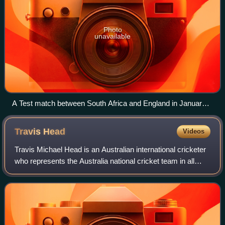
Photo
unavailable
A Test match between South Africa and England in January
2005. The two men wearing black trousers are the umpires.
Test cricket is played in traditional white clothes and usually
Travis
Head
Videos
with a red ball – a pink ball in day/night Tests
Travis Michael Head is an Australian international cricketer
who represents the Australia national cricket team in all
formats and is the current Test vice-captain. Known for his
high strike rate, Hea