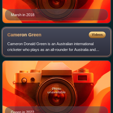
Marsh in 2018
Cameron
Green
Videos
Cameron Donald Green is an Australian international
cricketer who plays as an all-rounder for Australia and
Western Australia. He is a right handed batter and right-arm
fast-medium bowler. He was a me
Photo
unavailable
Green in 2022