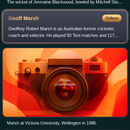
The wicket of Jermaine Blackwood, bowled by Mitchell Starc,
during the first innings of the first test at Perth Stadium, 2
December 2022
Geoff
Marsh
Videos
Geoffrey Robert Marsh is an Australian former cricketer,
coach and selector. He played 50 Test matches and 117
One Day Internationals for Australia as an opening
batsman. Marsh was a part of the Austr
Photo
unavailable
Marsh at Victoria University, Wellington in 1986.