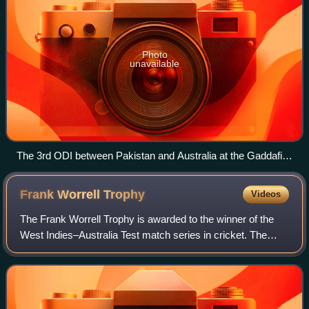
Photo
unavailable
The 3rd ODI between Pakistan and Australia at the Gaddafi
Stadium, Lahore (2022)
Frank Worrell
Trophy
Videos
The Frank Worrell Trophy is awarded to the winner of the
West Indies–Australia Test match series in cricket. The
trophy is named after Frank Worrell who was the first black
captain of the West Indies.