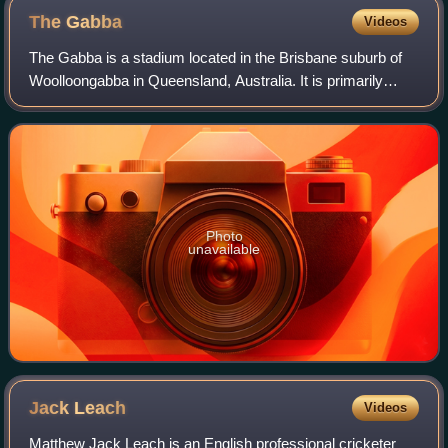
The
Gabba
Videos
The Gabba is a stadium located in the Brisbane suburb of
Woolloongabba in Queensland, Australia. It is primarily
used for Australian rules football and cricket as the home
ground of the Brisbane Lions
Photo
unavailable
Jack
Leach
Videos
Matthew Jack Leach is an English professional cricketer