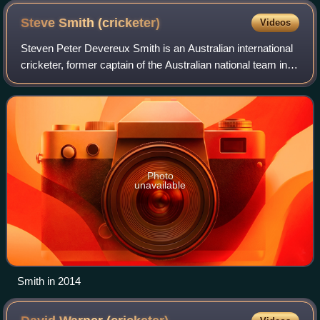
Steve Smith
(cricketer)
Videos
Steven Peter Devereux Smith is an Australian international
cricketer, former captain of the Australian national team in
all three formats of the game and since 2021, the vice-
captain of the Australian
Photo
unavailable
Smith in 2014