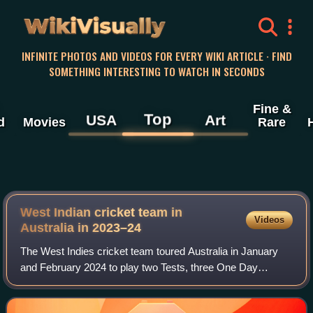
WikiVisually
INFINITE PHOTOS AND VIDEOS FOR EVERY WIKI ARTICLE · FIND
SOMETHING INTERESTING TO WATCH IN SECONDS
Fine &
Top
USA
Art
d
Movies
Rare
West Indian cricket team in
Videos
Australia in 2023–24
The West Indies cricket team toured Australia in January
and February 2024 to play two Tests, three One Day
International and three Twenty20 International matches. The
Test series, where the teams wer