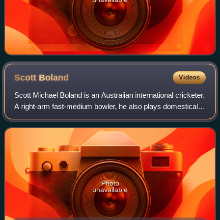
Scott
Boland
Videos
Scott Michael Boland is an Australian international cricketer.
A right-arm fast-medium bowler, he also plays domestically
for Victoria and the Melbourne Stars. In March 2019, he
was named the Sheffiel
Photo
unavailable