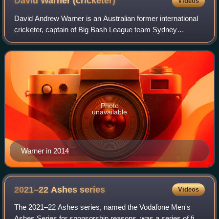
David Warner
(cricketer)
Videos
David Andrew Warner is an Australian former international
cricketer, captain of Big Bash League team Sydney
Thunder and captain of Pakistan Super League team
Karachi Kings. A left-handed opening batte
Photo
unavailable
Warner in 2014
2021–22 Ashes
series
Videos
The 2021–22 Ashes series, named the Vodafone Men's
Ashes Series for sponsorship reasons, was a series of five