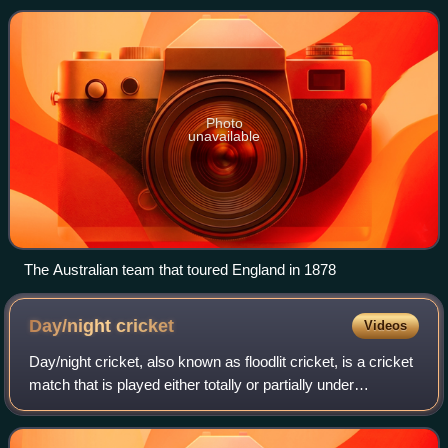
the first ever Tes
Photo
unavailable
The Australian team that toured England in 1878
Day/night
cricket
Videos
Day/night cricket, also known as floodlit cricket, is a cricket
match that is played either totally or partially under
floodlights in the evening. The first regular cricket to be
played under floodlig