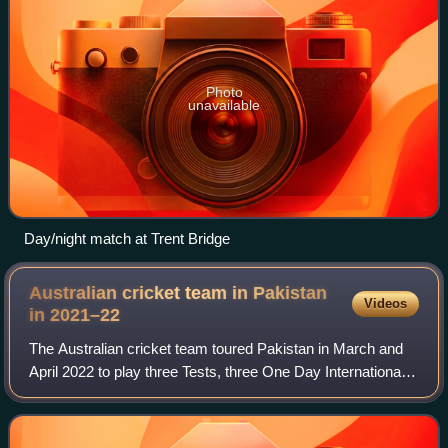
Photo
unavailable
Day/night match at Trent Bridge
Australian cricket team in Pakistan
Videos
in
2021–22
The Australian cricket team toured Pakistan in March and
April 2022 to play three Tests, three One Day Internationals
and one Twenty20 International match. The Test series
formed part of the 2021–2023