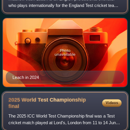
who plays internationally for the England Test cricket team.
In domestic cricket, he represents Somerset. Leach made
his Test debut in 2018. He
Photo
unavailable
Leach in 2024
2025 World Test Championship
Videos
final
The 2025 ICC World Test Championship final was a Test
cricket match played at Lord's, London from 11 to 14 June
to determine the winner of the 2023–2025 ICC World Test