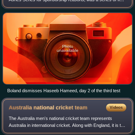
Test cricket matches that were contested between England
and Australia for The Ashes. The
Photo
unavailable
Boland dismisses Haseeb Hameed, day 2 of the third test
Australia national cricket
team
Videos
The Australia men's national cricket team represents
Australia in international cricket. Along with England, it is the
joint oldest team in Test cricket history, playing and winning