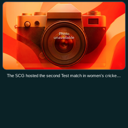
Molineux and coached by Shelley Nitschke
Photo
unavailable
The SCG hosted the second Test match in women's cricket
history.
David
Boon
Videos
David Clarence Boon is an Australian cricket match
referee, former cricket commentator and international
cricketer whose international playing career spanned the
years 1984–1996. A right-handed batsma