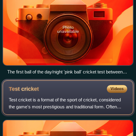
Photo
unavailable
The first ball of the day/night 'pink ball' cricket test between
Australia and the West Indies at The Gabba stadium in
Brisbane on 25 January 2024. The bowler was Mitchell Starc
Test
cricket
Videos
and the batter was Kraigg Brathwaite (West Indies).
Test cricket is a format of the sport of cricket, considered
the game's most prestigious and traditional form. Often
referred to as the "ultimate test" of a cricketer's skill,
endurance and temperamen