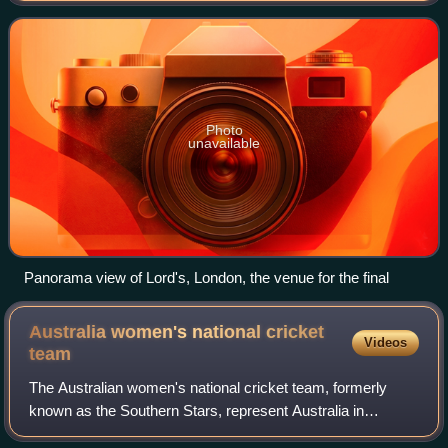
Championship. It was played betw
Photo
unavailable
Panorama view of Lord's, London, the venue for the final
Australia women's national cricket
Videos
team
The Australian women's national cricket team, formerly
known as the Southern Stars, represent Australia in
international cricket. Currently captained by Sophie