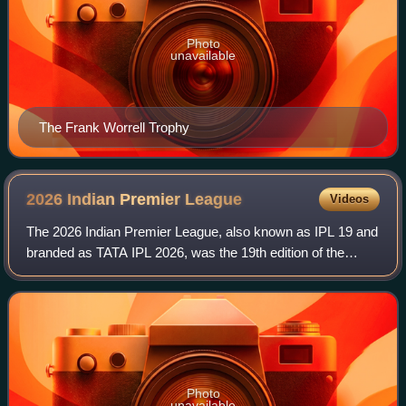
Photo
unavailable
The Frank Worrell Trophy
2026 Indian Premier
League
Videos
The 2026 Indian Premier League, also known as IPL 19 and
branded as TATA IPL 2026, was the 19th edition of the
Indian Premier League, a professional Twenty20 cricket
league. The tournament featured 10
Photo
unavailable