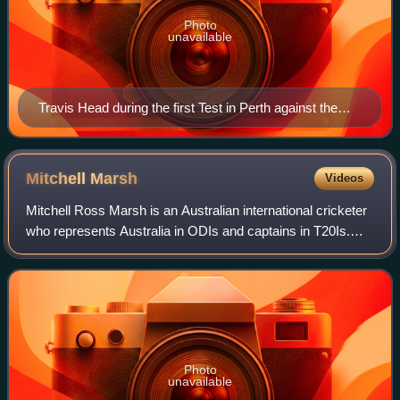
Photo
unavailable
Travis Head during the first Test in Perth against the
West Indies in 2022
Mitchell
Marsh
Videos
Mitchell Ross Marsh is an Australian international cricketer
who represents Australia in ODIs and captains in T20Is.
Marsh previously played Test cricket, and has captained in
ODIs and has served as v
Photo
unavailable