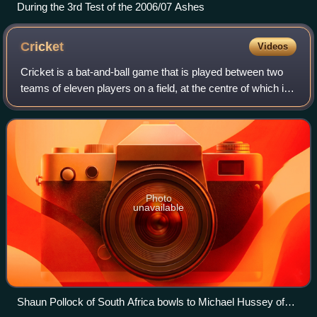
During the 3rd Test of the 2006/07 Ashes
Cricket
Videos
Cricket is a bat-and-ball game that is played between two
teams of eleven players on a field, at the centre of which is
a 22-yard pitch with a wicket at each end, each comprising
two bails balanced on
Photo
unavailable
Shaun Pollock of South Africa bowls to Michael Hussey of