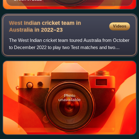
West Indian cricket team in
Videos
Australia in
2022–23
The West Indian cricket team toured Australia from October
to December 2022 to play two Test matches and two
Twenty20 Internationals. The T20Is formed part of both
teams' preparations for the 2022 ICC
Photo
unavailable