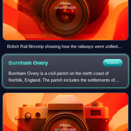
Photo
unavailable
British Rail filmstrip showing how the railways were unified
under BR
Burnham
Overy
Videos
Burnham Overy is a civil parish on the north coast of
Norfolk, England. The parish includes the settlements of
Burnham Overy Town, the original village adjacent to the
medieval parish church and now r
Photo
unavailable