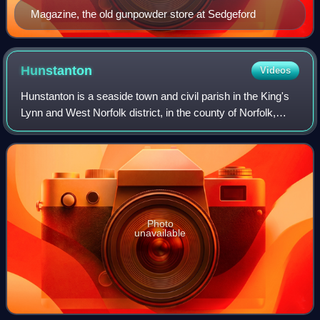
Magazine, the old gunpowder store at Sedgeford
Hunstanton
Videos
Hunstanton is a seaside town and civil parish in the King's
Lynn and West Norfolk district, in the county of Norfolk,
England. The town's seafront faces west across The Wash.
Hunstanton lies 102 miles
Photo
unavailable