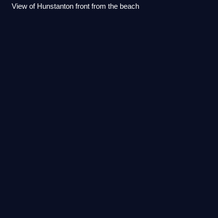
View of Hunstanton front from the beach
King's Lynn railway
station
Videos
King's Lynn railway station is the northern terminus of the
Fen line in the east of England, serving the town of King's
Lynn, Norfolk. It is 41 miles 47 chains from Cambridge and
96 miles 75 chains me
Photo
unavailable
The station building in 2021.