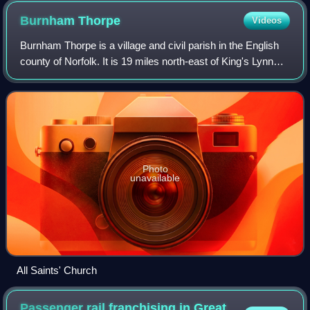
Burnham
Thorpe
Videos
Burnham Thorpe is a village and civil parish in the English
county of Norfolk. It is 19 miles north-east of King's Lynn
and 31 miles north-west of Norwich and is one of the seven
Norfolk Burnhams. At
Photo
unavailable
All Saints' Church
Passenger rail franchising in Great