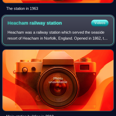
The station in 1963
Heacham railway
station
Videos
Heacham was a railway station which served the seaside
resort of Heacham in Norfolk, England. Opened in 1862, the
station became a junction where services left the King's
Lynn to Hunstanton line for W
Photo
unavailable