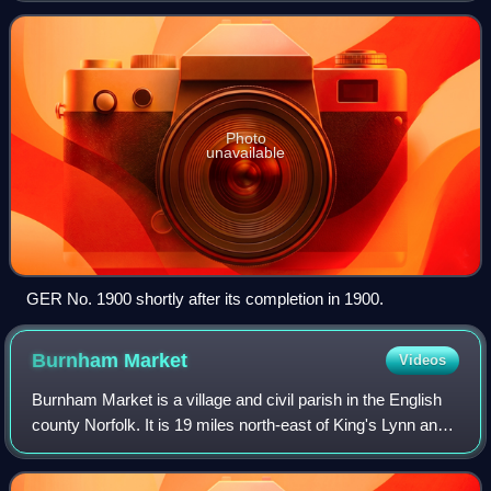
Photo
unavailable
GER No. 1900 shortly after its completion in 1900.
Burnham
Market
Videos
Burnham Market is a village and civil parish in the English
county Norfolk. It is 19 miles north-east of King's Lynn and
32 miles north-west of Norwich.