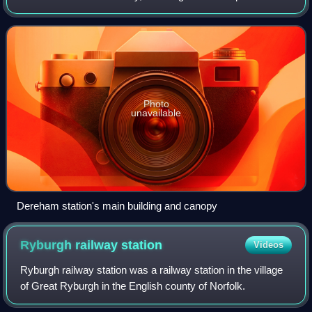
services to Wymondham Abbey. It is located in the town of
Dereham, in the English c
Photo
unavailable
Dereham station's main building and canopy
Ryburgh railway
station
Videos
Ryburgh railway station was a railway station in the village
of Great Ryburgh in the English county of Norfolk.