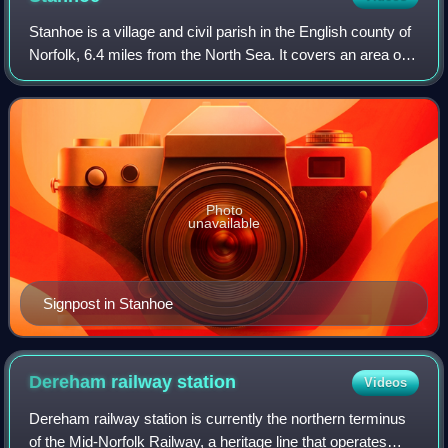
Stanhoe is a village and civil parish in the English county of
Norfolk, 6.4 miles from the North Sea. It covers an area of
6.06 km2 and had a population of 196 in 97 households at
the 2001 census. The
Photo
unavailable
Signpost in Stanhoe
Dereham railway
station
Videos
Dereham railway station is currently the northern terminus
of the Mid-Norfolk Railway, a heritage line that operates