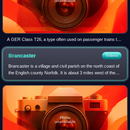
unavailable
A GER Class T26, a type often used on passenger trains to
Wells before the Grouping, after which most such trains were
operated by Claud Hamilton 4-4-0s.[page needed]
Brancaster
Videos
Brancaster is a village and civil parish on the north coast of
the English county Norfolk. It is about 3 miles west of the
town Burnham Market, 22 miles north of the town King's
Lynn and 31 miles nort
Photo
unavailable