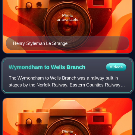
Photo
unavailable
Henry Styleman Le Strange
Wymondham to Wells
Branch
Videos
The Wymondham to Wells Branch was a railway built in
stages by the Norfolk Railway, Eastern Counties Railway
and Wells and Fakenham Company between 1847 and
1857. The railway ran from Wymondham in the
Photo