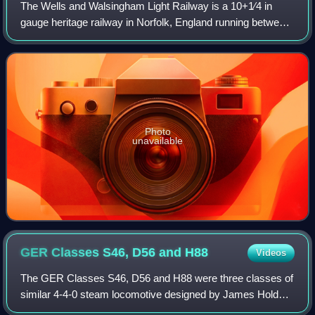
The Wells and Walsingham Light Railway is a 10+1⁄4 in
gauge heritage railway in Norfolk, England running between
the coastal town of Wells-next-the-Sea and the inland
village of Walsingham. The railwa
Photo
unavailable
GER Classes S46, D56 and
H88
Videos
The GER Classes S46, D56 and H88 were three classes of
similar 4-4-0 steam locomotive designed by James Holden
and A. J. Hill for the Great Eastern Railway.