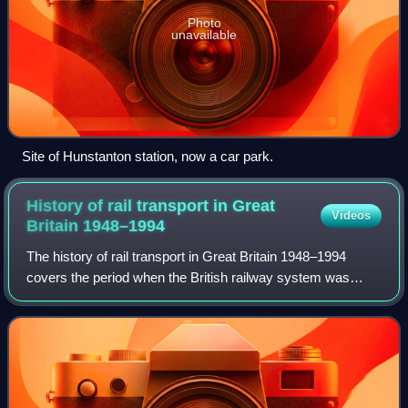
Photo
unavailable
Site of Hunstanton station, now a car park.
History of rail transport in Great
Videos
Britain
1948–1994
The history of rail transport in Great Britain 1948–1994
covers the period when the British railway system was
nationalised under the name of 'British Railways', latterly
known as British Rail until i