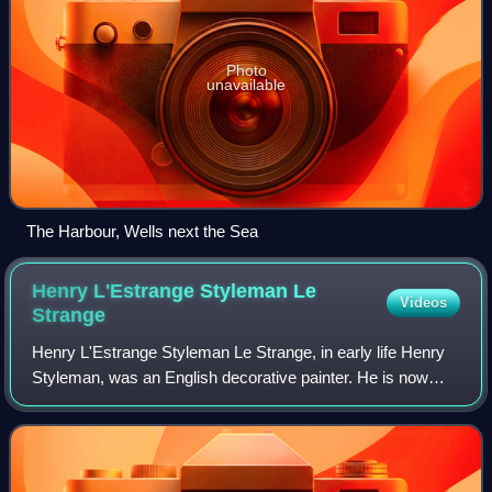
Photo
unavailable
The Harbour, Wells next the Sea
Henry L'Estrange Styleman Le
Videos
Strange
Henry L'Estrange Styleman Le Strange, in early life Henry
Styleman, was an English decorative painter. He is now
remembered as the developer of the town of Hunstanton,
Norfolk, as a coastal resort.