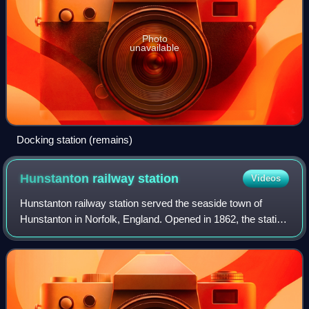
Photo
unavailable
Docking station (remains)
Hunstanton railway
station
Videos
Hunstanton railway station served the seaside town of
Hunstanton in Norfolk, England. Opened in 1862, the station
was the northern terminus of the Lynn and Hunstanton
Railway. The line was brought to