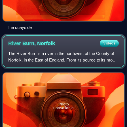
The quayside
River Burn,
Norfolk
Videos
The River Burn is a river in the northwest of the County of
Norfolk, in the East of England. From its source to its mouth
on the North Coast of Norfolk it is 12.3 kilometres. The river
has a fall of 3
Photo
unavailable