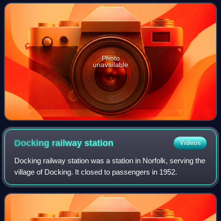
Photo
unavailable
Docking railway
station
Videos
Docking railway station was a station in Norfolk, serving the
village of Docking. It closed to passengers in 1952.