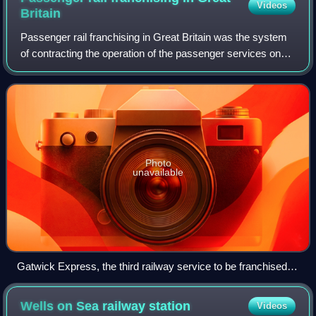
Videos
Britain
Passenger rail franchising in Great Britain was the system
of contracting the operation of the passenger services on
the railways of Great Britain to private companies, which
was in effect from 1996 b
Photo
unavailable
Gatwick Express, the third railway service to be franchised in
1996
Wells on Sea railway
station
Videos