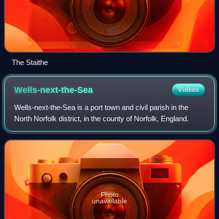
The Staithe
Wells-next-the-Sea
Videos
Wells-next-the-Sea is a port town and civil parish in the
North Norfolk district, in the county of Norfolk, England.
Photo
unavailable