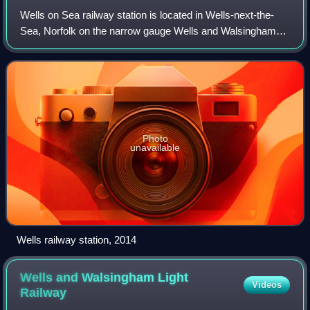
Wells on Sea railway station is located in Wells-next-the-
Sea, Norfolk on the narrow gauge Wells and Walsingham
Light Railway. It was opened in 1982. It is located south of
the former level crossing o
Photo
unavailable
Wells railway station, 2014
Wells and Walsingham Light
Videos
Railway