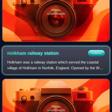
Photo
unavailable
Holkham railway
station
Videos
Holkham was a railway station which served the coastal
village of Holkham in Norfolk, England. Opened by the West
Norfolk Junction railway in 1866, it closed with the line in
1952.
Photo
unavailable