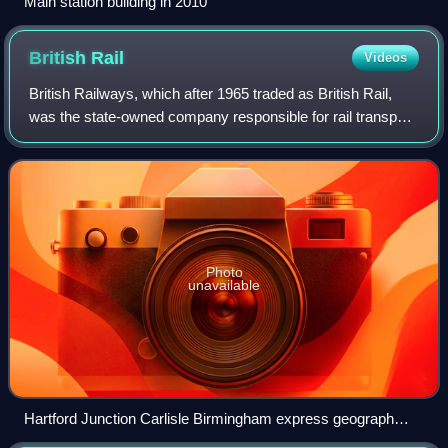
Main station building in 2010
British
Rail
Videos
British Railways, which after 1965 traded as British Rail,
was the state-owned company responsible for rail transport
in Great Britain from its inception in 1948 to its privatisation
in the 1990s, wit
Photo
unavailable
Hartford Junction Carlisle Birmingham express geograph
2710400 by Ben Brooksbank