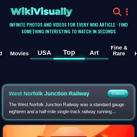
WikiVisually
INFINITE PHOTOS AND VIDEOS FOR EVERY WIKI ARTICLE · FIND
SOMETHING INTERESTING TO WATCH IN SECONDS
Fine &
Top
USA
Art
d
Movies
Rare
West Norfolk Junction Railway
Videos
The West Norfolk Junction Railway was a standard gauge
eighteen and a half-mile single-track railway running
between Wells-next-the-Sea railway station and Heacham
in the English county of Norfolk. It