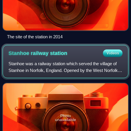
The site of the station in 2014
Stanhoe railway
station
Videos
Stanhoe was a railway station which served the village of
Stanhoe in Norfolk, England. Opened by the West Norfolk
Junction Railway in 1866, it closed to passengers in 1952.
Photo
unavailable