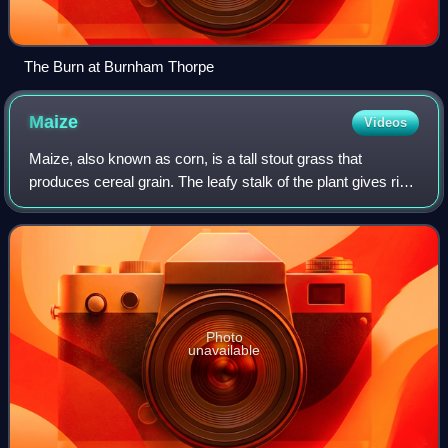
The Burn at Burnham Thorpe
Maize
Videos
Maize, also known as corn, is a tall stout grass that
produces cereal grain. The leafy stalk of the plant gives rise
to male inflorescences or tassels which produce pollen, and
female inflorescences c
Photo
unavailable