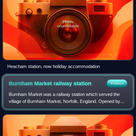
Photo
unavailable
Heacham station, now holiday accommodation
Burnham Market railway
station
Videos
Burnham Market was a railway station which served the
village of Burnham Market, Norfolk, England. Opened by
the West Norfolk Junction railway in 1866, it closed with the
line in 1952.