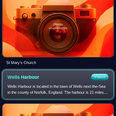
Photo
unavailable
St Mary's Church
Wells
Harbour
Videos
Wells Harbour is located in the town of Wells-next-the-Sea
in the county of Norfolk, England. The harbour is 21 miles
west of Cromer, 34.8 miles north of Norwich and 123 miles
north of London. The har