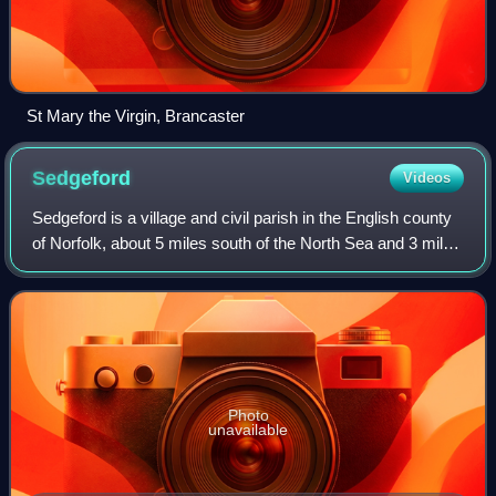
St Mary the Virgin, Brancaster
Sedgeford
Videos
Sedgeford is a village and civil parish in the English county
of Norfolk, about 5 miles south of the North Sea and 3 miles
east of the Wash. It is 36 miles northwest of Norwich.
Photo
unavailable