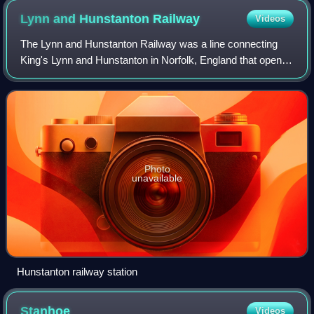
Lynn and Hunstanton
Railway
Videos
The Lynn and Hunstanton Railway was a line connecting
King's Lynn and Hunstanton in Norfolk, England that opened
in 1862. The railway was a major factor in developing
Hunstanton as a seaside resort an
Photo
unavailable
Hunstanton railway station
Stanhoe
Videos