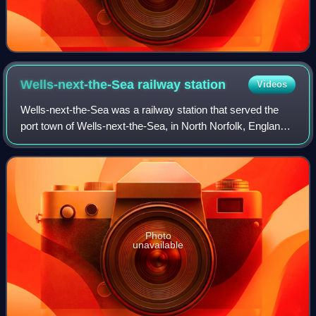
Wells-next-the-Sea railway
station
Videos
Wells-next-the-Sea was a railway station that served the
port town of Wells-next-the-Sea, in North Norfolk, England.
It was opened in 1857 by the Wells & Fakenham Railway,
later part of the Great East
Photo
unavailable