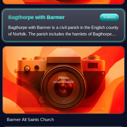
Bagthorpe with
Barmer
Videos
Bagthorpe with Barmer is a civil parish in the English county
of Norfolk. The parish includes the hamlets of Bagthorpe
and Barmer, it is around 7+1⁄2 miles west of Fakenham and
is 12 miles north-east
Photo
unavailable
Barmer All Saints Church