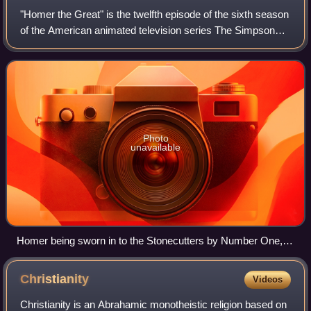
"Homer the Great" is the twelfth episode of the sixth season
of the American animated television series The Simpsons.
It originally aired on Fox in the United States on January 8,
1995. In the episode
Photo
unavailable
Homer being sworn in to the Stonecutters by Number One,
who is voiced by Patrick Stewart in the episode.
Christianity
Videos
Christianity is an Abrahamic monotheistic religion based on