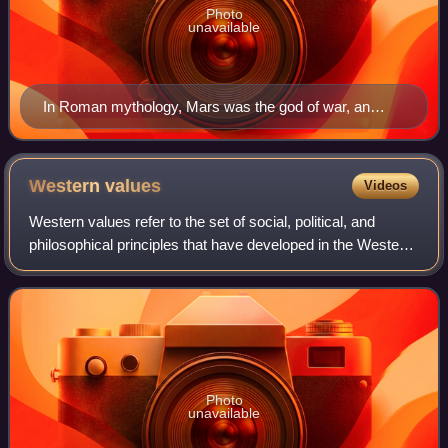
Photo
unavailable
In Roman mythology, Mars was the god of war, an
activity associated with masculinity. His female
counterpart was Minerva.
Western
values
Videos
Western values refer to the set of social, political, and
philosophical principles that have developed in the Western
world, particularly in Europe and North America, and have
influenced global cultur
Photo
unavailable