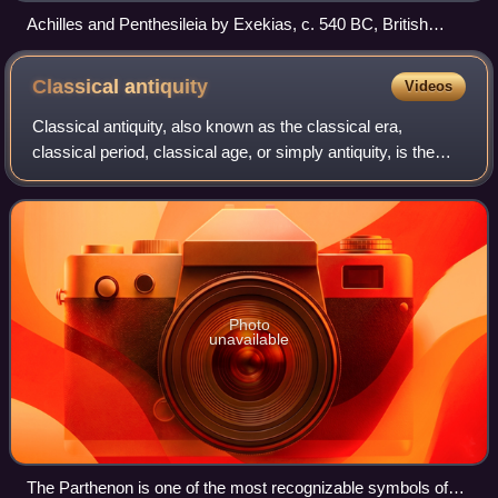
Achilles and Penthesileia by Exekias, c. 540 BC, British
Museum, London
Classical
antiquity
Videos
Classical antiquity, also known as the classical era,
classical period, classical age, or simply antiquity, is the
period of cultural European history between the 8th century
BC and the 5th century AD
Photo
unavailable
The Parthenon is one of the most recognizable symbols of