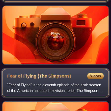
in the post–Cold War world. The American political scientist
Samuel P. Hun
Photo
unavailable
Fear of Flying (The
Simpsons)
Videos
"Fear of Flying" is the eleventh episode of the sixth season
of the American animated television series The Simpsons.
It was first broadcast on the Fox network in the United
States on December 18, 199