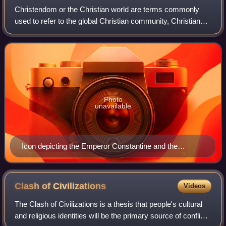
Christendom or the Christian world are terms commonly
used to refer to the global Christian community, Christian
states, Christian-majority countries or countries in which
Christianity is dominant or
Photo
unavailable
Icon depicting the Emperor Constantine and the
bishops of the First Council of Nicaea (AD 325) holding
the Niceno–Constantinopolitan Creed of 381
Clash of
Civilizations
Videos
The Clash of Civilizations is a thesis that people's cultural
and religious identities will be the primary source of conflict