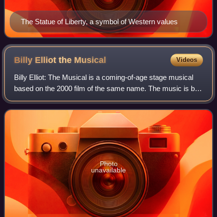
The Statue of Liberty, a symbol of Western values
Billy Elliot the
Musical
Videos
Billy Elliot: The Musical is a coming-of-age stage musical
based on the 2000 film of the same name. The music is by
Elton John, and the book and lyrics are by Lee Hall, who
wrote the film's screenplay
Photo
unavailable