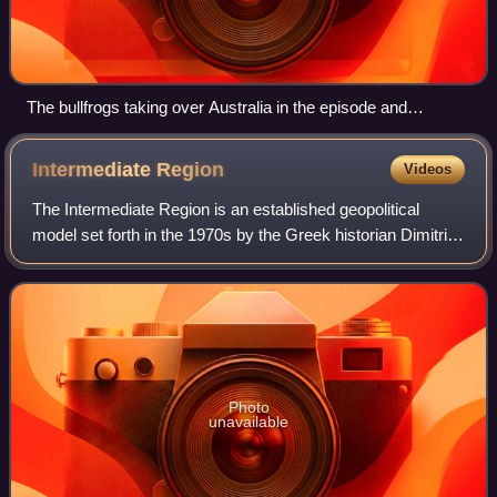
The bullfrogs taking over Australia in the episode and
destroying all the crops is a reference to the cane toad that
became a pest in Australia.
Intermediate
Region
Videos
The Intermediate Region is an established geopolitical
model set forth in the 1970s by the Greek historian Dimitri
Kitsikis, professor at the University of Ottawa in Canada.
According to this model, t
Photo
unavailable