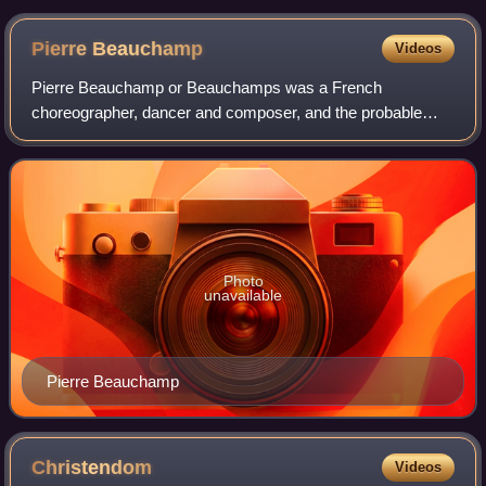
by Carl Heinrich Bloch.
Pierre
Beauchamp
Videos
Pierre Beauchamp or Beauchamps was a French
choreographer, dancer and composer, and the probable
inventor of Beauchamp–Feuillet notation. His grand-father
was called Christophe and his father, a violi
Photo
unavailable
Pierre Beauchamp
Christendom
Videos