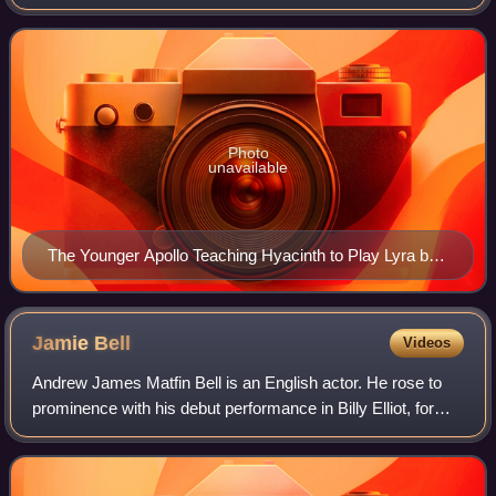
untypical of men or masculinity. These traits include roles,
stereotypes, behaviors, an
Photo
unavailable
The Younger Apollo Teaching Hyacinth to Play Lyra by
Louis de Boullogne
Jamie
Bell
Videos
Andrew James Matfin Bell is an English actor. He rose to
prominence with his debut performance in Billy Elliot, for
which he won the BAFTA Award for Best Actor, becoming
the youngest-ever winner in th