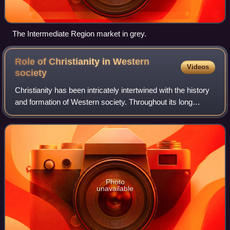
The Intermediate Region market in grey.
Role of Christianity in Western
Videos
society
Christianity has been intricately intertwined with the history
and formation of Western society. Throughout its long
history, the Catholic Church has been a major source of
social services like school
Photo
unavailable