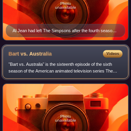
Photo
unavailable
Al Jean had left The Simpsons after the fourth season,
but returned to produce the episode.
Bart vs.
Australia
Videos
"Bart vs. Australia" is the sixteenth episode of the sixth
season of the American animated television series The
Simpsons. It originally aired on Fox in the United States on
February 19, 1995. In the
Photo
unavailable