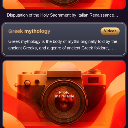
Disputation of the Holy Sacrament by Italian Renaissance
artist Raphael, 1509–1510
Greek
mythology
Videos
Greek mythology is the body of myths originally told by the
ancient Greeks, and a genre of ancient Greek folklore,
today absorbed alongside Roman mythology into the
broader designation of classical my
Photo
unavailable