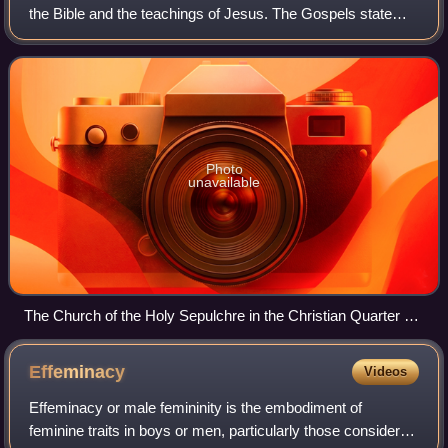
the Bible and the teachings of Jesus. The Gospels state
that Jesus is the Son of God and rose from the dead after
his crucifixion, whose com
Photo
unavailable
The Church of the Holy Sepulchre in the Christian Quarter of
the Old City of Jerusalem, a holy place of Christianity
Effeminacy
Videos
Effeminacy or male femininity is the embodiment of
feminine traits in boys or men, particularly those considered