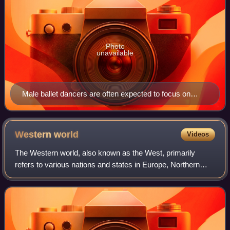
Photo
unavailable
Male ballet dancers are often expected to focus on
power in their dancing technique
Western
world
Videos
The Western world, also known as the West, primarily
refers to various nations and states in Europe, Northern
America, and Australasia; with some debate as to whether
those in the former Soviet Union