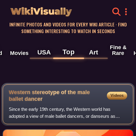
WikiVisually
INFINITE PHOTOS AND VIDEOS FOR EVERY WIKI ARTICLE · FIND
SOMETHING INTERESTING TO WATCH IN SECONDS
Fine &
Top
USA
Art
d
Movies
Rare
Western stereotype of the male
Videos
ballet dancer
Since the early 19th century, the Western world has
adopted a view of male ballet dancers, or danseurs as
weak, effeminate or homosexual. Through gender
expectations and performance, male ballet dance