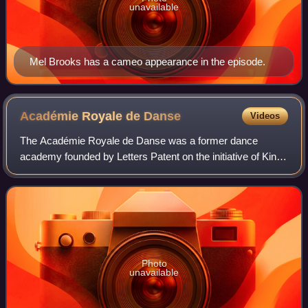
unavailable
Mel Brooks has a cameo appearance in the episode.
Académie Royale de
Danse
Videos
The Académie Royale de Danse was a former dance
academy founded by Letters Patent on the initiative of King
Louis XIV of France in March 1661. It was the first dance
institution established in the Wes
Photo
unavailable