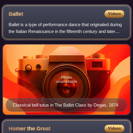
the classical era, exemplifying ancient Greek culture.
Ballet
Videos
Ballet is a type of performance dance that originated during
the Italian Renaissance in the fifteenth century and later
developed into a concert dance form in France and Russia.
It has since become a
Photo
unavailable
Classical bell tutus in The Ballet Class by Degas, 1874
Homer the
Great
Videos