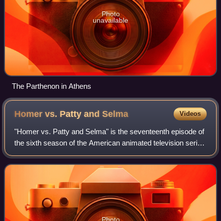
Photo
unavailable
The Parthenon in Athens
Homer vs. Patty and
Selma
Videos
"Homer vs. Patty and Selma" is the seventeenth episode of
the sixth season of the American animated television series
The Simpsons. It originally aired on Fox in the United States
on February 26, 1995
Photo