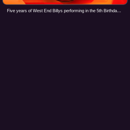
Five years of West End Billys performing in the 5th Birthday
Show at the Victoria Palace Theatre on 31 March 2010
The Geographical Pivot of
History
Videos
"The Geographical Pivot of History" is an article submitted
by Halford John Mackinder in 1904 to the Royal
Geographical Society that advances his heartland theory. In
this article, Mackinder extended
Photo
unavailable
Halford John Mackinder, the author