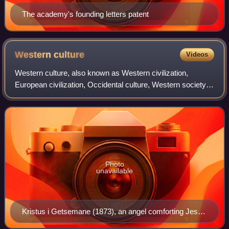
The academy's founding letters patent
Western
culture
Videos
Western culture, also known as Western civilization,
European civilization, Occidental culture, Western society,
or simply the West, is the internally diverse culture of the
Western world. The term "W
Photo
unavailable
Kristus i Getsemane (1873), an angel comforting Jesus
Christ before his arrest in the Garden of Gethsemane,