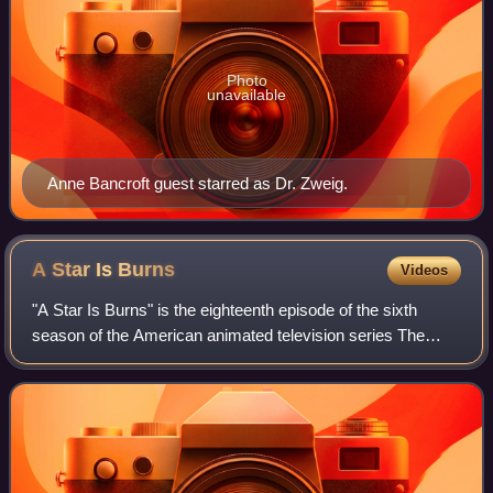
Photo
unavailable
Anne Bancroft guest starred as Dr. Zweig.
A Star Is
Burns
Videos
"A Star Is Burns" is the eighteenth episode of the sixth
season of the American animated television series The
Simpsons. It first aired on Fox in the United States on
March 5, 1995. In the episode, Sp