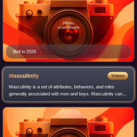
Photo
unavailable
Bell in 2026
Masculinity
Videos
Masculinity is a set of attributes, behaviors, and roles
generally associated with men and boys. Masculinity can
be theoretically understood as socially constructed, and
there is also evidence that so