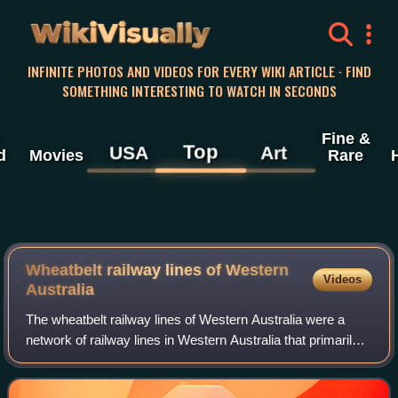
WikiVisually
INFINITE PHOTOS AND VIDEOS FOR EVERY WIKI ARTICLE · FIND
SOMETHING INTERESTING TO WATCH IN SECONDS
Fine &
Top
USA
Art
d
Movies
Rare
Wheatbelt railway lines of Western
Videos
Australia
The wheatbelt railway lines of Western Australia were a
network of railway lines in Western Australia that primarily
served the Wheatbelt region.