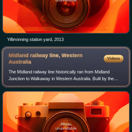
Yilliminning station yard, 2013
Midland railway line, Western
Videos
Australia
The Midland railway line historically ran from Midland
Junction to Walkaway in Western Australia. Built by the
Midland Railway of Western Australia, the 446-kilometre
line opened in November 1894.
Photo
unavailable