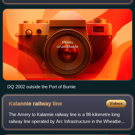
in the 1960s as Queensland Rails 1460 and 1502 class
locomotives. They were purchased
Photo
unavailable
DQ 2002 outside the Port of Burnie
Kalannie railway
line
Videos
The Amery to Kalannie railway line is a 98-kilometre long
railway line operated by Arc Infrastructure in the Wheatbelt
region of Western Australia, connecting Amery with