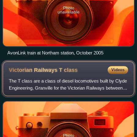
Photo
unavailable
AvonLink train at Northam station, October 2005
Victorian Railways T
class
Videos
The T class are a class of diesel locomotives built by Clyde
Engineering, Granville for the Victorian Railways between
1955 and 1968.
Photo