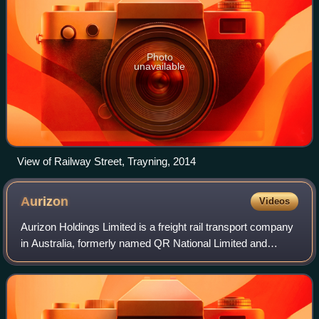
Photo
unavailable
View of Railway Street, Trayning, 2014
Aurizon
Videos
Aurizon Holdings Limited is a freight rail transport company
in Australia, formerly named QR National Limited and
branded QR National. In 2015, it was the world's largest rail
transporter of coal from