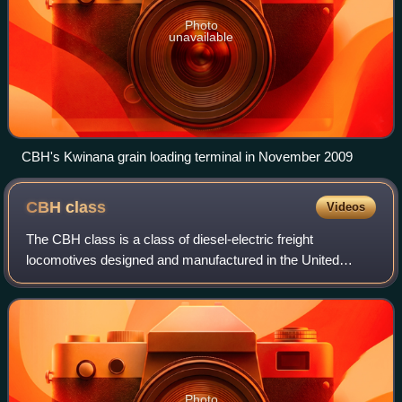
Photo
unavailable
CBH's Kwinana grain loading terminal in November 2009
CBH
class
Videos
The CBH class is a class of diesel-electric freight
locomotives designed and manufactured in the United
States by MotivePower in Boise, Idaho, for Western
Australian grain growers' co-operative CBH Gr
Photo