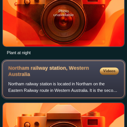
Photo
unavailable
Plant at night
Northam railway station, Western
Videos
Australia
Northam railway station is located in Northam on the
Eastern Railway route in Western Australia. It is the second
and more recent railway station in Northam.