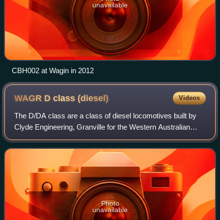
unavailable
CBH002 at Wagin in 2012
WAGR D class
(diesel)
Videos
The D/DA class are a class of diesel locomotives built by
Clyde Engineering, Granville for the Western Australian
Government Railways in 1971-1972.
Photo
unavailable