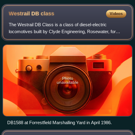
right
Westrail DB
class
Videos
The Westrail DB Class is a class of diesel-electric
locomotives built by Clyde Engineering, Rosewater, for
Westrail in 1982-1983.
Photo
unavailable
DB1588 at Forrestfield Marshalling Yard in April 1986.