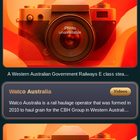
Photo
unavailable
A Western Australian Government Railways E class steam
locomotive hauling the first train of bulk wheat in Western
Australia, 1931
Watco
Australia
Videos
Watco Australia is a rail haulage operator that was formed in
2010 to haul grain for the CBH Group in Western Australia.
In 2019, it commenced operating in Queensland under a
contract with GrainCorp.