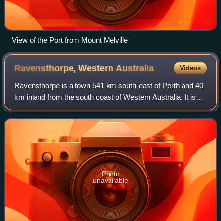
View of the Port from Mount Melville
Ravensthorpe, Western
Australia
Videos
Ravensthorpe is a town 541 km south-east of Perth and 40
km inland from the south coast of Western Australia. It is
the seat of government of the Shire of Ravensthorpe. At the
2021 census, Ravensthorp
Photo
unavailable