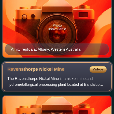
Photo
unavailable
Amity replica at Albany, Western Australia
Ravensthorpe Nickel
Mine
Videos
The Ravensthorpe Nickel Mine is a nickel mine and
hydrometallurgical processing plant located at Bandalup
Hill, 35 km east of Ravensthorpe, Western Australia.