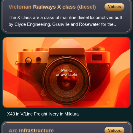
Victorian Railways X class
(diesel)
Videos
The X class are a class of mainline diesel locomotives built
by Clyde Engineering, Granville and Rosewater for the
Victorian Railways between 1966 and 1976.
Photo
unavailable
X43 in V/Line Freight livery in Mildura
Arc
Infrastructure
Videos