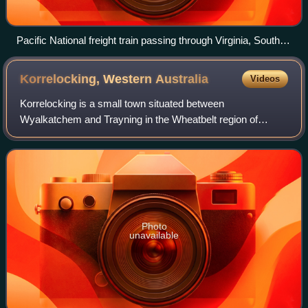
Pacific National freight train passing through Virginia, South
Australia in November 2024
Korrelocking, Western
Australia
Videos
Korrelocking is a small town situated between
Wyalkatchem and Trayning in the Wheatbelt region of
Western Australia. At the 2006 census, Korrelocking had a
population of 76.
Photo
unavailable