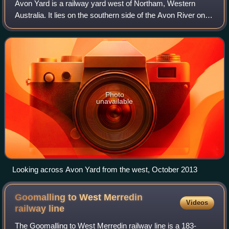
Avon Yard is a railway yard west of Northam, Western
Australia. It lies on the southern side of the Avon River on
the Eastern Railway between Toodyay and Northam.
Photo
unavailable
Looking across Avon Yard from the west, October 2013
Goomalling to West Merredin
Videos
railway
line
The Goomalling to West Merredin railway line is a 183-