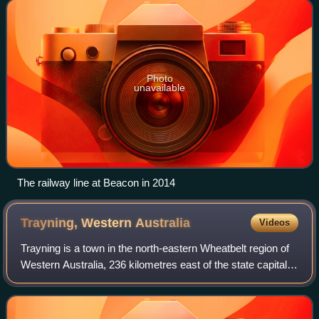
Kalannie.
Photo
unavailable
The railway line at Beacon in 2014
Trayning, Western
Australia
Videos
Trayning is a town in the north-eastern Wheatbelt region of
Western Australia, 236 kilometres east of the state capital,
Perth, on the Nungarin–Wyalkatchem Road. At the 2006
census, Trayning had a pop