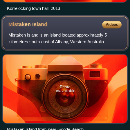
Korrelocking town hall, 2013
Mistaken
Island
Videos
Mistaken Island is an island located approximately 5
kilometres south-east of Albany, Western Australia.
Photo
unavailable
Mistaken Island from near Goode Beach