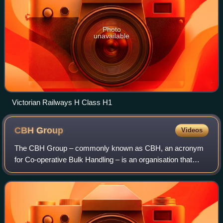
Photo
unavailable
Victorian Railways H Class H1
CBH
Group
Videos
The CBH Group – commonly known as CBH, an acronym
for Co-operative Bulk Handling – is an organisation that
operates the vast majority of cereal grain receival points in
Western Australia. A cooperativ