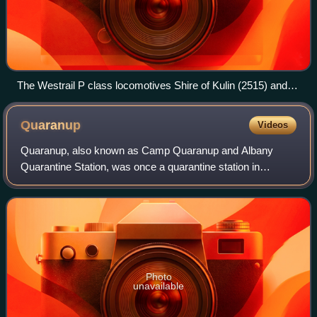
The Westrail P class locomotives Shire of Kulin (2515) and
Shire of Dalwallinu (2504) pulling a freight train past the Three
Springs grain silos in August 2022
Quaranup
Videos
Quaranup, also known as Camp Quaranup and Albany
Quarantine Station, was once a quarantine station in
Albany, Western Australia; it now operates as a camp for
tourists and school excursions.
Photo
unavailable