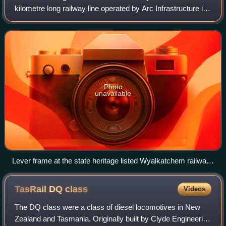
kilometre long railway line operated by Arc Infrastructure in
the Wheatbelt region of Western Australia, connecting
Goomalling with West Merredin.
Photo
unavailable
Lever frame at the state heritage listed Wyalkatchem railway
station
TasRail DQ
class
Videos
The DQ class were a class of diesel locomotives in New
Zealand and Tasmania. Originally built by Clyde Engineering