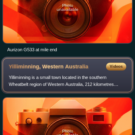
Photo
unavailable
Aurizon G533 at mile end
Yilliminning, Western
Australia
Videos
Yilliminning is a small town located in the southern
Wheatbelt region of Western Australia, 212 kilometres
southeast of the state capital, Perth and 23 kilometres east
of Narrogin. At the 2006 census,
Photo
unavailable