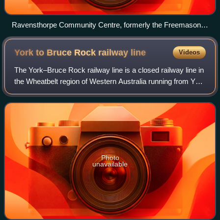
Ravensthorpe Community Centre, formerly the Freemasons
Hotel, built 1906
York to Bruce Rock railway
line
Videos
The York–Bruce Rock railway line is a closed railway line in
the Wheatbelt region of Western Australia running from York
to Bruce Rock.
Photo
unavailable