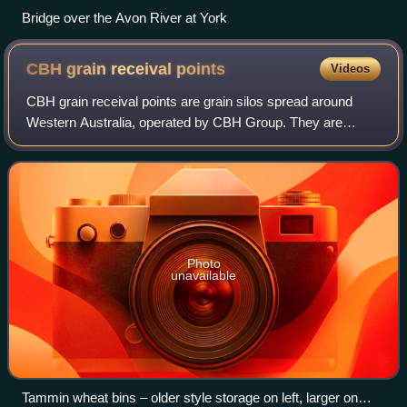
Bridge over the Avon River at York
CBH grain receival
points
Videos
CBH grain receival points are grain silos spread around
Western Australia, operated by CBH Group. They are
primarily in the wheatbelt region, and historically they have
been linked with the wheatbelt
Photo
unavailable
Tammin wheat bins – older style storage on left, larger on