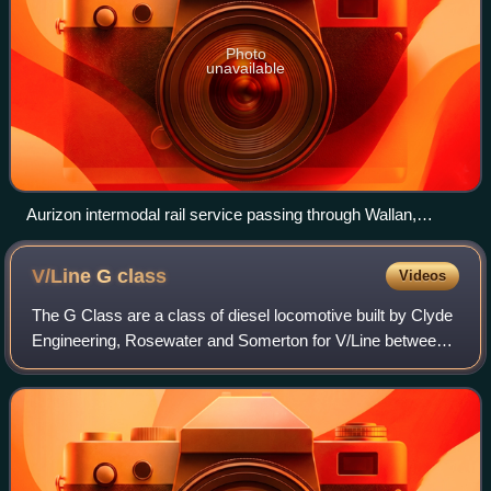
Photo
unavailable
Aurizon intermodal rail service passing through Wallan,
Victoria in April 2024
V/Line G
class
Videos
The G Class are a class of diesel locomotive built by Clyde
Engineering, Rosewater and Somerton for V/Line between
1984 and 1989.