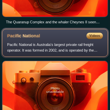
The Quaranup Complex and the whaler Cheynes II seen
from the Princess Royal Fortress
Pacific
National
Videos
Pacific National is Australia's largest private rail freight
operator. It was formed in 2002, and is operated by the
consortium Australian Logistics Acquisition Investments
Pty Ltd. It was previously
Photo
unavailable