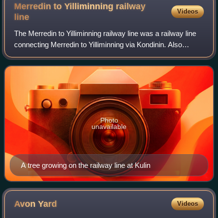
Merredin to Yilliminning railway
Videos
line
The Merredin to Yilliminning railway line was a railway line
connecting Merredin to Yilliminning via Kondinin. Also
known as the West Merredin to Yilliminning via Kondinin
railway, it was 260 kilometr
Photo
unavailable
A tree growing on the railway line at Kulin
Avon
Yard
Videos