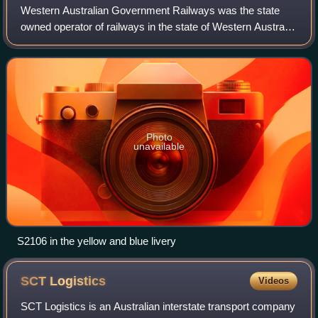
Western Australian Government Railways was the state
owned operator of railways in the state of Western Australia
between October 1890 and June 2003. Owned by the state
government, it was renamed a nu
Photo
unavailable
S2106 in the yellow and blue livery
SCT
Logistics
Videos
SCT Logistics is an Australian interstate transport company