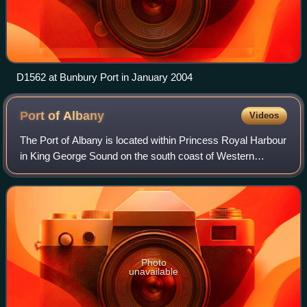
D1562 at Bunbury Port in January 2004
Port of
Albany
Videos
The Port of Albany is located within Princess Royal Harbour
in King George Sound on the south coast of Western
Australia, in the Great Southern region.
Photo
unavailable