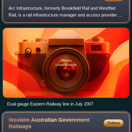
Arc Infrastructure, formerly Brookfield Rail and WestNet
Rail, is a rail infrastructure manager and access provider in
Western Australia with a long-term lease on the network
from the Government of We
Photo
unavailable
Dual gauge Eastern Railway line in July 2007
Western Australian Government
Videos
Railways