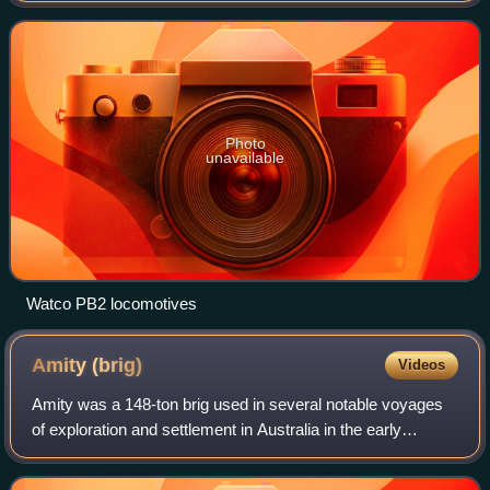
Photo
unavailable
Watco PB2 locomotives
Amity
(brig)
Videos
Amity was a 148-ton brig used in several notable voyages
of exploration and settlement in Australia in the early
nineteenth century.