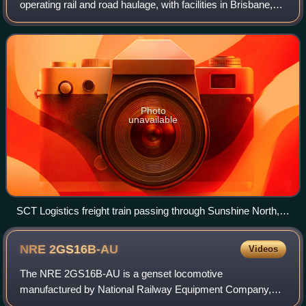
operating rail and road haulage, with facilities in Brisbane,
Sydney, Parkes, Melbourne, Adelaide and Perth.
Photo
unavailable
SCT Logistics freight train passing through Sunshine North,
Victoria in November 2023
NRE
2GS16B-AU
Videos
The NRE 2GS16B-AU is a genset locomotive
manufactured by National Railway Equipment Company,
Paducah, Kentucky for use in Australia.