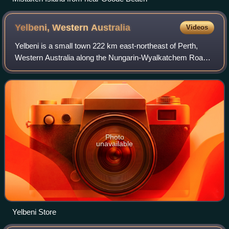
Yelbeni, Western
Australia
Videos
Yelbeni is a small town 222 km east-northeast of Perth,
Western Australia along the Nungarin-Wyalkatchem Road
situated in the Wheatbelt region of Western Australia. At the
2006 census, Yelbeni had a p
Photo
unavailable
Yelbeni Store