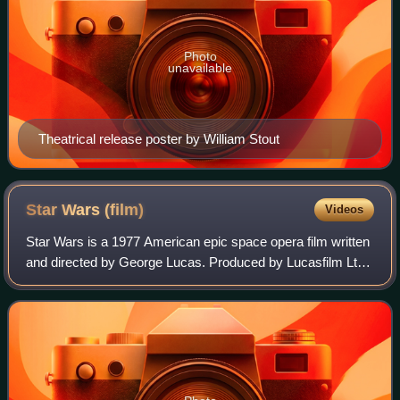
Photo
unavailable
Theatrical release poster by William Stout
Star Wars
(film)
Videos
Star Wars is a 1977 American epic space opera film written
and directed by George Lucas. Produced by Lucasfilm Ltd.
and distributed by Twentieth Century-Fox, it is the first film
in the Star Wars fran