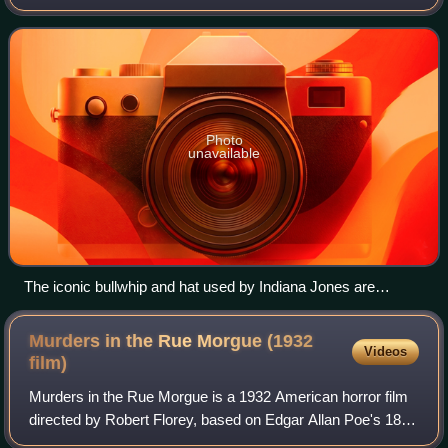
comics, and tie-in novels. The franchise centers on the
adventures of Dr. Henry
Photo
unavailable
The iconic bullwhip and hat used by Indiana Jones are
important parts of the character development throughout the
series.
Murders in the Rue Morgue (1932
Videos
film)
Murders in the Rue Morgue is a 1932 American horror film
directed by Robert Florey, based on Edgar Allan Poe's 1841
short story "The Murders in the Rue Morgue". The plot is