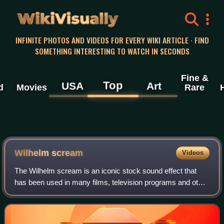
WikiVisually
INFINITE PHOTOS AND VIDEOS FOR EVERY WIKI ARTICLE · FIND
SOMETHING INTERESTING TO WATCH IN SECONDS
Fine &
Top
USA
Art
d
Movies
Rare
Wilhelm scream
Videos
The Wilhelm scream is an iconic stock sound effect that
has been used in many films, television programs and other
media, originating in the 1951 film Distant Drums, where the
scream was allegedly voi