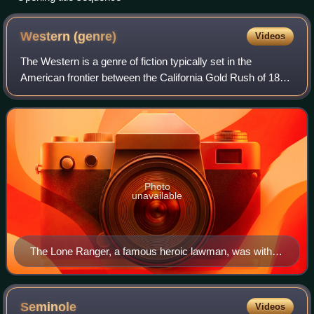
Western
(genre)
Videos
The Western is a genre of fiction typically set in the
American frontier between the California Gold Rush of 1849
and the closing of the frontier in 1890. The genre is
commonly associated with folk ta
Photo
unavailable
The Lone Ranger, a famous heroic lawman, was with a
cavalry of six Texas Rangers until they all, except for
him, were killed. He preferred to remain anonymous, so
he resigned and built a sixth grave that supposedly held
Seminole
Videos