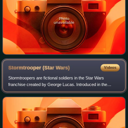
Photo
unavailable
Stormtrooper (Star
Wars)
Videos
Stormtroopers are fictional soldiers in the Star Wars
franchise created by George Lucas. Introduced in the
original Star Wars film trilogy, the Stormtroopers are the
shock troops/space marines of the