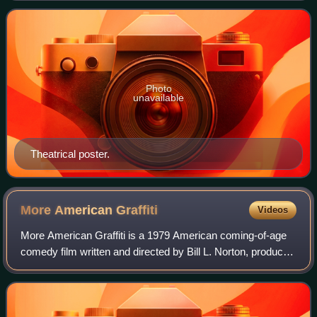
Forrest. The film is an adaptation of Edga
Photo
unavailable
Theatrical poster.
More American
Graffiti
Videos
More American Graffiti is a 1979 American coming-of-age
comedy film written and directed by Bill L. Norton, produced
by Howard Kazanjian. The film, shot in multiple aspect
ratios for comedic and drama