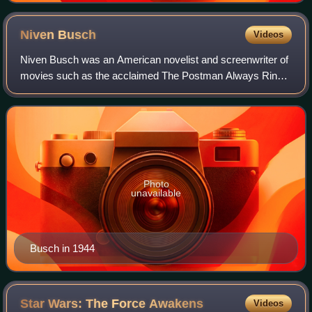
Niven
Busch
Videos
Niven Busch was an American novelist and screenwriter of
movies such as the acclaimed The Postman Always Rings
Twice. His novels included Duel in the Sun and California
Street. He was married to actre
Photo
unavailable
Busch in 1944
Star Wars: The Force
Awakens
Videos