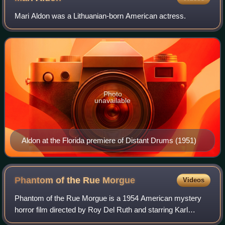
Mari Aldon was a Lithuanian-born American actress.
Photo
unavailable
Aldon at the Florida premiere of Distant Drums (1951)
Phantom of the Rue
Morgue
Videos
Phantom of the Rue Morgue is a 1954 American mystery
horror film directed by Roy Del Ruth and starring Karl
Malden, Claude Dauphin, Patricia Medina and Steve