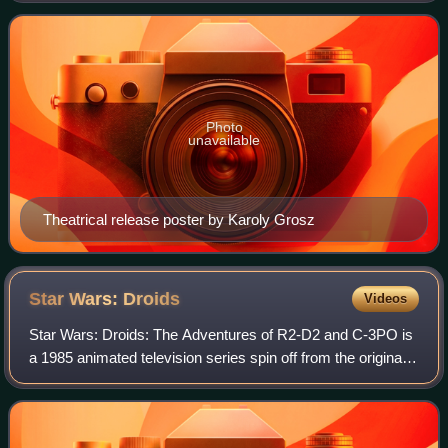
about Doctor Mirakle, a car
Photo
unavailable
Theatrical release poster by Karoly Grosz
Star Wars:
Droids
Videos
Star Wars: Droids: The Adventures of R2-D2 and C-3PO is
a 1985 animated television series spin off from the original
Star Wars trilogy. It focuses on the exploits of droids R2-D2
and C-3PO in the peri