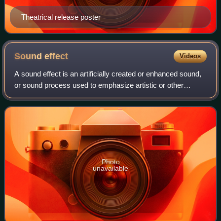
Theatrical release poster
Sound
effect
Videos
A sound effect is an artificially created or enhanced sound,
or sound process used to emphasize artistic or other
content of films, television shows, live performance,
animation, video games, music, o
Photo
unavailable