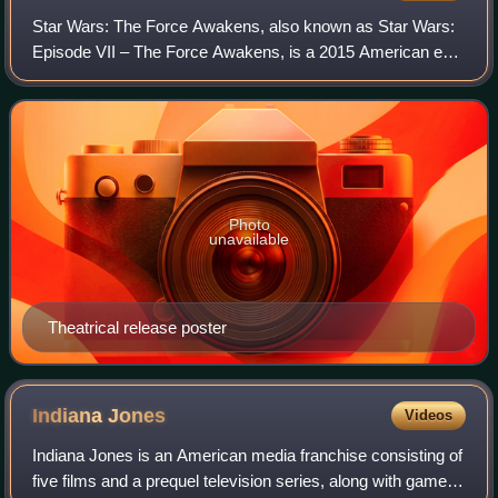
Star Wars: The Force Awakens, also known as Star Wars:
Episode VII – The Force Awakens, is a 2015 American epic
space opera film produced, co-written, and directed by J. J.
Abrams. The sequel to Retur
Photo
unavailable
Theatrical release poster
Indiana
Jones
Videos
Indiana Jones is an American media franchise consisting of
five films and a prequel television series, along with games,