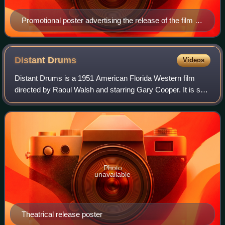
Promotional poster advertising the release of the film in
3-D
Distant
Drums
Videos
Distant Drums is a 1951 American Florida Western film
directed by Raoul Walsh and starring Gary Cooper. It is set
during the Second Seminole War in the 1840s, with Cooper
playing an American captain w
Photo
unavailable
Theatrical release poster