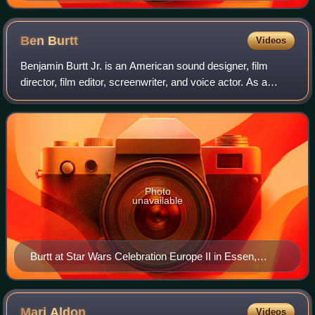
Ben
Burtt
Videos
Benjamin Burtt Jr. is an American sound designer, film
director, film editor, screenwriter, and voice actor. As a
sound designer, his credits include the Star Wars and
Indiana Jones film series, Invas
Photo
unavailable
Burtt at Star Wars Celebration Europe II in Essen,
Germany in 2013
Mari
Aldon
Videos