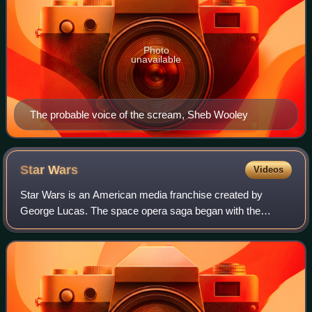
Photo
unavailable
The probable voice of the scream, Sheb Wooley
Star
Wars
Videos
Star Wars is an American media franchise created by
George Lucas. The space opera saga began with the
original Star Wars film and quickly became a worldwide pop
culture phenomenon. It has expanded int