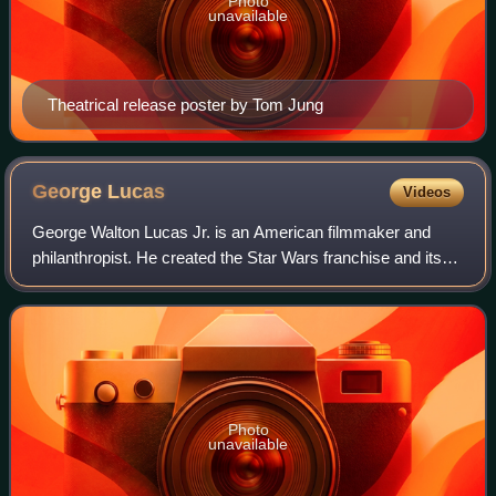
Photo
unavailable
Theatrical release poster by Tom Jung
George
Lucas
Videos
George Walton Lucas Jr. is an American filmmaker and
philanthropist. He created the Star Wars franchise and its
fictional universe, the Indiana Jones franchise, and founded
Lucasfilm, LucasArts, Indus
Photo
unavailable