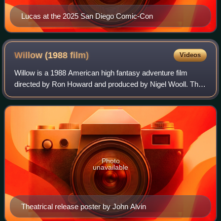
Lucas at the 2025 San Diego Comic-Con
Willow (1988
film)
Videos
Willow is a 1988 American high fantasy adventure film
directed by Ron Howard and produced by Nigel Wooll. The
film was executive produced by George Lucas and written
by Bob Dolman from a story by Luca
Photo
unavailable
Theatrical release poster by John Alvin