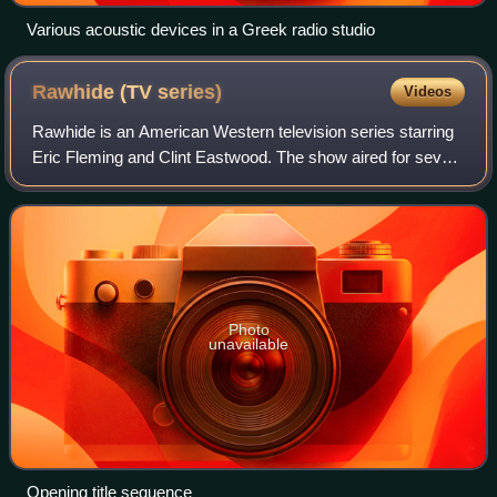
Various acoustic devices in a Greek radio studio
Rawhide (TV
series)
Videos
Rawhide is an American Western television series starring
Eric Fleming and Clint Eastwood. The show aired for seven
seasons on the CBS network on Friday nights from
January 9, 1959, to September 3, 19
Photo
unavailable
Opening title sequence