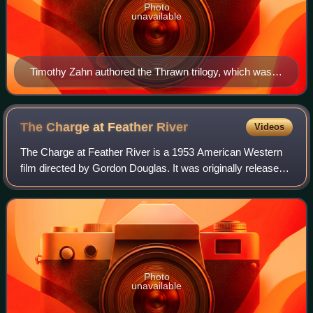
Photo
unavailable
Timothy Zahn authored the Thrawn trilogy, which was
widely credited with revitalizing the dormant Star Wars
franchise in the early 1990s.
The Charge at Feather
River
Videos
The Charge at Feather River is a 1953 American Western
film directed by Gordon Douglas. It was originally released
in 3D with many arrows, lances, and other weapons flying
directly at the audience in
Photo
unavailable