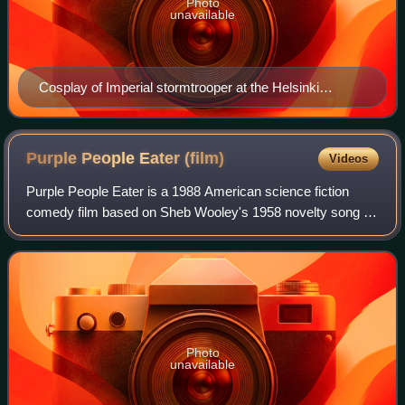
Photo
unavailable
Cosplay of Imperial stormtrooper at the Helsinki
Exhibition & Convention Centre in September 2018
Purple People Eater
(film)
Videos
Purple People Eater is a 1988 American science fiction
comedy film based on Sheb Wooley's 1958 novelty song of
the same name, written and directed by Linda Shayne, and
starring Neil Patrick Harris, Ne
Photo
unavailable