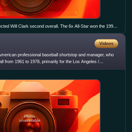
cted Will Clark second overall. The 6x All-Star won the 1991
, two Silver Slugger Awards at first base, and had his No 22
Videos
merican professional baseball shortstop and manager, who
l from 1961 to 1978, primarily for the Los Angeles /
ye
Photo
unavailable