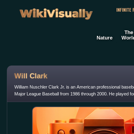
WikiVisually
INFINITE
The
Nature
Worl
Will Clark
William Nuschler Clark Jr. is an American professional baseb
Major League Baseball from 1986 through 2000. He played fo
Texas Rangers, Baltimo