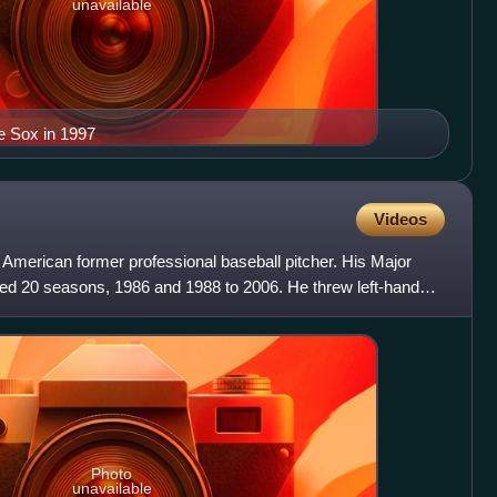
unavailable
e Sox in 1997
Videos
American former professional baseball pitcher. His Major
ed 20 seasons, 1986 and 1988 to 2006. He threw left-handed
Photo
unavailable