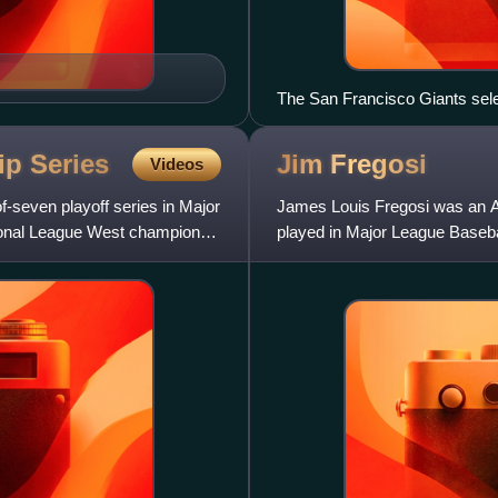
The San Francisco Giants sele
Gold Glove Award at first base
Retired by the Giants.
hip
Series
Jim
Fregosi
Videos
-seven playoff series in Major
James Louis Fregosi was an A
ional League West champion
played in Major League Basebal
California Angels. He also pla