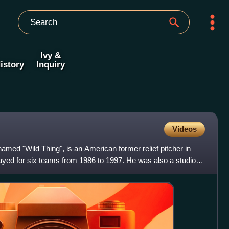
Ivy &
istory
Inquiry
Videos
named "Wild Thing", is an American former relief pitcher in
yed for six teams from 1986 to 1997. He was also a studio