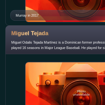
Murray in 2017
Miguel
Tejada
Miguel Odalis Tejada Martínez is a Dominican former profess
played 16 seasons in Major League Baseball. He played for s
Oakland Athletics and Balt
Photo
unavailable