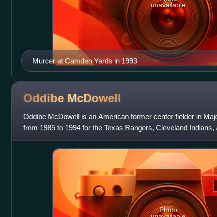
unavailable
Murcer at Camden Yards in 1993
Oddibe
McDowell
Oddibe McDowell is an American former center fielder in Ma
from 1985 to 1994 for the Texas Rangers, Cleveland Indians, 
Photo
unavailable