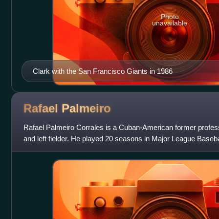
Photo
unavailable
Clark with the San Francisco Giants in 1986
Rafael
Palmeiro
Rafael Palmeiro Corrales is a Cuban-American former profess
and left fielder. He played 20 seasons in Major League Baseba
was an All-American at