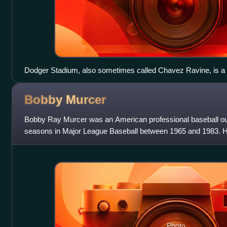
Dodger Stadium, also sometimes called Chavez Ravine, is a 
California LCCN2013632695
Bobby
Murcer
Bobby Ray Murcer was an American professional baseball out
seasons in Major League Baseball between 1965 and 1983. He 
career for the New York Yankees, w
Photo