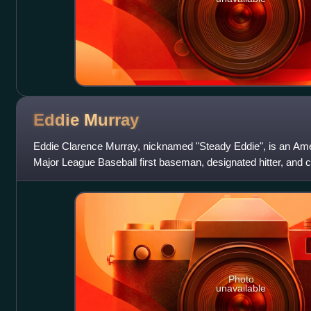
Eddie
Murray
Eddie Clarence Murray, nicknamed "Steady Eddie", is an Ame
Major League Baseball first baseman, designated hitter, and 
MLB career with the Baltimor
Photo
unavailable