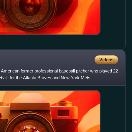
Videos
American former professional baseball pitcher who played 22
all, for the Atlanta Braves and New York Mets.
Photo
unavailable