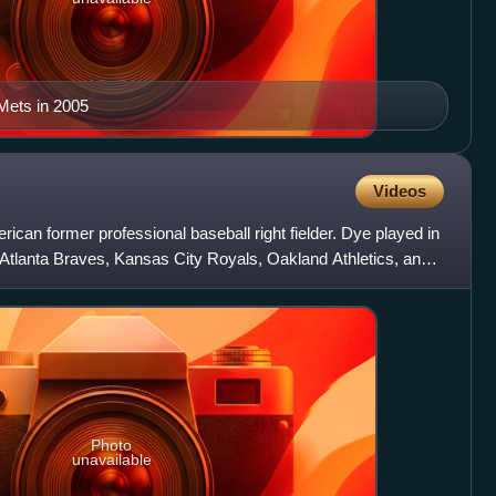
Mets in 2005
Videos
ican former professional baseball right fielder. Dye played in
 Atlanta Braves, Kansas City Royals, Oakland Athletics, and
Photo
unavailable