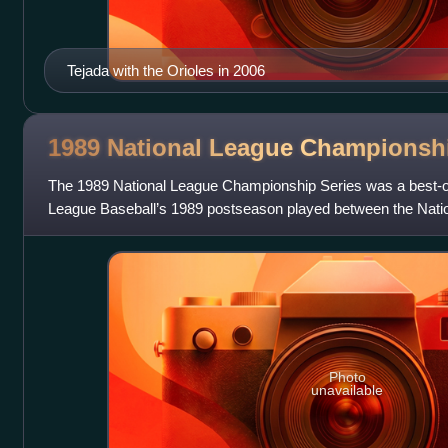
Tejada with the Orioles in 2006
1989 National League Champions
The 1989 National League Championship Series was a best-of
League Baseball’s 1989 postseason played between the Nat
San Francisco Giants and the
Photo
unavailable