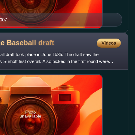
2007
ue Baseball
draft
Videos
l draft took place in June 1985. The draft saw the
Surhoff first overall. Also picked in the first round were
Photo
unavailable