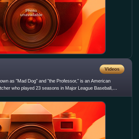
Photo
unavailable
Videos
own as "Mad Dog" and "the Professor," is an American
pitcher who played 23 seasons in Major League Baseball,
es