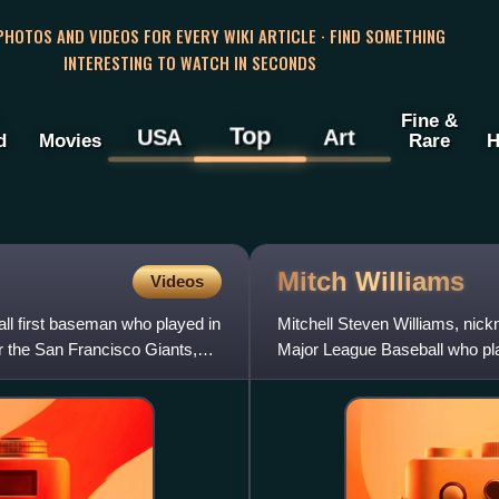
 PHOTOS AND VIDEOS FOR EVERY WIKI ARTICLE · FIND SOMETHING
INTERESTING TO WATCH IN SECONDS
Fine &
Top
USA
Art
d
Movies
Rare
H
Mitch
Williams
Videos
all first baseman who played in
Mitchell Steven Williams, nick
r the San Francisco Giants,
Major League Baseball who pla
analyst for the MLB Net