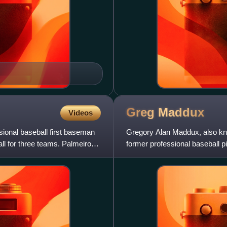
Greg
Maddux
Videos
ional baseball first baseman
Gregory Alan Maddux, also kn
ll for three teams. Palmeiro
former professional baseball 
primarily with the Atlanta Brav