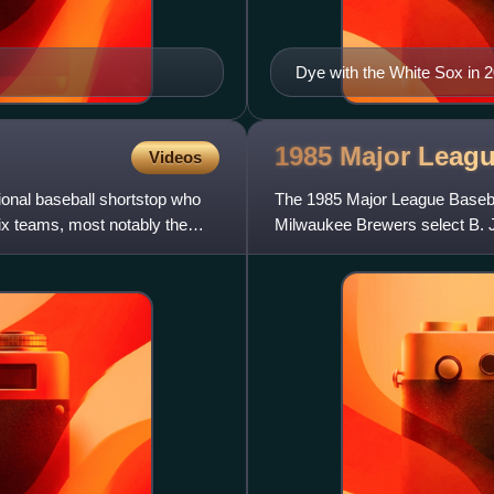
Dye with the White Sox in 
1985 Major Leag
Videos
ional baseball shortstop who
The 1985 Major League Basebal
ix teams, most notably the
Milwaukee Brewers select B. J. 
future stars Barry Bonds, Barr