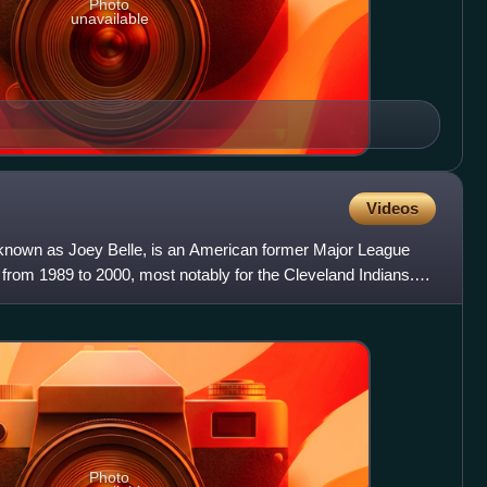
Photo
unavailable
Videos
0 known as Joey Belle, is an American former Major League
 from 1989 to 2000, most notably for the Cleveland Indians.
Photo