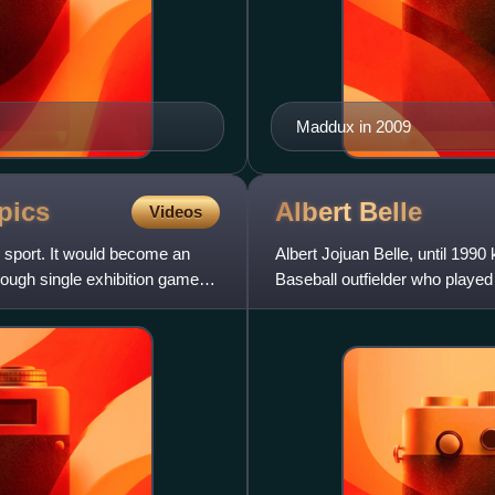
Maddux in 2009
pics
Albert
Belle
Videos
sport. It would become an
Albert Jojuan Belle, until 199
hough single exhibition games
Baseball outfielder who played
Known for his taciturn