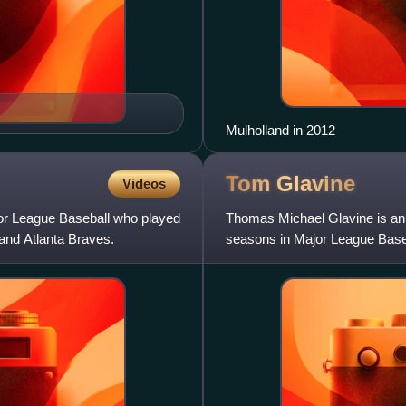
Mulholland in 2012
Tom
Glavine
Videos
jor League Baseball who played
Thomas Michael Glavine is an 
and Atlanta Braves.
seasons in Major League Baseb