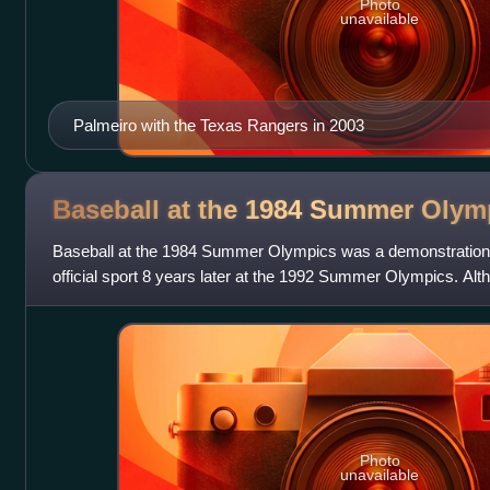
Photo
unavailable
Palmeiro with the Texas Rangers in 2003
Baseball at the 1984 Summer
Olym
Baseball at the 1984 Summer Olympics was a demonstration 
official sport 8 years later at the 1992 Summer Olympics. Alt
had been played in conjunc
Photo
unavailable