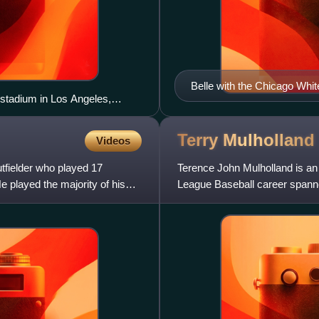
Belle with the Chicago Whit
stadium in Los Angeles,
Terry
Mulholland
Videos
fielder who played 17
Terence John Mulholland is an 
played the majority of his
League Baseball career spann
and batted right-handed.