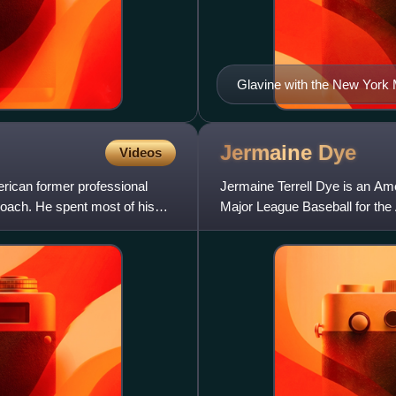
Glavine with the New York 
Jermaine
Dye
Videos
rican former professional
Jermaine Terrell Dye is an Amer
coach. He spent most of his
Major League Baseball for the
the Chicago White