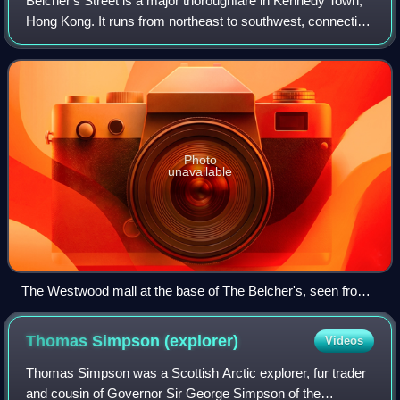
Belcher's Street is a major thoroughfare in Kennedy Town,
Hong Kong. It runs from northeast to southwest, connecting
Queen's Road West and Victoria Road. The Hong Kong
Tramways Kennedy Town Terminus i
Photo
unavailable
The Westwood mall at the base of The Belcher's, seen from
Belcher's Street.
Thomas Simpson
(explorer)
Videos
Thomas Simpson was a Scottish Arctic explorer, fur trader
and cousin of Governor Sir George Simpson of the