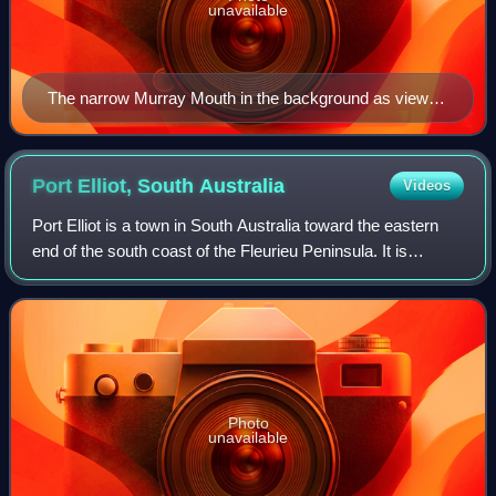
unavailable
The narrow Murray Mouth in the background as viewed
from Hindmarsh Island, November 2006
Port Elliot, South
Australia
Videos
Port Elliot is a town in South Australia toward the eastern
end of the south coast of the Fleurieu Peninsula. It is
situated on the sheltered Horseshoe Bay, a small bay off
the much larger Encounter B
Photo
unavailable