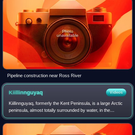
Photo
unavailable
Pipeline construction near Ross River
Kiillinnguyaq
Videos
Kiillinnguyaq, formerly the Kent Peninsula, is a large Arctic
peninsula, almost totally surrounded by water, in the
Kitikmeot Region of Nunavut. Were it not for a 8.0 km
isthmus at the southeast corne