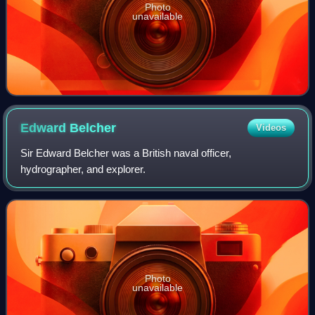
Photo
unavailable
Edward
Belcher
Videos
Sir Edward Belcher was a British naval officer,
hydrographer, and explorer.
Photo
unavailable