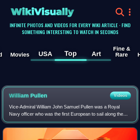
WikiVisually
INFINITE PHOTOS AND VIDEOS FOR EVERY WIKI ARTICLE · FIND
SOMETHING INTERESTING TO WATCH IN SECONDS
Fine &
Top
USA
Art
d
Movies
Rare
William Pullen
Videos
Vice-Admiral William John Samuel Pullen was a Royal
Navy officer who was the first European to sail along the
north coast of Alaska from the Bering Strait to the
Mackenzie River in Canada. His 1849 jo