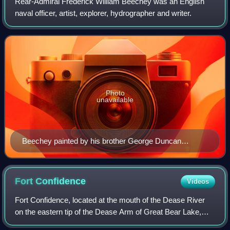
Rear-Admiral Frederick William Beechey was an English
naval officer, artist, explorer, hydrographer and writer.
Photo
unavailable
Beechey painted by his brother George Duncan
Beechey
Fort
Confidence
Videos
Fort Confidence, located at the mouth of the Dease River
on the eastern tip of the Dease Arm of Great Bear Lake,
Northwest Territories, was a Hudson's Bay Company