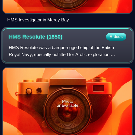
HMS Investigator in Mercy Bay
HMS Resolute
(1850)
Videos
HMS Resolute was a barque-rigged ship of the British
Royal Navy, specially outfitted for Arctic exploration.
Resolute became trapped in the ice searching for Franklin's
lost expedition and was abandon
Photo
unavailable