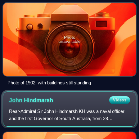
establishment, built in 1837 by Peter
Photo
unavailable
Photo of 1902, with buildings still standing
John
Hindmarsh
Videos
Rear-Admiral Sir John Hindmarsh KH was a naval officer
and the first Governor of South Australia, from 28
December 1836 to 16 July 1838.