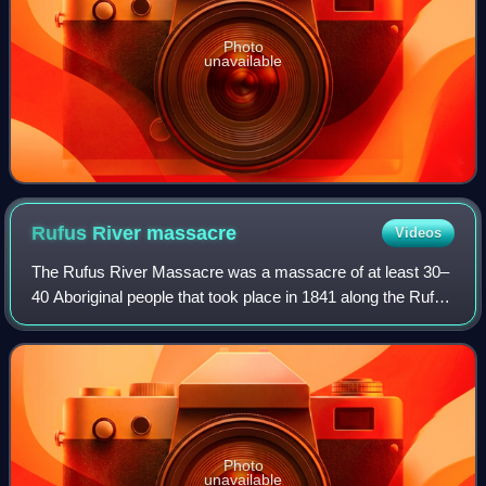
Photo
unavailable
Rufus River
massacre
Videos
The Rufus River Massacre was a massacre of at least 30–
40 Aboriginal people that took place in 1841 along the Rufus
River, in the Central Murray River region of New South
Wales. The massacre was condu
Photo
unavailable