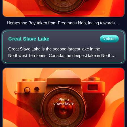
Horseshoe Bay taken from Freemans Nob, facing towards
Commodore Point
Great Slave
Lake
Videos
Great Slave Lake is the second-largest lake in the
Northwest Territories, Canada, the deepest lake in North
America at 614 m, and the tenth-largest lake in the world by
area. It is 469 km long and 20
Photo
unavailable