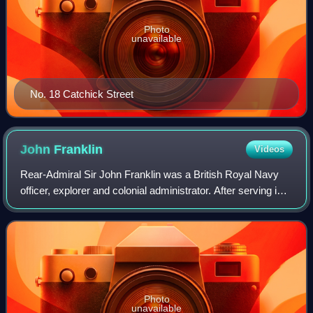
Photo
unavailable
No. 18 Catchick Street
John
Franklin
Videos
Rear-Admiral Sir John Franklin was a British Royal Navy
officer, explorer and colonial administrator. After serving in
the Napoleonic Wars and the War of 1812, he led two
expeditions into the Canadian
Photo
unavailable