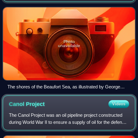
Franklin and organized by the Royal Navy. Its goal was the
exploration of the North American
Photo
unavailable
The shores of the Beaufort Sea, as illustrated by George
Back
Canol
Project
Videos
The Canol Project was an oil pipeline project constructed
during World War II to ensure a supply of oil for the defense
of Alaska and the North American west coast. The project
included a section of c