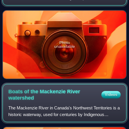
Hudson's Bay Company. He is known for helping chart the
northern coasts of Canada as well as
Photo
unavailable
Boats of the Mackenzie River
Videos
watershed
The Mackenzie River in Canada's Northwest Territories is a
historic waterway, used for centuries by Indigenous
peoples, specifically the Dene, as a travel and hunting
corridor. Also known as the Deh C