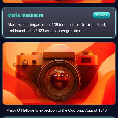
Maria
massacre
Videos
Maria was a brigantine of 136 tons, built in Dublin, Ireland,
and launched in 1823 as a passenger ship.
Photo
unavailable
Major O'Halloran's expedition to the Coorong, August 1840