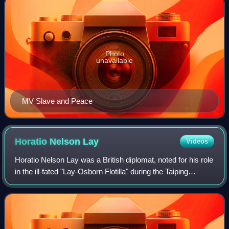
Photo
unavailable
MV Slave and Peace
Horatio Nelson
Lay
Videos
Horatio Nelson Lay was a British diplomat, noted for his role
in the ill-fated "Lay-Osborn Flotilla" during the Taiping
Rebellion.