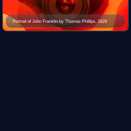
Portrait of John Franklin by Thomas Phillips, 1828
Lake Alexandrina (South
Australia)
Videos
Lake Alexandrina is a coastal freshwater lake located
between the Fleurieu and Kangaroo Island and Murray and
Mallee regions on Ngarrindjeri country in South Australia,
about 100 kilometres south-east
Photo
unavailable