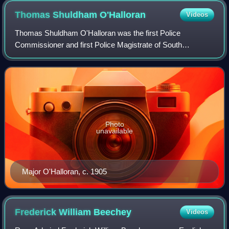
Thomas Shuldham
O'Halloran
Videos
Thomas Shuldham O'Halloran was the first Police
Commissioner and first Police Magistrate of South
Australia.
Photo
unavailable
Major O'Halloran, c. 1905
Frederick William
Beechey
Videos