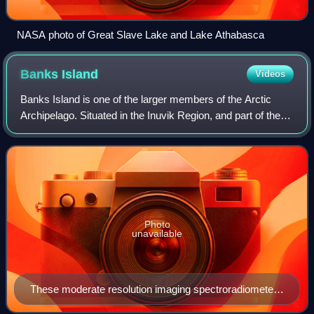
NASA photo of Great Slave Lake and Lake Athabasca
Banks
Island
Videos
Banks Island is one of the larger members of the Arctic
Archipelago. Situated in the Inuvik Region, and part of the
Inuvialuit Settlement Region, of the Northwest Territories,
Canada. It is separated
Photo
unavailable
These moderate resolution imaging spectroradiometer
images from June 14 and 16, 2002, show Banks Island