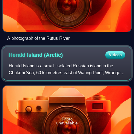
A photograph of the Rufus River
Herald Island
(Arctic)
Videos
Herald Island is a small, isolated Russian island in the
Chukchi Sea, 60 kilometres east of Waring Point, Wrangel
Island. It rises in sheer cliffs, making it quite inaccessible,
either by ship or by p
Photo
unavailable