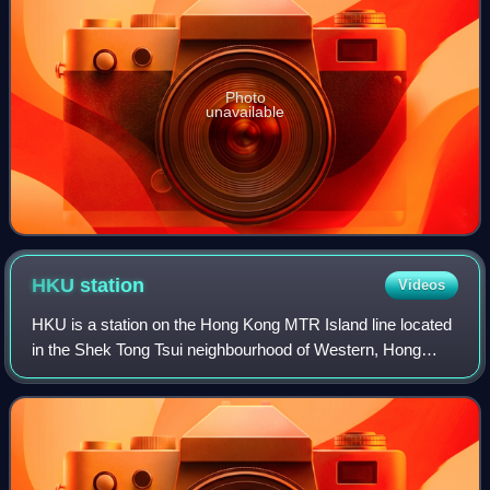
Photo
unavailable
HKU
station
Videos
HKU is a station on the Hong Kong MTR Island line located
in the Shek Tong Tsui neighbourhood of Western, Hong
Kong. The station is named after the adjacent University of
Hong Kong. Its livery is mint