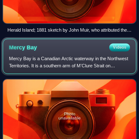
Herald Island; 1881 sketch by John Muir, who attributed the
island's form to glacial action
Mercy
Bay
Videos
Mercy Bay is a Canadian Arctic waterway in the Northwest
Territories. It is a southern arm of M'Clure Strait on
northeast Banks Island. The mouth of Castel Bay is less
than 20 km to the west. These ba
Photo
unavailable