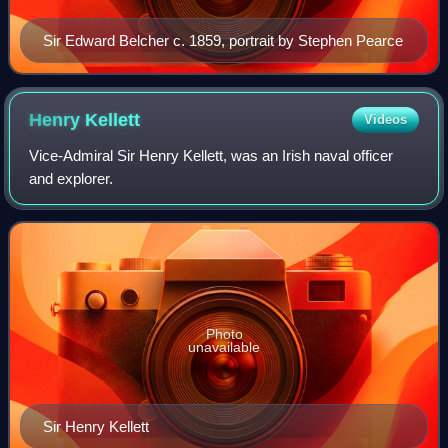
Sir Edward Belcher c. 1859, portrait by Stephen Pearce
Henry
Kellett
Videos
Vice-Admiral Sir Henry Kellett, was an Irish naval officer
and explorer.
Photo
unavailable
Sir Henry Kellett