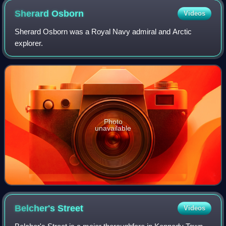
Sherard
Osborn
Videos
Sherard Osborn was a Royal Navy admiral and Arctic
explorer.
Photo
unavailable
Belcher's
Street
Videos