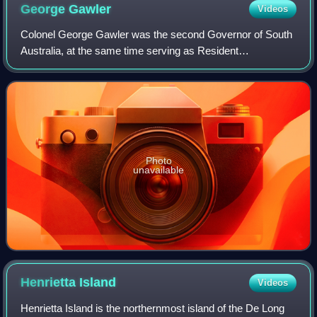
George
Gawler
Videos
Colonel George Gawler was the second Governor of South
Australia, at the same time serving as Resident
Commissioner, from 17 October 1838 until 15 May 1841.
Photo
unavailable
Henrietta
Island
Videos
Henrietta Island is the northernmost island of the De Long