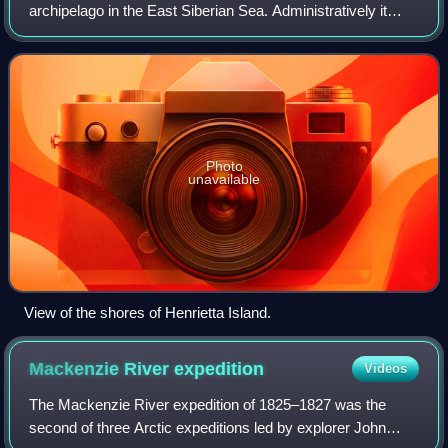
archipelago in the East Siberian Sea. Administratively it
belongs to Yakutia of the Russian Federation.
Photo
unavailable
View of the shores of Henrietta Island.
Mackenzie River
expedition
Videos
The Mackenzie River expedition of 1825–1827 was the
second of three Arctic expeditions led by explorer John