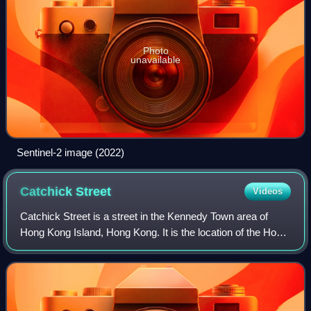
Photo
unavailable
Sentinel-2 image (2022)
Catchick
Street
Videos
Catchick Street is a street in the Kennedy Town area of
Hong Kong Island, Hong Kong. It is the location of the Hong
Kong Tramways' Kennedy Town Terminus. Adjacent to the
street is Block 3 of The Merto