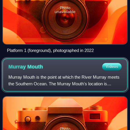
Photo
unavailable
Platform 1 (foreground), photographed in 2022
Murray
Mouth
Videos
Murray Mouth is the point at which the River Murray meets
the Southern Ocean. The Murray Mouth's location is
changeable. Historical records show that the channel out to
sea moves along the sand dunes
Photo