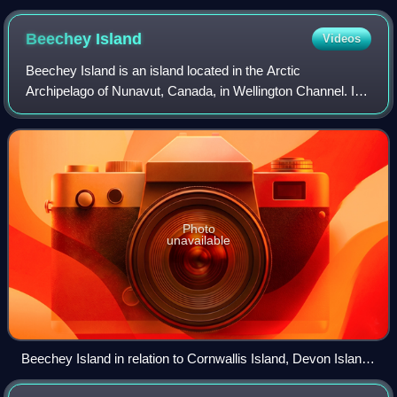
(centre left) and the larger Victoria Island (to the
immediate southeast)
Beechey
Island
Videos
Beechey Island is an island located in the Arctic
Archipelago of Nunavut, Canada, in Wellington Channel. It
is separated from the southwest corner of Devon Island by
Barrow Strait. Other features incl
Photo
unavailable
Beechey Island in relation to Cornwallis Island, Devon Island
and Somerset Island