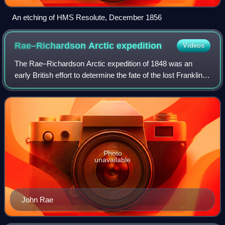
An etching of HMS Resolute, December 1856
Rae–Richardson Arctic
expedition
Videos
The Rae–Richardson Arctic expedition of 1848 was an
early British effort to determine the fate of the lost Franklin
Polar Expedition. Led overland by Sir John Richardson and
John Rae, the party explor
Photo
unavailable
John Rae