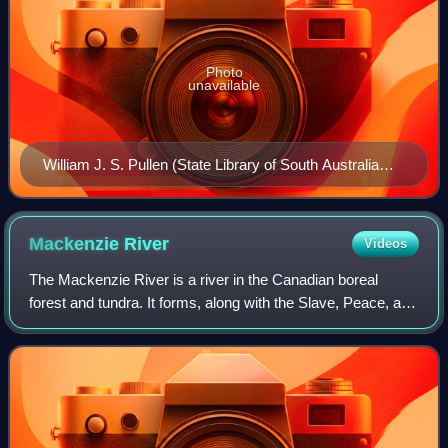
Photo
unavailable
William J. S. Pullen (State Library of South Australia
B5851)
Mackenzie
River
Videos
The Mackenzie River is a river in the Canadian boreal
forest and tundra. It forms, along with the Slave, Peace, and
Finlay, the longest river system in Canada, the second
largest drainage basin of any