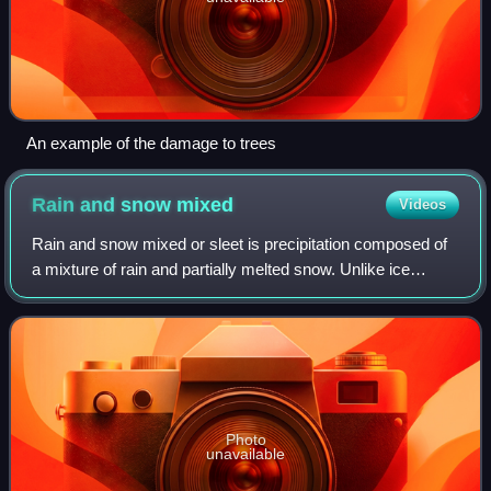
An example of the damage to trees
Rain and snow
mixed
Videos
Rain and snow mixed or sleet is precipitation composed of
a mixture of rain and partially melted snow. Unlike ice
pellets, which are hard, and freezing rain, which is fluid until
striking an object wh
Photo
unavailable