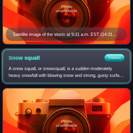
Photo
unavailable
Satellite image of the storm at 9:31 a.m. EST (14:31
UTC) on March 13, 1993
Snow
squall
Videos
A snow squall, or snowsquall, is a sudden moderately
heavy snowfall with blowing snow and strong, gusty surface
winds. It is often referred to as a whiteout and is similar to a
blizzard but is localiz
Photo
unavailable