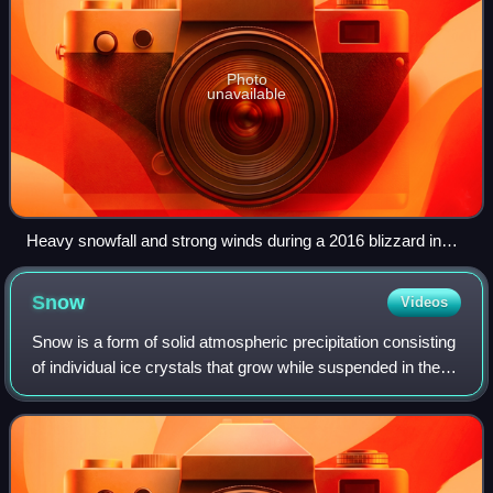
Photo
unavailable
Heavy snowfall and strong winds during a 2016 blizzard in
New York City, United States.
Snow
Videos
Snow is a form of solid atmospheric precipitation consisting
of individual ice crystals that grow while suspended in the
air—usually within clouds—and then fall, accumulating on
the ground, where they