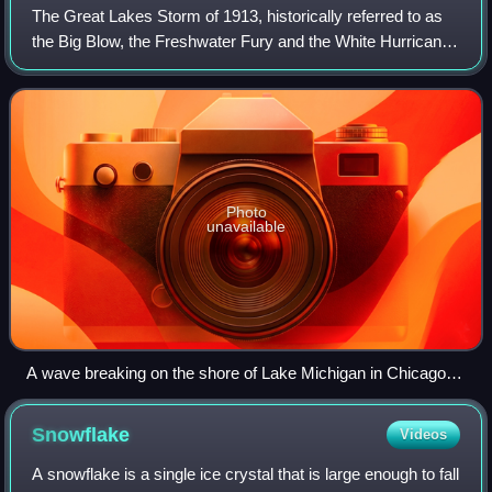
The Great Lakes Storm of 1913, historically referred to as
the Big Blow, the Freshwater Fury and the White Hurricane,
was a blizzard with hurricane-force winds that devastated
the Great Lakes Basin in
Photo
unavailable
A wave breaking on the shore of Lake Michigan in Chicago
while a man watches from a bridge
Snowflake
Videos
A snowflake is a single ice crystal that is large enough to fall