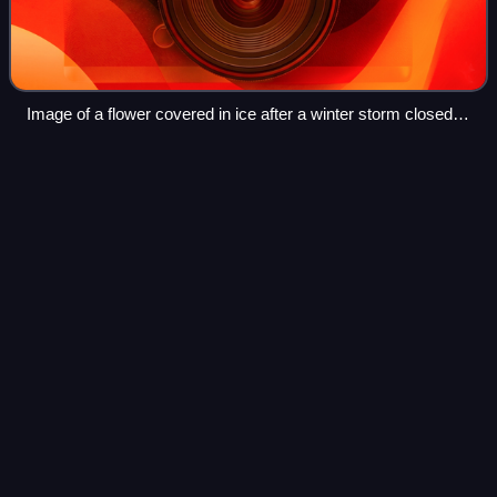
Image of a flower covered in ice after a winter storm closed
the main highways in San Antonio, Texas in January 2007.
2015–16 North American
winter
Videos
The 2015–16 North American winter was not as frigid
across North America and the United States as compared
to the 2013–14 and 2014–15 winters. This was mainly due
to a strong El Niño, which caused gen
Photo
unavailable