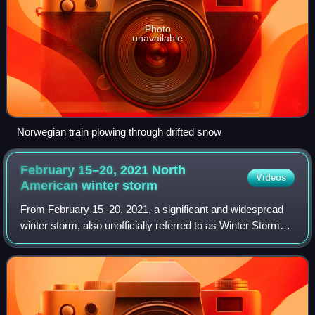
Photo
unavailable
Norwegian train plowing through drifted snow
February 15–20, 2021 North
Videos
American winter
storm
From February 15–20, 2021, a significant and widespread
winter storm, also unofficially referred to as Winter Storm
Viola by the Weather Channel, or to some as simply The
North Texas Freeze, caused ma