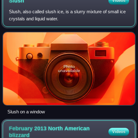
Slush
Videos
Slush, also called slush ice, is a slurry mixture of small ice
crystals and liquid water.
Photo
unavailable
Slush on a window
February 2013 North American
Videos
blizzard