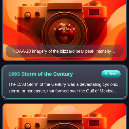
Photo
unavailable
NOAA-20 imagery of the blizzard near peak intensity
off the coast of New England at 17:21 UTC (12:21 p.m.
EST) on January 29, 2022
1993 Storm of the
Century
Videos
The 1993 Storm of the Century was a devastating cyclonic
storm, or nor'easter, that formed over the Gulf of Mexico on
March 12, 1993. The cold weather, heavy snowfall, high
winds and storm surge that