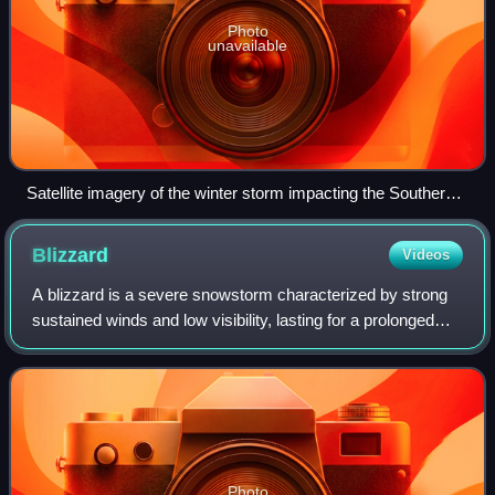
Photo
unavailable
Satellite imagery of the winter storm impacting the Southern
United States on February 17
Blizzard
Videos
A blizzard is a severe snowstorm characterized by strong
sustained winds and low visibility, lasting for a prolonged
period of time—typically at least three or four hours. A
ground blizzard is a weath
Photo