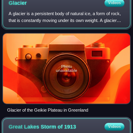
Glacier
Videos
A glacier is a persistent body of natural ice, a form of rock,
that is constantly moving under its own weight. A glacier
forms where the accumulation of snow exceeds its ablation
over many years, ofte
Photo
unavailable
Glacier of the Geikie Plateau in Greenland
Great Lakes Storm of
1913
Videos