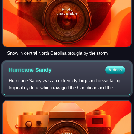
Photo
unavailable
Snow in central North Carolina brought by the storm
Hurricane
Sandy
Videos
Hurricane Sandy was an extremely large and devastating
tropical cyclone which ravaged the Caribbean and the
coastal Mid-Atlantic region of the United States in late
October 2012. It was the largest At
Photo