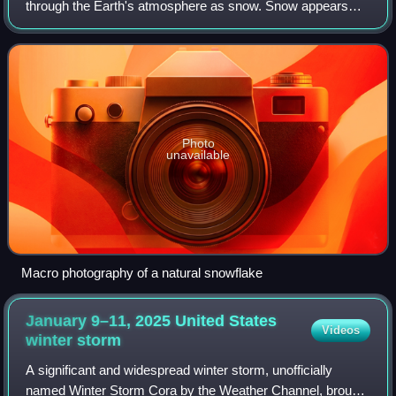
through the Earth's atmosphere as snow. Snow appears
white in color despite being made of clear ice. This is
because the many small cry
Photo
unavailable
Macro photography of a natural snowflake
January 9–11, 2025 United States
Videos
winter
storm
A significant and widespread winter storm, unofficially
named Winter Storm Cora by the Weather Channel, brought