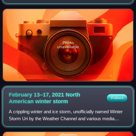
12, 1940. The intense early-season "panhandle hook" winter
storm cut a 1,000-mile-wide swat
Photo
unavailable
February 13–17, 2021 North
Videos
American winter
storm
A crippling winter and ice storm, unofficially named Winter
Storm Uri by the Weather Channel and various media
outlets and government agencies, also referred to as the
Great Texas Freeze or Snowmagedd