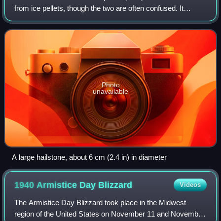
from ice pellets, though the two are often confused. It
consists of balls or irregular lumps of ice, each of which is
called a hailsto
Photo
unavailable
A large hailstone, about 6 cm (2.4 in) in diameter
1940 Armistice Day
Blizzard
Videos
The Armistice Day Blizzard took place in the Midwest
region of the United States on November 11 and November