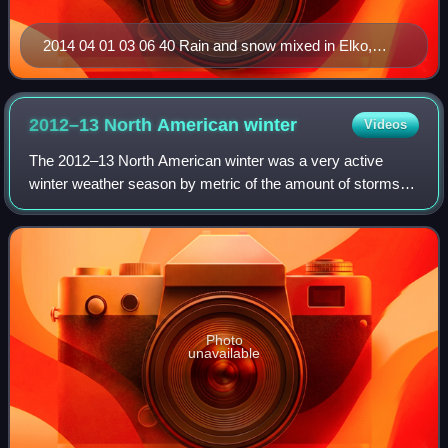
2014 04 01 03 06 40 Rain and snow mixed in Elko,
Nevada
2012–13 North American
winter
Videos
The 2012–13 North American winter was a very active
winter weather season by metric of the amount of storms
rated on the Regional Snowfall Index, with 19 storms being
rated on the scale. The season st
Photo
unavailable