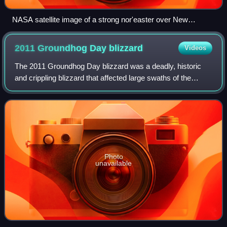
NASA satellite image of a strong nor'easter over New
England on February 9, 2013
2011 Groundhog Day
blizzard
Videos
The 2011 Groundhog Day blizzard was a deadly, historic
and crippling blizzard that affected large swaths of the
United States and Canada from January 31 to February 2,
2011, especially on Groundhog Da
Photo
unavailable