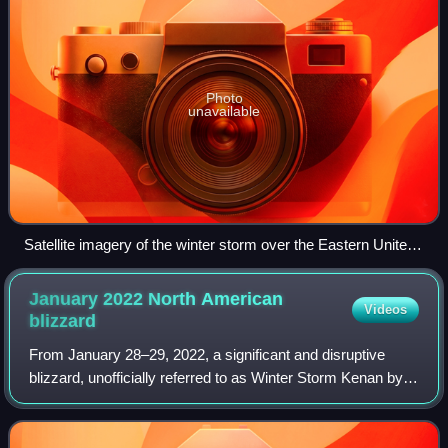
Photo
unavailable
Satellite imagery of the winter storm over the Eastern United
States on February 16
January 2022 North American
Videos
blizzard
From January 28–29, 2022, a significant and disruptive
blizzard, unofficially referred to as Winter Storm Kenan by
the Weather Channel and various media outlets, or more
commonly as the Blizzard of 20