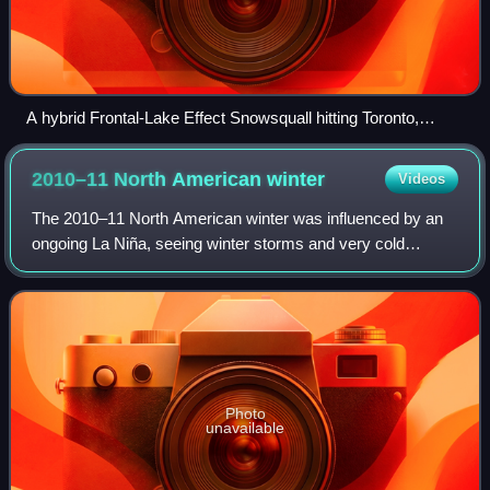
A hybrid Frontal-Lake Effect Snowsquall hitting Toronto,
Canada during rush hour.
2010–11 North American
winter
Videos
The 2010–11 North American winter was influenced by an
ongoing La Niña, seeing winter storms and very cold
temperatures affect a large portion of the Continental United
States, even as far south as th
Photo
unavailable