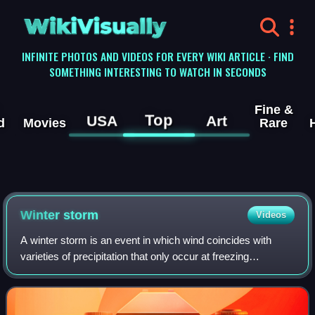
WikiVisually
INFINITE PHOTOS AND VIDEOS FOR EVERY WIKI ARTICLE · FIND
SOMETHING INTERESTING TO WATCH IN SECONDS
Fine &
Top
USA
Art
d
Movies
Rare
Winter storm
Videos
A winter storm is an event in which wind coincides with
varieties of precipitation that only occur at freezing
temperatures, such as snow, mixed snow and rain, or
freezing rain. In temperate continent