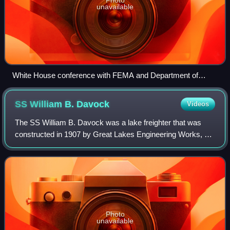
unavailable
White House conference with FEMA and Department of
Homeland Security in preparation for arrival of the hurricane.
SS William B.
Davock
Videos
The SS William B. Davock was a lake freighter that was
constructed in 1907 by Great Lakes Engineering Works, at
their St. Clair, Michigan facility for the Vulcan Steamship
Co.. She was operated by Vul
Photo
unavailable