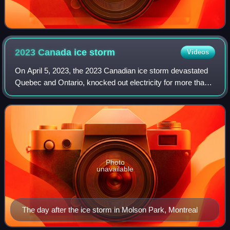
2023 Canada ice
storm
Videos
On April 5, 2023, the 2023 Canadian ice storm devastated
Quebec and Ontario, knocked out electricity for more than a
million people, resulted in fatalities, and severely damaged
property and infrastru
Photo
unavailable
The day after the ice storm in Molson Park, Montreal