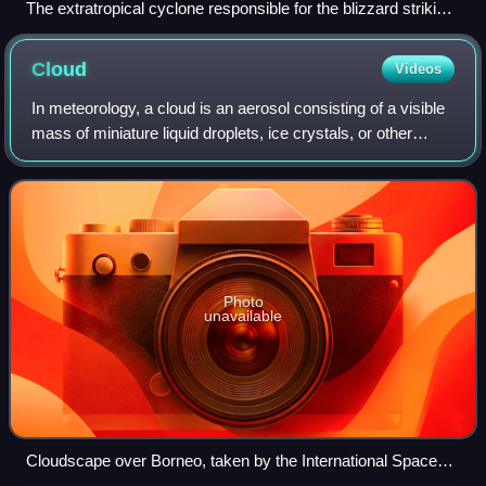
The extratropical cyclone responsible for the blizzard striking
the Midwestern United States on the afternoon of February 1
Cloud
Videos
In meteorology, a cloud is an aerosol consisting of a visible
mass of miniature liquid droplets, ice crystals, or other
particles, suspended in the atmosphere of a planetary body
or similar space. Wat
Photo
unavailable
Cloudscape over Borneo, taken by the International Space
Station