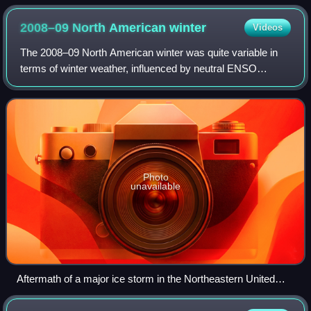
2008–09 North American
winter
Videos
The 2008–09 North American winter was quite variable in
terms of winter weather, influenced by neutral ENSO
conditions. The Weather Prediction Center tracked a total of
19 significant winter weather e
Photo
unavailable
Aftermath of a major ice storm in the Northeastern United
States on December 13, 2008