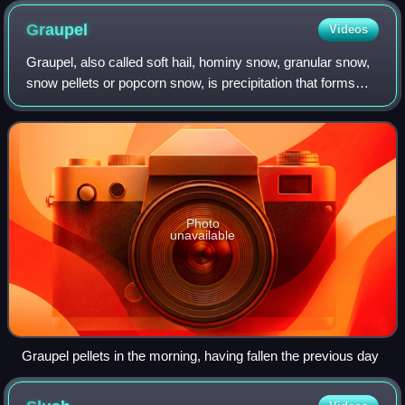
Graupel
Videos
Graupel, also called soft hail, hominy snow, granular snow,
snow pellets or popcorn snow, is precipitation that forms
when supercooled water droplets in air are collected and
freeze on falling snowfla
Photo
unavailable
Graupel pellets in the morning, having fallen the previous day