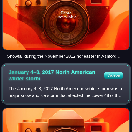
Photo
unavailable
Snowfall during the November 2012 nor'easter in Ashford,
Connecticut
January 4–8, 2017 North American
Videos
winter
storm
The January 4–8, 2017 North American winter storm was a
major snow and ice storm that affected the Lower 48 of the
United States with winter weather. Moving ashore on the
West Coast on January 3, the