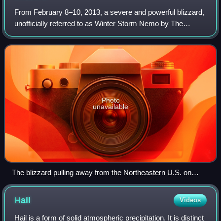
From February 8–10, 2013, a severe and powerful blizzard,
unofficially referred to as Winter Storm Nemo by The
Weather Channel and other media, or more commonly the
Blizzard of 2013, primarily affecti
Photo
unavailable
The blizzard pulling away from the Northeastern U.S. on
February 9, with an apparent eye-feature
Hail
Videos
Hail is a form of solid atmospheric precipitation. It is distinct