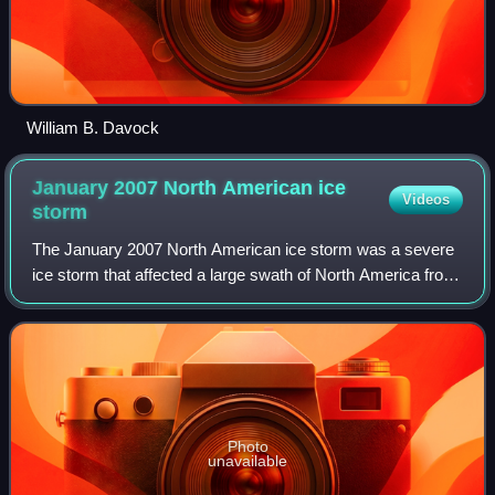
William B. Davock
January 2007 North American ice
Videos
storm
The January 2007 North American ice storm was a severe
ice storm that affected a large swath of North America from
the Rio Grande Valley to New England and southeastern
Canada, starting on January 11
Photo
unavailable