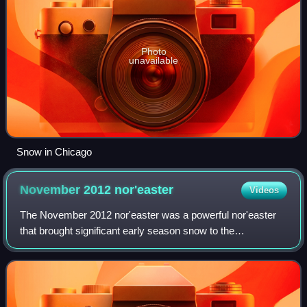
Photo
unavailable
Snow in Chicago
November 2012
nor'easter
Videos
The November 2012 nor'easter was a powerful nor'easter
that brought significant early season snow to the
Northeastern United States. Many of the areas hit by the
storm had been affected by Hurricane S