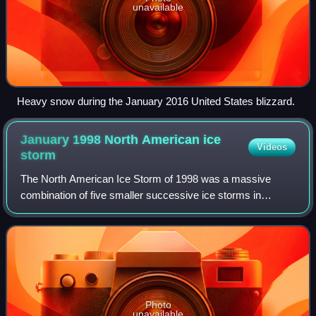
unavailable
Heavy snow during the January 2016 United States blizzard.
January 1998 North American ice
Videos
storm
The North American Ice Storm of 1998 was a massive
combination of five smaller successive ice storms in
January 1998 that struck a relatively narrow swath of land
from eastern Ontario to southern Queb
Photo
unavailable