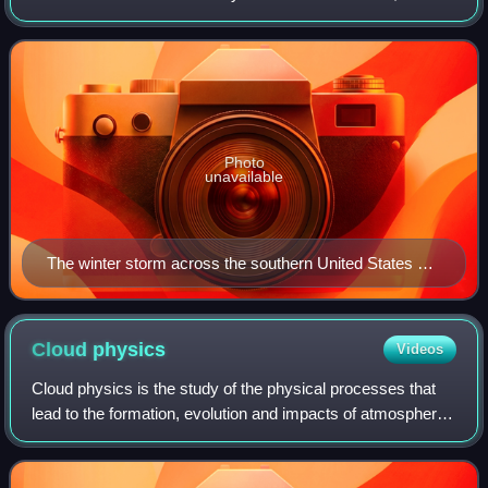
major impacts to the southern half of the United States from
January 9 to 11, 2025. The
Photo
unavailable
The winter storm across the southern United States on
January 10
Cloud
physics
Videos
Cloud physics is the study of the physical processes that
lead to the formation, evolution and impacts of atmospheric
clouds, including precipitation and cloud radiative effects.