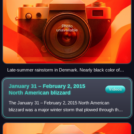
Photo
unavailable
Late-summer rainstorm in Denmark. Nearly black color of
base indicates main cloud in foreground probably
cumulonimbus.
January 31 – February 2, 2015
Videos
North American
blizzard
The January 31 – February 2, 2015 North American
blizzard was a major winter storm that plowed through the
majority of the United States, dumping as much as 2 feet of
new snowfall across a path from I