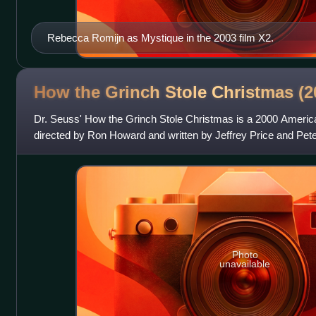
Rebecca Romijn as Mystique in the 2003 film X2.
How the Grinch Stole Christmas (
Dr. Seuss' How the Grinch Stole Christmas is a 2000 Ameri
directed by Ron Howard and written by Jeffrey Price and Pet
on the 1957 children's book of
Photo
unavailable