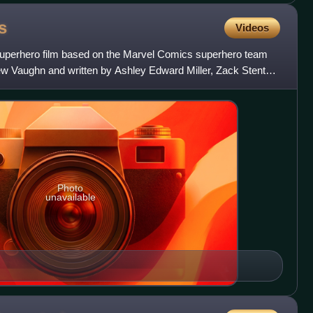
s
Videos
superhero film based on the Marvel Comics superhero team
w Vaughn and written by Ashley Edward Miller, Zack Stentz,
Photo
unavailable