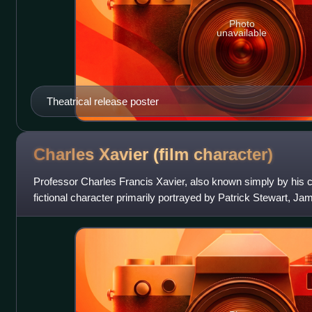
Photo
unavailable
Theatrical release poster
Charles Xavier (film
character)
Professor Charles Francis Xavier, also known simply by his 
fictional character primarily portrayed by Patrick Stewart, 
in 20th Century Fox's X-