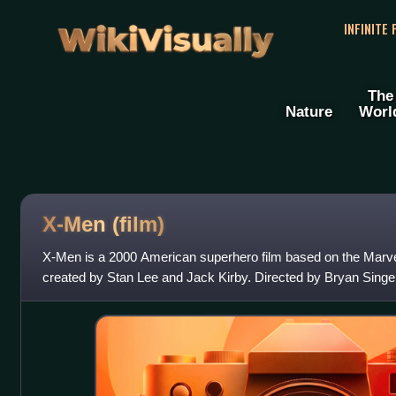
WikiVisually
INFINITE
The
Nature
Worl
X-Men (film)
X-Men is a 2000 American superhero film based on the Mar
created by Stan Lee and Jack Kirby. Directed by Bryan Singe
Hayter and a story by Singer a