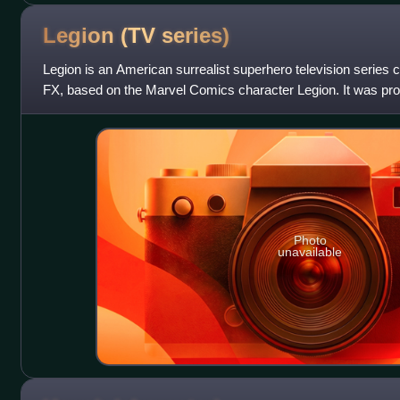
Legion (TV
series)
Legion is an American surrealist superhero television series
FX, based on the Marvel Comics character Legion. It was pr
association with Marvel Te
Photo
unavailable