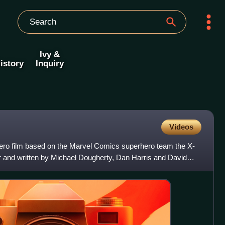
Ivy &
istory
Inquiry
Videos
ero film based on the Marvel Comics superhero team the X-
 and written by Michael Dougherty, Dan Harris and David