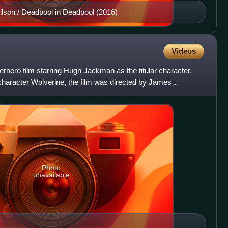
son / Deadpool in Deadpool (2016)
Videos
hero film starring Hugh Jackman as the titular character.
haracter Wolverine, the film was directed by James
reenp
Photo
unavailable