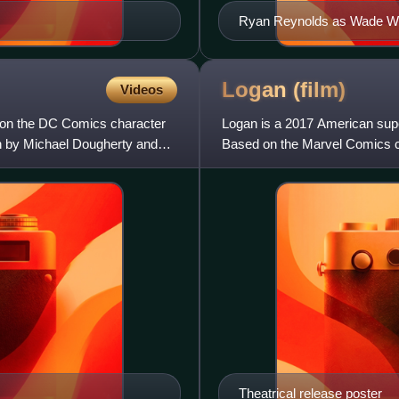
Ryan Reynolds as Wade Wil
Logan
(film)
Videos
 on the DC Comics character
Logan is a 2017 American super
en by Michael Dougherty and
Based on the Marvel Comics c
Mangold, who co-wrote the sc
Theatrical release poster