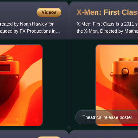
X-Men: First
Clas
Videos
 created by Noah Hawley for
X-Men: First Class is a 2011 
oduced by FX Productions in
the X-Men. Directed by Matthe
Jane Goldman and Vaughn, t
Theatrical release poster