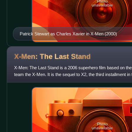
Photo
unavailable
Patrick Stewart as Charles Xavier in X-Men (2000)
X-Men: The Last
Stand
X-Men: The Last Stand is a 2006 superhero film based on th
team the X-Men. It is the sequel to X2, the third installment in
final film in the or
Photo
unavailable