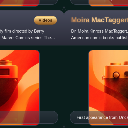
Moira
MacTagger
Videos
y film directed by Barry
Dr. Moira Kinross MacTaggert,
he Marvel Comics series The
American comic books publish
Men #96 and was created b
First appearance from Unc