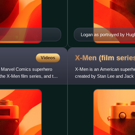
Logan as portrayed by Hug
X-Men (film
serie
Videos
e Marvel Comics superhero
X-Men is an American superher
 the X-Men film series, and the
created by Stan Lee and Jack
Encompassing thirteen live-acti