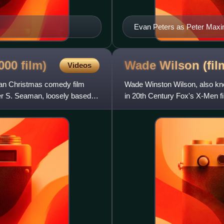
Evan Peters as Peter Maxim
2000
film)
Wade Wilson (fi
Videos
can Christmas comedy film
Wade Winston Wilson, also kn
er S. Seaman, loosely based
in 20th Century Fox's X-Men f
franchise produced by Marve