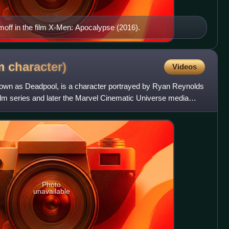
off in the film X-Men: Apocalypse (2016).
lm
character)
Videos
own as Deadpool, is a character portrayed by Ryan Reynolds
ilm series and later the Marvel Cinematic Universe media
Photo
unavailable