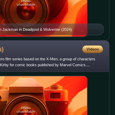
Photo
unavailable
h Jackman in Deadpool & Wolverine (2024)
s)
Videos
o film series based on the X-Men, a group of characters
 Kirby for comic books published by Marvel Comics.
on fi
Photo
unavailable