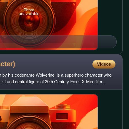
Photo
unavailable
cter)
Videos
 by his codename Wolverine, is a superhero character who
nist and central figure of 20th Century Fox's X-Men film