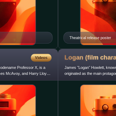
Theatrical release poster
Logan (film
chara
Videos
codename Professor X, is a
James "Logan" Howlett, known
James McAvoy, and Harry Lloyd
originated as the main protago
series, and has appeared in