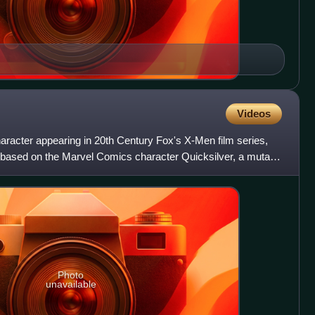
Videos
character appearing in 20th Century Fox's X-Men film series,
based on the Marvel Comics character Quicksilver, a mutant
Photo
unavailable