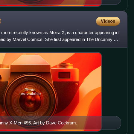
t
Videos
 more recently known as Moira X, is a character appearing in
ed by Marvel Comics. She first appeared in The Uncanny X-
Photo
unavailable
anny X-Men #96. Art by Dave Cockrum.