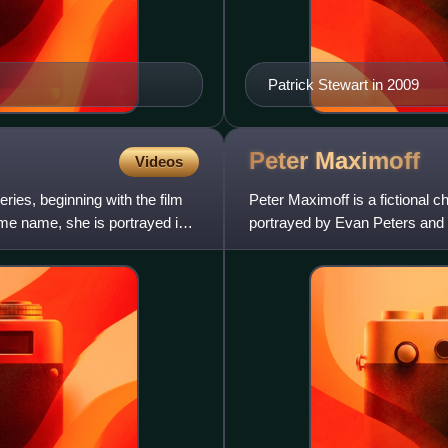
Patrick Stewart in 2009
Peter
Maximoff
Videos
eries, beginning with the film
Peter Maximoff is a fictional 
me name, she is portrayed in
portrayed by Evan Peters and 
with the ability to m