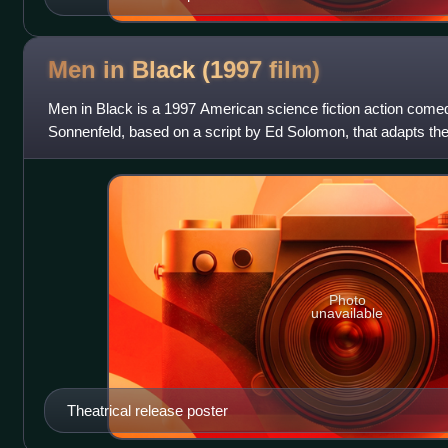
Men in Black (1997
film)
Men in Black is a 1997 American science fiction action comed
Sonnenfeld, based on a script by Ed Solomon, that adapts t
Men in Black by Lowell Cunnin
Photo
unavailable
Theatrical release poster