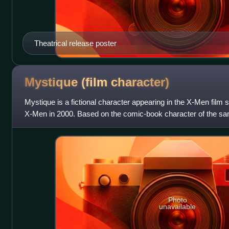
Theatrical release poster
Mystique (film
character)
Mystique is a fictional character appearing in the X-Men film s
X-Men in 2000. Based on the comic-book character of the sa
the first three X-M
Photo
unavailable