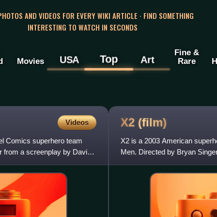
 PHOTOS AND VIDEOS FOR EVERY WIKI ARTICLE · FIND SOMETHING
INTERESTING TO WATCH IN SECONDS
Fine &
Top
USA
Art
d
Movies
Rare
H
X2
(film)
Videos
vel Comics superhero team
X2 is a 2003 American superh
r from a screenplay by David
Men. Directed by Bryan Singer
Hayter, from a story by Singer