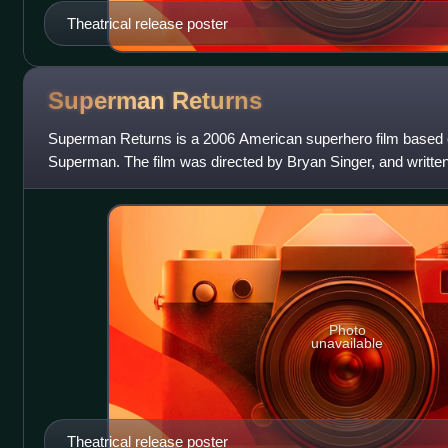
Theatrical release poster
Superman
Returns
Superman Returns is a 2006 American superhero film based
Superman. The film was directed by Bryan Singer, and writt
Dan Harris from a story by Sin
Photo
unavailable
Theatrical release poster