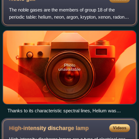
The noble gases are the members of group 18 of the
periodic table: helium, neon, argon, krypton, xenon, radon
and, in some cases, oganesson. Under standard
conditions, the first six of these elements
Photo
unavailable
Thanks to its characteristic spectral lines, Helium was
discovered to exist on the Sun before it was discovered on
Earth.
High-intensity discharge
lamp
Videos