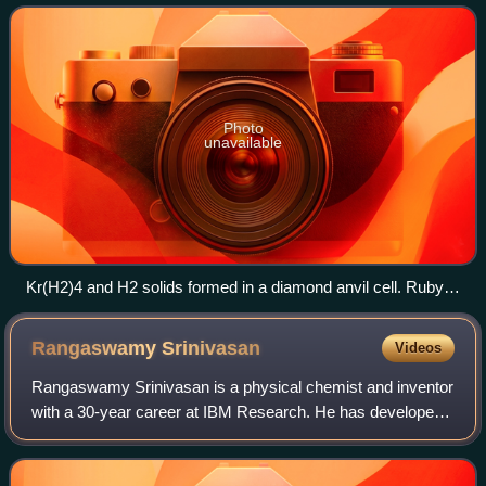
are generally unreactive elements,
Photo
unavailable
Kr(H2)4 and H2 solids formed in a diamond anvil cell. Ruby
was added for pressure measurement.
Rangaswamy
Srinivasan
Videos
Rangaswamy Srinivasan is a physical chemist and inventor
with a 30-year career at IBM Research. He has developed
techniques for ablative photodecomposition and used them
to contribute to the developme