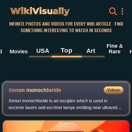
WikiVisually
INFINITE PHOTOS AND VIDEOS FOR EVERY WIKI ARTICLE · FIND
SOMETHING INTERESTING TO WATCH IN SECONDS
Fine &
Top
USA
Art
d
Movies
Rare
Xenon monochloride
Videos
Xenon monochloride is an exciplex which is used in
excimer lasers and excimer lamps emitting near ultraviolet
light at 308 nm. It is most commonly used in medicine.
Xenon monochloride was first synthe