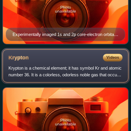
Photo
unavailable
Experimentally imaged 1s and 2p core-electron orbitals
of Sr, including the effects of atomic thermal vibration
and excitation broadening, retrieved from energy
dispersive x-ray spectroscopy (EDX) in scanning
Krypton
Videos
transmission electron microscopy (STEM).
Krypton is a chemical element; it has symbol Kr and atomic
number 36. It is a colorless, odorless noble gas that occurs
in trace amounts in the atmosphere and is often used with
other rare gases in fl
Photo
unavailable