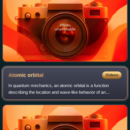
Photo
unavailable
Atomic
orbital
Videos
In quantum mechanics, an atomic orbital is a function
describing the location and wave-like behavior of an
electron in an atom. This function describes an electron's
charge distribution around the ato