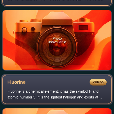
table. Neon is a colorless, odorless, inert monatomic gas
under standard condition
Photo
unavailable
Fluorine
Videos
Fluorine is a chemical element; it has the symbol F and
atomic number 9. It is the lightest halogen and exists at
standard conditions as pale yellow diatomic gas. Fluorine is
extremely reactive as it