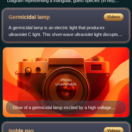
Diagram representing a triangular, guest species (in red)
isolated in solid host matrix (in blue).
Germicidal
lamp
Videos
A germicidal lamp is an electric light that produces
ultraviolet C light. This short-wave ultraviolet light disrupts
DNA base pairing, causing formation of pyrimidine dimers,
and leads to the inactiva
Photo
unavailable
Glow of a germicidal lamp excited by a high voltage
probe.
Noble
gas
Videos