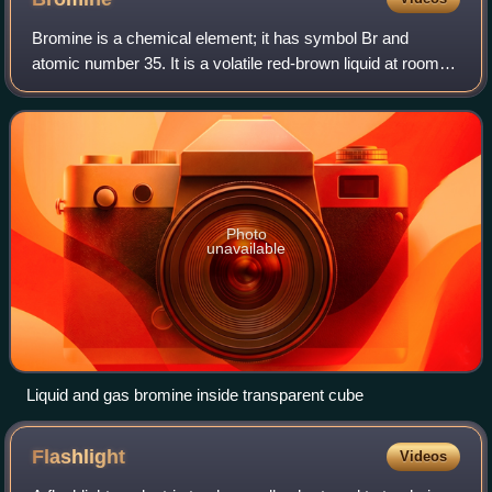
Bromine is a chemical element; it has symbol Br and
atomic number 35. It is a volatile red-brown liquid at room
temperature that evaporates readily to form a similarly
coloured vapour. Its properties
Photo
unavailable
Liquid and gas bromine inside transparent cube
Flashlight
Videos