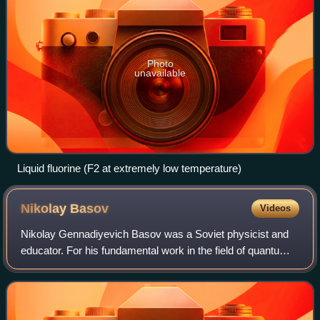
Photo
unavailable
Liquid fluorine (F2 at extremely low temperature)
Nikolay
Basov
Videos
Nikolay Gennadiyevich Basov was a Soviet physicist and
educator. For his fundamental work in the field of quantum
electronics that led to the development of laser and maser,
Basov shared the 1964 Nobe