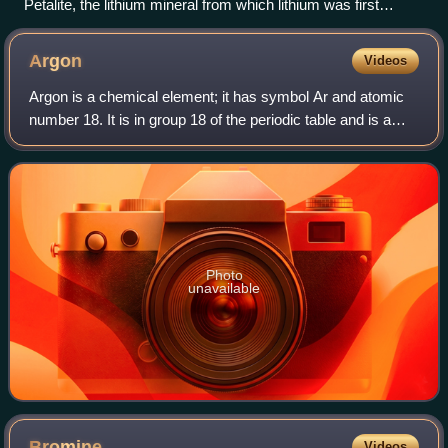
Petalite, the lithium mineral from which lithium was first
isolated
Argon
Videos
Argon is a chemical element; it has symbol Ar and atomic
number 18. It is in group 18 of the periodic table and is a
noble gas. Argon is the third most abundant gas in Earth's
atmosphere, at 0.934%. I
Photo
unavailable
Bromine
Videos