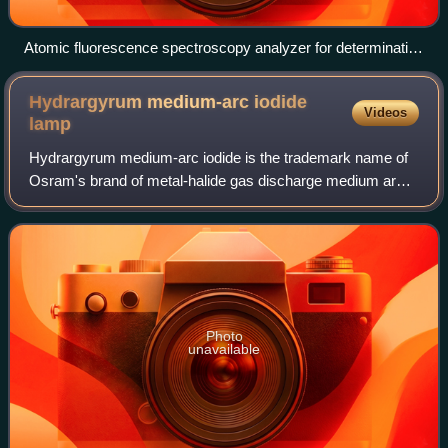
Atomic fluorescence spectroscopy analyzer for determination
of mercury
Hydrargyrum medium-arc iodide
Videos
lamp
Hydrargyrum medium-arc iodide is the trademark name of
Osram's brand of metal-halide gas discharge medium arc-
length lamp, made specifically for film and entertainment
applications. Hydrargyrum comes
Photo
unavailable