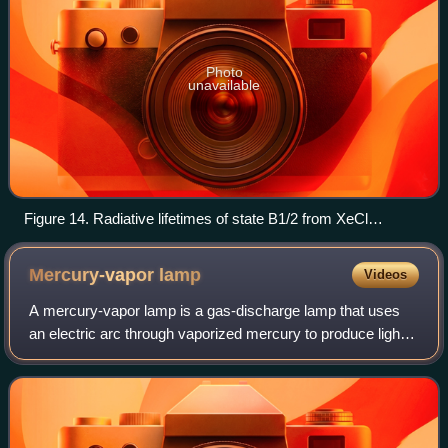
Photo
unavailable
Figure 14. Radiative lifetimes of state B1/2 from XeCl
excimer as a function of the vibrational excitation of the
molecule tiré de Smirnov.
Mercury-vapor
lamp
Videos
A mercury-vapor lamp is a gas-discharge lamp that uses
an electric arc through vaporized mercury to produce light.
The arc discharge is generally confined to a small fused
quartz arc tube mounted with