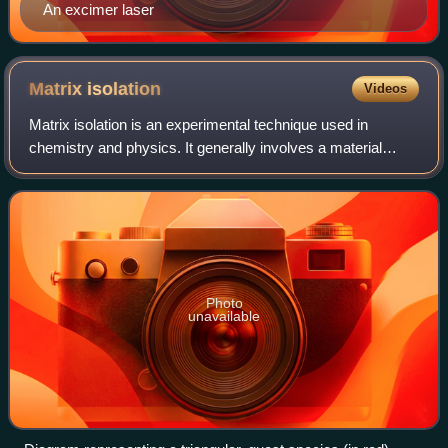
An excimer laser
Matrix
isolation
Videos
Matrix isolation is an experimental technique used in
chemistry and physics. It generally involves a material
being trapped within an unreactive matrix. A host matrix is a
continuous solid phase in wh
Photo
unavailable