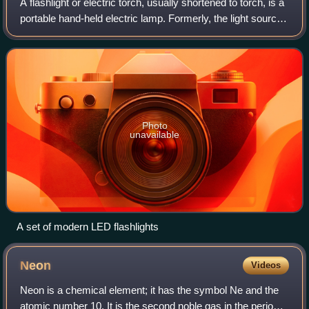
A flashlight or electric torch, usually shortened to torch, is a
portable hand-held electric lamp. Formerly, the light source
typically was a miniature incandescent light bulb, but these
have been dis
Photo
unavailable
A set of modern LED flashlights
Neon
Videos
Neon is a chemical element; it has the symbol Ne and the
atomic number 10. It is the second noble gas in the periodic