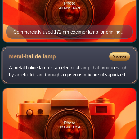
Photo
unavailable
Commercially used 172 nm excimer lamp for printing
industry
Metal-halide
lamp
Videos
A metal-halide lamp is an electrical lamp that produces light
by an electric arc through a gaseous mixture of vaporized
mercury and metal halides. It is a type of high-intensity
discharge gas discharg
Photo
unavailable