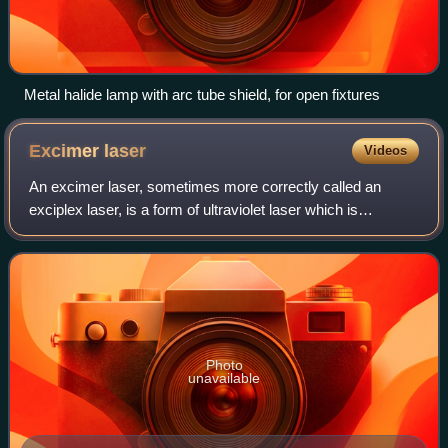
Metal halide lamp with arc tube shield, for open fixtures
Excimer
laser
Videos
An excimer laser, sometimes more correctly called an
exciplex laser, is a form of ultraviolet laser which is
commonly used in the production of microelectronic
devices, semiconductor based integrated
Photo
unavailable