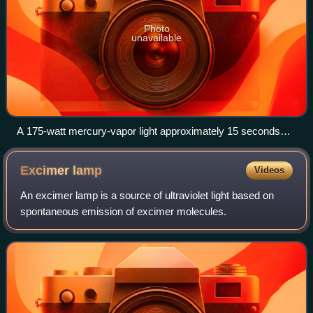
Photo
unavailable
A 175-watt mercury-vapor light approximately 15 seconds
after starting.
Excimer
lamp
Videos
An excimer lamp is a source of ultraviolet light based on
spontaneous emission of excimer molecules.