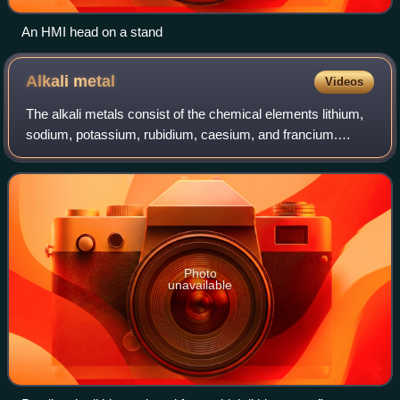
An HMI head on a stand
Alkali
metal
Videos
The alkali metals consist of the chemical elements lithium,
sodium, potassium, rubidium, caesium, and francium.
Together with hydrogen they constitute group 1, which lies
in the s-block of the periodi
Photo
unavailable