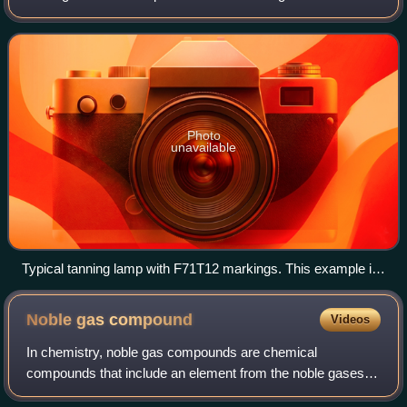
indoor tanning. There are hundreds of different kinds of
tanning lamps most of whic
Photo
unavailable
Typical tanning lamp with F71T12 markings. This example is
a 71-inch, bi-pin, 100 watt model, the most common.
Noble gas
compound
Videos
In chemistry, noble gas compounds are chemical
compounds that include an element from the noble gases,
group 8 or 18 of the periodic table. Although the noble gases