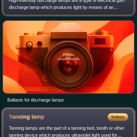
High-intensity discharge lamps are a type of electrical gas-
discharge lamp which produces light by means of an
electric arc between tungsten electrodes housed inside a
translucent or transparent fused
Photo
unavailable
Ballasts for discharge lamps
Tanning
lamp
Videos
Tanning lamps are the part of a tanning bed, booth or other
tanning device which produces ultraviolet light used for