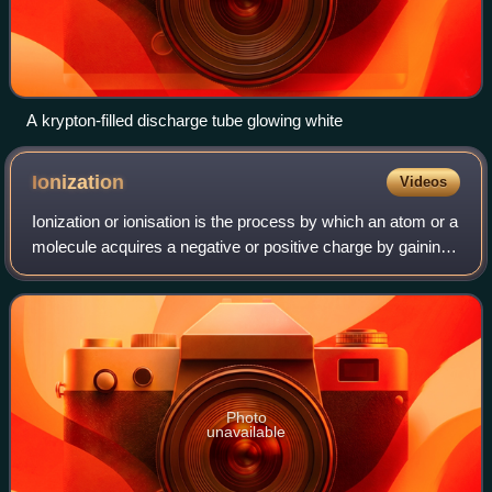
A krypton-filled discharge tube glowing white
Ionization
Videos
Ionization or ionisation is the process by which an atom or a
molecule acquires a negative or positive charge by gaining
or losing electrons, often in conjunction with other chemical
changes. The resu
Photo
unavailable