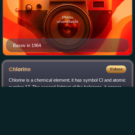
Photo
unavailable
Basov in 1964
Chlorine
Videos
Chlorine is a chemical element; it has symbol Cl and atomic
number 17. The second-lightest of the halogens, it appears
between fluorine and bromine in the periodic table and its
properties are mostly
Photo