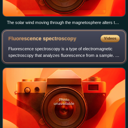
The solar wind moving through the magnetosphere alters the
movements of charged particles in the Earth's thermosphere
or exosphere, and the resulting ionization of these particles
Fluorescence
spectroscopy
Videos
causes them to emit light of varying color, thus forming
auroras near the polar regions.
Fluorescence spectroscopy is a type of electromagnetic
spectroscopy that analyzes fluorescence from a sample. It
involves using a beam of light, usually ultraviolet light, that
excites the electrons i
Photo
unavailable