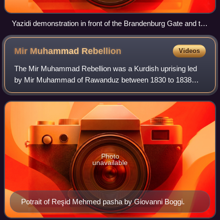
Yazidi demonstration in front of the Brandenburg Gate and the
Embassy of the United States in Berlin, Germany.
Mir Muhammad
Rebellion
Videos
The Mir Muhammad Rebellion was a Kurdish uprising led
by Mir Muhammad of Rawanduz between 1830 to 1838
against the Ottoman Empire. Mir Muhammad, seeking
autonomy and inspired by Muhammad Ali of Egypt,
Photo
unavailable
Potrait of Reşid Mehmed pasha by Giovanni Boggi.