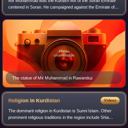
Mir Muhammad was the Kurdish Mir of the Soran Emirate
centered in Soran. He campaigned against the Emirate of
Bohtan in 1834 and brought its ruler under his authority.
Photo
unavailable
The statue of Mir Muhammad in Rawanduz
Religion in
Kurdistan
Videos
The dominant religion in Kurdistan is Sunni Islam. Other
prominent religious traditions in the region include Shia
Islam, Yazidism, Yarsanism, Zoroastrianism, and