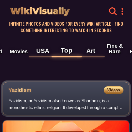
WikiVisually
INFINITE PHOTOS AND VIDEOS FOR EVERY WIKI ARTICLE · FIND
SOMETHING INTERESTING TO WATCH IN SECONDS
Fine &
Top
USA
Art
d
Movies
Rare
Yazidism
Videos
Yazidism, or Yezidism also known as Sharfadin, is a
monotheistic ethnic religion. It developed through a complex
historical process involving a pre-Islamic Kurdish religious
substratum and the teachin