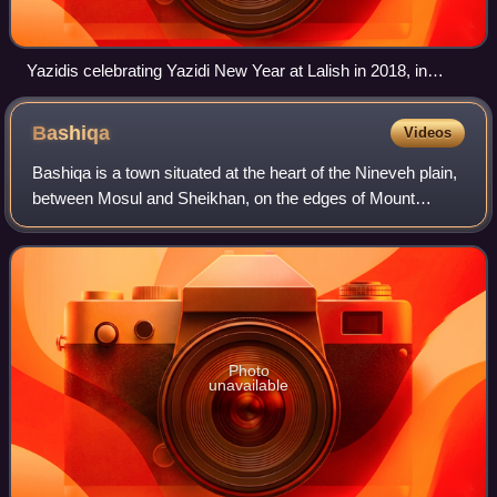
Yazidis celebrating Yazidi New Year at Lalish in 2018, in
Nineveh Governorate, Iraq
Bashiqa
Videos
Bashiqa is a town situated at the heart of the Nineveh plain,
between Mosul and Sheikhan, on the edges of Mount
Maqlub. The inhabitants of the town are predominantly
Yazidis.
Photo
unavailable