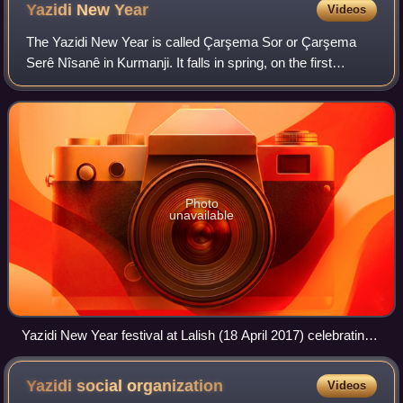
Yazidi New
Year
Videos
The Yazidi New Year is called Çarşema Sor or Çarşema
Serê Nîsanê in Kurmanji. It falls in spring, on the first
Wednesday of the April and Nîsan months in the Julian and
Seleucid calendars, i.e. the fi
Photo
unavailable
Yazidi New Year festival at Lalish (18 April 2017) celebrating
the start of the new year which begins the following day.
Yazidi social
organization
Videos