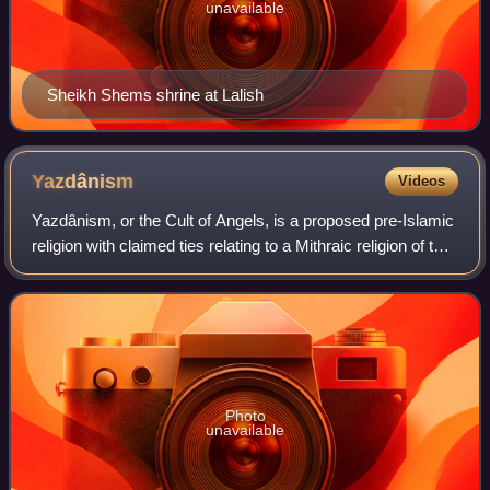
unavailable
Sheikh Shems shrine at Lalish
Yazdânism
Videos
Yazdânism, or the Cult of Angels, is a proposed pre-Islamic
religion with claimed ties relating to a Mithraic religion of the
Kurds. The term was introduced and proposed by Kurdish
and Belgian scholar
Photo
unavailable