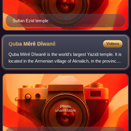
Sultan Ezid temple
Quba Mêrê
Dîwanê
Videos
Quba Mêrê Dîwanê is the world's largest Yazidi temple. It is
located in the Armenian village of Aknalich, in the province
of Armavir, where the Yezidis are the largest minority. The
village of Aknalic
Photo
unavailable