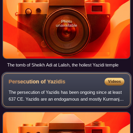
Photo
unavailable
The tomb of Sheikh Adi at Lalish, the holiest Yazidi temple
Persecution of
Yazidis
Videos
The persecution of Yazidis has been ongoing since at least
637 CE. Yazidis are an endogamous and mostly Kurmanji-
speaking minority, indigenous to Kurdistan. The Yazidi
religion has historically been r