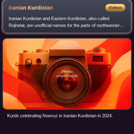
Sinjar; packaged bundles of water inside of a C-17
Iranian
Kurdistan
Videos
Globemaster III prior to an emergency airdrop by the
Iranian Kurdistan and Eastern Kurdistan, also called
United States Air Force.
Rojhelat, are unofficial names for the parts of northwestern
Iran with either a majority or sizable population of Kurds.
Geographically, it include
Photo
unavailable
Kurds celebrating Nowruz in Iranian Kurdistan in 2024.
Ain
Sifni
Videos