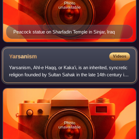
Photo
unavailable
Peacock statue on Sharfadin Temple in Sinjar, Iraq
Yarsanism
Videos
Yarsanism, Ahl-e Haqq, or Kaka'i, is an inherited, syncretic
religion founded by Sultan Sahak in the late 14th century in
western Iran. The total number of followers of Yarsanism is
estimated to be ov
Photo
unavailable