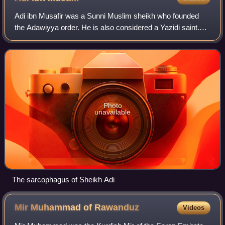
Adi ibn Musafir was a Sunni Muslim sheikh who founded
the Adawiyya order. He is also considered a Yazidi saint.
The Yazidis consider him as an avatar of Tawûsî Melek. His
tomb at Lalish, Iraq, is a fo
Photo
unavailable
The sarcophagus of Sheikh Adi
Mir Muhammad of
Rawanduz
Videos