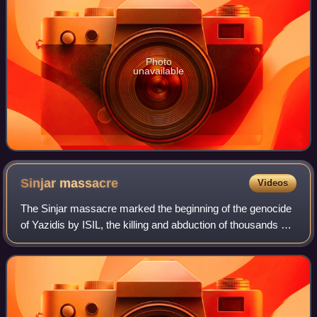
Photo
unavailable
Sinjar
massacre
Videos
The Sinjar massacre marked the beginning of the genocide
of Yazidis by ISIL, the killing and abduction of thousands of
Yazidi men, women and children. It took place in August
2014 in Sinjar city and S