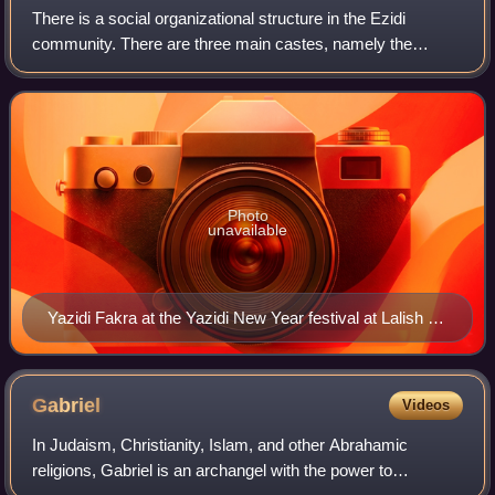
There is a social organizational structure in the Ezidi
community. There are three main castes, namely the
Mirids, the Sheikhs, and the Pirs. Furthermore, there are
positions for dignitaries in the Ez
Photo
unavailable
Yazidi Fakra at the Yazidi New Year festival at Lalish on
18 April 2017
Gabriel
Videos
In Judaism, Christianity, Islam, and other Abrahamic
religions, Gabriel is an archangel with the power to