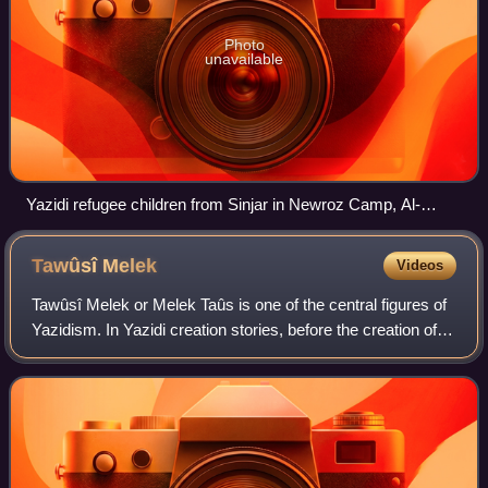
Photo
unavailable
Yazidi refugee children from Sinjar in Newroz Camp, Al-
Malikiyah District, August 2014, after the Sinjar massacre.
Tawûsî
Melek
Videos
Tawûsî Melek or Melek Taûs is one of the central figures of
Yazidism. In Yazidi creation stories, before the creation of
this world, God created seven Divine Beings, of whom
Tawûsî Melek was appointed