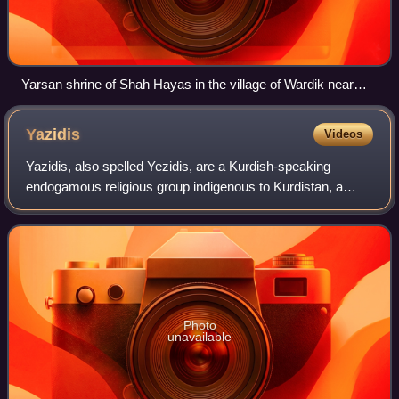
Yarsan shrine of Shah Hayas in the village of Wardik near
Mosul in Iraq
Yazidis
Videos
Yazidis, also spelled Yezidis, are a Kurdish-speaking
endogamous religious group indigenous to Kurdistan, a
geographical region in Western Asia that includes parts of
Iraq, Syria, Turkey, and Iran, wi
Photo
unavailable