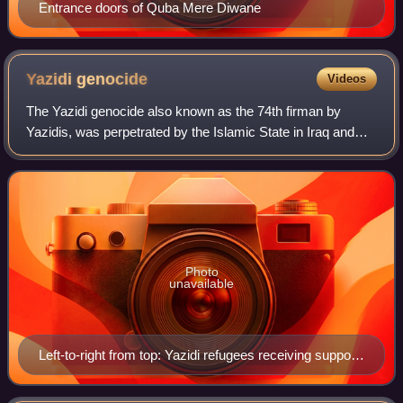
Entrance doors of Quba Mere Diwane
Yazidi
genocide
Videos
The Yazidi genocide also known as the 74th firman by
Yazidis, was perpetrated by the Islamic State in Iraq and
Syria between 2014 and 2017. It was characterized by
massacres, genocidal rape, and force
Photo
unavailable
Left-to-right from top: Yazidi refugees receiving support
from the International Rescue Committee; American
relief worker of USAID conversing with Iraqi locals near