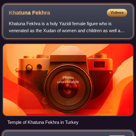
Khatuna
Fekhra
Videos
Khatuna Fekhra is a holy Yazidi female figure who is
venerated as the Xudan of women and children as well as
patron of childbirth and pregnancy.
Photo
unavailable
Temple of Khatuna Fekhra in Turkey