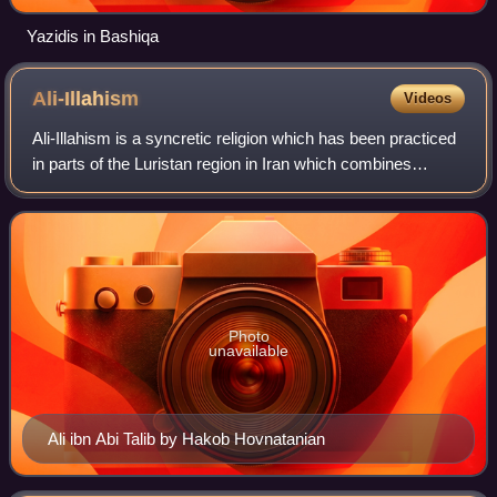
Yazidis in Bashiqa
Ali-Illahism
Videos
Ali-Illahism is a syncretic religion which has been practiced
in parts of the Luristan region in Iran which combines
elements of Shia Islam with older religions. It centers on the
belief that there ha
Photo
unavailable
Ali ibn Abi Talib by Hakob Hovnatanian