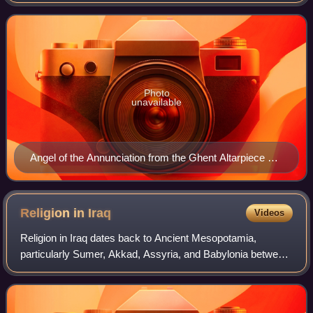
announce God's will to humankind as the messenger of
God. He is mentioned in the Hebrew Bible,
Photo
unavailable
Angel of the Annunciation from the Ghent Altarpiece by
Jan van Eyck, 1432
Religion in
Iraq
Videos
Religion in Iraq dates back to Ancient Mesopotamia,
particularly Sumer, Akkad, Assyria, and Babylonia between
c. 3500 BC and 400 AD. Iraqi society consists of a multi-
ethnic and multi-religious popula