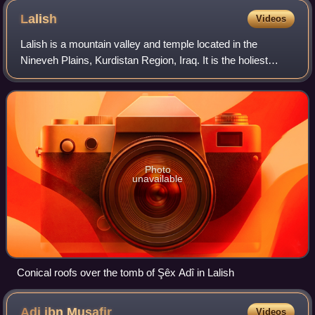
Lalish
Videos
Lalish is a mountain valley and temple located in the
Nineveh Plains, Kurdistan Region, Iraq. It is the holiest
temple of the Yazidis. It is the location of the tomb of the
Sheikh Adi ibn Musafir, a c
Photo
unavailable
Conical roofs over the tomb of Şêx Adî in Lalish
Adi ibn
Musafir
Videos