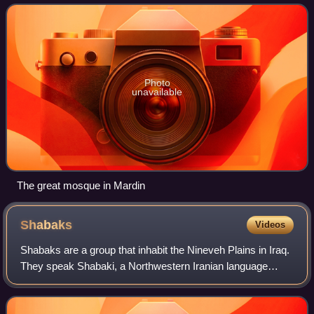
Christianity, while Judaism was also
Photo
unavailable
The great mosque in Mardin
Shabaks
Videos
Shabaks are a group that inhabit the Nineveh Plains in Iraq.
They speak Shabaki, a Northwestern Iranian language
belonging to the Shabaki-Bajelani subgroup of the Gorani
group. They largely follow Shi