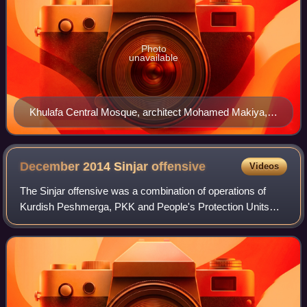
Photo
unavailable
Khulafa Central Mosque, architect Mohamed Makiya,
seen with the Coptic Church across the street in
Baghdad, completed in 1964.
December 2014 Sinjar
offensive
Videos
The Sinjar offensive was a combination of operations of
Kurdish Peshmerga, PKK and People's Protection Units
forces in December 2014, to recapture regions formerly lost
to the Islamic State of Iraq an