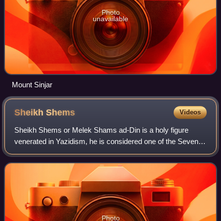
Photo
unavailable
Mount Sinjar
Sheikh
Shems
Videos
Sheikh Shems or Melek Shams ad-Din is a holy figure
venerated in Yazidism, he is considered one of the Seven
Divine Beings, to all of whom God assigned the World's
affairs, and his earthly incarnation
Photo