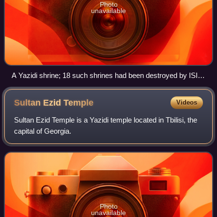
Photo
unavailable
A Yazidi shrine; 18 such shrines had been destroyed by ISIL
by the end of 2014
Sultan Ezid
Temple
Videos
Sultan Ezid Temple is a Yazidi temple located in Tbilisi, the
capital of Georgia.
Photo
unavailable