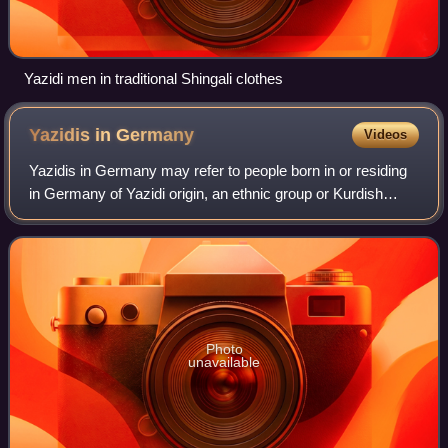
Yazidi men in traditional Shingali clothes
Yazidis in
Germany
Videos
Yazidis in Germany may refer to people born in or residing
in Germany of Yazidi origin, an ethnic group or Kurdish
group who are strictly endogamous.
Photo
unavailable