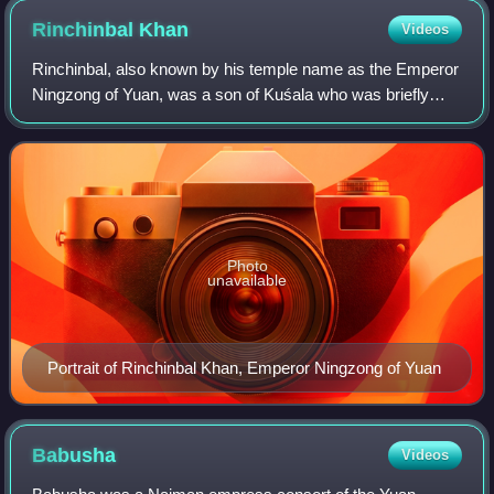
Rinchinbal
Khan
Videos
Rinchinbal, also known by his temple name as the Emperor
Ningzong of Yuan, was a son of Kuśala who was briefly
installed to the throne of the Yuan dynasty, but as a young
boy he died within two months
Photo
unavailable
Portrait of Rinchinbal Khan, Emperor Ningzong of Yuan
Babusha
Videos