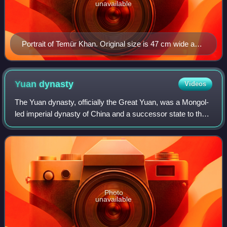
unavailable
Portrait of Temür Khan. Original size is 47 cm wide and
59.4 cm high. Paint and ink on silk. Now located in the
National Palace Museum, Taipei, Taiwan.
Yuan
dynasty
Videos
The Yuan dynasty, officially the Great Yuan, was a Mongol-
led imperial dynasty of China and a successor state to the
Mongol Empire after its division. It was established by
Kublai, the fifth khagan-em
Photo
unavailable