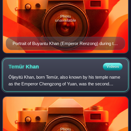
Photo
unavailable
Portrait of Buyantu Khan (Emperor Renzong) during the
Yuan era.
Temür
Khan
Videos
Öljeyitü Khan, born Temür, also known by his temple name
as the Emperor Chengzong of Yuan, was the second
emperor of the Yuan dynasty of China, ruling from 10 May
1294 to 10 February 1307. Apart from
Photo