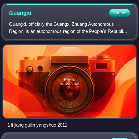
Guangxi
Videos
Guangxi, officially the Guangxi Zhuang Autonomous
Region, is an autonomous region of the People's Republic
of China, located in South China and bordering Vietnam and
the Gulf of Tonkin. Formerly a pro
Photo
unavailable
1 li jiang guilin yangshuo 2011