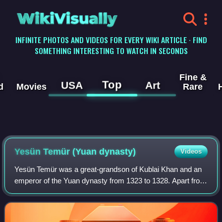
WikiVisually
INFINITE PHOTOS AND VIDEOS FOR EVERY WIKI ARTICLE · FIND
SOMETHING INTERESTING TO WATCH IN SECONDS
Fine &
Top
USA
Art
d
Movies
Rare
Yesün Temür (Yuan dynasty)
Videos
Yesün Temür was a great-grandson of Kublai Khan and an
emperor of the Yuan dynasty from 1323 to 1328. Apart from
being Emperor of China, he is regarded as the 10th Khagan
of the Mongol Empire, althoug