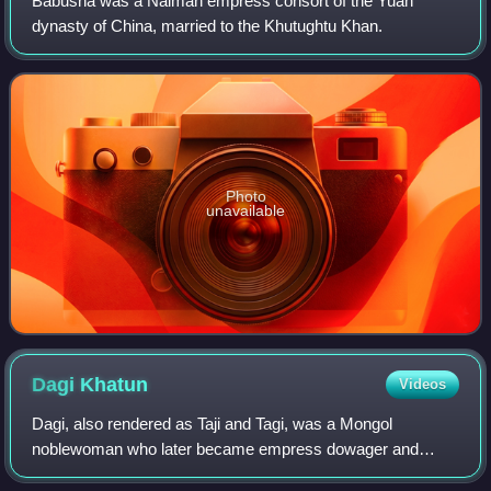
Babusha was a Naiman empress consort of the Yuan
dynasty of China, married to the Khutughtu Khan.
Photo
unavailable
Dagi
Khatun
Videos
Dagi, also rendered as Taji and Tagi, was a Mongol
noblewoman who later became empress dowager and
grand empress dowager of China's Mongol-led Yuan