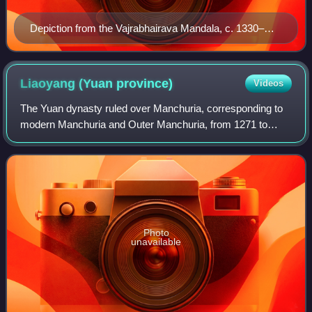
Depiction from the Vajrabhairava Mandala, c. 1330–
1332
Liaoyang (Yuan
province)
Videos
The Yuan dynasty ruled over Manchuria, corresponding to
modern Manchuria and Outer Manchuria, from 1271 to
1368. Mongol rule over Manchuria was established after the
Mongol Empire's conquest of the Ji
Photo
unavailable