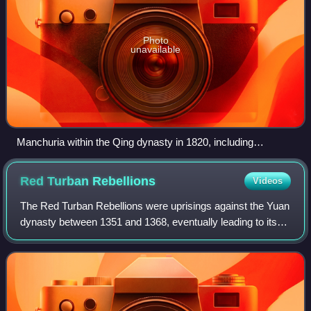
Photo
unavailable
Manchuria within the Qing dynasty in 1820, including
Fengtian, Jilin and Heilongjiang
Red Turban
Rebellions
Videos
The Red Turban Rebellions were uprisings against the Yuan
dynasty between 1351 and 1368, eventually leading to its
collapse. Remnants of the Yuan imperial court retreated
northwards and is thereafter