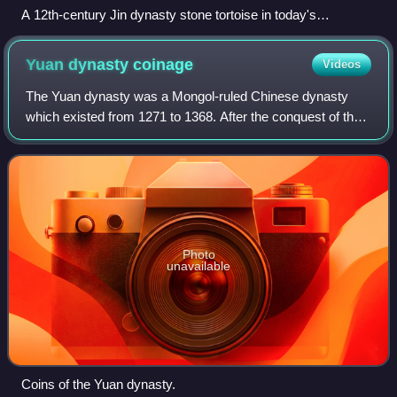
A 12th-century Jin dynasty stone tortoise in today's
Ussuriysk
Yuan dynasty
coinage
Videos
The Yuan dynasty was a Mongol-ruled Chinese dynasty
which existed from 1271 to 1368. After the conquest of the
Western Xia, Western Liao, and Jin dynasties they allowed
for the continuation of locally
Photo
unavailable
Coins of the Yuan dynasty.