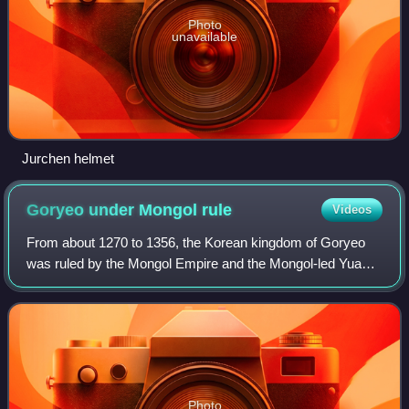
Photo
unavailable
Jurchen helmet
Goryeo under Mongol
rule
Videos
From about 1270 to 1356, the Korean kingdom of Goryeo
was ruled by the Mongol Empire and the Mongol-led Yuan
dynasty. After the Mongol invasions of Korea and the
capitulation of Goryeo in the 13th cen
Photo