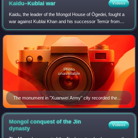
Kaidu–Kublai
war
Videos
Kaidu, the leader of the Mongol House of Ögedei, fought a
war against Kublai Khan and his successor Temür from
1268 to 1301. Kaidu was the de facto khan of the Chagatai
Khanate, while Kublai was the f
Photo
unavailable
The monument in "Xuanwei Army" city recorded the
suppression of the rebellion in Lingbei Province
Mongol conquest of the Jin
Videos
dynasty