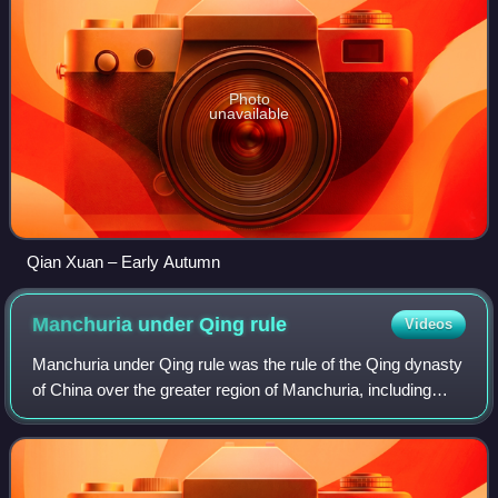
Photo
unavailable
Qian Xuan – Early Autumn
Manchuria under Qing
rule
Videos
Manchuria under Qing rule was the rule of the Qing dynasty
of China over the greater region of Manchuria, including
today's Northeast China and Outer Manchuria, although
Outer Manchuria was lost to th