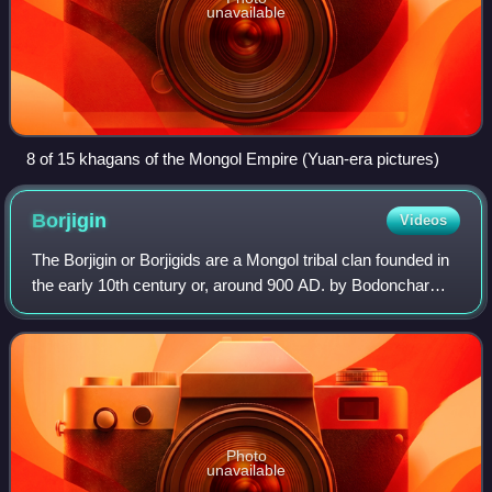
unavailable
8 of 15 khagans of the Mongol Empire (Yuan-era pictures)
Borjigin
Videos
The Borjigin or Borjigids are a Mongol tribal clan founded in
the early 10th century or, around 900 AD. by Bodonchar
Munkhag. The senior line of Borjigids provided ruling
princes for Mongolia and Inne
Photo
unavailable