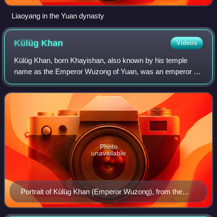
Liaoyang in the Yuan dynasty
Külüg
Khan
Videos
Külüg Khan, born Khayishan, also known by his temple
name as the Emperor Wuzong of Yuan, was an emperor of
the Yuan dynasty of China. Apart from being the Emperor of
China, he is regarded as the seven
Photo
unavailable
Portrait of Külüg Khan (Emperor Wuzong), from the
Yuan era.