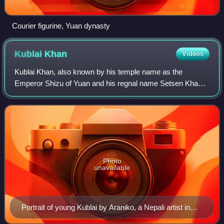
Courier figurine, Yuan dynasty
Kublai
Khan
Videos
Kublai Khan, also known by his temple name as the
Emperor Shizu of Yuan and his regnal name Setsen Khan,
was the founder and first emperor of the Mongol-led Yuan
dynasty of China. He proclaimed the dy
Photo
unavailable
Portrait of young Kublai by Araniko, a Nepali artist in
Kublai's court