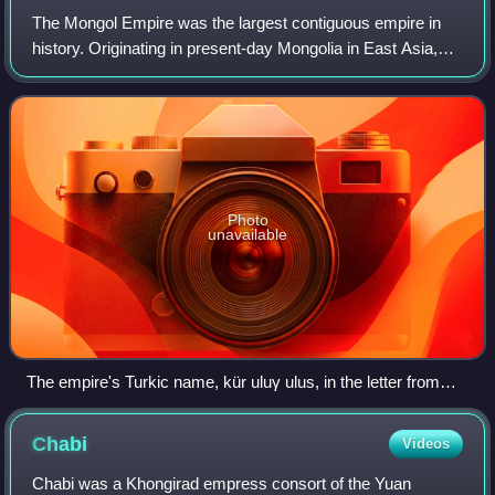
The Mongol Empire was the largest contiguous empire in
history. Originating in present-day Mongolia in East Asia,
the medieval empire at its height stretched from the Sea of
Japan to Eastern Europe, e
Photo
unavailable
The empire's Turkic name, kür uluγ ulus, in the letter from
Güyük Khan to Pope Innocent IV
Chabi
Videos
Chabi was a Khongirad empress consort of the Yuan