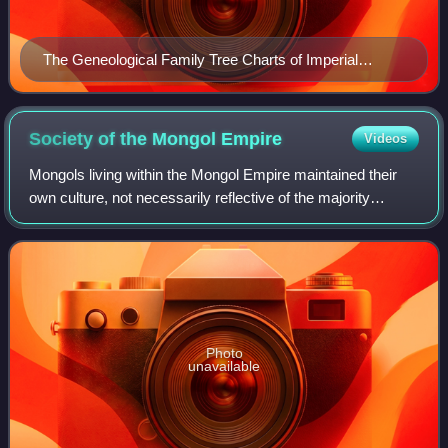
The Geneological Family Tree Charts of Imperial
Mongol Borjigin Dynasties and showing its major and
main Sub-Clans (According to Secret Histories Of The
Mongols Records)
Society of the Mongol
Empire
Videos
Mongols living within the Mongol Empire maintained their
own culture, not necessarily reflective of the majority
population of the historical Mongolian empire, as most of the
non-Mongol peoples inside
Photo
unavailable