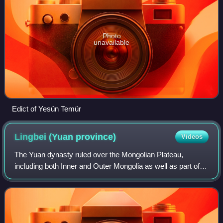
Photo
unavailable
Edict of Yesün Temür
Lingbei (Yuan
province)
Videos
The Yuan dynasty ruled over the Mongolian Plateau,
including both Inner and Outer Mongolia as well as part of
southern Siberia, between 1271 and 1368. The Mongolian
Plateau is where the ruling Mongol