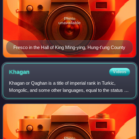
Photo
unavailable
Fresco in the Hall of King Ming-ying, Hung-t'ung County
Khagan
Videos
Khagan or Qaghan is a title of imperial rank in Turkic,
Mongolic, and some other languages, equal to the status of
emperor and someone who rules a khaganate. The female
equivalent is Khatun.
Photo