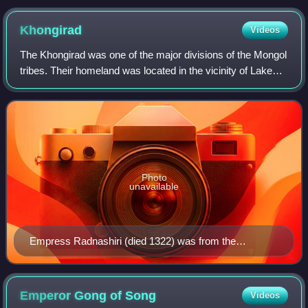
ꡈꡓ (-ung shė yang shi mu taw) 'tomb memorial of
Yang Wengshe'
Khongirad
Videos
The Khongirad was one of the major divisions of the Mongol
tribes. Their homeland was located in the vicinity of Lake
Hulun in Inner Mongolia and Khalkha River in Mongolia,
where they maintained close
Photo
unavailable
Empress Radnashiri (died 1322) was from the
Khunggirad
Emperor Gong of
Song
Videos