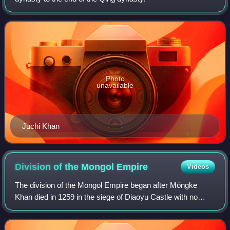
Photo
unavailable
Juchi Khan
Division of the Mongol
Empire
Videos
The division of the Mongol Empire began after Möngke
Khan died in 1259 in the siege of Diaoyu Castle with no
declared successor, precipitating infighting between
members of the Tolui family line for t