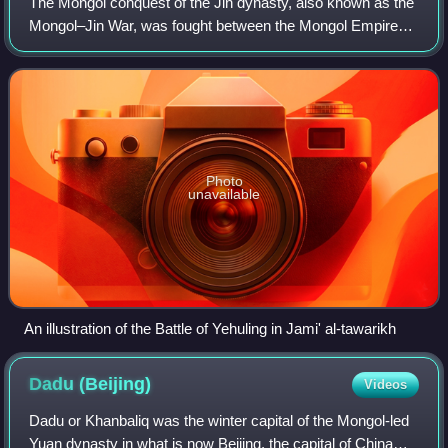
The Mongol conquest of the Jin dynasty, also known as the
Mongol–Jin War, was fought between the Mongol Empire
and the Jurchen-led Jin dynasty in Manchuria and North
China. The war, which started in 1
Photo
unavailable
An illustration of the Battle of Yehuling in Jami' al-tawarikh
Dadu
(Beijing)
Videos
Dadu or Khanbaliq was the winter capital of the Mongol-led
Yuan dynasty in what is now Beijing, the capital of China