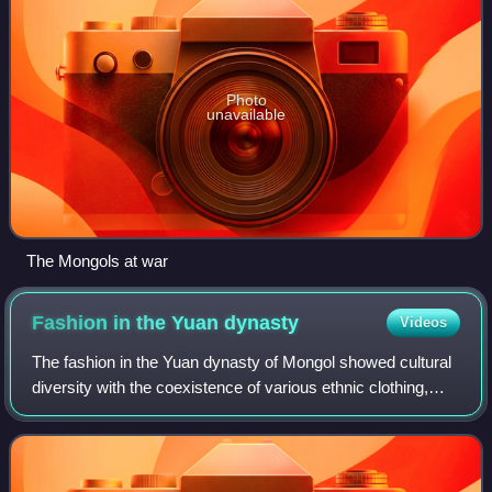
Photo
unavailable
The Mongols at war
Fashion in the Yuan
dynasty
Videos
The fashion in the Yuan dynasty of Mongol showed cultural
diversity with the coexistence of various ethnic clothing,
such as Mongol clothing, Han clothing and Korean clothing.
The Mongol dress was the