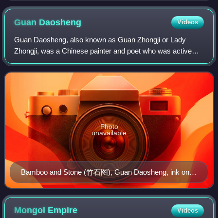
Guan
Daosheng
Videos
Guan Daosheng, also known as Guan Zhongji or Lady
Zhongji, was a Chinese painter and poet who was active
during the early Yuan dynasty. She is credited with being
"the most famous female painter and c
Photo
unavailable
Bamboo and Stone (竹石图), Guan Daosheng, ink on
paper, National Palace Museum, Taipei
Mongol
Empire
Videos