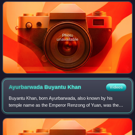
dynasty. She was the mother of Külüg Khan and Buyant
Photo
unavailable
Ayurbarwada Buyantu
Khan
Videos
Buyantu Khan, born Ayurbarwada, also known by his
temple name as the Emperor Renzong of Yuan, was the
fourth emperor of the Yuan dynasty. In addition to being the
Emperor of China, he is regarded as t