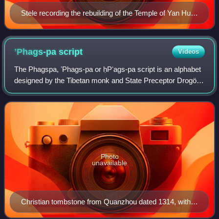
Stele recording the rebuilding of the Temple of Yan Hui
in Qufu, dated to the ninth year of the Zhizheng era
(1349).
ʼPhags-pa
script
Videos
The Phagspa, ʼPhags-pa or ḥPʻags-pa script is an alphabet
designed by the Tibetan monk and State Preceptor Drogön
Chögyal Phagpa for Kublai Khan, the founder of the Yuan
dynasty in China, as a unified
Photo
unavailable
Christian tombstone from Quanzhou dated 1314, with
inscription in the ʼPhags-pa script ꡖꡟꡃ ꡚꡦ ꡗꡃ ꡚꡞ ꡏꡟ