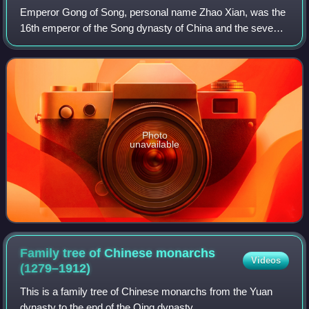
Emperor Gong of Song, personal name Zhao Xian, was the
16th emperor of the Song dynasty of China and the seventh
emperor of the Southern Song dynasty. The sixth son of his
predecessor, Emperor Duzong,
Photo
unavailable
Family tree of Chinese monarchs
Videos
(1279–1912)
This is a family tree of Chinese monarchs from the Yuan
dynasty to the end of the Qing dynasty.