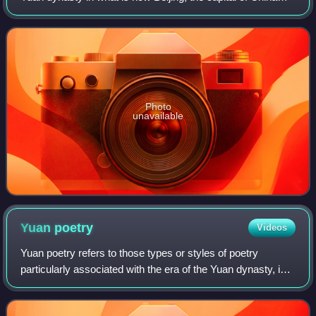
today. The Secretariat directly administered the Central
Region of the Yuan dynasty
Photo
unavailable
Yuan
poetry
Videos
Yuan poetry refers to those types or styles of poetry
particularly associated with the era of the Yuan dynasty, in
China. Although the poetic forms of past literature were
continued, the Yuan period i