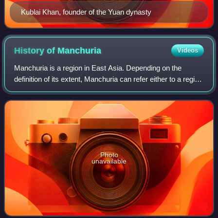
Kublai Khan, founder of the Yuan dynasty
History of
Manchuria
Videos
Manchuria is a region in East Asia. Depending on the
definition of its extent, Manchuria can refer either to a region
falling entirely within present-day China, or to a larger region
today divided bet
Photo
unavailable