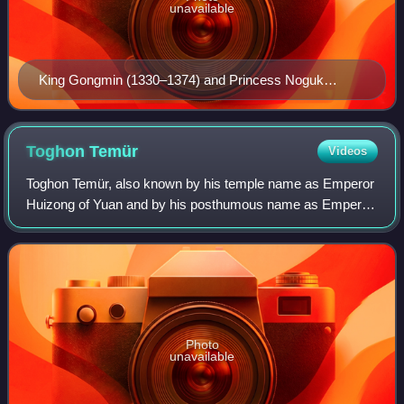
unavailable
King Gongmin (1330–1374) and Princess Noguk
assisted in the peaceful succession of Gegeen Khan.
Toghon
Temür
Videos
Toghon Temür, also known by his temple name as Emperor
Huizong of Yuan and by his posthumous name as Emperor
Shun of Yuan, was the last emperor of the Yuan dynasty
and the first emperor of the Norther
Photo
unavailable