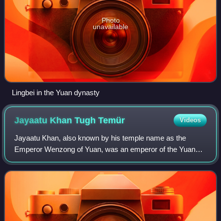
Photo
unavailable
Lingbei in the Yuan dynasty
Jayaatu Khan Tugh
Temür
Videos
Jayaatu Khan, also known by his temple name as the
Emperor Wenzong of Yuan, was an emperor of the Yuan
dynasty. Apart from Emperor of China, he is regarded as
the 12th Khagan of the Mongol Empire, alt