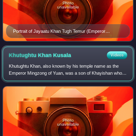
Photo
unavailable
Portrait of Jayaatu Khan Tugh Temur (Emperor
Wenzong) during the Yuan era.
Khutughtu Khan
Kusala
Videos
Khutughtu Khan, also known by his temple name as the
Emperor Mingzong of Yuan, was a son of Khayishan who
seized the throne of the Yuan dynasty of China in 1329, but
died in suspicious circumstances s
Photo
unavailable