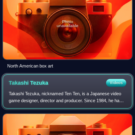
Photo
unavailable
North American box art
Takashi
Tezuka
Videos
Takashi Tezuka, nicknamed Ten Ten, is a Japanese video
game designer, director and producer. Since 1984, he has
directed, produced, or supervised development of
numerous games released by Nintendo. He