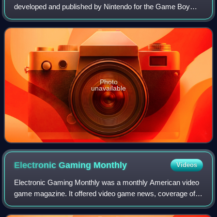
developed and published by Nintendo for the Game Boy
Color. It is a largely unaltered port of the 1985 Super Mario
Bros., originally released for the N
Photo
unavailable
Electronic Gaming
Monthly
Videos
Electronic Gaming Monthly was a monthly American video
game magazine. It offered video game news, coverage of
industry events, interviews with gaming figures, editorial
content and product reviews.