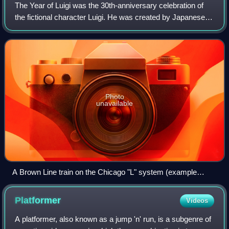
The Year of Luigi was the 30th-anniversary celebration of
the fictional character Luigi. He was created by Japanese
video game designer Shigeru Miyamoto for the 1983 arcade
game Mario Bros. and has ap
Photo
unavailable
A Brown Line train on the Chicago "L" system (example
shown) was redesigned with a Luigi theme.
Platformer
Videos
A platformer, also known as a jump 'n' run, is a subgenre of