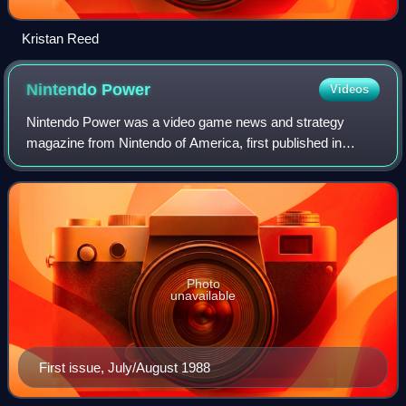
Kristan Reed
Nintendo
Power
Videos
Nintendo Power was a video game news and strategy
magazine from Nintendo of America, first published in
July/August 1988 as Nintendo's official print magazine for
North America. The magazine's publica
Photo
unavailable
First issue, July/August 1988