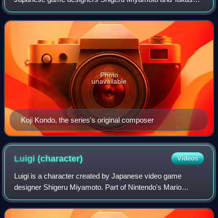
Tezuka. It is primarily developed and published by Nintendo,
but some installments and re-rel
Photo
unavailable
Koji Kondo, the series's original composer
Luigi
(character)
Videos
Luigi is a character created by Japanese video game
designer Shigeru Miyamoto. Part of Nintendo's Mario
franchise, he is a kind-hearted, cowardly Italian plumber,
and Mario's slightly younger twin bro