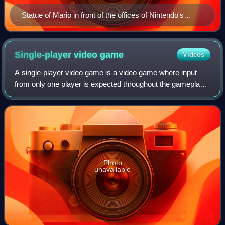
Statue of Mario in front of the offices of Nintendo's
Nordic distributor Bergsala in Kungsbacka, Sweden
Single-player video
game
Videos
A single-player video game is a video game where input
from only one player is expected throughout the gameplay.
Video games in general can feature several game modes,
including single-player modes de
Photo
unavailable