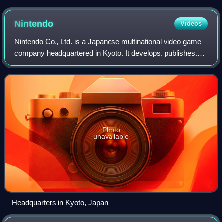
character's signature Master Sword and shield at Electronic
Entertainment Expo 2004
Nintendo
Videos
Nintendo Co., Ltd. is a Japanese multinational video game
company headquartered in Kyoto. It develops, publishes,
and manufactures both video games and video game
consoles.
Photo
unavailable
Headquarters in Kyoto, Japan