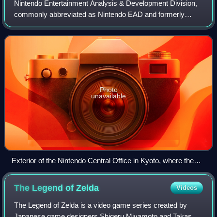
Nintendo Entertainment Analysis & Development Division,
commonly abbreviated as Nintendo EAD and formerly
known as Nintendo Research & Development No.4
Department, was the largest software development
Photo
unavailable
Exterior of the Nintendo Central Office in Kyoto, where the
division was housed for most of its existence
The Legend of
Zelda
Videos
The Legend of Zelda is a video game series created by
Japanese game designers Shigeru Miyamoto and Takashi