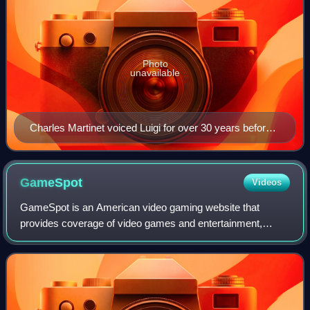
Photo
unavailable
Charles Martinet voiced Luigi for over 30 years before
shifting to a brand ambassador position.
GameSpot
Videos
GameSpot is an American video gaming website that
provides coverage of video games and entertainment,
including news, reviews, previews, trailers, walkthroughs,
guides, downloads, and community forums