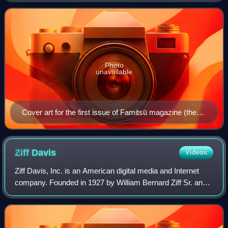
weekly and monthly formats, and in s
Photo
unavailable
Cover art for the first issue of Famitsū magazine (then
known as Famicom Tsūshin), June 1986. The joystick
controller and the Family Computer controller can be
seen on the cover.
Ziff
Davis
Videos
Ziff Davis, Inc. is an American digital media and Internet
company. Founded in 1927 by William Bernard Ziff Sr. and
Bernard George Davis, the company primarily owns
technology- and health-oriented med