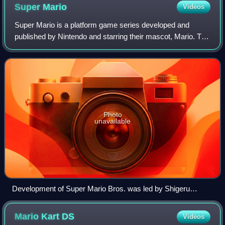
Super
Mario
Videos
Super Mario is a platform game series developed and
published by Nintendo and starring their mascot, Mario. The
series was created by Japanese game designer Shigeru
Miyamoto and is the flagship series
Photo
unavailable
Development of Super Mario Bros. was led by Shigeru
Miyamoto (center) and Takashi Tezuka (left), while Koji
Kondo (right) served as composer.
Mario Kart
DS
Videos