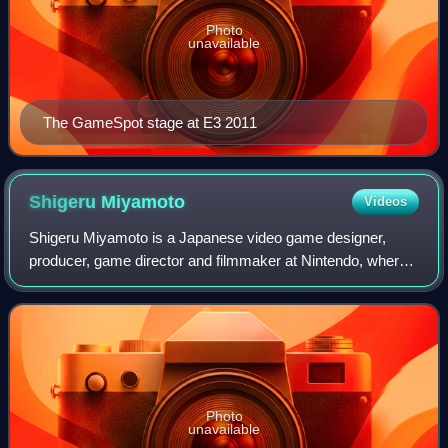
Photo
unavailable
The GameSpot stage at E3 2011
Shigeru
Miyamoto
Videos
Shigeru Miyamoto is a Japanese video game designer,
producer, game director and filmmaker at Nintendo, where
he has served as one of its representative directors as an
executive since 2002. Widely reg
Photo
unavailable