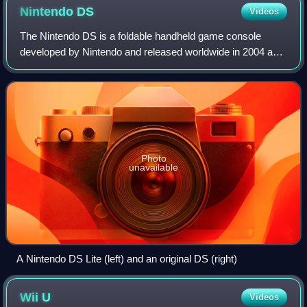
Nintendo
DS
Videos
The Nintendo DS is a foldable handheld game console
developed by Nintendo and released worldwide in 2004 and
2005. The "DS" in the name is an initialism for "Dual
Screen", reflecting the system's most
Photo
unavailable
A Nintendo DS Lite (left) and an original DS (right)
Wii
U
Videos