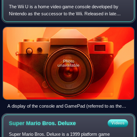
The Wii U is a home video game console developed by
Nintendo as the successor to the Wii. Released in late
2012, it was the first eighth-generation video game console
and competed with Microsoft's Xbo
Photo
unavailable
A display of the console and GamePad (referred to as the
"New Controller" at the time) at E3 2011
Super Mario Bros.
Deluxe
Videos
Super Mario Bros. Deluxe is a 1999 platform game