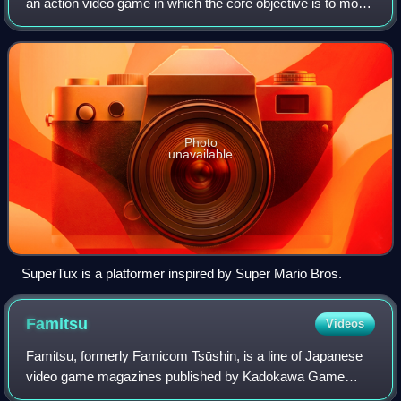
an action video game in which the core objective is to move
the player character between points in an environment.
Platform games are chara
Photo
unavailable
SuperTux is a platformer inspired by Super Mario Bros.
Famitsu
Videos
Famitsu, formerly Famicom Tsūshin, is a line of Japanese
video game magazines published by Kadokawa Game
Linkage, a subsidiary of Kadokawa. Famitsu is published in