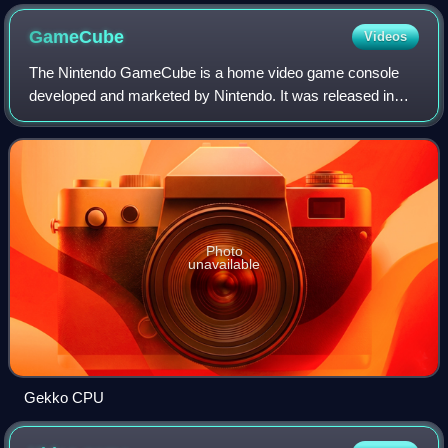
GameCube
Videos
The Nintendo GameCube is a home video game console
developed and marketed by Nintendo. It was released in
Japan on September 14, 2001, in North America on
November 18, 2001, and in Europe on May 3, 20
Photo
unavailable
Gekko CPU