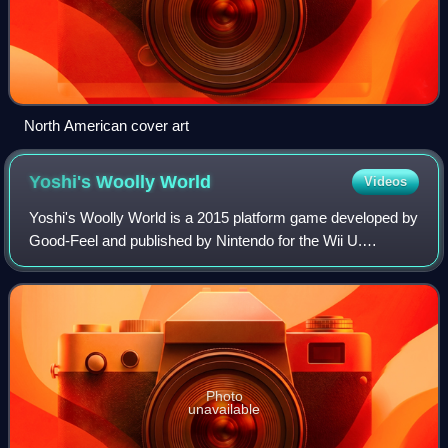
North American cover art
Yoshi's Woolly
World
Videos
Yoshi's Woolly World is a 2015 platform game developed by
Good-Feel and published by Nintendo for the Wii U.
Following Yoshi's New Island, it is the seventh main
installment in the Yoshi series and th
Photo
unavailable