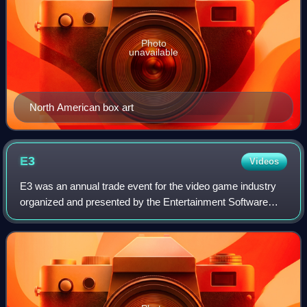
Photo
unavailable
North American box art
E3
Videos
E3 was an annual trade event for the video game industry
organized and presented by the Entertainment Software
Association. It was held principally in Los Angeles from
1995 to 2019, with its final ite