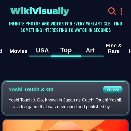
WikiVisually
INFINITE PHOTOS AND VIDEOS FOR EVERY WIKI ARTICLE · FIND
SOMETHING INTERESTING TO WATCH IN SECONDS
Fine &
Top
USA
Art
d
Movies
Rare
Yoshi Touch & Go
Videos
Yoshi Touch & Go, known in Japan as Catch! Touch! Yoshi!,
is a video game that was developed and published by
Nintendo for the Nintendo DS. It debuted in Japan on
January 27, 2005, in North America on