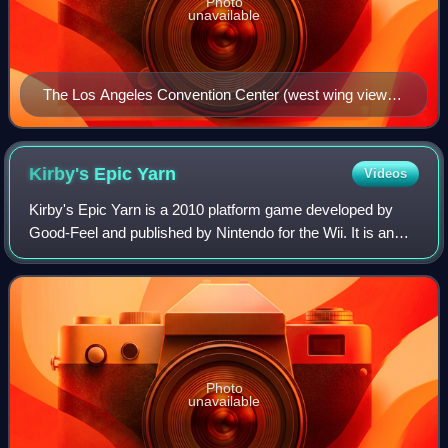
Photo
unavailable
The Los Angeles Convention Center (west wing view)
where the event took place each year
Kirby's Epic
Yarn
Videos
Kirby's Epic Yarn is a 2010 platform game developed by
Good-Feel and published by Nintendo for the Wii. It is an
installment of the Kirby series and was released in October
2010 in Japan and North Ame
Photo
unavailable