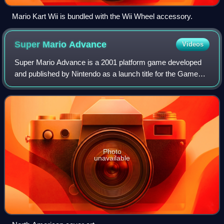
Mario Kart Wii is bundled with the Wii Wheel accessory.
Super Mario
Advance
Videos
Super Mario Advance is a 2001 platform game developed
and published by Nintendo as a launch title for the Game
Boy Advance. It is an enhanced remake of the NES video
game Super Mario Bros. 2, using th
Photo
unavailable