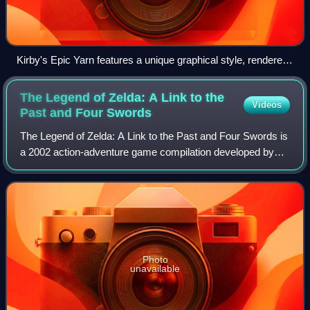
Kirby's Epic Yarn features a unique graphical style, rendered
in a knitted design based on animated yarn and a world of
cloth and textiles.
The Legend of Zelda: A Link to the
Videos
Past and Four
Swords
The Legend of Zelda: A Link to the Past and Four Swords is
a 2002 action-adventure game compilation developed by
Nintendo R&D2 and Flagship and published by Nintendo for
the Game Boy Advance. The game
Photo
unavailable