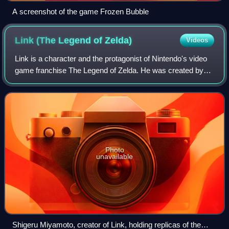
A screenshot of the game Frozen Bubble
Link (The Legend of
Zelda)
Videos
Link is a character and the protagonist of Nintendo's video
game franchise The Legend of Zelda. He was created by
Japanese video game designer Shigeru Miyamoto. Link
was introduced as the hero of the
Photo
unavailable
Shigeru Miyamoto, creator of Link, holding replicas of the