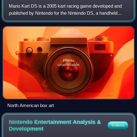
Mario Kart DS is a 2005 kart racing game developed and
published by Nintendo for the Nintendo DS, a handheld
game console. Like other games in the Mario Kart series,
Mario Kart DS features characters
Photo
unavailable
North American box art
Nintendo Entertainment Analysis &
Videos
Development