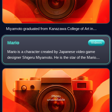
Miyamoto graduated from Kanazawa College of Art in
Ishikawa Prefecture.
Mario
Videos
Mario is a character created by Japanese video game
designer Shigeru Miyamoto. He is the star of the Mario
franchise, a recurring character in the Donkey Kong
franchise, and the mascot of their owner,
Photo
unavailable