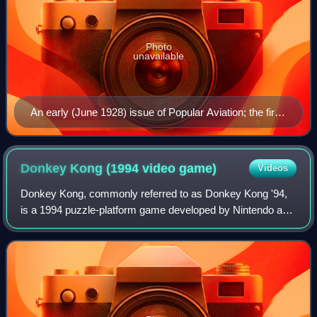
Photo
unavailable
An early (June 1928) issue of Popular Aviation; the first
magazine published by Ziff Davis. Artwork by Stewart
Rouse. Ziff-Davis titles featured painted covers
throughout the following decade.
Donkey Kong (1994 video
game)
Videos
Donkey Kong, commonly referred to as Donkey Kong '94,
is a 1994 puzzle-platform game developed by Nintendo and
Pax Softnica for the Game Boy. The player controls the
Italian plumber Mario, who must re