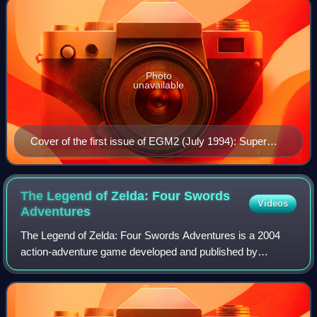
Photo
unavailable
Cover of the first issue of EGM2 (July 1994): Super
Street Fighter II vs. Mortal Kombat II
The Legend of Zelda: Four Swords
Videos
Adventures
The Legend of Zelda: Four Swords Adventures is a 2004
action-adventure game developed and published by
Nintendo for the GameCube. It is the eleventh installment in
The Legend of Zelda series. It was r