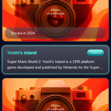
Photo
unavailable
Tezuka in 2024
Yoshi's
Island
Videos
Super Mario World 2: Yoshi's Island is a 1995 platform
game developed and published by Nintendo for the Super
Nintendo Entertainment System. The player controls Yoshi
dinosaurs on their quest to reuni
Photo
unavailable