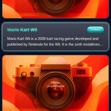
Mario Kart
Wii
Videos
Mario Kart Wii is a 2008 kart racing game developed and
published by Nintendo for the Wii. It is the sixth installment
in the Mario Kart series, and was released in April 2008. In
Mario Kart Wii, the
Photo
unavailable