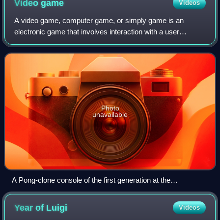
Video
game
Videos
A video game, computer game, or simply game is an
electronic game that involves interaction with a user
interface or input device to generate visual feedback from a
display device, most commonly shown
Photo
unavailable
A Pong-clone console of the first generation at the
Computerspielemuseum Berlin
Year of
Luigi
Videos