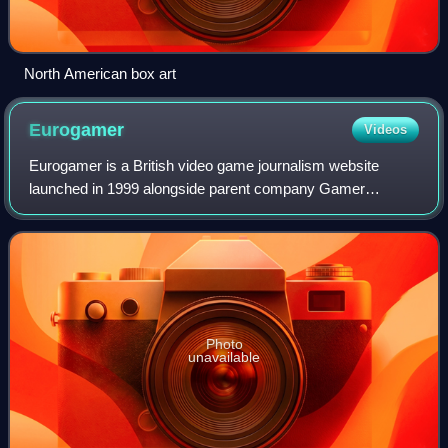
North American box art
Eurogamer
Videos
Eurogamer is a British video game journalism website
launched in 1999 alongside parent company Gamer
Network.
Photo
unavailable