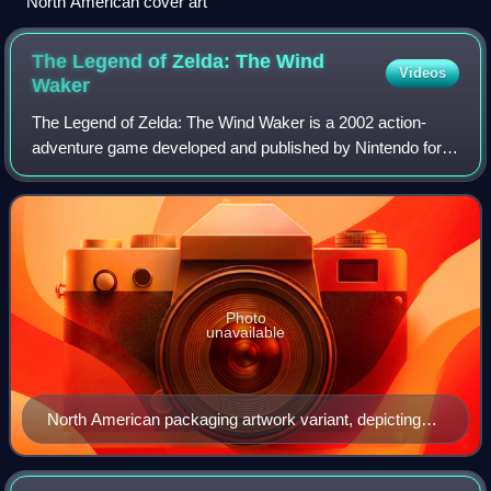
North American cover art
The Legend of Zelda: The Wind
Videos
Waker
The Legend of Zelda: The Wind Waker is a 2002 action-
adventure game developed and published by Nintendo for
the GameCube. An installment in The Legend of Zelda
series, it was released in Japan on Dece
Photo
unavailable
North American packaging artwork variant, depicting
Link and the King of Red Lions